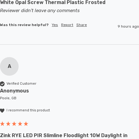
White Opal Screw Thermal Plastic Frosted
Reviewer didn't leave any comments
Was this review helpful?
Yes
Report
Share
9 hours ago
A
Verified Customer
Anonymous
Poole, GB
I recommend this product
Zink RYE LED PIR Slimline Floodlight 10W Daylight in