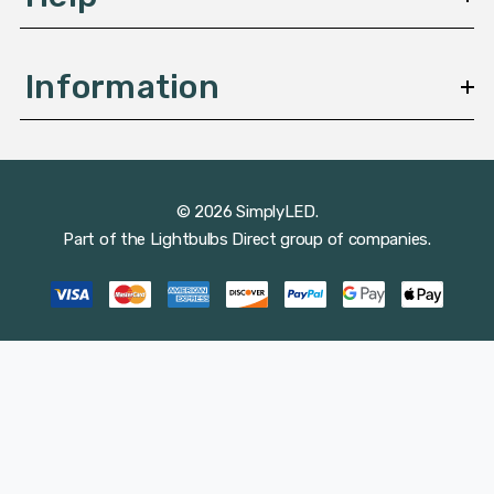
Information
© 2026 SimplyLED.
Part of the
Lightbulbs Direct
group of companies.