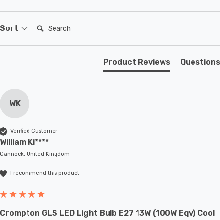
Requires 2 x LED GU10 bulbs max 7W (sold separately).
Search:
Sort
Product Reviews
Questions
WK
Verified Customer
William Ki****
Cannock, United Kingdom
I recommend this product
Crompton GLS LED Light Bulb E27 13W (100W Eqv) Cool