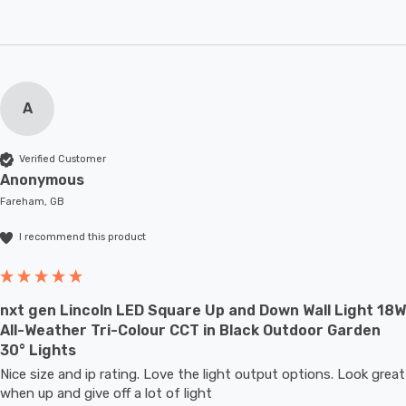
A
Verified Customer
Anonymous
Fareham, GB
I recommend this product
nxt gen Lincoln LED Square Up and Down Wall Light 18W
All-Weather Tri-Colour CCT in Black Outdoor Garden
30° Lights
Nice size and ip rating. Love the light output options. Look great 
when up and give off a lot of light