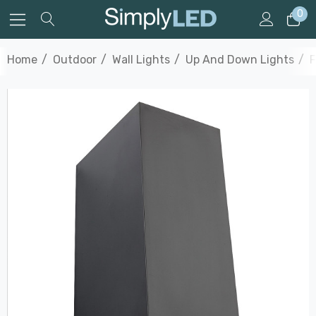
0
Home
Outdoor
Wall Lights
Up And Down Lights
F