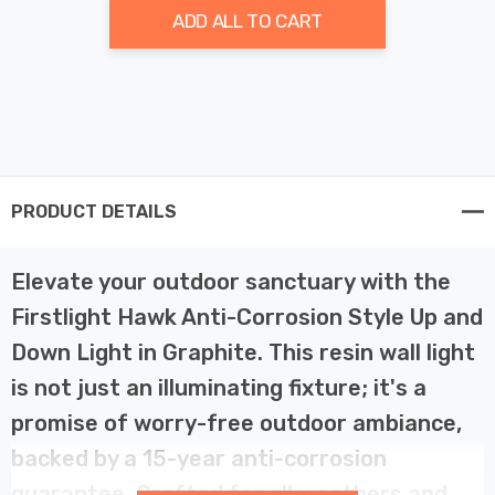
ADD ALL TO CART
PRODUCT DETAILS
Elevate your outdoor sanctuary with the
Firstlight Hawk Anti-Corrosion Style Up and
Down Light in Graphite. This resin wall light
is not just an illuminating fixture; it's a
promise of worry-free outdoor ambiance,
backed by a 15-year anti-corrosion
guarantee. Crafted for all weathers and