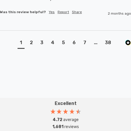
Was this review helpful?
Yes
Report
Share
2 months ago
1
2
3
4
5
6
7
...
38
Excellent
4.72
average
1,681
reviews