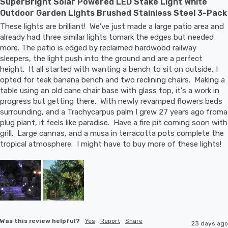
SuperBright Solar Powered LED Stake Light White
Outdoor Garden Lights Brushed Stainless Steel 3-Pack
These lights are brilliant!  We've just made a large patio area and 
already had three similar lights tomark the edges but needed 
more. The patio is edged by reclaimed hardwood railway 
sleepers, the light push into the ground and are a perfect 
height.  It all started with wanting a bench to sit on outside, I 
opted for teak banana bench and two reclining chairs.  Making a 
table using an old cane chair base with glass top, it's a work in 
progress but getting there.  With newly revamped flowers beds 
surrounding, and a Trachycarpus palm I grew 27 years ago froma 
plug plant, it feels like paradise.  Have a fire pit coming soon with 
grill.  Large cannas, and a musa in terracotta pots complete the 
tropical atmosphere.  I might have to buy more of these lights!
Was this review helpful?
Yes
Report
Share
23 days ago