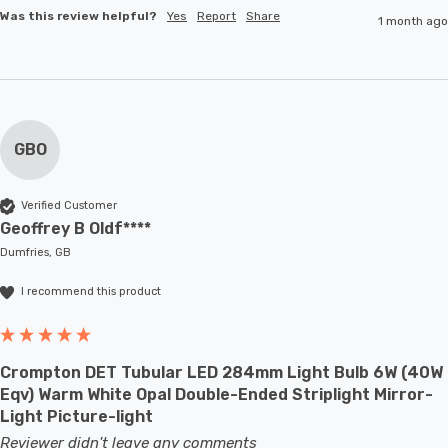
Was this review helpful?
Yes
Report
Share
1 month ago
GBO
Verified Customer
Geoffrey B Oldf****
Dumfries, GB
I recommend this product
Crompton DET Tubular LED 284mm Light Bulb 6W (40W
Eqv) Warm White Opal Double-Ended Striplight Mirror-
Light Picture-light
Reviewer didn't leave any comments