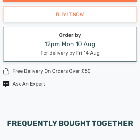
BUY IT NOW
Order by
12pm Mon 10 Aug
For delivery by Fri 14 Aug
Free Delivery On Orders Over £50
Ask An Expert
FREQUENTLY BOUGHT TOGETHER