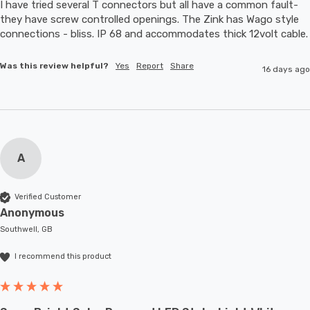
I have tried several T connectors but all have a common fault- 
they have screw controlled openings. The Zink has Wago style 
connections - bliss. IP 68 and accommodates thic
Was this review helpful?
Yes
Report
Share
16 days ago
A
Verified Customer
Anonymous
Southwell, GB
I recommend this product