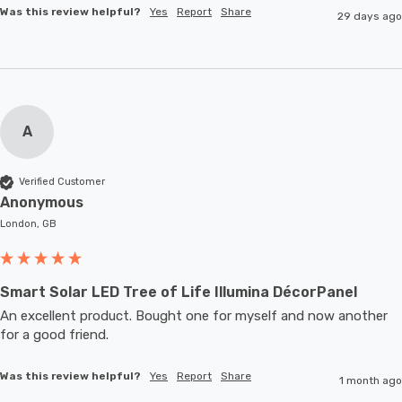
Was this review helpful?
Yes
Report
Share
29 days ago
A
Verified Customer
Anonymous
London, GB
Smart Solar LED Tree of Life Illumina DécorPanel
An excellent product. Bought one for myself and now another 
for a good friend.
Was this review helpful?
Yes
Report
Share
1 month ago