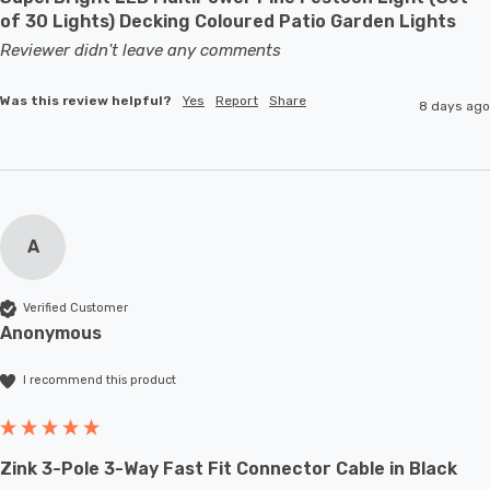
of 30 Lights) Decking Coloured Patio Garden Lights
Reviewer didn't leave any comments
Was this review helpful?
Yes
Report
Share
8 days ago
A
Verified Customer
Anonymous
I recommend this product
Zink 3-Pole 3-Way Fast Fit Connector Cable in Black