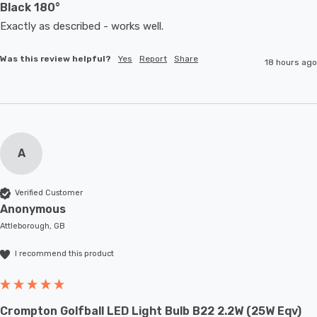
Black 180°
Exactly as described - works well. 
Was this review helpful?
Yes
Report
Share
18 hours ago
A
Verified Customer
Anonymous
Attleborough, GB
I recommend this product
Crompton Golfball LED Light Bulb B22 2.2W (25W Eqv)