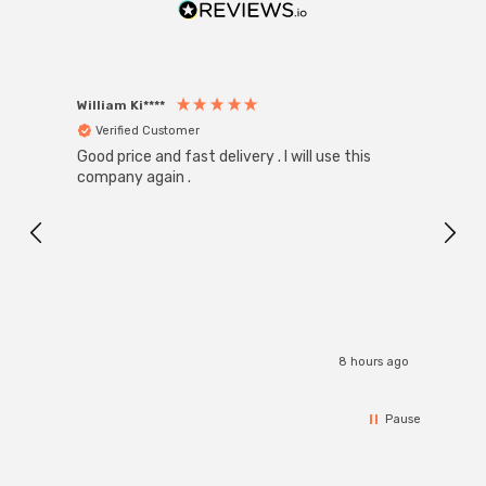
William Ki****
Anon
Verified Customer
Ver
Good price and fast delivery . I will use this
Zink R
Black
company again .
Exact
I r
8 hours ago
Pause