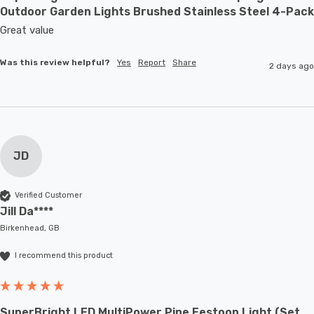
Outdoor Garden Lights Brushed Stainless Steel 4-Pack
Great value
Was this review helpful?
Yes
Report
Share
2 days ago
JD
Verified Customer
Jill Da****
Birkenhead, GB
I recommend this product
SuperBright LED MultiPower Pine Festoon Light (Set