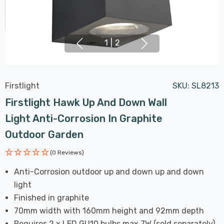
1
|
2
Firstlight
SKU:
SL8213
Firstlight Hawk Up And Down Wall
Light Anti-Corrosion In Graphite
Outdoor Garden
(0 Reviews)
Anti-Corrosion outdoor up and down up and down
light
Finished in graphite
70mm width with 160mm height and 92mm depth
Requires 2 x LED GU10 bulbs max 7W (sold separately)