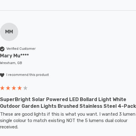
MM
Verified Customer
Mary Mu****
Wrexham, GB
I recommend this product
SuperBright Solar Powered LED Bollard Light White
Outdoor Garden Lights Brushed Stainless Steel 4-Pack
These are good lights if this is what you want. I wanted 3 lumen 
single colour to match existing NOT the 5 lumens dual colour 
received.