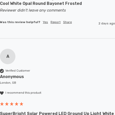
Cool White Opal Round Bayonet Frosted
Reviewer didn't leave any comments
Was this review helpful?
Yes
Report
Share
2 days ago
A
Verified Customer
Anonymous
London, GB
I recommend this product
SuperBright Solar Powered LED Ground Up Light White