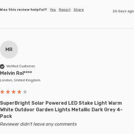
Was this review helpful?
Yes
Report
Share
26 days ago
MR
Verified Customer
Melvin Rol****
London, United Kingdom
SuperBright Solar Powered LED Stake Light Warm
White Outdoor Garden Lights Metallic Dark Grey 4-
Pack
Reviewer didn't leave any comments