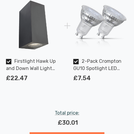
Firstlight Hawk Up
2-Pack Crompton
and Down Wall Light
GU10 Spotlight LED
Anti-Corrosion in
Light Bulbs 3.7W
£22.47
£7.54
Graphite Outdoor
Dimmable 2700K Warm
Garden
White Full Glass 50W
Eqv Halogen
Replacement
Total price:
£30.01