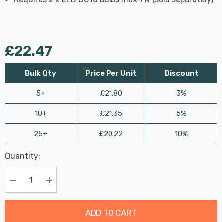
£22.47
Bulk Qty
Price Per Unit
Discount
5+
£21.80
3%
10+
£21.35
5%
25+
£20.22
10%
Last
Quantity:
Hurry
Chance:
Available
up!
Only
Current
Decrease Quantity:
Increase Quantity:
stock:
ADD TO CART