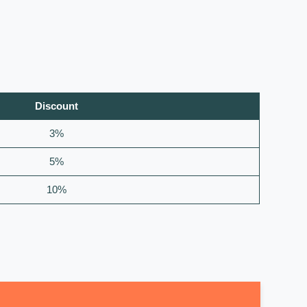
Discount
3%
5%
10%