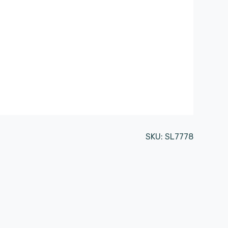
SKU:
SL7778