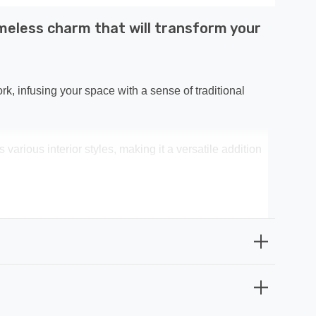
imeless charm that will transform your
rk, infusing your space with a sense of traditional
arious interior styles, making it a versatile addition
vating your interior decor. It's not just a light; it's a
home but also endures the test of time. When it comes