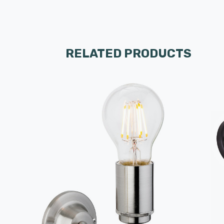
RELATED PRODUCTS