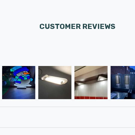
CUSTOMER REVIEWS