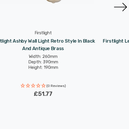
Firstlight
tlight Ashby Wall Light Retro Style In Black
Firstlight L
And Antique Brass
Width: 260mm
Depth: 390mm
Height: 190mm
(0 Reviews)
£51.77