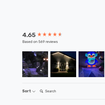
4.65
New content loaded
Based on 569 reviews
Search:
Sort