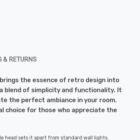
G & RETURNS
t brings the essence of retro design into
a blend of simplicity and functionality. It
eate the perfect ambiance in your room.
eal choice for those who appreciate the
le head sets it apart from standard wall lights.