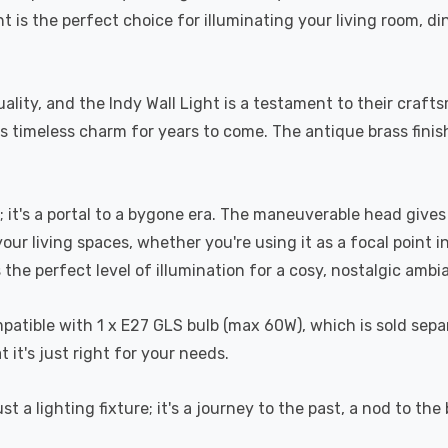
ht is the perfect choice for illuminating your living room, d
lity, and the Indy Wall Light is a testament to their craftsm
ts timeless charm for years to come. The antique brass finis
; it's a portal to a bygone era. The maneuverable head give
ur living spaces, whether you're using it as a focal point in
 the perfect level of illumination for a cosy, nostalgic ambi
compatible with 1 x E27 GLS bulb (max 60W), which is sold sep
it's just right for your needs.
st a lighting fixture; it's a journey to the past, a nod to th