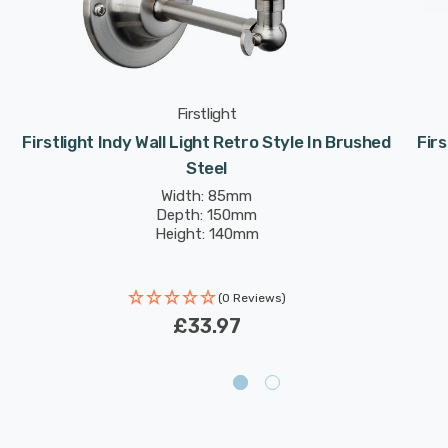
Firstlight
Firstlight Indy Wall Light Retro Style In Brushed
Firs
Steel
Width: 85mm
Depth: 150mm
Height: 140mm
(0 Reviews)
£33.97