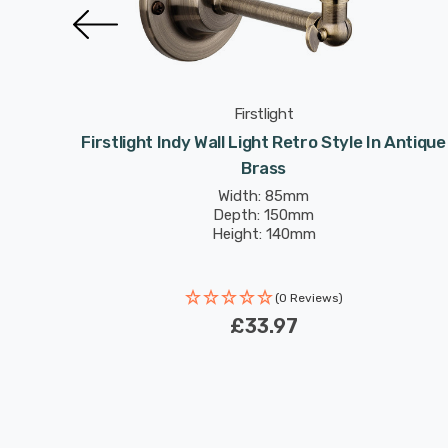
Firstlight
Style In
Firstlight Indy Wall Light Retro Style In Antique
Brass
Width: 85mm
Depth: 150mm
Height: 140mm
(0 Reviews)
£33.97