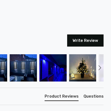
Write Review
Product Reviews
Questions