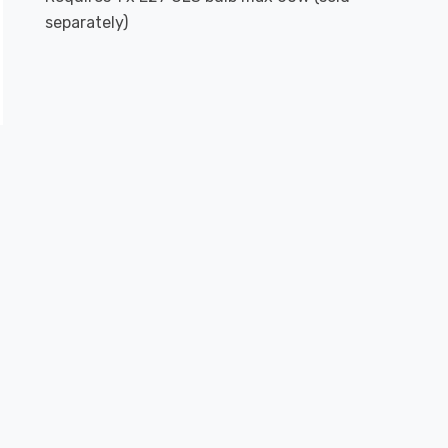
separately)