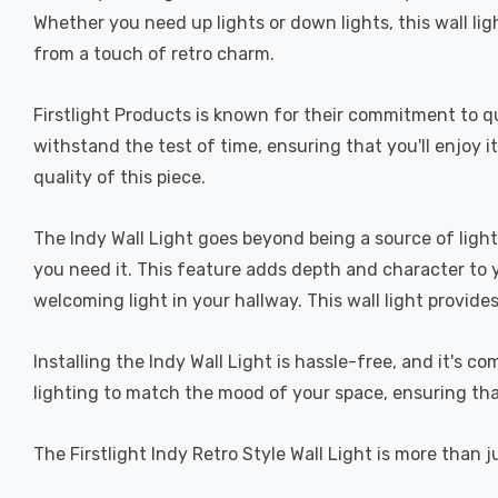
Whether you need up lights or down lights, this wall lig
from a touch of retro charm.
Firstlight Products is known for their commitment to qua
withstand the test of time, ensuring that you'll enjoy i
quality of this piece.
The Indy Wall Light goes beyond being a source of light
you need it. This feature adds depth and character to yo
welcoming light in your hallway. This wall light provides
Installing the Indy Wall Light is hassle-free, and it's 
lighting to match the mood of your space, ensuring that 
The Firstlight Indy Retro Style Wall Light is more than ju