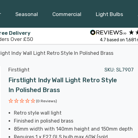
r
Seasonal
Commercial
Light Bulbs
ree Delivery
ders Over £50
4.7
based on
1,681
tlight Indy Wall Light Retro Style In Polished Brass
Firstlight
SKU:
SL7907
Firstlight Indy Wall Light Retro Style
In Polished Brass
(0 Reviews)
Retro style wall light
Finished in polished brass
85mm width with 140mm height and 150mm depth
Requires 1 x E27 GLS bulb max 60W (sold