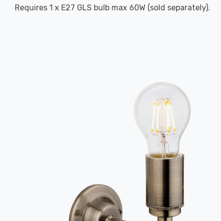
Requires 1 x E27 GLS bulb max 60W (sold separately).