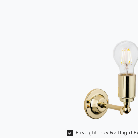
Firstlight Indy Wall Light R