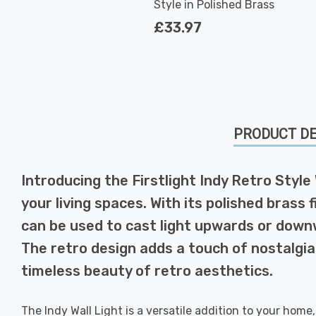
Style in Polished Brass
£33.97
PRODUCT DE
Introducing the Firstlight Indy Retro Style
your living spaces. With its polished brass f
can be used to cast light upwards or downw
The retro design adds a touch of nostalgia
timeless beauty of retro aesthetics.
The Indy Wall Light is a versatile addition to your home