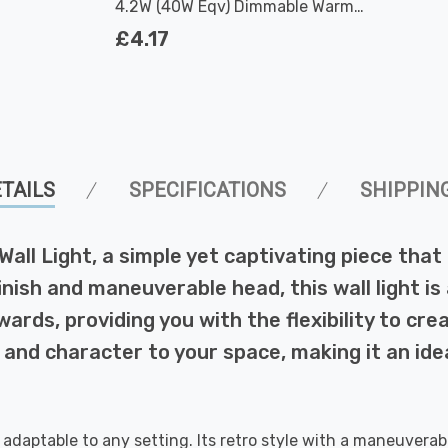
4.2W (40W Eqv) Dimmable Warm
White Clear Filament Screw
£4.17
TAILS
SPECIFICATIONS
SHIPPIN
 Wall Light, a simple yet captivating piece tha
inish and maneuverable head, this wall light is 
ards, providing you with the flexibility to cr
 and character to your space, making it an id
, adaptable to any setting. Its retro style with a maneuverab