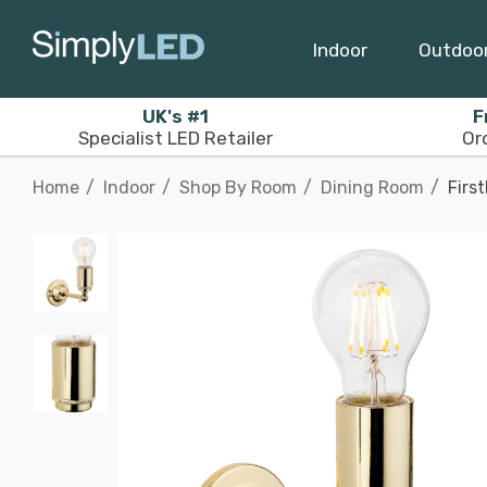
Indoor
Outdoo
UK's #1
F
Specialist LED Retailer
Or
Home
Indoor
Shop By Room
Dining Room
Firs