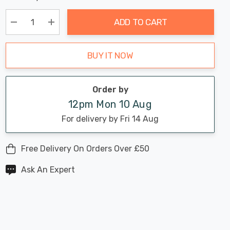
Chance:
Available
up!
Only
ADD TO CART
Current
stock:
Decrease Quantity:
Increase Quantity:
BUY IT NOW
Order by
12pm Mon 10 Aug
For delivery by Fri 14 Aug
Free Delivery On Orders Over £50
Ask An Expert