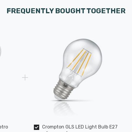
FREQUENTLY BOUGHT TOGETHER
etro
Crompton GLS LED Light Bulb E27