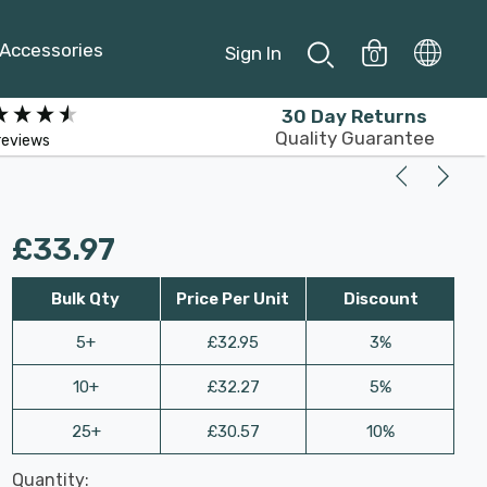
Accessories
Sign In
0
30 Day Returns
Quality Guarantee
reviews
£33.97
Bulk Qty
Price Per Unit
Discount
5+
£32.95
3%
10+
£32.27
5%
25+
£30.57
10%
Last
Quantity:
Hurry