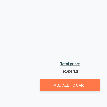
Total price:
£38.14
ADD ALL TO CART