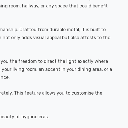
ining room, hallway, or any space that could benefit
anship. Crafted from durable metal, it is built to
h not only adds visual appeal but also attests to the
s you the freedom to direct the light exactly where
 your living room, an accent in your dining area, or a
ance.
arately. This feature allows you to customise the
e beauty of bygone eras.