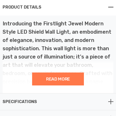
PRODUCT DETAILS
Introducing the Firstlight Jewel Modern
Style LED Shield Wall Light, an embodiment
of elegance, innovation, and modern
sophistication. This wall light is more than
just a source of illumination; it's a piece of
art that will elevate your bathroom,
bedroom, or any indoor space. Crafted with
READ MORE
precision by Firstlight Products, a name
synonymous with quality and creativity,
this indoor lighting marvel transcends the
SPECIFICATIONS
ordinary.