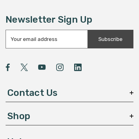
Newsletter Sign Up
E
Subscribe
m
a
i
l
A
d
d
Contact Us
r
e
s
Shop
s