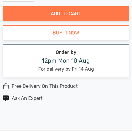
Decrease Quantity:
Increase Quantity:
stock:
ADD TO CART
BUY IT NOW
Order by
12pm Mon 10 Aug
For delivery by Fri 14 Aug
Free Delivery On This Product
Ask An Expert