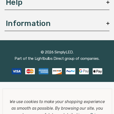
Help
Information
© 2026 SimplyLED.
Part of the
Lightbulbs Direct
group of companies.
We use cookies to make your shopping experience
as smooth as possible.
By browsing our site, you