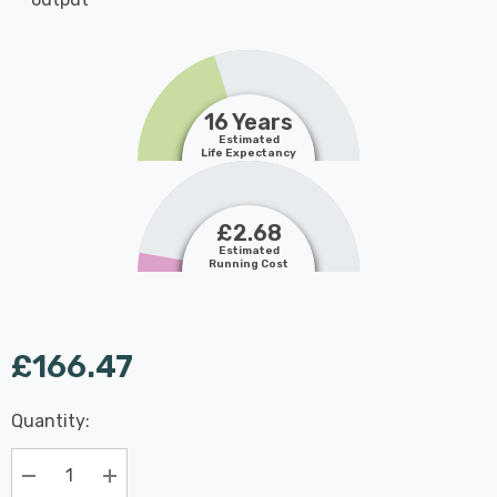
16 Years
Estimated
Life Expectancy
£2.68
Estimated
Running Cost
£166.47
Last
Quantity:
Hurry
Chance:
Available
up!
Only
Current