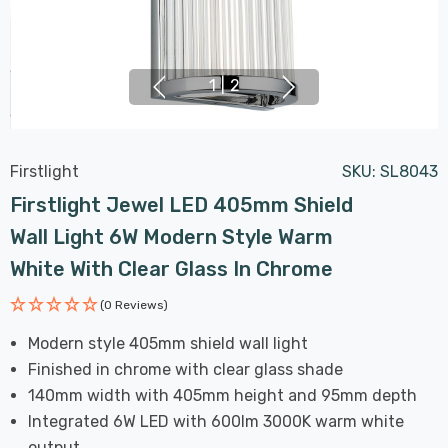
1
|
2
Firstlight
SKU:
SL8043
Firstlight Jewel LED 405mm Shield
Wall Light 6W Modern Style Warm
White With Clear Glass In Chrome
(0 Reviews)
Modern style 405mm shield wall light
Finished in chrome with clear glass shade
140mm width with 405mm height and 95mm depth
Integrated 6W LED with 600lm 3000K warm white
output