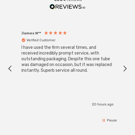
James N**
Willia
Verified Customer
Ver
I have used the firm several times, and
Good 
received incredibly prompt service, with
compa
outstanding packaging. Despite this one tube
was damaged on occasion, but it was replaced
instantly. Superb service all round.
20 hours ago
Pause