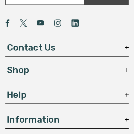
a
i
l
A
d
d
Contact Us
r
e
s
Shop
s
Help
Information