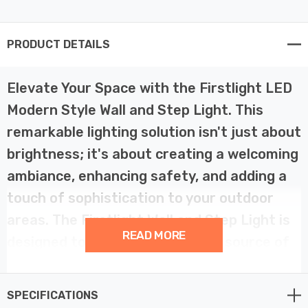
PRODUCT DETAILS
Elevate Your Space with the Firstlight LED
Modern Style Wall and Step Light. This
remarkable lighting solution isn't just about
brightness; it's about creating a welcoming
ambiance, enhancing safety, and adding a
touch of sophistication to your outdoor
areas. The Firstlight Wall and Step Light is
READ MORE
designed to be more than just a source of
light; it's an essential element in
transforming your space.
SPECIFICATIONS