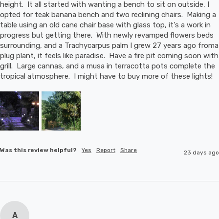
height.  It all started with wanting a bench to sit on outside, I 
opted for teak banana bench and two reclining chairs.  Making a 
table using an old cane chair base with glass top, it's a work in 
progress but getting there.  With newly revamped flowers beds 
surrounding, and a Trachycarpus palm I grew 27 years ago froma 
plug plant, it feels like paradise.  Have a fire pit coming soon with 
grill.  Large cannas, and a musa in terracotta pots complete the 
tropical atmosphere.  I might have to buy more of these lights!
Was this review helpful?
Yes
Report
Share
23 days ago
A