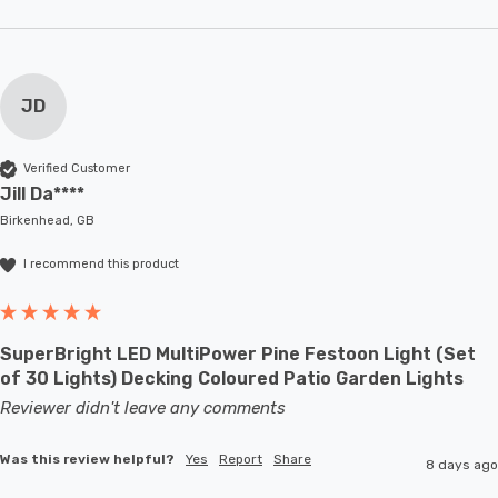
JD
Verified Customer
Jill Da****
Birkenhead, GB
I recommend this product
SuperBright LED MultiPower Pine Festoon Light (Set
of 30 Lights) Decking Coloured Patio Garden Lights
Reviewer didn't leave any comments
Was this review helpful?
Yes
Report
Share
8 days ago