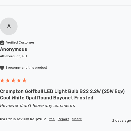
A
Verified Customer
Anonymous
Attleborough, GB
I recommend this product
Crompton Golfball LED Light Bulb B22 2.2W (25W Eqv)
Cool White Opal Round Bayonet Frosted
Reviewer didn't leave any comments
Was this review helpful?
Yes
Report
Share
2 days ago