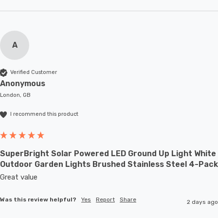
A
Verified Customer
Anonymous
London, GB
I recommend this product
SuperBright Solar Powered LED Ground Up Light White
Outdoor Garden Lights Brushed Stainless Steel 4-Pack
Great value
Was this review helpful?
Yes
Report
Share
2 days ago