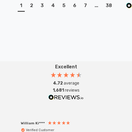
1
2
3
4
5
6
7
...
38
Excellent
4.72
average
1,681
reviews
William Ki****
Anon
Verified Customer
Ver