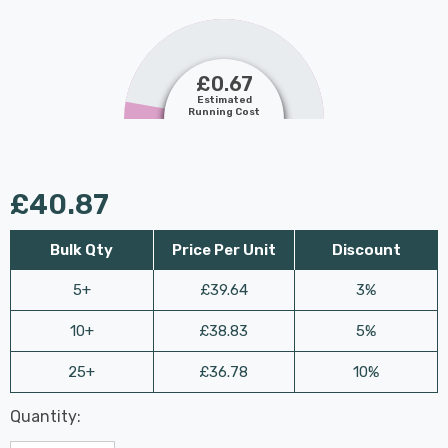
£0.67
Estimated
Running Cost
£40.87
Bulk Qty
Price Per Unit
Discount
5+
£39.64
3%
10+
£38.83
5%
25+
£36.78
10%
Last
Quantity:
Hurry
Chance:
Available
up!