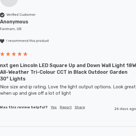
Verified Customer
Anonymous
Fareham, GB
I recommend this product
nxt gen Lincoln LED Square Up and Down Wall Light 18W
All-Weather Tri-Colour CCT in Black Outdoor Garden
30° Lights
Nice size and ip rating. Love the light output options. Look great 
when up and give off a lot of light
Was this review helpful?
Yes
Report
Share
26 days ago