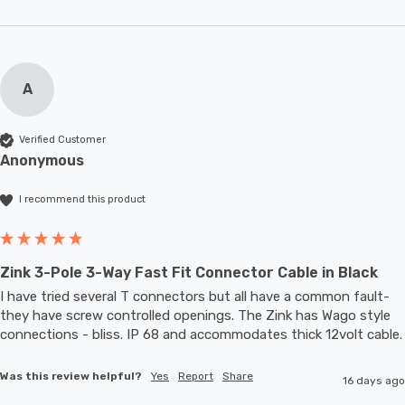
A
Verified Customer
Anonymous
I recommend this product
Zink 3-Pole 3-Way Fast Fit Connector Cable in Black
I have tried several T connectors but all have a common fault- 
they have screw controlled openings. The Zink has Wago style 
connections - bliss. IP 68 and accommodates thic
Was this review helpful?
Yes
Report
Share
16 days ago