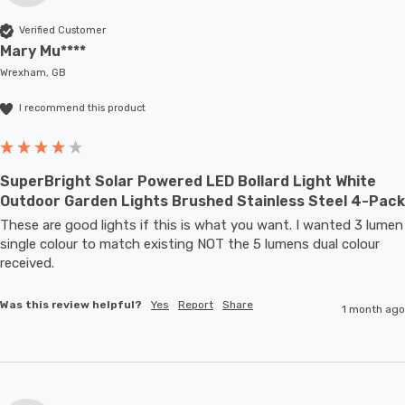
Verified Customer
Mary Mu****
Wrexham, GB
I recommend this product
SuperBright Solar Powered LED Bollard Light White
Outdoor Garden Lights Brushed Stainless Steel 4-Pack
These are good lights if this is what you want. I wanted 3 lumen 
single colour to match existing NOT the 5 lumens dual colour 
received.
Was this review helpful?
Yes
Report
Share
1 month ago