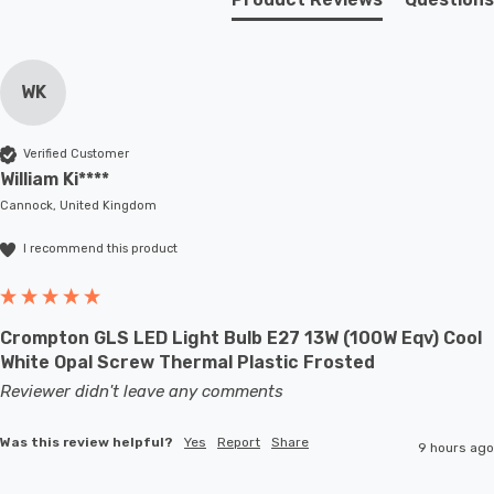
WK
Verified Customer
William Ki****
Cannock, United Kingdom
I recommend this product
Crompton GLS LED Light Bulb E27 13W (100W Eqv) Cool
White Opal Screw Thermal Plastic Frosted
Reviewer didn't leave any comments
Was this review helpful?
Yes
Report
Share
9 hours ago