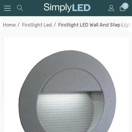
0
Home
Firstlight Led
Firstlight LED Wall And Step Lig