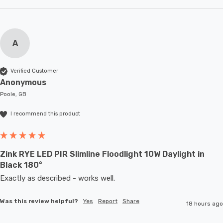
A
Verified Customer
Anonymous
Poole, GB
I recommend this product
Zink RYE LED PIR Slimline Floodlight 10W Daylight in
Black 180°
Exactly as described - works well. 
Was this review helpful?
Yes
Report
Share
18 hours ago