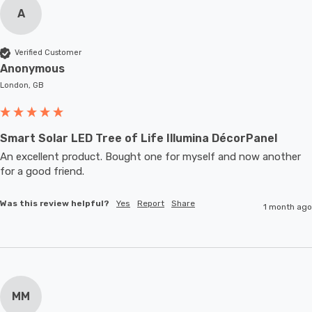
A
Verified Customer
Anonymous
London, GB
Smart Solar LED Tree of Life Illumina DécorPanel
An excellent product. Bought one for myself and now another 
for a good friend.
Was this review helpful?
Yes
Report
Share
1 month ago
MM