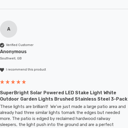
A
Verified Customer
Anonymous
Southwell, GB
I recommend this product
SuperBright Solar Powered LED Stake Light White
Outdoor Garden Lights Brushed Stainless Steel 3-Pack
These lights are brilliant!  We've just made a large patio area and 
already had three similar lights tomark the edges but needed 
more. The patio is edged by reclaimed hardwood railway 
sleepers, the light push into the ground and are a perfect 