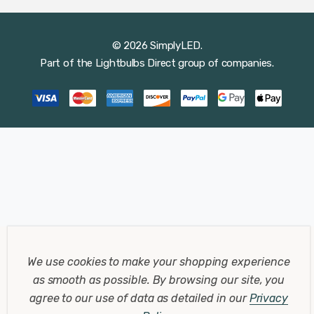
© 2026 SimplyLED.
Part of the
Lightbulbs Direct
group of companies.
We use cookies to make your shopping experience
as smooth as possible.
By browsing our site, you
agree to our use of data as detailed in our
Privacy