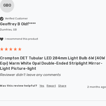
GBO
Verified Customer
Geoffrey B Oldf****
Dumfries, GB
I recommend this product
Crompton DET Tubular LED 284mm Light Bulb 6W (40W
Eqv) Warm White Opal Double-Ended Striplight Mirror-
Light Picture-light
Reviewer didn't leave any comments
Was this review helpful?
Yes
Report
Share
2 months ago