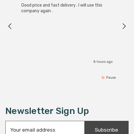
Good price and fast delivery . I will use this
Zink R
Black
company again .
Exact
I r
8 hours ago
Pause
Newsletter Sign Up
E
Subscribe
m