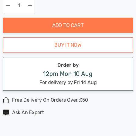
Only
Current
Decrease Quantity:
Increase Quantity:
stock:
ADD TO CART
BUY IT NOW
Order by
12pm Mon 10 Aug
For delivery by Fri 14 Aug
Free Delivery On Orders Over £50
Ask An Expert