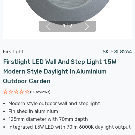
1
|
2
Firstlight
SKU:
SL8264
Firstlight LED Wall And Step Light 1.5W
Modern Style Daylight In Aluminium
Outdoor Garden
(0 Reviews)
Modern style outdoor wall and step light
Finished in aluminium
125mm diameter with 70mm depth
Integrated 1.5W LED with 70lm 6000K daylight output