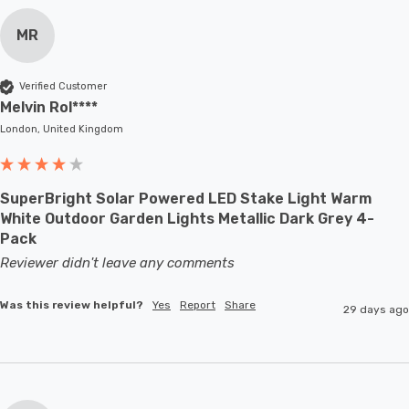
MR
Verified Customer
Melvin Rol****
London, United Kingdom
SuperBright Solar Powered LED Stake Light Warm
White Outdoor Garden Lights Metallic Dark Grey 4-
Pack
Reviewer didn't leave any comments
Was this review helpful?
Yes
Report
Share
29 days ago