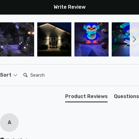
Write Review
Search:
Sort
Product Reviews
Questions
A