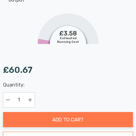
£3.58
Estimated
Running Cost
£60.67
Last
Quantity:
Hurry
Chance:
Available
up!
Only
Current
Decrease Quantity:
Increase Quantity:
stock:
ADD TO CART