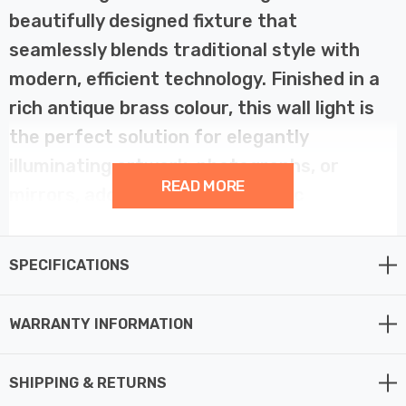
beautifully designed fixture that
seamlessly blends traditional style with
modern, efficient technology. Finished in a
rich antique brass colour, this wall light is
the perfect solution for elegantly
illuminating artwork, photographs, or
READ MORE
mirrors, adding a touch of classic
sophistication to any room. Its sleek arm
features fine lines in the design, giving it a
SPECIFICATIONS
sophisticated, streamlined appearance.
WARRANTY INFORMATION
This fitting features an integrated 8W LED light source,
which delivers 512 lumens of warm, focused
SHIPPING & RETURNS
illumination in a 3000K warm white colour temperature.