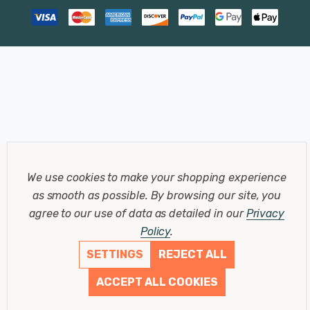
We use cookies to make your shopping experience
as smooth as possible.
By browsing our site, you
agree to our use of data as detailed in our
Privacy
Policy
.
SETTINGS
REJECT ALL
ACCEPT ALL COOKIES