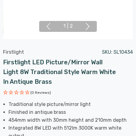
1
|
2
Firstlight
SKU:
SL10434
Firstlight LED Picture/Mirror Wall
Light 8W Traditional Style Warm White
In Antique Brass
(0 Reviews)
Traditional style picture/mirror light
Finished in antique brass
454mm width with 30mm height and 210mm depth
Integrated 8W LED with 512lm 3000K warm white
output