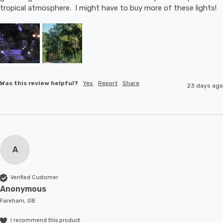
tropical atmosphere.  I might have to buy more of these lights!
Was this review helpful?
Yes
Report
Share
23 days ago
A
Verified Customer
Anonymous
Fareham, GB
I recommend this product