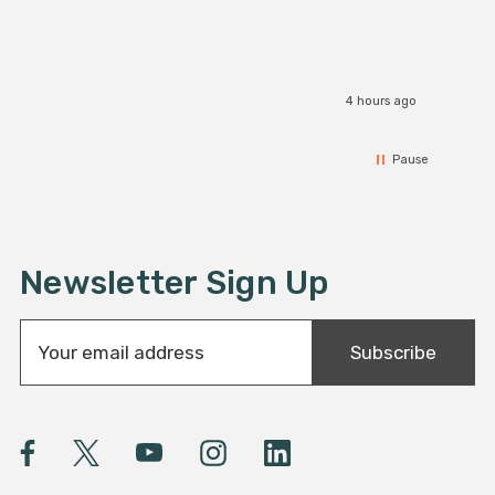
4 hours ago
Pause
Newsletter Sign Up
E
Subscribe
m
a
i
l
A