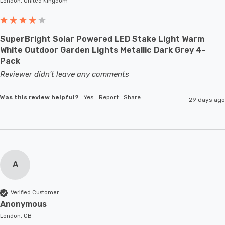
London, United Kingdom
SuperBright Solar Powered LED Stake Light Warm
White Outdoor Garden Lights Metallic Dark Grey 4-
Pack
Reviewer didn't leave any comments
Was this review helpful?
Yes
Report
Share
29 days ago
A
Verified Customer
Anonymous
London, GB