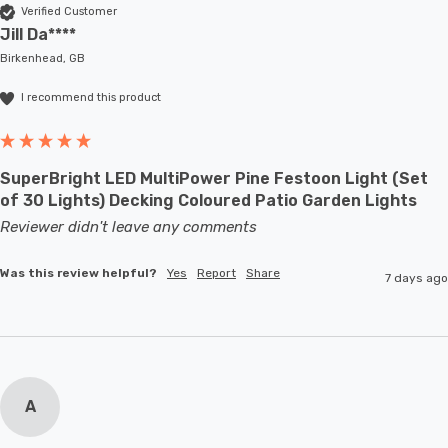
Verified Customer
Jill Da****
Birkenhead, GB
I recommend this product
SuperBright LED MultiPower Pine Festoon Light (Set
of 30 Lights) Decking Coloured Patio Garden Lights
Reviewer didn't leave any comments
Was this review helpful?
Yes
Report
Share
7 days ago
A