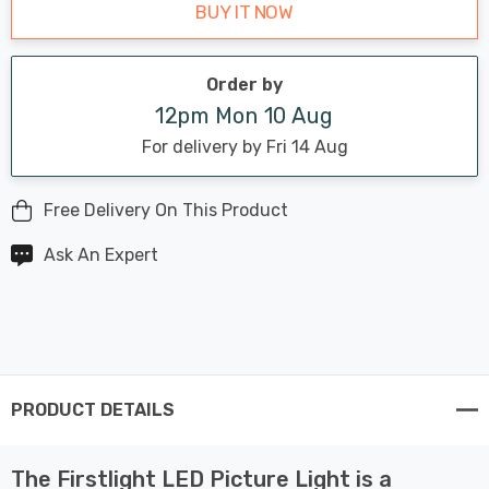
BUY IT NOW
Order by
12pm Mon 10 Aug
For delivery by Fri 14 Aug
Free Delivery On This Product
Ask An Expert
PRODUCT DETAILS
The Firstlight LED Picture Light is a