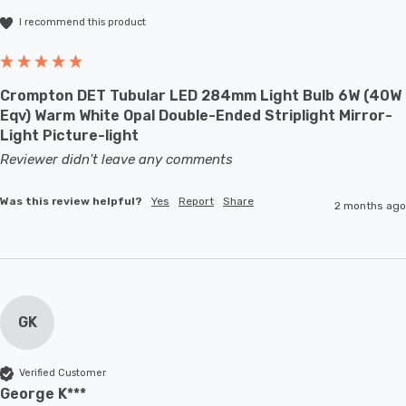
I recommend this product
Crompton DET Tubular LED 284mm Light Bulb 6W (40W
Eqv) Warm White Opal Double-Ended Striplight Mirror-
Light Picture-light
Reviewer didn't leave any comments
Was this review helpful?
Yes
Report
Share
2 months ago
GK
Verified Customer
George K***