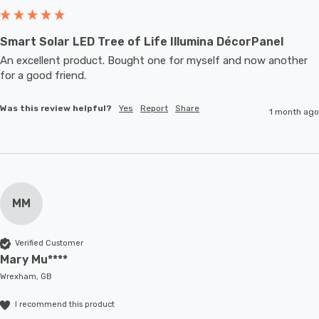
Smart Solar LED Tree of Life Illumina DécorPanel
An excellent product. Bought one for myself and now another 
for a good friend.
Was this review helpful?
Yes
Report
Share
1 month ago
MM
Verified Customer
Mary Mu****
Wrexham, GB
I recommend this product