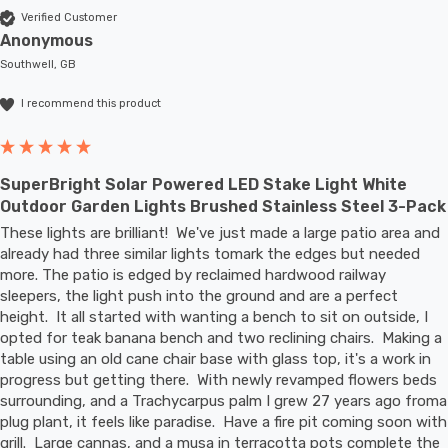
Verified Customer
Anonymous
Southwell, GB
I recommend this product
SuperBright Solar Powered LED Stake Light White
Outdoor Garden Lights Brushed Stainless Steel 3-Pack
These lights are brilliant!  We've just made a large patio area and 
already had three similar lights tomark the edges but needed 
more. The patio is edged by reclaimed hardwood railway 
sleepers, the light push into the ground and are a perfect 
height.  It all started with wanting a bench to sit on outside, I 
opted for teak banana bench and two reclining chairs.  Making a 
table using an old cane chair base with glass top, it's a work in 
progress but getting there.  With newly revamped flowers beds 
surrounding, and a Trachycarpus palm I grew 27 years ago froma 
plug plant, it feels like paradise.  Have a fire pit coming soon with 
grill.  Large cannas, and a musa in terracotta pots complete the 