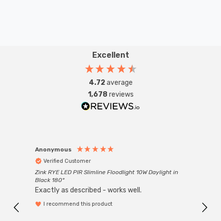
Excellent
4.72
average
1,678
reviews
Anonymous
Anon
Verified Customer
Ver
Zink RYE LED PIR Slimline Floodlight 10W Daylight in
Every
Black 180°
Exactly as described - works well.
I recommend this product