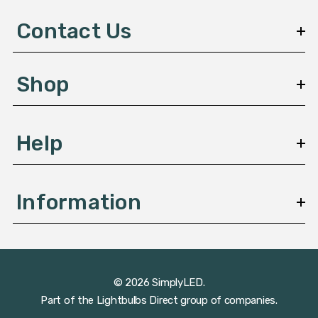
d
d
Contact Us
r
e
s
Shop
s
Help
Information
© 2026 SimplyLED.
Part of the
Lightbulbs Direct
group of companies.