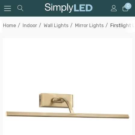
0
Home
Indoor
Wall Lights
Mirror Lights
Firstlight