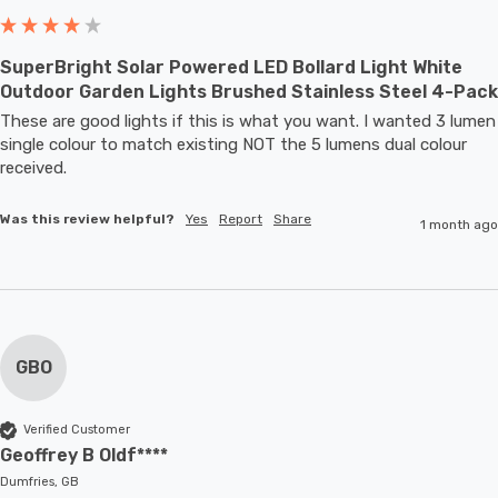
SuperBright Solar Powered LED Bollard Light White
Outdoor Garden Lights Brushed Stainless Steel 4-Pack
These are good lights if this is what you want. I wanted 3 lumen 
single colour to match existing NOT the 5 lumens dual colour 
received.
Was this review helpful?
Yes
Report
Share
1 month ago
GBO
Verified Customer
Geoffrey B Oldf****
Dumfries, GB