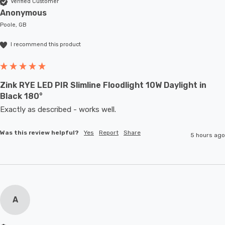
Verified Customer
Anonymous
Poole, GB
I recommend this product
Zink RYE LED PIR Slimline Floodlight 10W Daylight in
Black 180°
Exactly as described - works well. 
Was this review helpful?
Yes
Report
Share
5 hours ago
A