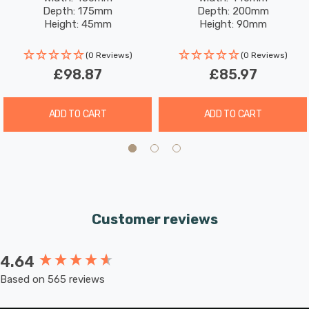
Warm White In Antique
White In Antique Brass
Depth: 175mm
Depth: 200mm
Brass
Height: 45mm
Height: 90mm
Rated Life: 30,000 hours
(0 Reviews)
(0 Reviews)
£98.87
£85.97
ADD TO CART
ADD TO CART
Customer reviews
4.64
New content loaded
Based on 565 reviews