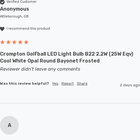
Verified Customer
Anonymous
Attleborough, GB
I recommend this product
Crompton Golfball LED Light Bulb B22 2.2W (25W Eqv)
Cool White Opal Round Bayonet Frosted
Reviewer didn't leave any comments
Was this review helpful?
Yes
Report
Share
2 days ago
A