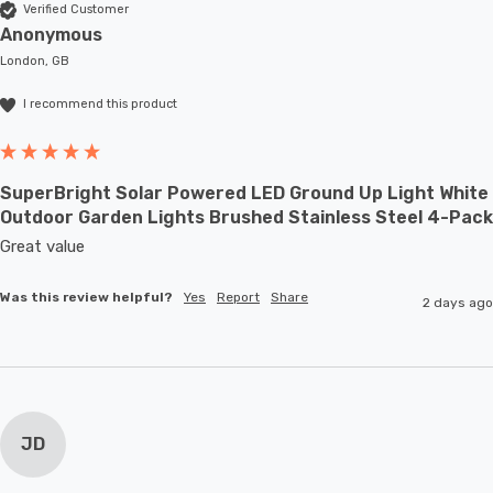
Verified Customer
Anonymous
London, GB
I recommend this product
SuperBright Solar Powered LED Ground Up Light White
Outdoor Garden Lights Brushed Stainless Steel 4-Pack
Great value
Was this review helpful?
Yes
Report
Share
2 days ago
JD