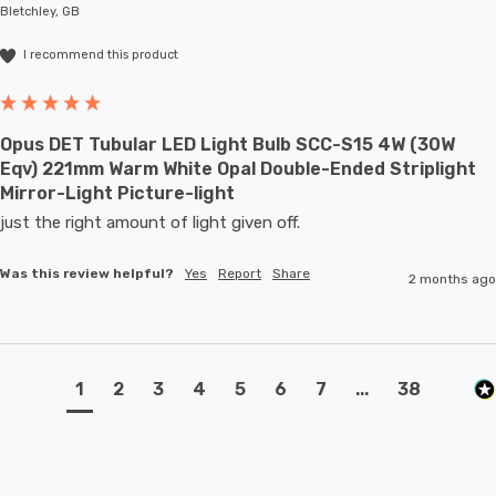
Bletchley, GB
I recommend this product
Opus DET Tubular LED Light Bulb SCC-S15 4W (30W
Eqv) 221mm Warm White Opal Double-Ended Striplight
Mirror-Light Picture-light
just the right amount of light given off.
Was this review helpful?
Yes
Report
Share
2 months ago
1
2
3
4
5
6
7
...
38