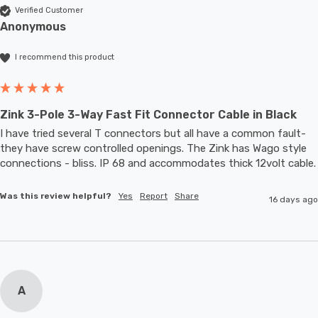
Verified Customer
Anonymous
I recommend this product
Zink 3-Pole 3-Way Fast Fit Connector Cable in Black
I have tried several T connectors but all have a common fault- 
they have screw controlled openings. The Zink has Wago style 
connections - bliss. IP 68 and accommodates thic
Was this review helpful?
Yes
Report
Share
16 days ago
A