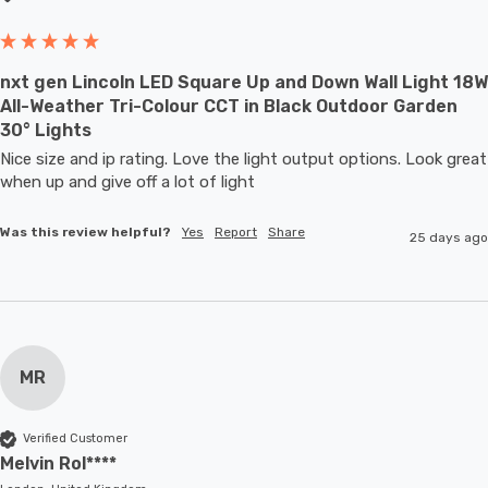
nxt gen Lincoln LED Square Up and Down Wall Light 18W
All-Weather Tri-Colour CCT in Black Outdoor Garden
30° Lights
Nice size and ip rating. Love the light output options. Look great 
when up and give off a lot of light
Was this review helpful?
Yes
Report
Share
25 days ago
MR
Verified Customer
Melvin Rol****