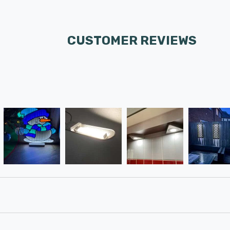
CUSTOMER REVIEWS