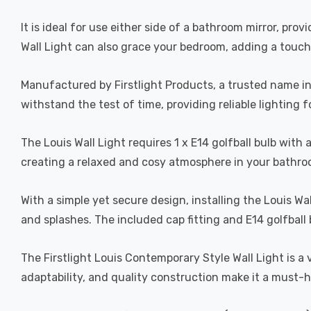
It is ideal for use either side of a bathroom mirror, pr
Wall Light can also grace your bedroom, adding a touch
Manufactured by Firstlight Products, a trusted name in i
withstand the test of time, providing reliable lighting 
The Louis Wall Light requires 1 x E14 golfball bulb wit
creating a relaxed and cosy atmosphere in your bathr
With a simple yet secure design, installing the Louis Wal
and splashes. The included cap fitting and E14 golfball b
The Firstlight Louis Contemporary Style Wall Light is a 
adaptability, and quality construction make it a must