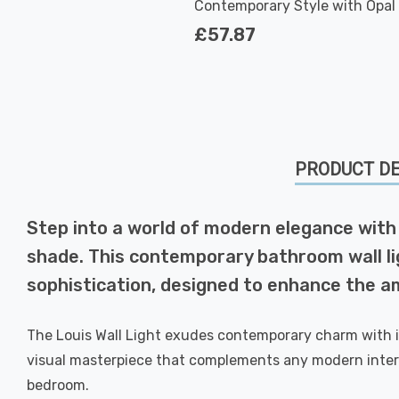
Contemporary Style with Opal 
in Chrome
£57.87
PRODUCT DE
Step into a world of modern elegance with 
shade. This contemporary bathroom wall ligh
sophistication, designed to enhance the 
The Louis Wall Light exudes contemporary charm with it
visual masterpiece that complements any modern interi
bedroom.