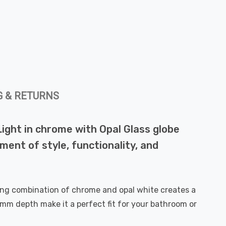
G & RETURNS
Light in chrome with Opal Glass globe
ment of style, functionality, and
king combination of chrome and opal white creates a
m depth make it a perfect fit for your bathroom or