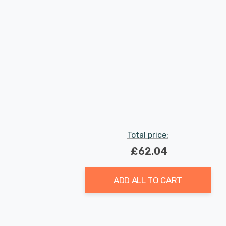
Total price:
£62.04
ADD ALL TO CART