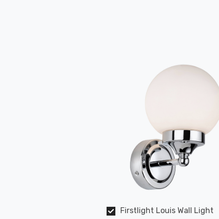
Firstlight Louis Wall Light