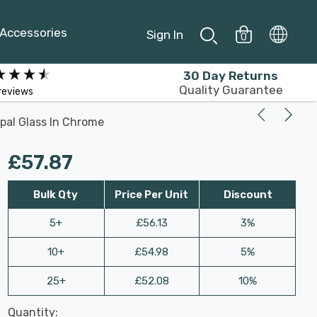
Accessories
Sign In
0
30 Day Returns
Quality Guarantee
reviews
Opal Glass In Chrome
£57.87
Bulk Qty
Price Per Unit
Discount
5+
£56.13
3%
10+
£54.98
5%
25+
£52.08
10%
Last
Quantity:
Hurry