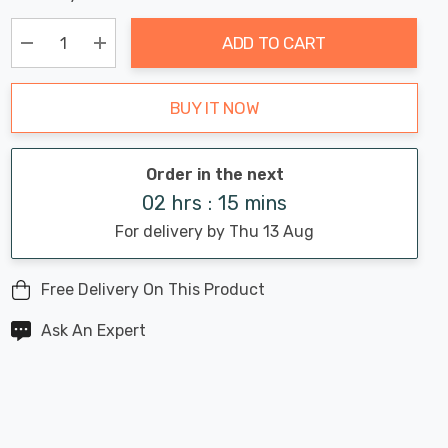
Chance:
Available
up!
Only
ADD TO CART
Current
stock:
Decrease Quantity:
Increase Quantity:
BUY IT NOW
Order in the next
02 hrs : 15 mins
For delivery by Thu 13 Aug
Free Delivery On This Product
Ask An Expert