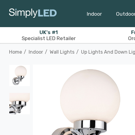
Indoor
Outdoo
UK's #1
F
Specialist LED Retailer
Or
Home
Indoor
Wall Lights
Up Lights And Down Li