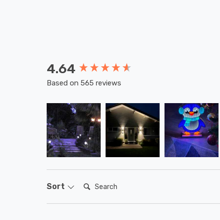
4.64
New content loaded
Based on 565 reviews
Search:
Sort