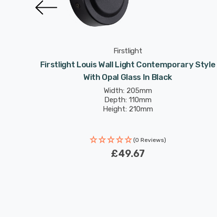
Firstlight
le With
Firstlight Louis Wall Light Contemporary Style
With Opal Glass In Black
Width: 205mm
Depth: 110mm
Height: 210mm
(0 Reviews)
£49.67