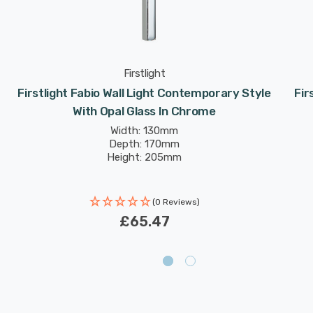
Firstlight
Firstlight Fabio Wall Light Contemporary Style
Fir
With Opal Glass In Chrome
Width: 130mm
Depth: 170mm
Height: 205mm
(0 Reviews)
£65.47