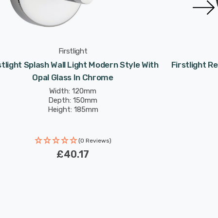
Firstlight
stlight Splash Wall Light Modern Style With
Firstlight R
Opal Glass In Chrome
Width: 120mm
Depth: 150mm
Height: 185mm
(0 Reviews)
£40.17