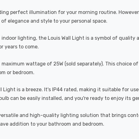
oviding perfect illumination for your morning routine. Howeve
 of elegance and style to your personal space.
ndoor lighting, the Louis Wall Light is a symbol of quality a
for years to come.
h a maximum wattage of 25W (sold separately). This choice of
oom or bedroom.
l Light is a breeze. It's IP44 rated, making it suitable for 
ulb can be easily installed, and you're ready to enjoy its ge
versatile and high-quality lighting solution that brings con
-have addition to your bathroom and bedroom.