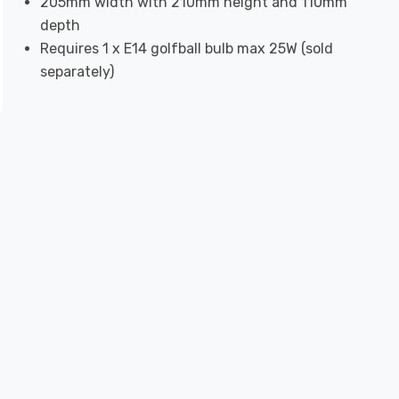
205mm width with 210mm height and 110mm
depth
Requires 1 x E14 golfball bulb max 25W (sold
separately)