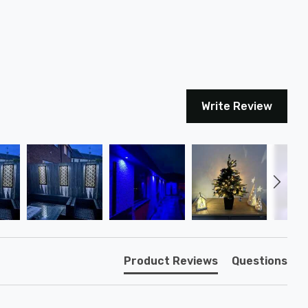
Write Review
Product Reviews
Questions