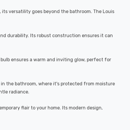
r, its versatility goes beyond the bathroom. The Louis
nd durability. Its robust construction ensures it can
 bulb ensures a warm and inviting glow, perfect for
use in the bathroom, where it's protected from moisture
ntle radiance.
temporary flair to your home. Its modern design,