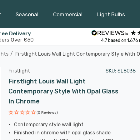
r
Seasonal
Commercial
Light Bulbs
ree Delivery
ders Over £50
4.7
based on
1,676
ghts
Firstlight Louis Wall Light Contemporary Style With 
Firstlight
SKU:
SL8038
Firstlight Louis Wall Light
Contemporary Style With Opal Glass
In Chrome
(0 Reviews)
Contemporary style wall light
Finished in chrome with opal glass shade