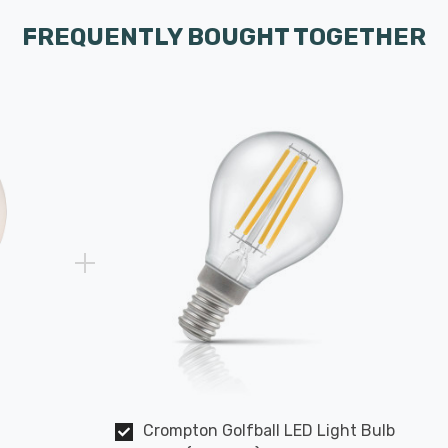
FREQUENTLY BOUGHT TOGETHER
Crompton Golfball LED Light Bulb