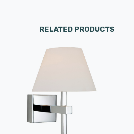
.
RELATED PRODUCTS