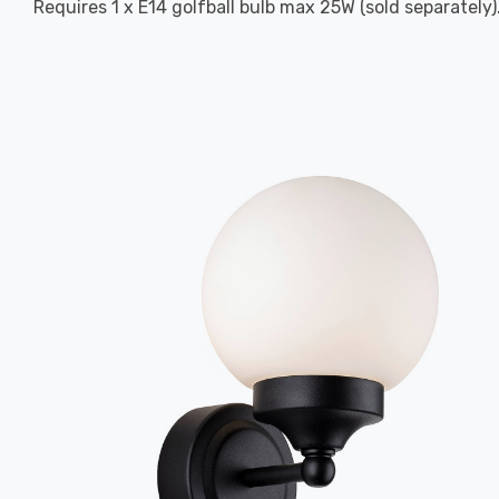
Requires 1 x E14 golfball bulb max 25W (sold separately)