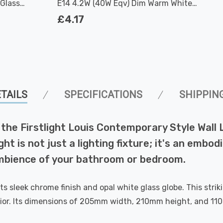
Glass
E14 4.2W (40W Eqv) Dim Warm White
Clear Filament Round Small Screw
£4.17
TAILS
SPECIFICATIONS
SHIPPIN
the Firstlight Louis Contemporary Style Wall 
t is not just a lighting fixture; it's an embodi
ambience of your bathroom or bedroom.
s sleek chrome finish and opal white glass globe. This stri
or. Its dimensions of 205mm width, 210mm height, and 110m