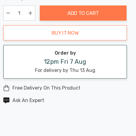
Chance:
Available
up!
Only
ADD TO CART
Current
stock:
Decrease Quantity:
Increase Quantity:
BUY IT NOW
Order by
12pm Fri 7 Aug
For delivery by Thu 13 Aug
Free Delivery On This Product
Ask An Expert