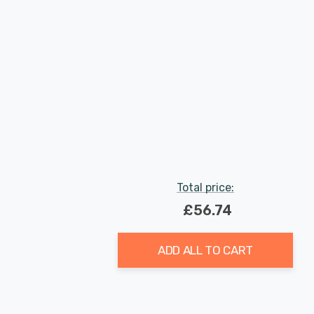
Total price:
£56.74
ADD ALL TO CART