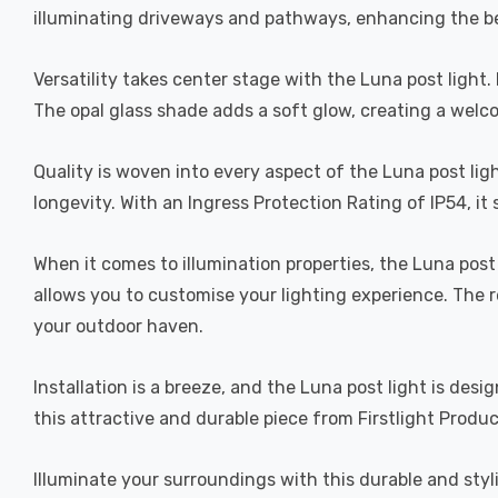
illuminating driveways and pathways, enhancing the b
Versatility takes center stage with the Luna post light
The opal glass shade adds a soft glow, creating a welc
Quality is woven into every aspect of the Luna post lig
longevity. With an Ingress Protection Rating of IP54, i
When it comes to illumination properties, the Luna pos
allows you to customise your lighting experience. The r
your outdoor haven.
Installation is a breeze, and the Luna post light is des
this attractive and durable piece from Firstlight Produc
Illuminate your surroundings with this durable and styl