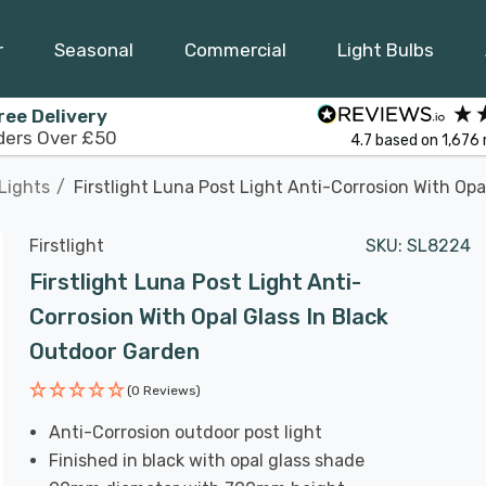
r
Seasonal
Commercial
Light Bulbs
ree Delivery
ders Over £50
4.7
based on
1,676
Lights
Firstlight Luna Post Light Anti-Corrosion With Op
Firstlight
SKU:
SL8224
Firstlight Luna Post Light Anti-
Corrosion With Opal Glass In Black
Outdoor Garden
(0 Reviews)
Anti-Corrosion outdoor post light
Finished in black with opal glass shade