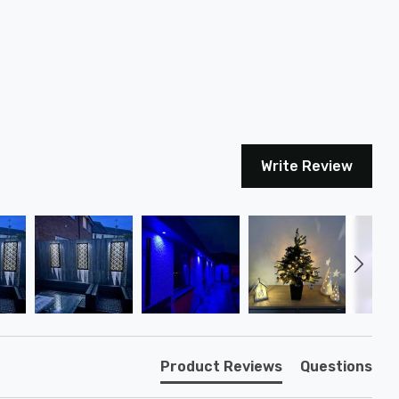
Write Review
Product Reviews
Questions