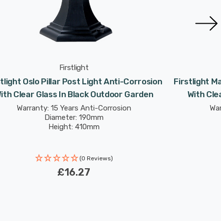
Firstlight
stlight Oslo Pillar Post Light Anti-Corrosion
Firstlight M
ith Clear Glass In Black Outdoor Garden
With Cle
Warranty: 15 Years Anti-Corrosion
War
Diameter: 190mm
Height: 410mm
(0 Reviews)
£16.27