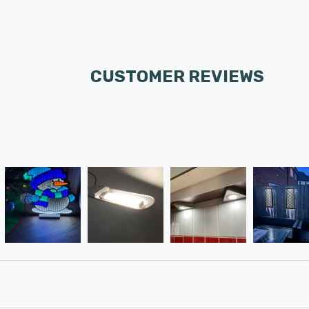
CUSTOMER REVIEWS