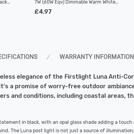
lack
7W (60W Eqv) Dimmable Warm White
Clear Filament Screw
£4.97
ECIFICATIONS
WARRANTY INFORMATION
eless elegance of the Firstlight Luna Anti-Cor
y; it's a promise of worry-free outdoor ambianc
rs and conditions, including coastal areas, th
tatement in black, with an opal glass shade adding a touch
nd. The Luna post light is not just a source of illumination;