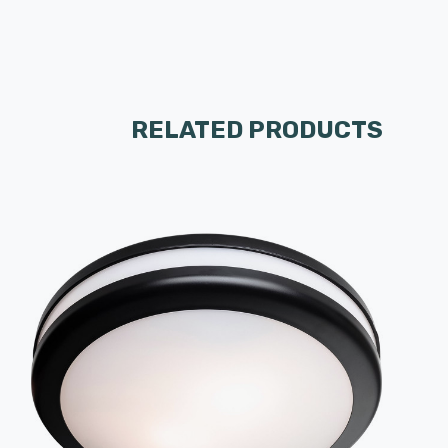
RELATED PRODUCTS