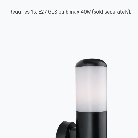
Requires 1 x E27 GLS bulb max 40W (sold separately).