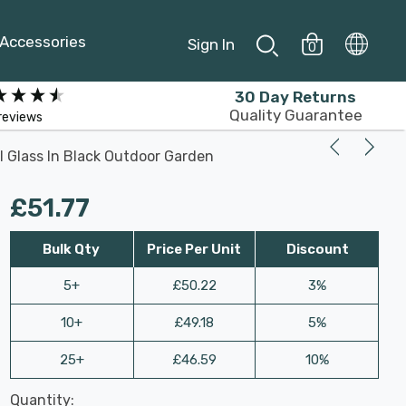
Accessories
Sign In
0
30 Day Returns
Quality Guarantee
reviews
al Glass In Black Outdoor Garden
£51.77
Bulk Qty
Price Per Unit
Discount
5+
£50.22
3%
10+
£49.18
5%
25+
£46.59
10%
Last
Quantity:
Hurry