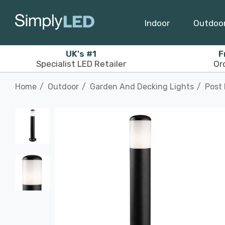
Indoor
Outdoo
UK's #1
F
Specialist LED Retailer
Or
Home
Outdoor
Garden And Decking Lights
Post 