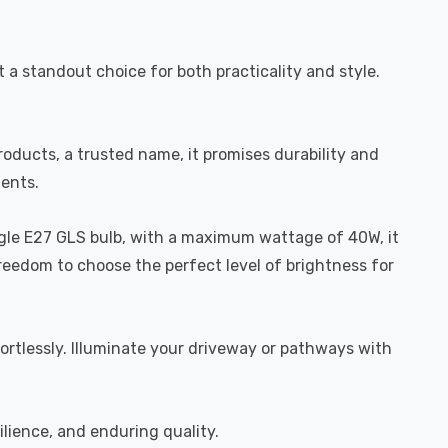
 a standout choice for both practicality and style.
roducts, a trusted name, it promises durability and
ments.
ingle E27 GLS bulb, with a maximum wattage of 40W, it
freedom to choose the perfect level of brightness for
fortlessly. Illuminate your driveway or pathways with
ilience, and enduring quality.