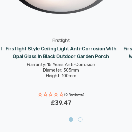
Firstlight
l
Firstlight Style Ceiling Light Anti-Corrosion With
Fir
Opal Glass In Black Outdoor Garden Porch
W
Warranty: 15 Years Anti-Corrosion
Diameter: 305mm
Height: 100mm
(0 Reviews)
£39.47