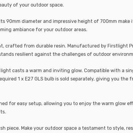
eauty of your outdoor space.
. Its 90mm diameter and impressive height of 700mm make it
oming ambiance for your outdoor areas.
ht, crafted from durable resin. Manufactured by Firstlight P
t stands resilient against the challenges of outdoor environ
t light casts a warm and inviting glow. Compatible with a s
equired 1 x E27 GLS bulb is sold separately, giving you the 
igned for easy setup, allowing you to enjoy the warm glow ef
ts.
ish piece. Make your outdoor space a testament to style, res