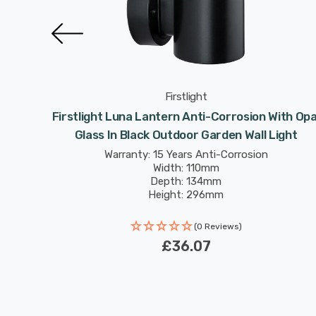
Firstlight
ion With
Firstlight Luna Lantern Anti-Corrosion With Opa
l Light
Glass In Black Outdoor Garden Wall Light
Warranty: 15 Years Anti-Corrosion
Width: 110mm
Depth: 134mm
Height: 296mm
(0 Reviews)
£36.07