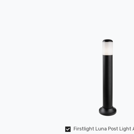
Firstlight Luna Post Light 