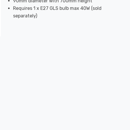
90mm diameter with 700mm height
Requires 1 x E27 GLS bulb max 40W (sold
separately)