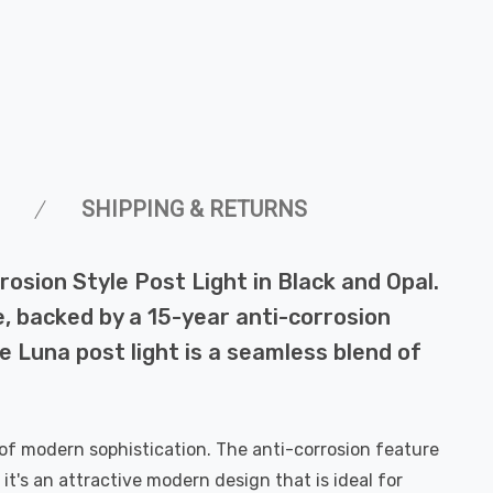
SHIPPING & RETURNS
rosion Style Post Light in Black and Opal.
e, backed by a 15-year anti-corrosion
e Luna post light is a seamless blend of
 of modern sophistication. The anti-corrosion feature
 it's an attractive modern design that is ideal for