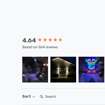
4.64
New content loaded
Based on 564 reviews
Search:
Sort