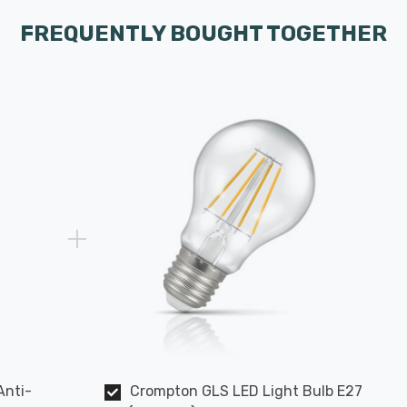
FREQUENTLY BOUGHT TOGETHER
Anti-
Crompton GLS LED Light Bulb E27