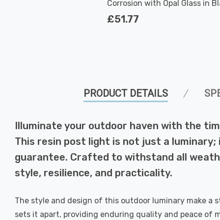
Corrosion with Opal Glass in B
Outdoor Garden
£51.77
PRODUCT DETAILS
SP
Illuminate your outdoor haven with the tim
This resin post light is not just a luminar
guarantee. Crafted to withstand all weathe
style, resilience, and practicality.
The style and design of this outdoor luminary make a s
sets it apart, providing enduring quality and peace of mi