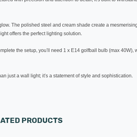
ting glow. The polished steel and cream shade create a mesmerisi
ht offers the perfect lighting solution.
complete the setup, you'll need 1 x E14 golfball bulb (max 40W), 
 just a wall light; it's a statement of style and sophistication.
LATED PRODUCTS