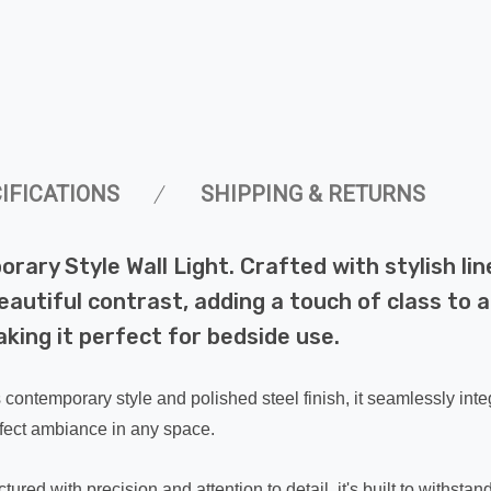
IFICATIONS
SHIPPING & RETURNS
ry Style Wall Light. Crafted with stylish line
autiful contrast, adding a touch of class to a
aking it perfect for bedside use.
ts contemporary style and polished steel finish, it seamlessly int
erfect ambiance in any space.
red with precision and attention to detail, it's built to withstand