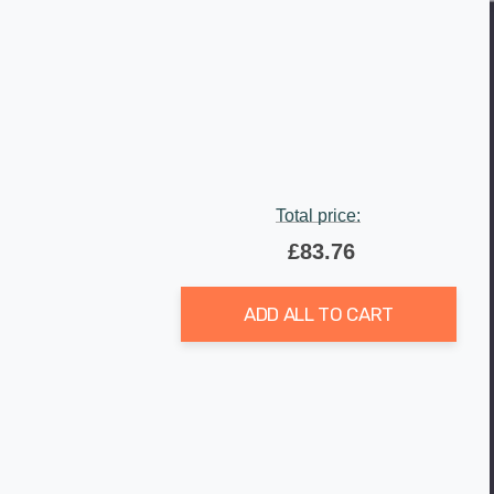
Total price:
£83.76
ADD ALL TO CART