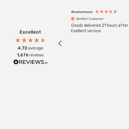
Anonymous
Verified Customer
Goods delivered 21 hours after
Exellent service.
Excellent
4.72
average
1,676
reviews