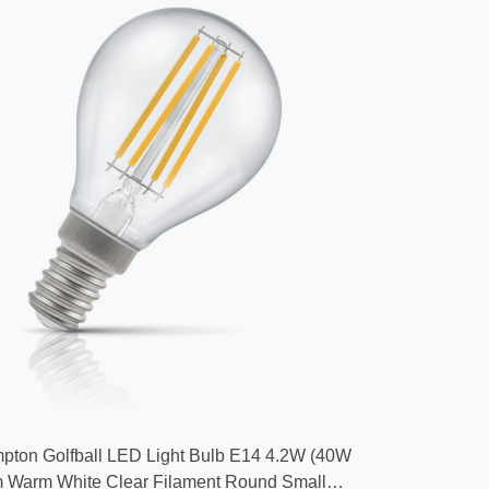
pton Golfball LED Light Bulb E14 4.2W (40W
 Warm White Clear Filament Round Small