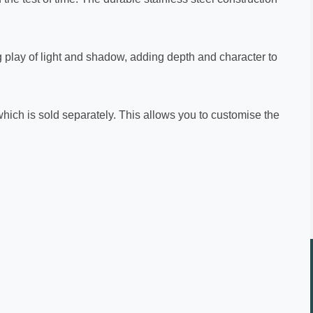
ng play of light and shadow, adding depth and character to
which is sold separately. This allows you to customise the