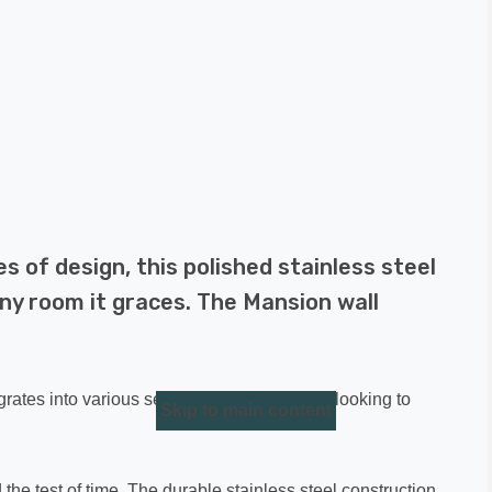
s of design, this polished stainless steel
ny room it graces. The Mansion wall
egrates into various settings. Whether you're looking to
Skip to main content
 the test of time. The durable stainless steel construction