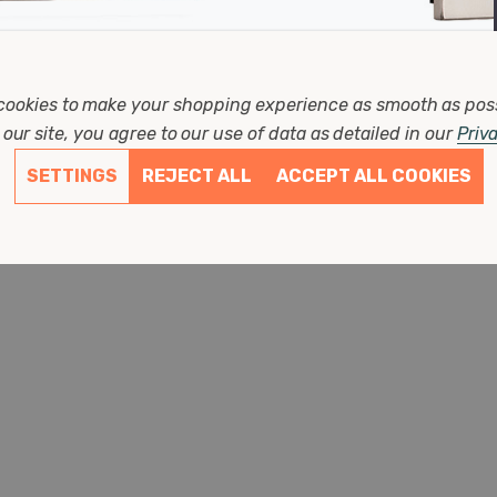
Firstlight
cookies to make your shopping experience as smooth as pos
r Wall Light Contemporary Style In Cream
Firstlight 
our site, you agree to our use of data as detailed in our
Priv
And Brushed Steel
Width: 275mm
SETTINGS
REJECT ALL
ACCEPT ALL COOKIES
Depth: 180mm
Height: 260mm
(0 Reviews)
£68.77