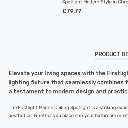
Spotlight Modern Style in Chr
and White
£79.77
PRODUCT DE
Elevate your living spaces with the Firstli
lighting fixture that seamlessly combines f
a testament to modern design and practica
The Firstlight Marine Ceiling Spotlight is a striking e
aesthetics. Whether you place it in your bathroom or kit