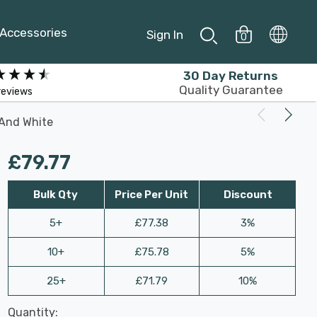
Accessories
Sign In
0
30 Day Returns
Quality Guarantee
reviews
 And White
£79.77
Bulk Qty
Price Per Unit
Discount
5+
£77.38
3%
10+
£75.78
5%
25+
£71.79
10%
Last
Quantity:
Hurry