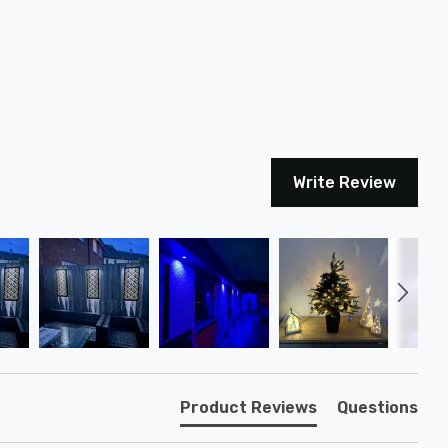
Write Review
Product Reviews
Questions