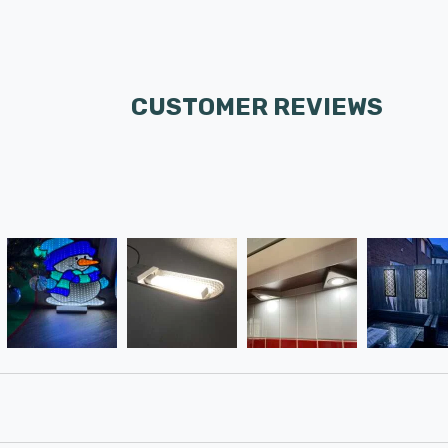
CUSTOMER REVIEWS