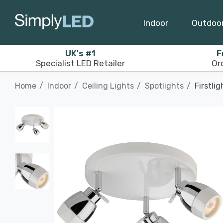
Indoor
Outdoo
UK's #1
F
Specialist LED Retailer
Or
Home
Indoor
Ceiling Lights
Spotlights
Firstli