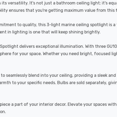
ts versatility. It's not just a bathroom ceiling light; it's eq
bility ensures that you're getting maximum value from this f
ment to quality, this 3-light marine ceiling spotlight is a t
t in lighting is one that will keep shining brightly.
g Spotlight delivers exceptional illumination. With three GU1
sphere for your space. Whether you need bright, focused ligh
ned to seamlessly blend into your ceiling, providing a sleek a
armth to your specific needs. Bulbs are sold separately, giv
ece a part of your interior decor. Elevate your spaces with 
ion.