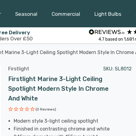
r
Seasonal
Commercial
Light Bulbs
ree Delivery
ders Over £50
4.7
based on
1,681
ght Marine 3-Light Ceiling Spotlight Modern Style In Chrome
Firstlight
SKU:
SL8012
Firstlight Marine 3-Light Ceiling
Spotlight Modern Style In Chrome
And White
(0 Reviews)
Modern style 3-light ceiling spotlight
Finished in contrasting chrome and white