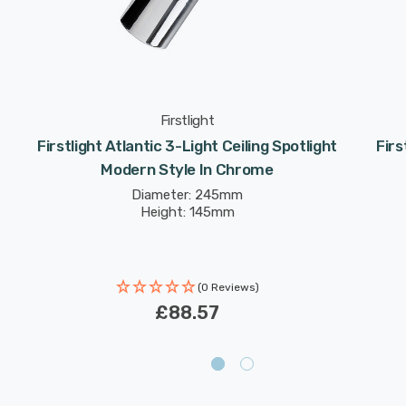
Firstlight
Firstlight Atlantic 3-Light Ceiling Spotlight
Firs
Modern Style In Chrome
Diameter: 245mm
Height: 145mm
(0 Reviews)
£88.57