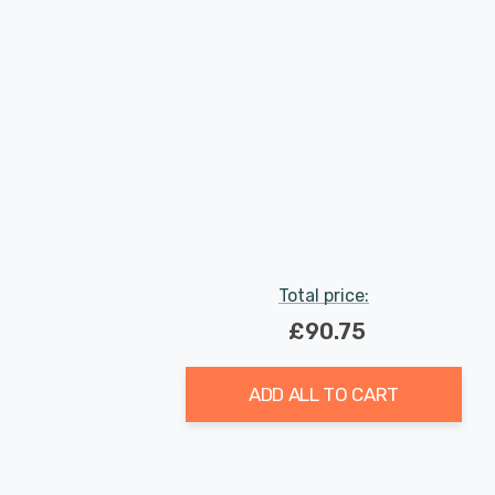
Total price:
£90.75
ADD ALL TO CART