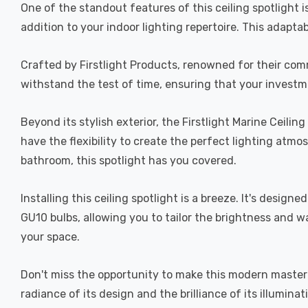
One of the standout features of this ceiling spotlight is i
addition to your indoor lighting repertoire. This adapta
Crafted by Firstlight Products, renowned for their commit
withstand the test of time, ensuring that your investmen
Beyond its stylish exterior, the Firstlight Marine Ceilin
have the flexibility to create the perfect lighting atmo
bathroom, this spotlight has you covered.
Installing this ceiling spotlight is a breeze. It's desig
GU10 bulbs, allowing you to tailor the brightness and w
your space.
Don't miss the opportunity to make this modern masterpi
radiance of its design and the brilliance of its illuminat