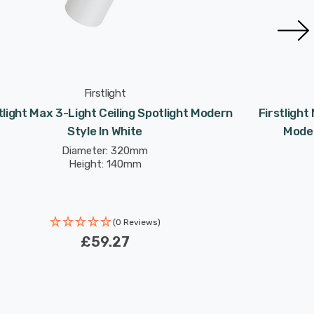
Firstlight
tlight Max 3-Light Ceiling Spotlight Modern
Firstlight
Style In White
Moder
Diameter: 320mm
Height: 140mm
(0 Reviews)
£59.27