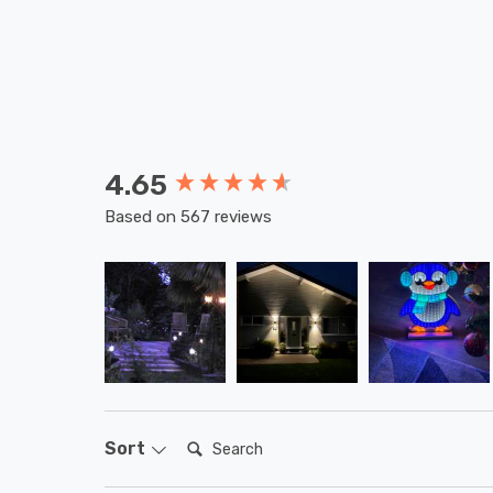
4.65
New content loaded
Based on 567 reviews
Search:
Sort