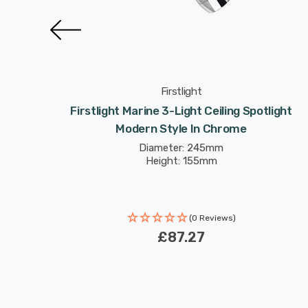
Firstlight
tlight
Firstlight Marine 3-Light Ceiling Spotlight
te
Modern Style In Chrome
Diameter: 245mm
Height: 155mm
(0 Reviews)
£87.27