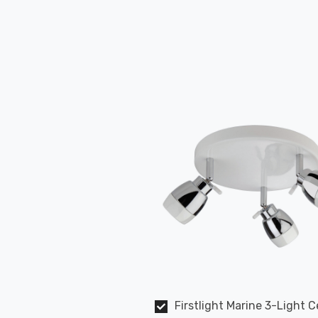
Firstlight Marine 3-Light C