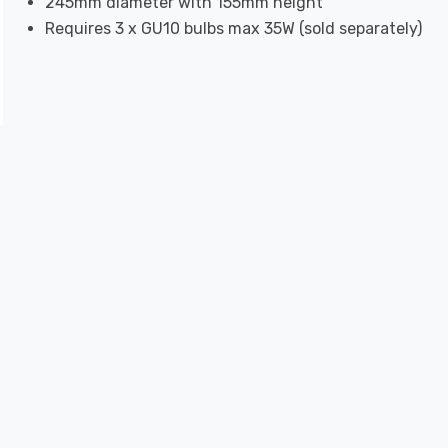
245mm diameter with 155mm height
Requires 3 x GU10 bulbs max 35W (sold separately)