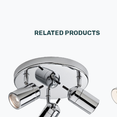
RELATED PRODUCTS