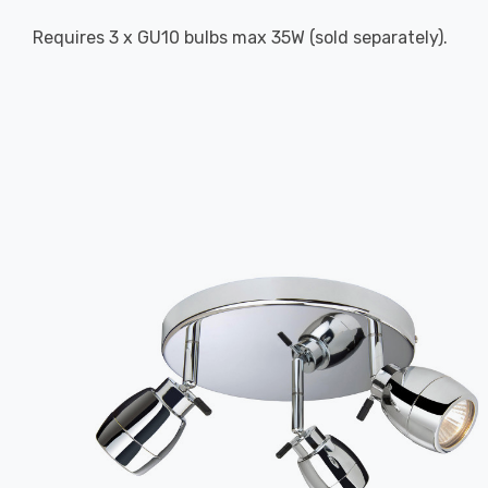
Requires 3 x GU10 bulbs max 35W (sold separately).