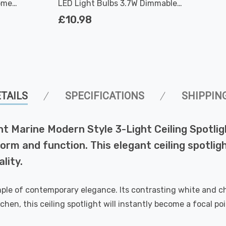
ome
LED Light Bulbs 3.7W Dimmable
2700K Warm White Full Glass 50W Eqv
£10.98
Halogen Replacement
TAILS
SPECIFICATIONS
SHIPPIN
ght Marine Modern Style 3-Light Ceiling Spotli
orm and function. This elegant ceiling spotlight
lity.
xample of contemporary elegance. Its contrasting white and c
chen, this ceiling spotlight will instantly become a focal po