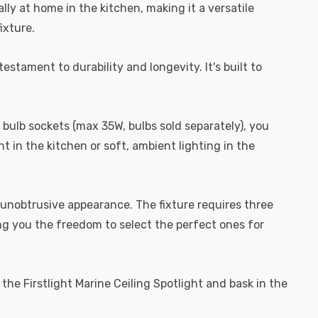
ually at home in the kitchen, making it a versatile
ixture.
estament to durability and longevity. It's built to
0 bulb sockets (max 35W, bulbs sold separately), you
t in the kitchen or soft, ambient lighting in the
nd unobtrusive appearance. The fixture requires three
ing you the freedom to select the perfect ones for
the Firstlight Marine Ceiling Spotlight and bask in the