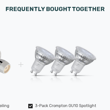
FREQUENTLY BOUGHT TOGETHER
eiling
3-Pack Crompton GU10 Spotlight