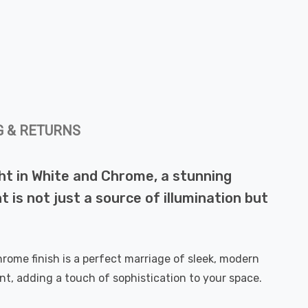
G & RETURNS
ght in White and Chrome, a stunning
 is not just a source of illumination but
hrome finish is a perfect marriage of sleek, modern
int, adding a touch of sophistication to your space.