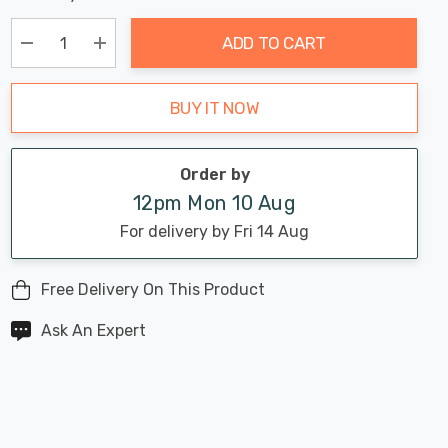
Chance:
Available
up!
Only
ADD TO CART
Current
stock:
Decrease Quantity:
Increase Quantity:
BUY IT NOW
Order by
12pm Mon 10 Aug
For delivery by Fri 14 Aug
Free Delivery On This Product
Ask An Expert