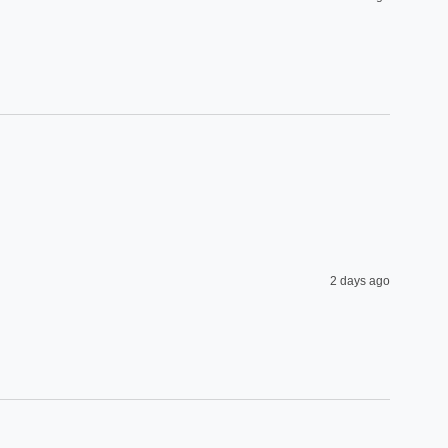
2 days ago