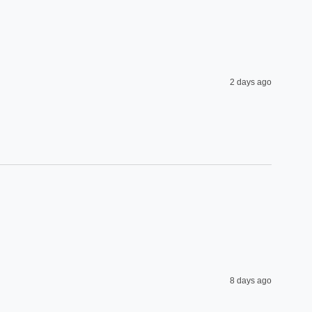
2 days ago
8 days ago