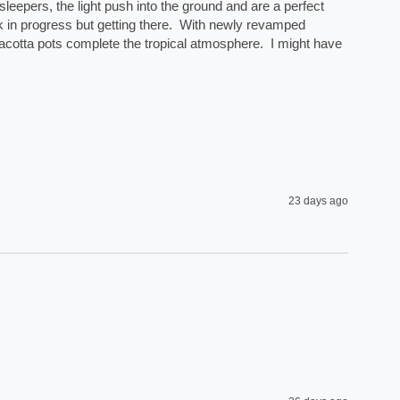
eepers, the light push into the ground and are a perfect 
rk in progress but getting there.  With newly revamped 
acotta pots complete the tropical atmosphere.  I might have 
23 days ago