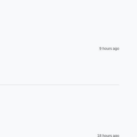
9 hours ago
18 hours ago