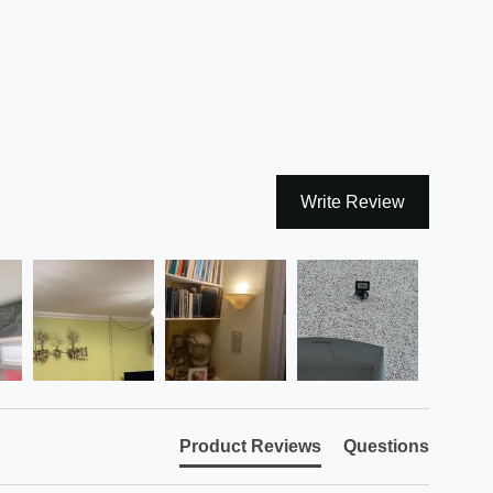
Write Review
Product Reviews
Questions