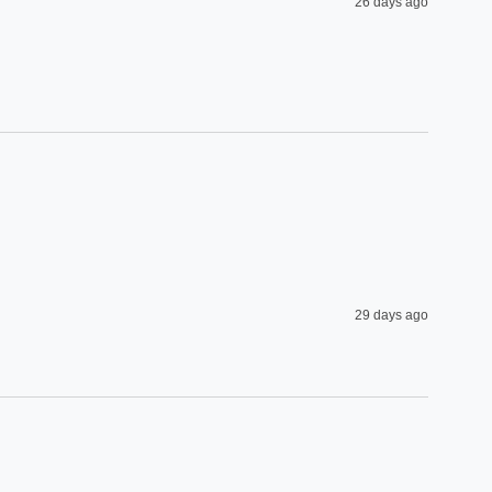
26 days ago
29 days ago