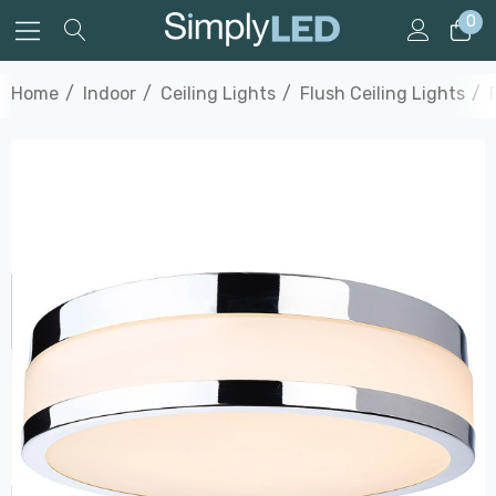
0
Home
Indoor
Ceiling Lights
Flush Ceiling Lights