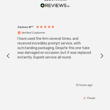
James N**
Willia
Verified Customer
Ver
I have used the firm several times, and
Good 
received incredibly prompt service, with
compa
outstanding packaging. Despite this one tube
was damaged on occasion, but it was replaced
instantly. Superb service all round.
12 hours ago
Pause