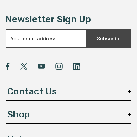
Newsletter Sign Up
E
Subscribe
m
a
i
l
A
d
d
Contact Us
r
e
s
Shop
s