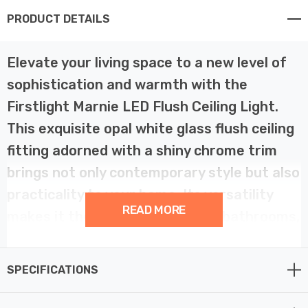
PRODUCT DETAILS
Elevate your living space to a new level of
sophistication and warmth with the
Firstlight Marnie LED Flush Ceiling Light.
This exquisite opal white glass flush ceiling
fitting adorned with a shiny chrome trim
brings not only contemporary style but also
practicality to your home. Its versatility
READ MORE
makes it the perfect choice for bathrooms,
bedrooms, kitchens, and hallways.
SPECIFICATIONS
The Firstlight Marnie LED Flush Ceiling Light is a true
masterpiece of modern design. The opal white glass