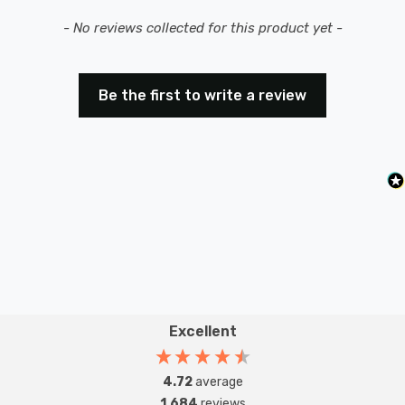
New content loaded
- No reviews collected for this product yet -
Be the first to write a review
Excellent
4.72
average
1,684
reviews