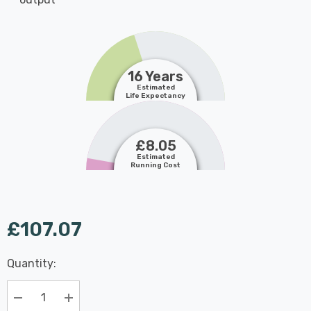
16 Years
Estimated
Life Expectancy
£8.05
Estimated
Running Cost
£107.07
Last
Quantity:
Hurry
Chance:
Available
up!
Only
Current