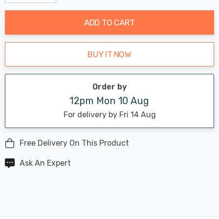
Decrease Quantity:
Increase Quantity:
stock:
ADD TO CART
BUY IT NOW
Order by
12pm Mon 10 Aug
For delivery by Fri 14 Aug
Free Delivery On This Product
Ask An Expert