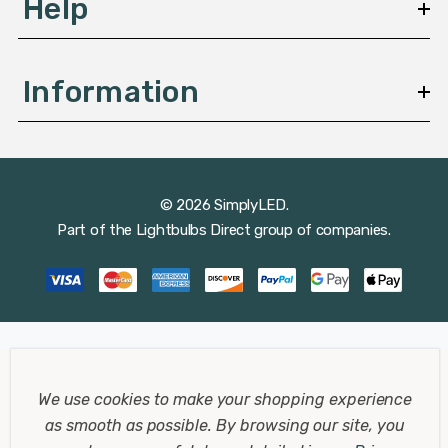
Help
Information
© 2026 SimplyLED.
Part of the
Lightbulbs Direct
group of companies.
We use cookies to make your shopping experience
as smooth as possible.
By browsing our site, you