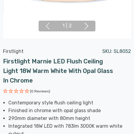
1
|
2
Firstlight
SKU:
SL8052
Firstlight Marnie LED Flush Ceiling
Light 18W Warm White With Opal Glass
In Chrome
(0 Reviews)
Contemporary style flush ceiling light
Finished in chrome with opal glass shade
290mm diameter with 80mm height
Integrated 18W LED with 783lm 3000K warm white
output