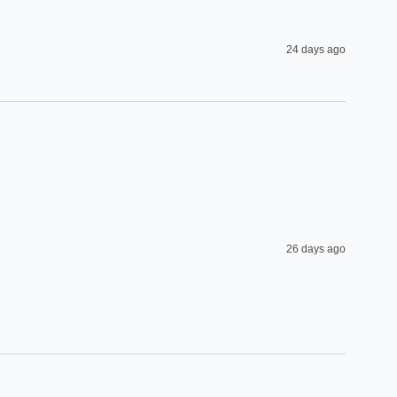
24 days ago
26 days ago