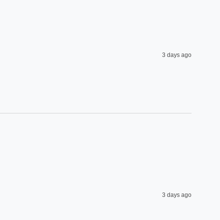
3 days ago
3 days ago