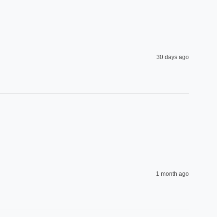
30 days ago
1 month ago