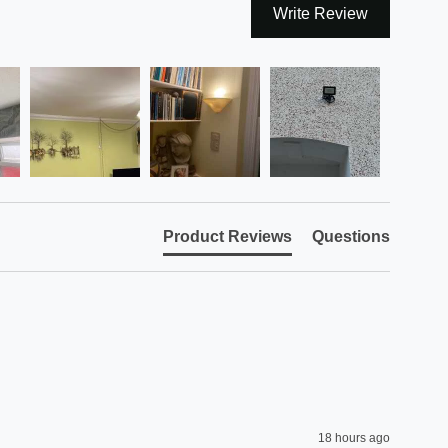
Write Review
Product Reviews
Questions
18 hours ago