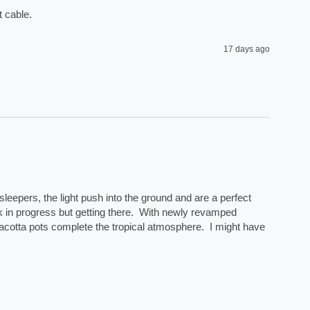
 cable. 
17 days ago
eepers, the light push into the ground and are a perfect 
rk in progress but getting there.  With newly revamped 
acotta pots complete the tropical atmosphere.  I might have 