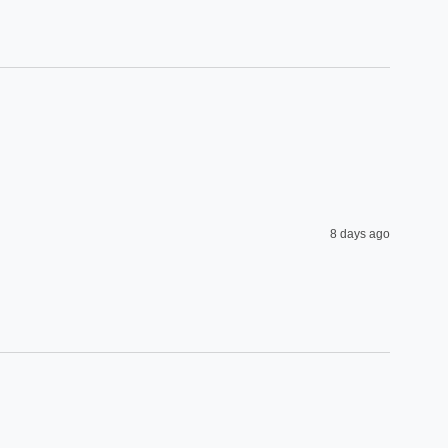
8 days ago