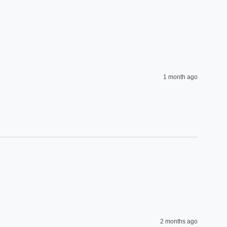
1 month ago
2 months ago