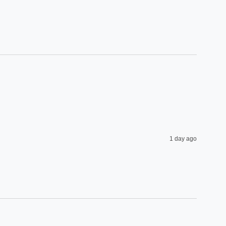
1 day ago