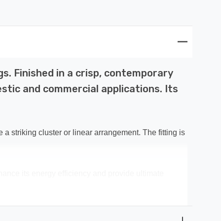
gs. Finished in a crisp, contemporary
stic and commercial applications. Its
 striking cluster or linear arrangement. The fitting is
nce its energy efficiency and provide ultimate