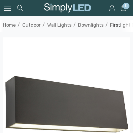
0
Home
Outdoor
Wall Lights
Downlights
Firstligh