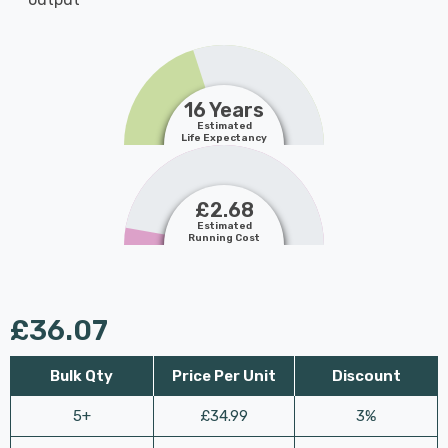
16 Years
Estimated
Life Expectancy
£2.68
Estimated
Running Cost
£36.07
Bulk Qty
Price Per Unit
Discount
5+
£34.99
3%