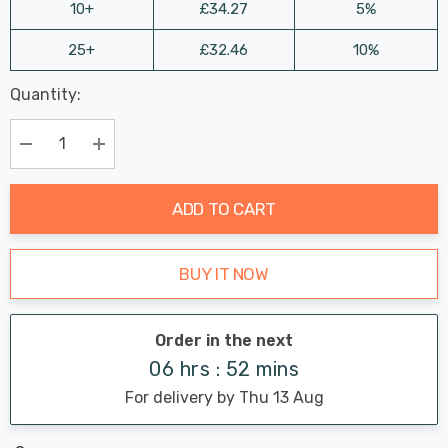
10+
£34.27
5%
25+
£32.46
10%
Last
Quantity:
Hurry
Chance:
Available
up!
Only
Current
Decrease Quantity:
Increase Quantity:
stock:
ADD TO CART
BUY IT NOW
Order in the next
06 hrs : 52 mins
For delivery by Thu 13 Aug