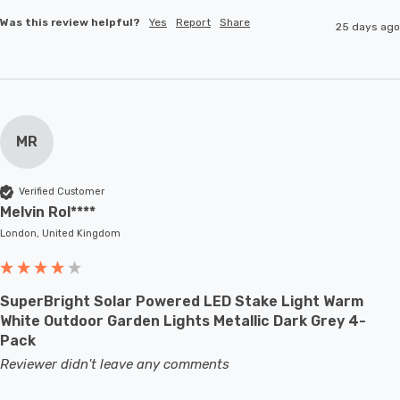
Was this review helpful?
Yes
Report
Share
25 days ago
MR
Verified Customer
Melvin Rol****
London, United Kingdom
SuperBright Solar Powered LED Stake Light Warm
White Outdoor Garden Lights Metallic Dark Grey 4-
Pack
Reviewer didn't leave any comments