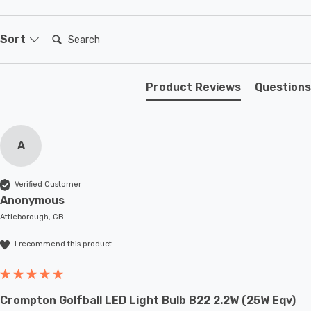
setting.
Search:
Sort
Product Reviews
Questions
A
Verified Customer
Anonymous
Attleborough, GB
I recommend this product
Crompton Golfball LED Light Bulb B22 2.2W (25W Eqv)