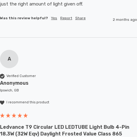
just the right amount of light given off.
Was this review helpful?
Yes
Report
Share
2 months ago
A
Verified Customer
Anonymous
Ipswich, GB
I recommend this product
Ledvance T9 Circular LED LEDTUBE Light Bulb 4-Pin
18.3W (32W Eqv) Daylight Frosted Value Class 865