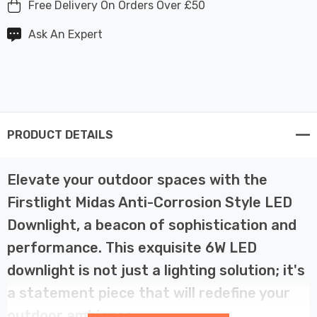
Free Delivery On Orders Over £50
Ask An Expert
PRODUCT DETAILS
Elevate your outdoor spaces with the
Firstlight Midas Anti-Corrosion Style LED
Downlight, a beacon of sophistication and
performance. This exquisite 6W LED
downlight is not just a lighting solution; it's
a statement piece that will redefine your
outdoor ambiance.