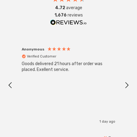
4.72
average
1,676
reviews
Anonymous
Anon
Verified Customer
Ver
Goods delivered 21 hours after order was
Good 
placed. Exellent service.
servi
1 day ago