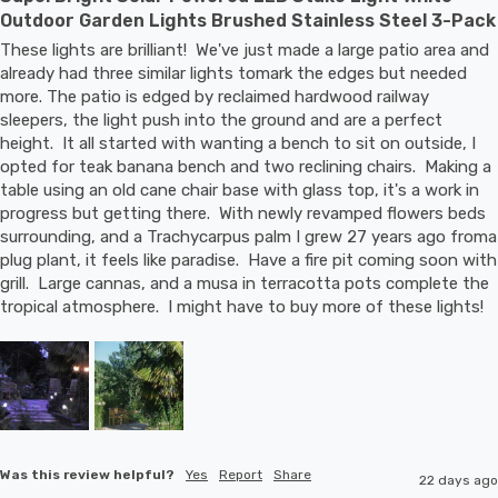
Outdoor Garden Lights Brushed Stainless Steel 3-Pack
These lights are brilliant!  We've just made a large patio area and 
already had three similar lights tomark the edges but needed 
more. The patio is edged by reclaimed hardwood railway 
sleepers, the light push into the ground and are a perfect 
height.  It all started with wanting a bench to sit on outside, I 
opted for teak banana bench and two reclining chairs.  Making a 
table using an old cane chair base with glass top, it's a work in 
progress but getting there.  With newly revamped flowers beds 
surrounding, and a Trachycarpus palm I grew 27 years ago froma 
plug plant, it feels like paradise.  Have a fire pit coming soon with 
grill.  Large cannas, and a musa in terracotta pots complete the 
tropical atmosphere.  I might have to buy more of these lights!
Was this review helpful?
Yes
Report
Share
22 days ago