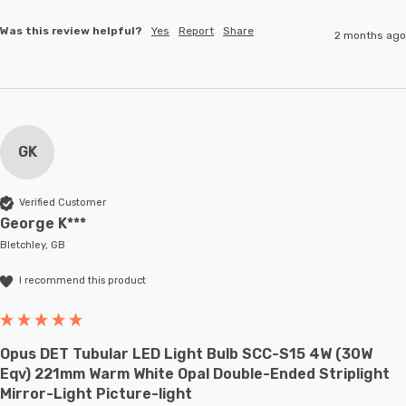
Was this review helpful?
Yes
Report
Share
2 months ago
GK
Verified Customer
George K***
Bletchley, GB
I recommend this product
Opus DET Tubular LED Light Bulb SCC-S15 4W (30W
Eqv) 221mm Warm White Opal Double-Ended Striplight
Mirror-Light Picture-light