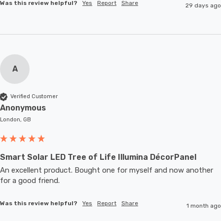
Was this review helpful?
Yes
Report
Share
29 days ago
A
Verified Customer
Anonymous
London, GB
Smart Solar LED Tree of Life Illumina DécorPanel
An excellent product. Bought one for myself and now another 
for a good friend.
Was this review helpful?
Yes
Report
Share
1 month ago