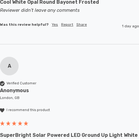
Cool White Opal Round Bayonet Frosted
Reviewer didn't leave any comments
Was this review helpful?
Yes
Report
Share
1 day ago
A
Verified Customer
Anonymous
London, GB
I recommend this product
SuperBright Solar Powered LED Ground Up Light White