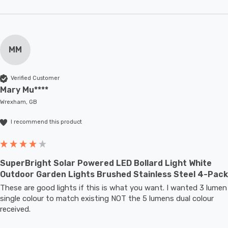
MM
Verified Customer
Mary Mu****
Wrexham, GB
I recommend this product
SuperBright Solar Powered LED Bollard Light White
Outdoor Garden Lights Brushed Stainless Steel 4-Pack
These are good lights if this is what you want. I wanted 3 lumen 
single colour to match existing NOT the 5 lumens dual colour 
received.