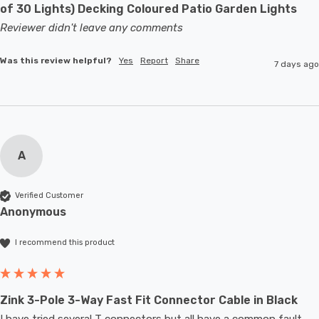
of 30 Lights) Decking Coloured Patio Garden Lights
Reviewer didn't leave any comments
Was this review helpful?
Yes
Report
Share
7 days ago
A
Verified Customer
Anonymous
I recommend this product
Zink 3-Pole 3-Way Fast Fit Connector Cable in Black
I have tried several T connectors but all have a common fault- 