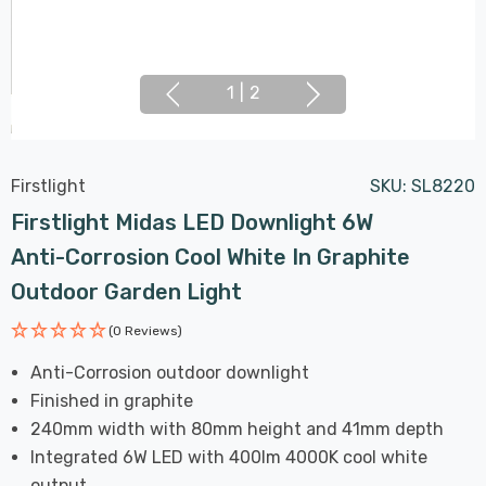
1
|
2
Firstlight
SKU:
SL8220
Firstlight Midas LED Downlight 6W
Anti-Corrosion Cool White In Graphite
Outdoor Garden Light
(0 Reviews)
Anti-Corrosion outdoor downlight
Finished in graphite
240mm width with 80mm height and 41mm depth
Integrated 6W LED with 400lm 4000K cool white
output