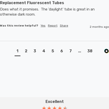
Replacement Fluorescent Tubes
Does what it promises.  The 'daylight' tube is great in an 
otherwise dark room.
Was this review helpful?
Yes
Report
Share
2 months ago
1
2
3
4
5
6
7
...
38
Excellent