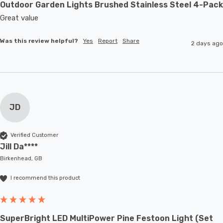
Outdoor Garden Lights Brushed Stainless Steel 4-Pack
Great value
Was this review helpful?
Yes
Report
Share
2 days ago
JD
Verified Customer
Jill Da****
Birkenhead, GB
I recommend this product
SuperBright LED MultiPower Pine Festoon Light (Set