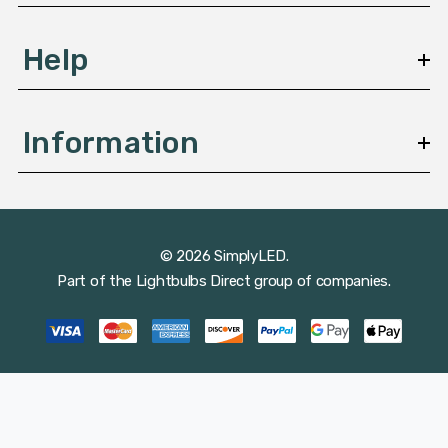
Help
Information
© 2026 SimplyLED.
Part of the
Lightbulbs Direct
group of companies.