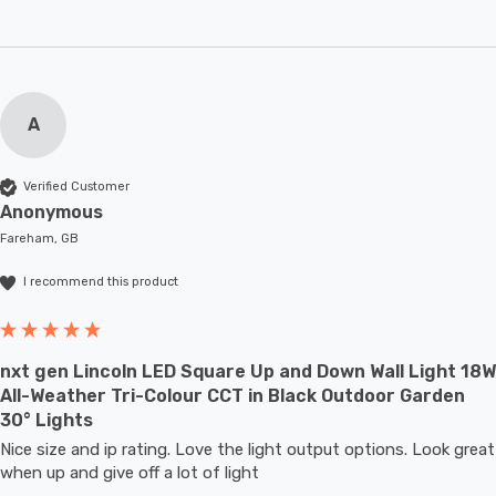
A
Verified Customer
Anonymous
Fareham, GB
I recommend this product
nxt gen Lincoln LED Square Up and Down Wall Light 18W
All-Weather Tri-Colour CCT in Black Outdoor Garden
30° Lights
Nice size and ip rating. Love the light output options. Look great 
when up and give off a lot of light