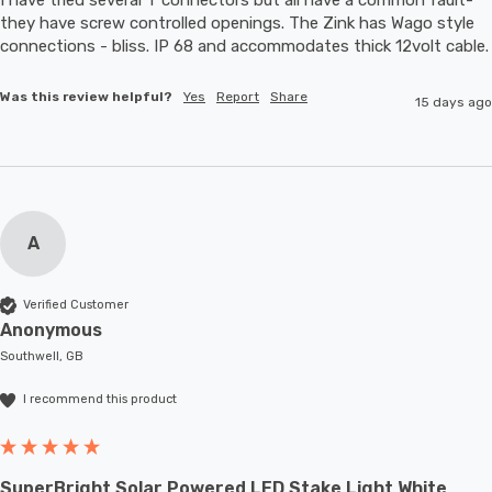
they have screw controlled openings. The Zink has Wago style 
connections - bliss. IP 68 and accommodates thic
Was this review helpful?
Yes
Report
Share
15 days ago
A
Verified Customer
Anonymous
Southwell, GB
I recommend this product
SuperBright Solar Powered LED Stake Light White