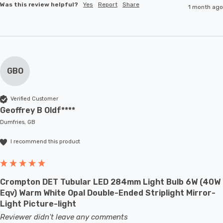
Was this review helpful?
Yes
Report
Share
1 month ago
GBO
Verified Customer
Geoffrey B Oldf****
Dumfries, GB
I recommend this product
Crompton DET Tubular LED 284mm Light Bulb 6W (40W
Eqv) Warm White Opal Double-Ended Striplight Mirror-
Light Picture-light
Reviewer didn't leave any comments