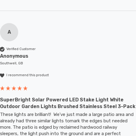
A
Verified Customer
Anonymous
Southwell, GB
I recommend this product
SuperBright Solar Powered LED Stake Light White
Outdoor Garden Lights Brushed Stainless Steel 3-Pack
These lights are brilliant!  We've just made a large patio area and 
already had three similar lights tomark the edges but needed 
more. The patio is edged by reclaimed hardwood railway 
sleepers, the light push into the ground and are a perfect 