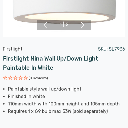
1
|
2
Firstlight
SKU:
SL7936
Firstlight Nina Wall Up/Down Light
Paintable In White
(0 Reviews)
Paintable style wall up/down light
Finished in white
110mm width with 100mm height and 105mm depth
Requires 1 x G9 bulb max 33W (sold separately)