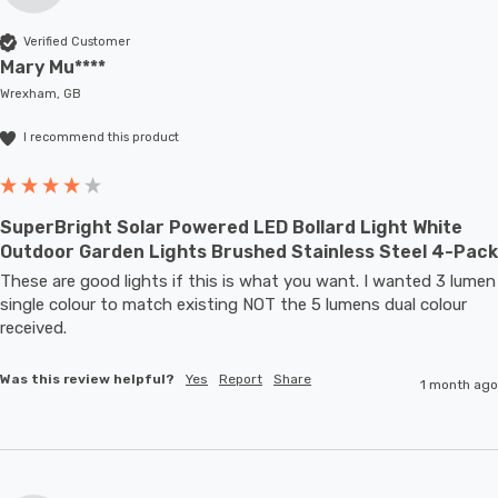
Verified Customer
Mary Mu****
Wrexham, GB
I recommend this product
SuperBright Solar Powered LED Bollard Light White
Outdoor Garden Lights Brushed Stainless Steel 4-Pack
These are good lights if this is what you want. I wanted 3 lumen 
single colour to match existing NOT the 5 lumens dual colour 
received.
Was this review helpful?
Yes
Report
Share
1 month ago