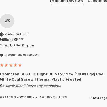
Product Reviews
Questions
WK
Verified Customer
William Ki****
Cannock, United Kingdom
I recommend this product
Crompton GLS LED Light Bulb E27 13W (100W Eqv) Cool
White Opal Screw Thermal Plastic Frosted
Reviewer didn't leave any comments
Was this review helpful?
Yes
Report
Share
21 hours ago