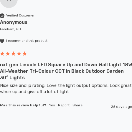
Verified Customer
Anonymous
Fareham, GB
I recommend this product
nxt gen Lincoln LED Square Up and Down Wall Light 18W
All-Weather Tri-Colour CCT in Black Outdoor Garden
30° Lights
Nice size and ip rating. Love the light output options. Look great 
when up and give off a lot of light
Was this review helpful?
Yes
Report
Share
26 days ago