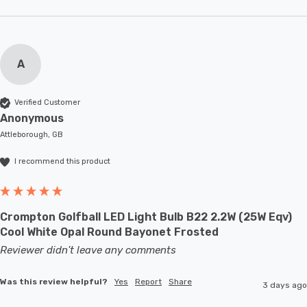
A
Verified Customer
Anonymous
Attleborough, GB
I recommend this product
Crompton Golfball LED Light Bulb B22 2.2W (25W Eqv)
Cool White Opal Round Bayonet Frosted
Reviewer didn't leave any comments
Was this review helpful?
Yes
Report
Share
3 days ago