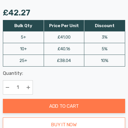
£42.27
Bulk Qty
Price Per Unit
Discount
5+
£41.00
3%
10+
£40.16
5%
25+
£38.04
10%
Last
Quantity:
Hurry
Chance:
Available
up!
Only
Current
Decrease Quantity:
Increase Quantity:
stock:
ADD TO CART
BUY IT NOW