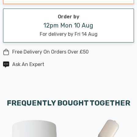
Order by
12pm Mon 10 Aug
For delivery by Fri 14 Aug
Free Delivery On Orders Over £50
Ask An Expert
FREQUENTLY BOUGHT TOGETHER