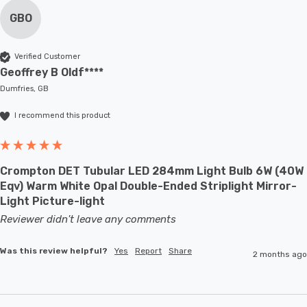
GBO
Verified Customer
Geoffrey B Oldf****
Dumfries, GB
I recommend this product
Crompton DET Tubular LED 284mm Light Bulb 6W (40W
Eqv) Warm White Opal Double-Ended Striplight Mirror-
Light Picture-light
Reviewer didn't leave any comments
Was this review helpful?
Yes
Report
Share
2 months ago