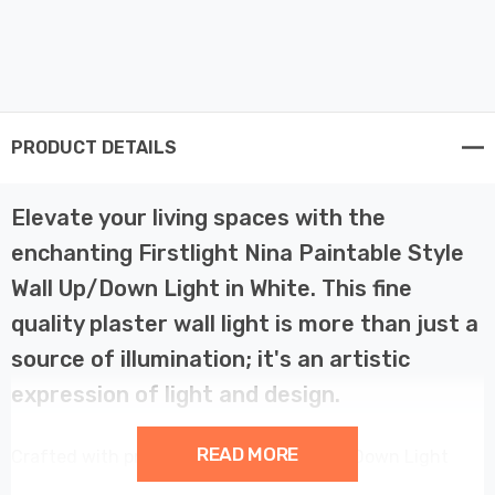
PRODUCT DETAILS
Elevate your living spaces with the
enchanting Firstlight Nina Paintable Style
Wall Up/Down Light in White. This fine
quality plaster wall light is more than just a
source of illumination; it's an artistic
expression of light and design.
READ MORE
Crafted with precision, the Nina Wall Up/Down Light
boasts an oval light spill area that creates a captivating