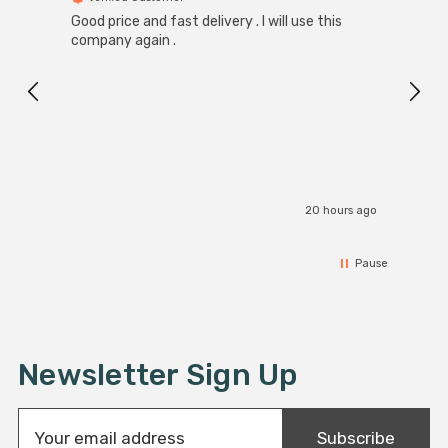
Good price and fast delivery . I will use this
Zink R
Black
company again .
Exact
I r
20 hours ago
Pause
Newsletter Sign Up
E
Subscribe
m