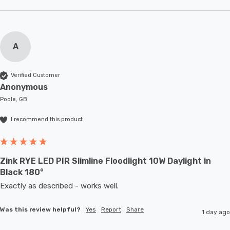
A
Verified Customer
Anonymous
Poole, GB
I recommend this product
Zink RYE LED PIR Slimline Floodlight 10W Daylight in
Black 180°
Exactly as described - works well. 
Was this review helpful?
Yes
Report
Share
1 day ago