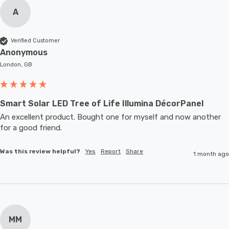
A
Verified Customer
Anonymous
London, GB
Smart Solar LED Tree of Life Illumina DécorPanel
An excellent product. Bought one for myself and now another 
for a good friend.
Was this review helpful?
Yes
Report
Share
1 month ago
MM