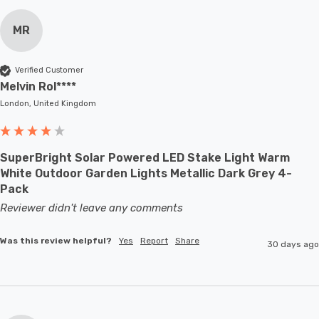
MR
Verified Customer
Melvin Rol****
London, United Kingdom
SuperBright Solar Powered LED Stake Light Warm
White Outdoor Garden Lights Metallic Dark Grey 4-
Pack
Reviewer didn't leave any comments
Was this review helpful?
Yes
Report
Share
30 days ago