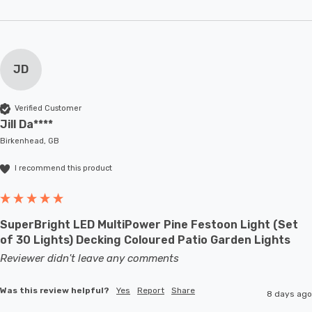
JD
Verified Customer
Jill Da****
Birkenhead, GB
I recommend this product
SuperBright LED MultiPower Pine Festoon Light (Set
of 30 Lights) Decking Coloured Patio Garden Lights
Reviewer didn't leave any comments
Was this review helpful?
Yes
Report
Share
8 days ago