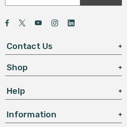
a
i
l
A
d
d
Contact Us
r
e
s
Shop
s
Help
Information