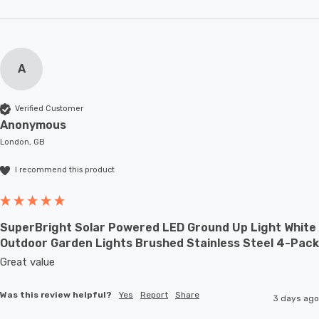
A
Verified Customer
Anonymous
London, GB
I recommend this product
SuperBright Solar Powered LED Ground Up Light White
Outdoor Garden Lights Brushed Stainless Steel 4-Pack
Great value
Was this review helpful?
Yes
Report
Share
3 days ago