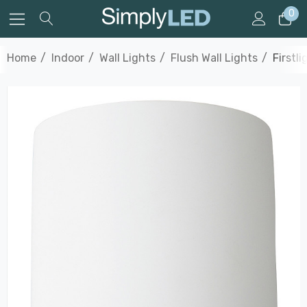
0
Home
Indoor
Wall Lights
Flush Wall Lights
Firstl