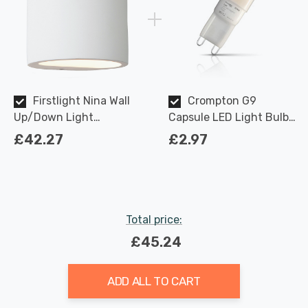
Firstlight Nina Wall
Crompton G9
Up/Down Light
Capsule LED Light Bulb
Paintable in White
2.2W (18W Eqv) Warm
£42.27
£2.97
White Opal
Total price:
£45.24
ADD ALL TO CART