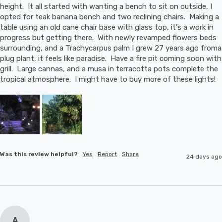
height.  It all started with wanting a bench to sit on outside, I 
opted for teak banana bench and two reclining chairs.  Making a 
table using an old cane chair base with glass top, it's a work in 
progress but getting there.  With newly revamped flowers beds 
surrounding, and a Trachycarpus palm I grew 27 years ago froma 
plug plant, it feels like paradise.  Have a fire pit coming soon with 
grill.  Large cannas, and a musa in terracotta pots complete the 
tropical atmosphere.  I might have to buy more of these lights!
Was this review helpful?
Yes
Report
Share
24 days ago
A