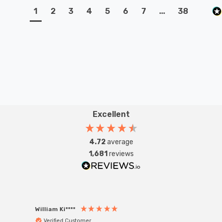
1
2
3
4
5
6
7
...
38
Excellent
4.72
average
1,681
reviews
William Ki****
Anon
Verified Customer
Ver