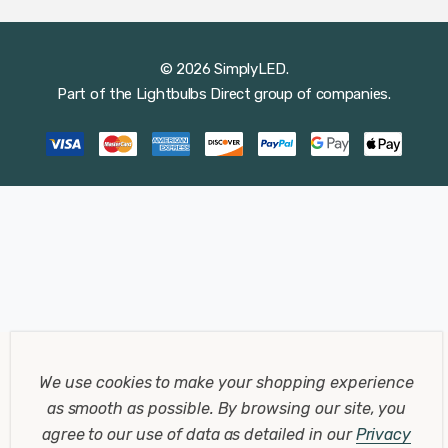
© 2026 SimplyLED.
Part of the
Lightbulbs Direct
group of companies.
We use cookies to make your shopping experience
as smooth as possible.
By browsing our site, you
agree to our use of data as detailed in our
Privacy