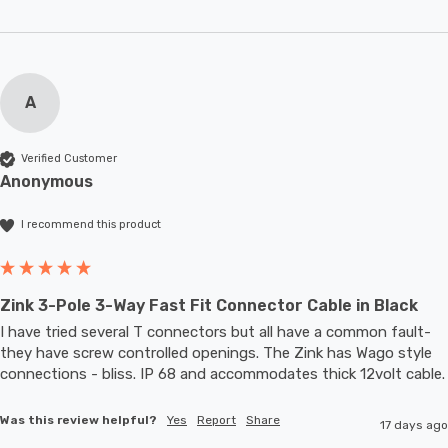
A
Verified Customer
Anonymous
I recommend this product
Zink 3-Pole 3-Way Fast Fit Connector Cable in Black
I have tried several T connectors but all have a common fault- 
they have screw controlled openings. The Zink has Wago style 
connections - bliss. IP 68 and accommodates thic
Was this review helpful?
Yes
Report
Share
17 days ago