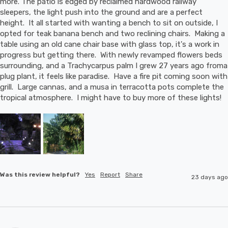
more. The patio is edged by reclaimed hardwood railway 
sleepers, the light push into the ground and are a perfect 
height.  It all started with wanting a bench to sit on outside, I 
opted for teak banana bench and two reclining chairs.  Making a 
table using an old cane chair base with glass top, it's a work in 
progress but getting there.  With newly revamped flowers beds 
surrounding, and a Trachycarpus palm I grew 27 years ago froma 
plug plant, it feels like paradise.  Have a fire pit coming soon with 
grill.  Large cannas, and a musa in terracotta pots complete the 
tropical atmosphere.  I might have to buy more of these lights!
Was this review helpful?
Yes
Report
Share
23 days ago