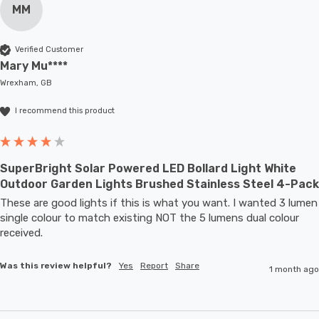
MM
Verified Customer
Mary Mu****
Wrexham, GB
I recommend this product
SuperBright Solar Powered LED Bollard Light White
Outdoor Garden Lights Brushed Stainless Steel 4-Pack
These are good lights if this is what you want. I wanted 3 lumen 
single colour to match existing NOT the 5 lumens dual colour 
received.
Was this review helpful?
Yes
Report
Share
1 month ago