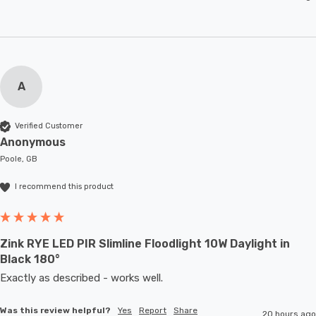
A
Verified Customer
Anonymous
Poole, GB
I recommend this product
Zink RYE LED PIR Slimline Floodlight 10W Daylight in
Black 180°
Exactly as described - works well. 
Was this review helpful?
Yes
Report
Share
20 hours ago