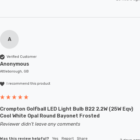
A
Verified Customer
Anonymous
Attleborough, GB
I recommend this product
Crompton Golfball LED Light Bulb B22 2.2W (25W Eqv)
Cool White Opal Round Bayonet Frosted
Reviewer didn't leave any comments
Was this review helpful?
Yes
Report
Share
2 days ago