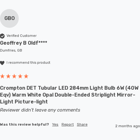
GBO
Verified Customer
Geoffrey B Oldf****
Dumfries, GB
I recommend this product
Crompton DET Tubular LED 284mm Light Bulb 6W (40W
Eqv) Warm White Opal Double-Ended Striplight Mirror-
Light Picture-light
Reviewer didn't leave any comments
Was this review helpful?
Yes
Report
Share
2 months ago