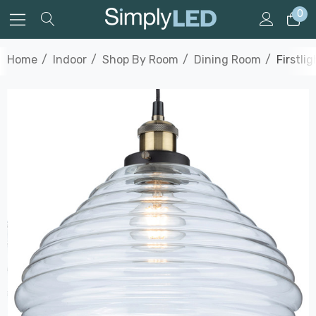
0
Home
Indoor
Shop By Room
Dining Room
Firstli