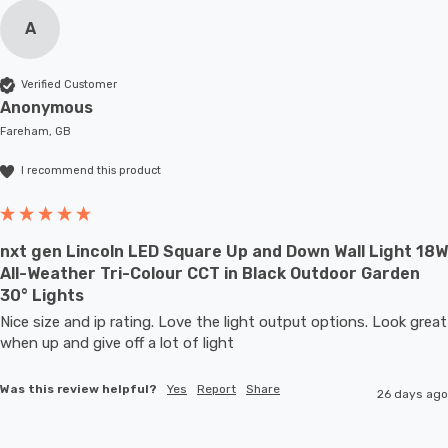
A
Verified Customer
Anonymous
Fareham, GB
I recommend this product
nxt gen Lincoln LED Square Up and Down Wall Light 18W
All-Weather Tri-Colour CCT in Black Outdoor Garden
30° Lights
Nice size and ip rating. Love the light output options. Look great 
when up and give off a lot of light
Was this review helpful?
Yes
Report
Share
26 days ago