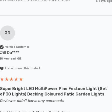
3 days ago
JD
Verified Customer
Jill Da****
Birkenhead, GB
I recommend this product
SuperBright LED MultiPower Pine Festoon Light (Set
of 30 Lights) Decking Coloured Patio Garden Lights
Reviewer didn't leave any comments