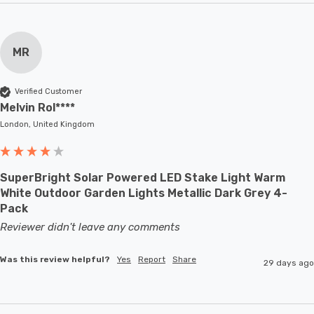
MR
Verified Customer
Melvin Rol****
London, United Kingdom
SuperBright Solar Powered LED Stake Light Warm
White Outdoor Garden Lights Metallic Dark Grey 4-
Pack
Reviewer didn't leave any comments
Was this review helpful?
Yes
Report
Share
29 days ago