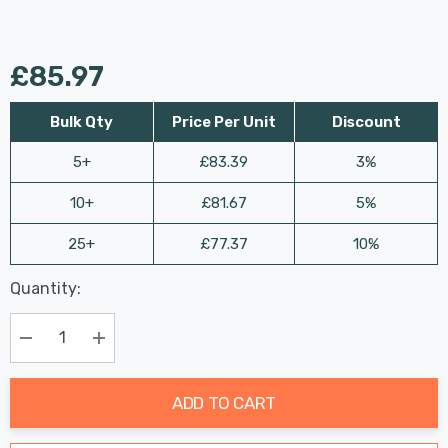
£85.97
Bulk Qty
Price Per Unit
Discount
5+
£83.39
3%
10+
£81.67
5%
25+
£77.37
10%
Last
Quantity:
Hurry
Chance:
Available
up!
Only
Current
Decrease Quantity:
Increase Quantity:
stock:
ADD TO CART