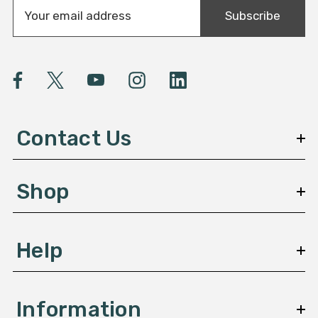
E
Subscribe
m
a
i
l
A
d
d
Contact Us
r
e
s
Shop
s
Help
Information