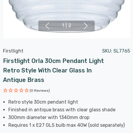
1
|
2
Firstlight
SKU:
SL7765
Firstlight Orla 30cm Pendant Light
Retro Style With Clear Glass In
Antique Brass
(0 Reviews)
Retro style 30cm pendant light
Finished in antique brass with clear glass shade
300mm diameter with 1340mm drop
Requires 1 x E27 GLS bulb max 40W (sold separately)