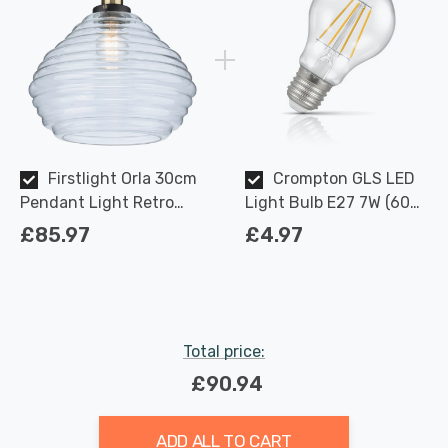
Firstlight Orla 30cm
Crompton GLS LED
Pendant Light Retro
Light Bulb E27 7W (60W
Style with Clear Glass in
Eqv) Dimmable Warm
£85.97
£4.97
Antique Brass
White Clear Filament
Screw
Total price:
£90.94
ADD ALL TO CART