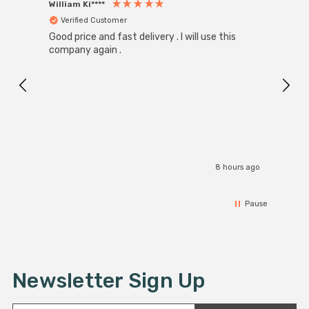
William Ki****
Anon
Verified Customer
Ver
Good price and fast delivery . I will use this
Zink R
Black
company again .
Exact
I r
8 hours ago
Pause
Newsletter Sign Up