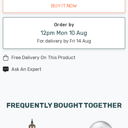
BUY IT NOW
Order by
12pm Mon 10 Aug
For delivery by Fri 14 Aug
Free Delivery On This Product
Ask An Expert
FREQUENTLY BOUGHT TOGETHER