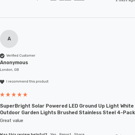
A
Verified Customer
Anonymous
London, GB
I recommend this product
SuperBright Solar Powered LED Ground Up Light White
Outdoor Garden Lights Brushed Stainless Steel 4-Pack
Great value
Was this review helpful?
Yes
Report
Share