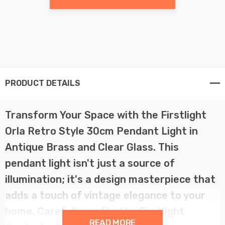
PRODUCT DETAILS
Transform Your Space with the Firstlight
Orla Retro Style 30cm Pendant Light in
Antique Brass and Clear Glass. This
pendant light isn't just a source of
illumination; it's a design masterpiece that
adds a touch of vintage elegance to your
home. Carefully crafted by Firstlight
READ MORE