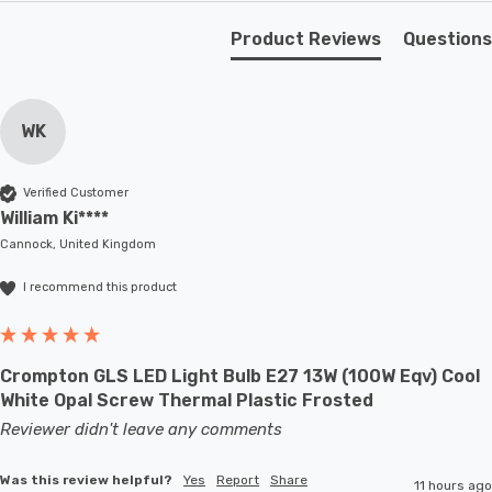
quality, and enchanting illumination properties make it
Product Reviews
Questions
the perfect choice for various rooms in your home.
Requires 1 x E27 GLS bulb max 40W (sold separately).
WK
Verified Customer
William Ki****
Cannock, United Kingdom
I recommend this product
Crompton GLS LED Light Bulb E27 13W (100W Eqv) Cool
White Opal Screw Thermal Plastic Frosted
Reviewer didn't leave any comments
Was this review helpful?
Yes
Report
Share
11 hours ago