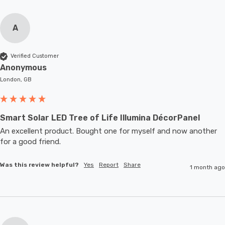
A
Verified Customer
Anonymous
London, GB
Smart Solar LED Tree of Life Illumina DécorPanel
An excellent product. Bought one for myself and now another 
for a good friend.
Was this review helpful?
Yes
Report
Share
1 month ago