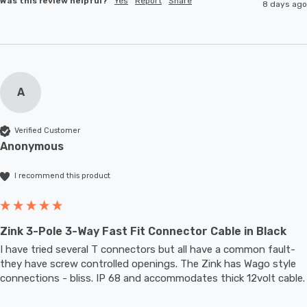
Was this review helpful?
Yes
Report
Share
8 days ago
A
Verified Customer
Anonymous
I recommend this product
Zink 3-Pole 3-Way Fast Fit Connector Cable in Black
I have tried several T connectors but all have a common fault- 
they have screw controlled openings. The Zink has Wago style 
connections - bliss. IP 68 and accommodates thic