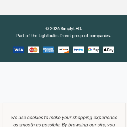
© 2026 SimplyLED.
Part of the
Lightbulbs Direct
group of companies.
We use cookies to make your shopping experience
as smooth as possible.
By browsing our site, you