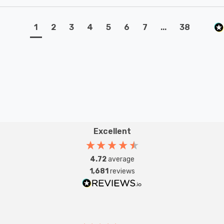
1
2
3
4
5
6
7
...
38
Excellent
4.72
average
1,681
reviews