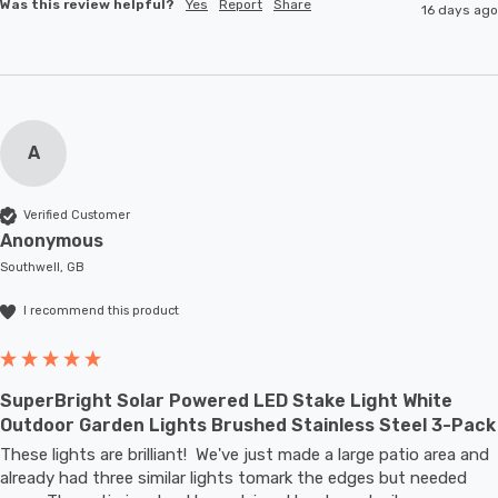
Was this review helpful?
Yes
Report
Share
16 days ago
A
Verified Customer
Anonymous
Southwell, GB
I recommend this product
SuperBright Solar Powered LED Stake Light White
Outdoor Garden Lights Brushed Stainless Steel 3-Pack
These lights are brilliant!  We've just made a large patio area and 
already had three similar lights tomark the edges but needed 