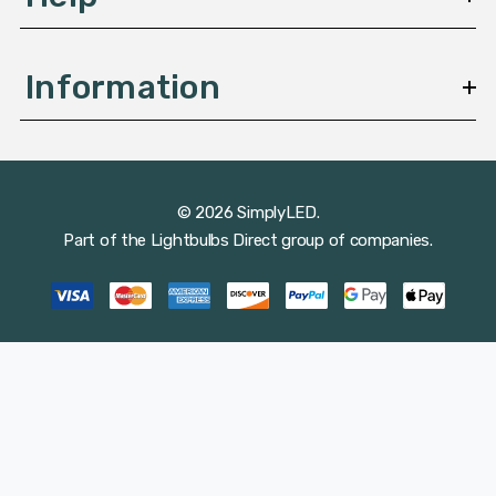
Information
© 2026 SimplyLED.
Part of the
Lightbulbs Direct
group of companies.