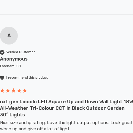
A
Verified Customer
Anonymous
Fareham, GB
I recommend this product
nxt gen Lincoln LED Square Up and Down Wall Light 18W
All-Weather Tri-Colour CCT in Black Outdoor Garden
30° Lights
Nice size and ip rating. Love the light output options. Look great 
when up and give off a lot of light