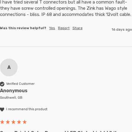
I have tried several T connectors but all have a common fault- 
they have screw controlled openings. The Zink has Wago style 
connections - bliss. IP 68 and accommodates thic
Was this review helpful?
Yes
Report
Share
16 days ago
A
Verified Customer
Anonymous
Southwell, GB
I recommend this product