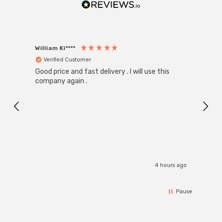
William Ki****
Anon
Verified Customer
Ver
Good price and fast delivery . I will use this
Zink R
Black
company again .
Exact
I r
4 hours ago
Pause