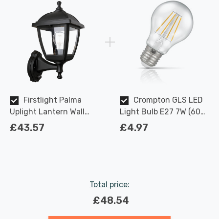
Firstlight Palma
Crompton GLS LED
Uplight Lantern Wall
Light Bulb E27 7W (60W
Light PIR Sensor Anti-
Eqv) Dimmable Warm
£43.57
£4.97
Corrosion with Clear
White Clear Filament
Glass in Black
Screw
Total price:
£48.54