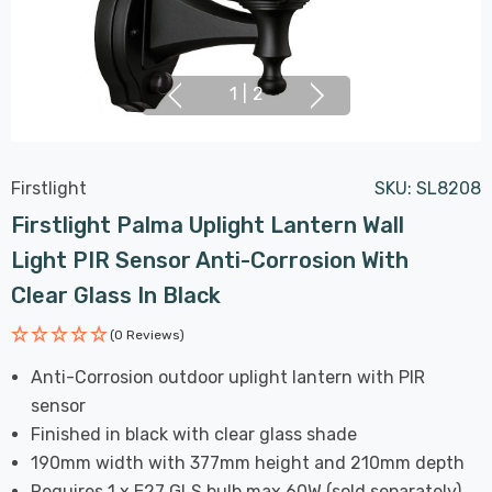
1
|
2
Firstlight
SKU:
SL8208
Firstlight Palma Uplight Lantern Wall
Light PIR Sensor Anti-Corrosion With
Clear Glass In Black
(0 Reviews)
Anti-Corrosion outdoor uplight lantern with PIR
sensor
Finished in black with clear glass shade
190mm width with 377mm height and 210mm depth
Requires 1 x E27 GLS bulb max 60W (sold separately)