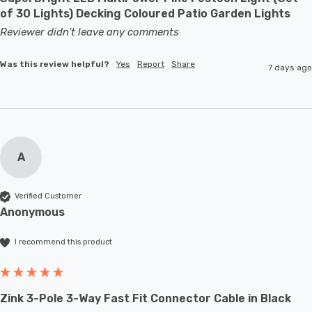
of 30 Lights) Decking Coloured Patio Garden Lights
Reviewer didn't leave any comments
Was this review helpful?
Yes
Report
Share
7 days ago
A
Verified Customer
Anonymous
I recommend this product
Zink 3-Pole 3-Way Fast Fit Connector Cable in Black