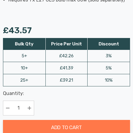
£43.57
Bulk Qty
Price Per Unit
Discount
5+
£42.26
3%
10+
£41.39
5%
25+
£39.21
10%
Last
Quantity:
Hurry
Chance:
Available
up!
Only
Current
Decrease Quantity:
Increase Quantity:
stock:
ADD TO CART