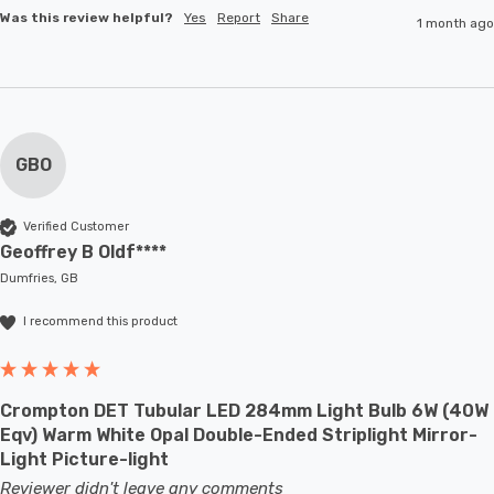
Was this review helpful?
Yes
Report
Share
1 month ago
GBO
Verified Customer
Geoffrey B Oldf****
Dumfries, GB
I recommend this product
Crompton DET Tubular LED 284mm Light Bulb 6W (40W
Eqv) Warm White Opal Double-Ended Striplight Mirror-
Light Picture-light
Reviewer didn't leave any comments