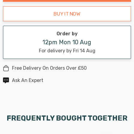
BUY IT NOW
Order by
12pm Mon 10 Aug
For delivery by Fri 14 Aug
Free Delivery On Orders Over £50
Ask An Expert
FREQUENTLY BOUGHT TOGETHER