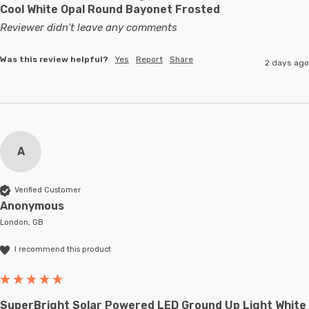
Cool White Opal Round Bayonet Frosted
Reviewer didn't leave any comments
Was this review helpful?
Yes
Report
Share
2 days ago
A
Verified Customer
Anonymous
London, GB
I recommend this product
SuperBright Solar Powered LED Ground Up Light White