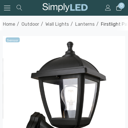
0
Home
Outdoor
Wall Lights
Lanterns
Firstlight P
Sensor