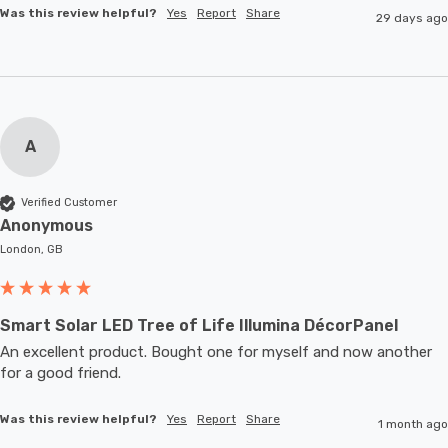
Was this review helpful?
Yes
Report
Share
29 days ago
A
Verified Customer
Anonymous
London, GB
Smart Solar LED Tree of Life Illumina DécorPanel
An excellent product. Bought one for myself and now another 
for a good friend.
Was this review helpful?
Yes
Report
Share
1 month ago