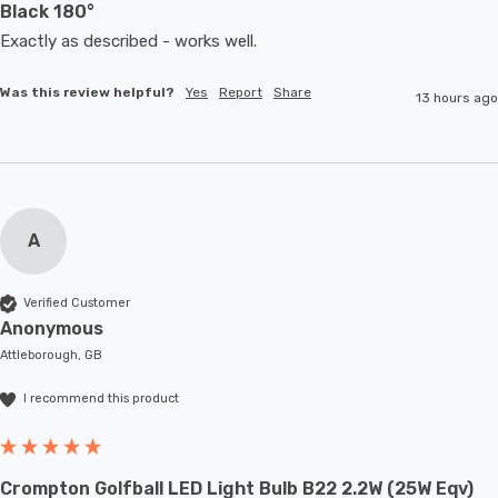
Black 180°
Exactly as described - works well. 
Was this review helpful?
Yes
Report
Share
13 hours ago
A
Verified Customer
Anonymous
Attleborough, GB
I recommend this product
Crompton Golfball LED Light Bulb B22 2.2W (25W Eqv)