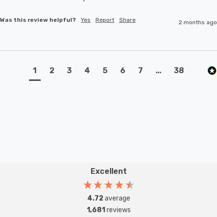
Was this review helpful?
Yes
Report
Share
2 months ago
1
2
3
4
5
6
7
...
38
Excellent
4.72
average
1,681
reviews