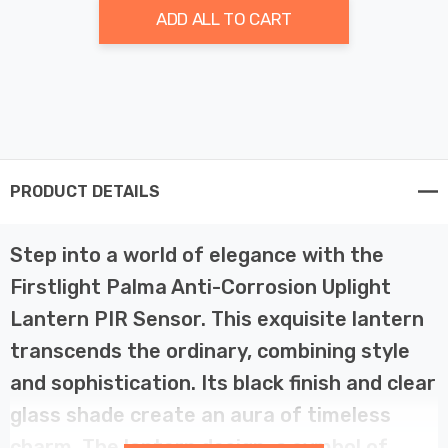
ADD ALL TO CART
PRODUCT DETAILS
Step into a world of elegance with the
Firstlight Palma Anti-Corrosion Uplight
Lantern PIR Sensor. This exquisite lantern
transcends the ordinary, combining style
and sophistication. Its black finish and clear
glass shade create an aura of timeless
charm. The lantern design, a symbol of