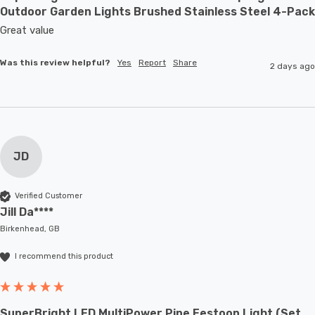
Outdoor Garden Lights Brushed Stainless Steel 4-Pack
Great value
Was this review helpful?
Yes
Report
Share
2 days ago
JD
Verified Customer
Jill Da****
Birkenhead, GB
I recommend this product
SuperBright LED MultiPower Pine Festoon Light (Set