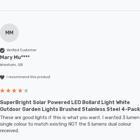
MM
Verified Customer
Mary Mu****
Wrexham, GB
I recommend this product
SuperBright Solar Powered LED Bollard Light White
Outdoor Garden Lights Brushed Stainless Steel 4-Pack
These are good lights if this is what you want. I wanted 3 lumen 
single colour to match existing NOT the 5 lumens dual colour 
received.