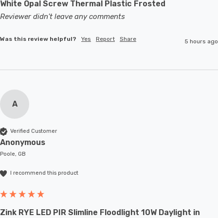
White Opal Screw Thermal Plastic Frosted
Reviewer didn't leave any comments
Was this review helpful?
Yes
Report
Share
5 hours ago
A
Verified Customer
Anonymous
Poole, GB
I recommend this product
Zink RYE LED PIR Slimline Floodlight 10W Daylight in