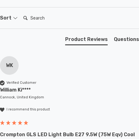
Search:
Sort
Product Reviews
Questions
WK
Verified Customer
William Ki****
Cannock, United Kingdom
I recommend this product
Crompton GLS LED Light Bulb E27 9.5W (75W Eqv) Cool