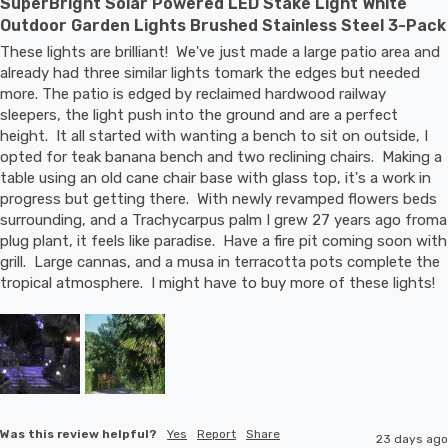
SuperBright Solar Powered LED Stake Light White
Outdoor Garden Lights Brushed Stainless Steel 3-Pack
These lights are brilliant!  We've just made a large patio area and 
already had three similar lights tomark the edges but needed 
more. The patio is edged by reclaimed hardwood railway 
sleepers, the light push into the ground and are a perfect 
height.  It all started with wanting a bench to sit on outside, I 
opted for teak banana bench and two reclining chairs.  Making a 
table using an old cane chair base with glass top, it's a work in 
progress but getting there.  With newly revamped flowers beds 
surrounding, and a Trachycarpus palm I grew 27 years ago froma 
plug plant, it feels like paradise.  Have a fire pit coming soon with 
grill.  Large cannas, and a musa in terracotta pots complete the 
tropical atmosphere.  I might have to buy more of these lights!
Was this review helpful?
Yes
Report
Share
23 days ago