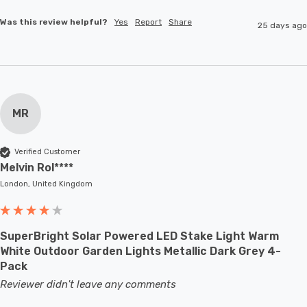
Was this review helpful?
Yes
Report
Share
25 days ago
MR
Verified Customer
Melvin Rol****
London, United Kingdom
SuperBright Solar Powered LED Stake Light Warm
White Outdoor Garden Lights Metallic Dark Grey 4-
Pack
Reviewer didn't leave any comments