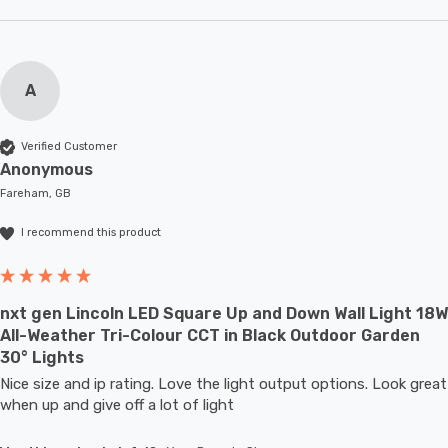
A
Verified Customer
Anonymous
Fareham, GB
I recommend this product
nxt gen Lincoln LED Square Up and Down Wall Light 18W
All-Weather Tri-Colour CCT in Black Outdoor Garden
30° Lights
Nice size and ip rating. Love the light output options. Look great 
when up and give off a lot of light