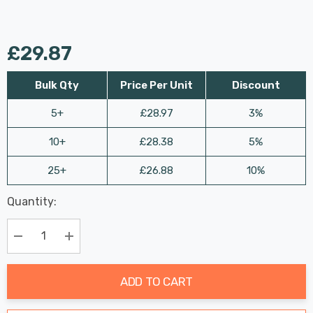
£29.87
Bulk Qty
Price Per Unit
Discount
5+
£28.97
3%
10+
£28.38
5%
25+
£26.88
10%
Last
Quantity:
Hurry
Chance:
Available
up!
Only
Current
Decrease Quantity:
Increase Quantity:
stock:
ADD TO CART