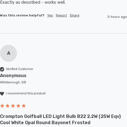
Exactly as described - works well. 
Was this review helpful?
Yes
Report
Share
5 hours ago
A
Verified Customer
Anonymous
Attleborough, GB
I recommend this product
Crompton Golfball LED Light Bulb B22 2.2W (25W Eqv)
Cool White Opal Round Bayonet Frosted