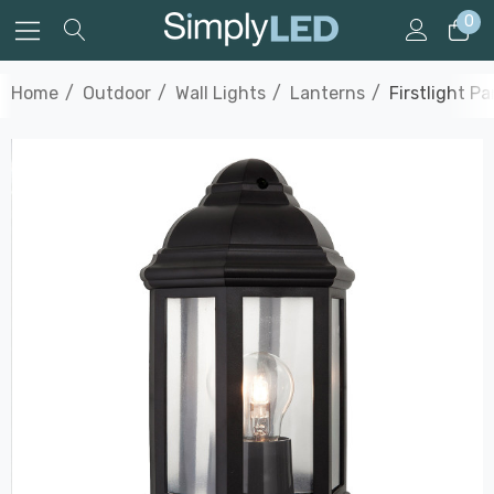
0
Home
Outdoor
Wall Lights
Lanterns
Firstlight P