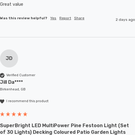
Great value
Was this review helpful?
Yes
Report
Share
2 days ago
JD
Verified Customer
Jill Da****
Birkenhead, GB
I recommend this product
SuperBright LED MultiPower Pine Festoon Light (Set
of 30 Lights) Decking Coloured Patio Garden Lights