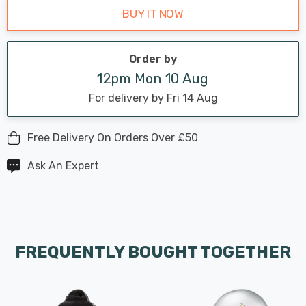
BUY IT NOW
Order by
12pm Mon 10 Aug
For delivery by Fri 14 Aug
Free Delivery On Orders Over £50
Ask An Expert
FREQUENTLY BOUGHT TOGETHER