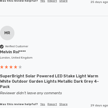
Was this review helpful?
Yes
Report
Share
25 days ago
MR
Verified Customer
Melvin Rol****
London, United Kingdom
SuperBright Solar Powered LED Stake Light Warm
White Outdoor Garden Lights Metallic Dark Grey 4-
Pack
Reviewer didn't leave any comments
Was this review helpful?
Yes
Report
Share
29 days ago