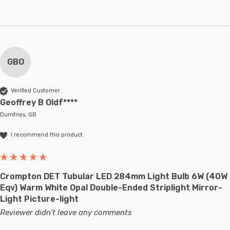
GBO
Verified Customer
Geoffrey B Oldf****
Dumfries, GB
I recommend this product
Crompton DET Tubular LED 284mm Light Bulb 6W (40W
Eqv) Warm White Opal Double-Ended Striplight Mirror-
Light Picture-light
Reviewer didn't leave any comments