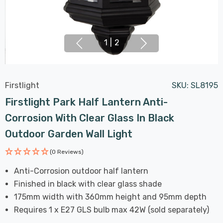
1
|
2
Firstlight
SKU:
SL8195
Firstlight Park Half Lantern Anti-
Corrosion With Clear Glass In Black
Outdoor Garden Wall Light
(0 Reviews)
Anti-Corrosion outdoor half lantern
Finished in black with clear glass shade
175mm width with 360mm height and 95mm depth
Requires 1 x E27 GLS bulb max 42W (sold separately)