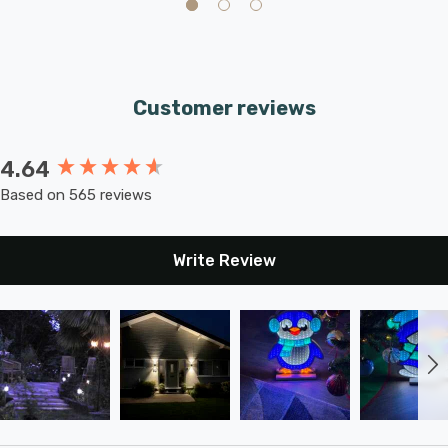
Requires 1 x E27 GLS bulb max 42W (sold separately).
Customer reviews
4.64
New content loaded
Based on 565 reviews
Write Review