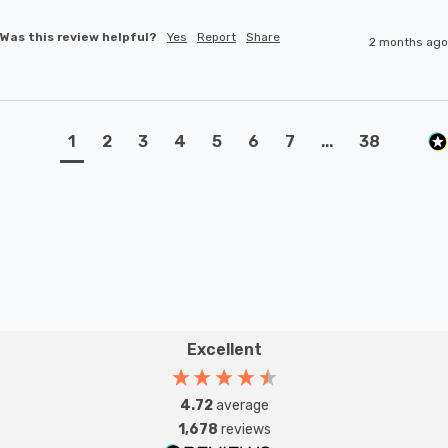
Was this review helpful?
Yes
Report
Share
2 months ago
1
2
3
4
5
6
7
...
38
Excellent
4.72
average
1,678
reviews