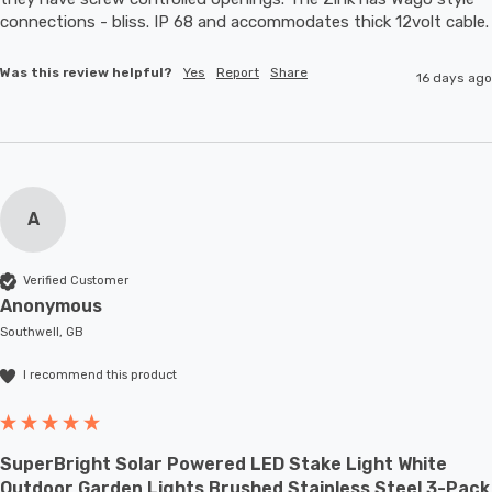
connections - bliss. IP 68 and accommodates thic
Was this review helpful?
Yes
Report
Share
16 days ago
A
Verified Customer
Anonymous
Southwell, GB
I recommend this product
SuperBright Solar Powered LED Stake Light White
Outdoor Garden Lights Brushed Stainless Steel 3-Pack