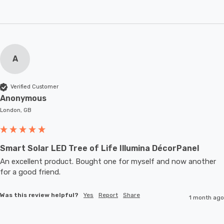
A
Verified Customer
Anonymous
London, GB
Smart Solar LED Tree of Life Illumina DécorPanel
An excellent product. Bought one for myself and now another 
for a good friend.
Was this review helpful?
Yes
Report
Share
1 month ago