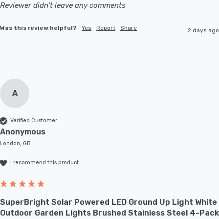
Reviewer didn't leave any comments
Was this review helpful?
Yes
Report
Share
2 days ago
A
Verified Customer
Anonymous
London, GB
I recommend this product
SuperBright Solar Powered LED Ground Up Light White
Outdoor Garden Lights Brushed Stainless Steel 4-Pack