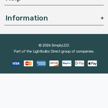
Information
© 2026 SimplyLED.
Part of the
Lightbulbs Direct
group of companies.