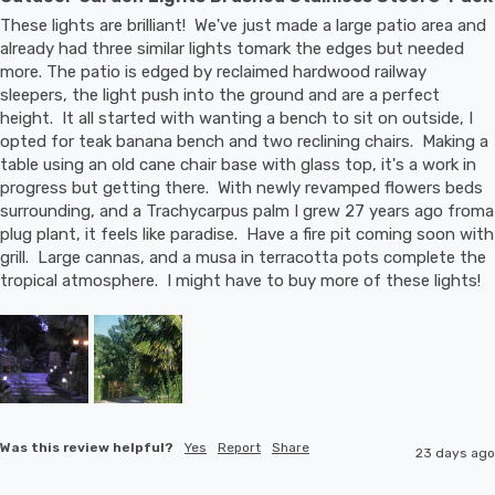
These lights are brilliant!  We've just made a large patio area and 
already had three similar lights tomark the edges but needed 
more. The patio is edged by reclaimed hardwood railway 
sleepers, the light push into the ground and are a perfect 
height.  It all started with wanting a bench to sit on outside, I 
opted for teak banana bench and two reclining chairs.  Making a 
table using an old cane chair base with glass top, it's a work in 
progress but getting there.  With newly revamped flowers beds 
surrounding, and a Trachycarpus palm I grew 27 years ago froma 
plug plant, it feels like paradise.  Have a fire pit coming soon with 
grill.  Large cannas, and a musa in terracotta pots complete the 
tropical atmosphere.  I might have to buy more of these lights!
Was this review helpful?
Yes
Report
Share
23 days ago