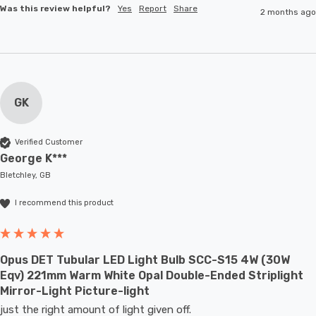
Was this review helpful?
Yes
Report
Share
2 months ago
GK
Verified Customer
George K***
Bletchley, GB
I recommend this product
Opus DET Tubular LED Light Bulb SCC-S15 4W (30W
Eqv) 221mm Warm White Opal Double-Ended Striplight
Mirror-Light Picture-light
just the right amount of light given off.