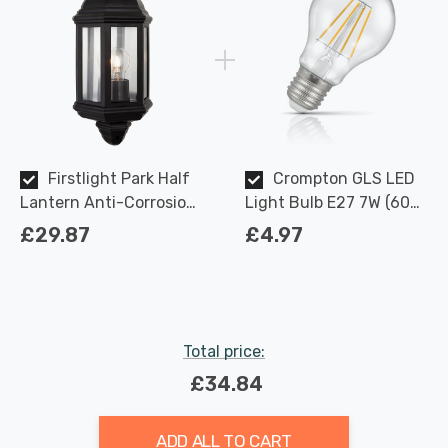
Firstlight Park Half
Crompton GLS LED
Lantern Anti-Corrosion
Light Bulb E27 7W (60W
with Clear Glass in Black
Eqv) Dimmable Warm
£29.87
£4.97
Outdoor Garden Wall
White Clear Filament
Light
Screw
Total price:
£34.84
ADD ALL TO CART