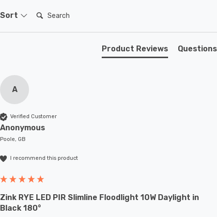
Search:
Sort
Product Reviews
Questions
A
Verified Customer
Anonymous
Poole, GB
I recommend this product
Zink RYE LED PIR Slimline Floodlight 10W Daylight in
Black 180°