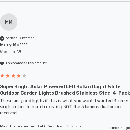
MM
Verified Customer
Mary Mu****
Wrexham, GB
I recommend this product
SuperBright Solar Powered LED Bollard Light White
Outdoor Garden Lights Brushed Stainless Steel 4-Pack
These are good lights if this is what you want. I wanted 3 lumen 
single colour to match existing NOT the 5 lumens dual colour 
received.
Was this review helpful?
Yes
Report
Share
1 month ago