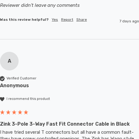
Reviewer didn't leave any comments
Was this review helpful?
Yes
Report
Share
7 days ago
A
Verified Customer
Anonymous
I recommend this product
Zink 3-Pole 3-Way Fast Fit Connector Cable in Black
I have tried several T connectors but all have a common fault- 
they have screw controlled openings. The Zink has Wago style 