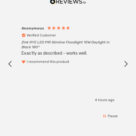
Anonymous
Anon
Verified Customer
Ver
Zink RYE LED PIR Slimline Floodlight 10W Daylight in
Every
Black 180°
Exactly as described - works well.
I recommend this product
4 hours ago
Pause