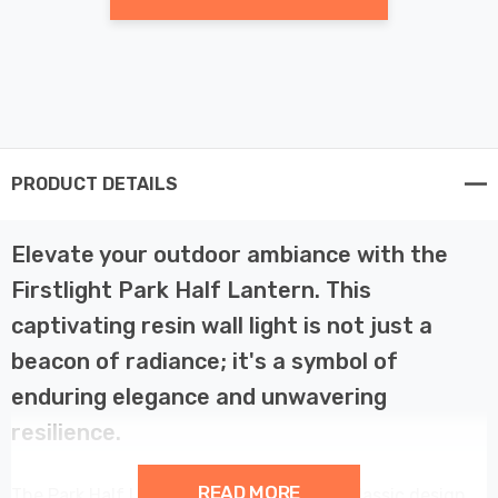
PRODUCT DETAILS
Elevate your outdoor ambiance with the
Firstlight Park Half Lantern. This
captivating resin wall light is not just a
beacon of radiance; it's a symbol of
enduring elegance and unwavering
resilience.
READ MORE
The Park Half Lantern is a testament to classic design