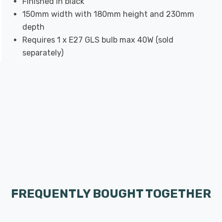
Finished in black
150mm width with 180mm height and 230mm
depth
Requires 1 x E27 GLS bulb max 40W (sold
separately)
FREQUENTLY BOUGHT TOGETHER