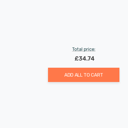
Total price:
£34.74
ADD ALL TO CART