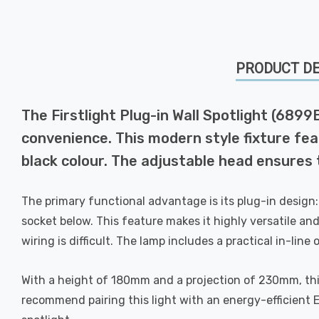
PRODUCT DE
The Firstlight Plug-in Wall Spotlight (6899
convenience. This modern style fixture feat
black colour. The adjustable head ensures t
The primary functional advantage is its plug-in design: n
socket below. This feature makes it highly versatile and
wiring is difficult. The lamp includes a practical in-lin
With a height of 180mm and a projection of 230mm, thi
recommend pairing this light with an energy-efficient 