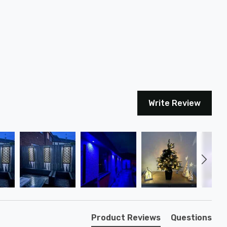
Write Review
Product Reviews
Questions