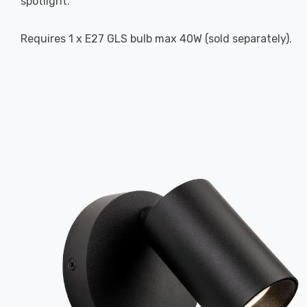
spotlight.
Requires 1 x E27 GLS bulb max 40W (sold separately).