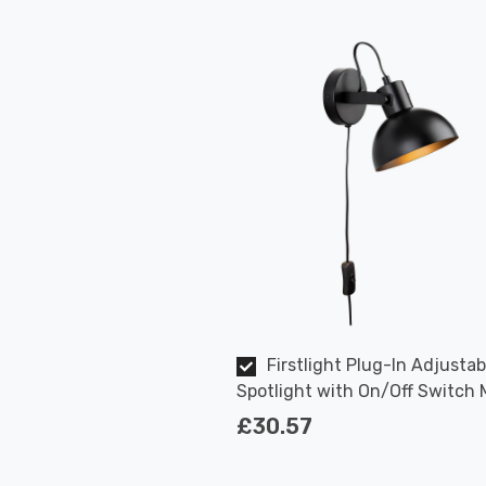
Firstlight Plug-In Adjustab
Spotlight with On/Off Switch
Style in Black
£30.57