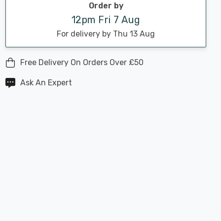
Order by
12pm Fri 7 Aug
For delivery by Thu 13 Aug
Free Delivery On Orders Over £50
Ask An Expert