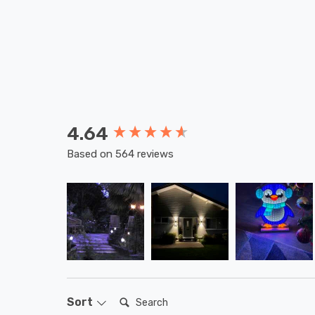
4.64
New content loaded
Based on 564 reviews
Search:
Sort