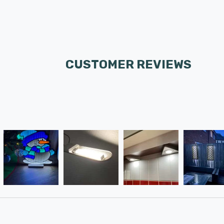
CUSTOMER REVIEWS