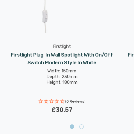
Firstlight
Firstlight Plug-In Wall Spotlight With On/Off
Fi
Switch Modern Style In White
Width: 150mm
Depth: 230mm
Height: 180mm
(0 Reviews)
£30.57