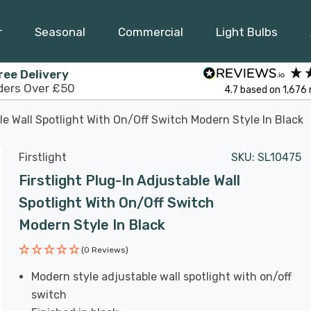
r
Seasonal
Commercial
Light Bulbs
ree Delivery
ders Over £50
4.7
based on
1,676
ble Wall Spotlight With On/Off Switch Modern Style In Black
Firstlight
SKU:
SL10475
Firstlight Plug-In Adjustable Wall
Spotlight With On/Off Switch
Modern Style In Black
(0 Reviews)
Modern style adjustable wall spotlight with on/off
switch