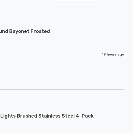
ound Bayonet Frosted
19 hours ago
Lights Brushed Stainless Steel 4-Pack