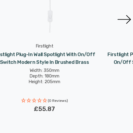
Firstlight
rstlight Plug-In Wall Spotlight With On/Off
Firstlight 
Switch Modern Style In Brushed Brass
On/Off S
Width: 350mm
Depth: 180mm
Height: 205mm
(0 Reviews)
£55.87