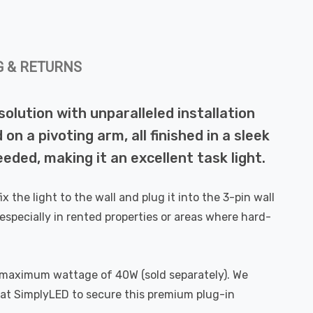
G & RETURNS
solution with unparalleled installation
 a pivoting arm, all finished in a sleek
eded, making it an excellent task light.
x the light to the wall and plug it into the 3-pin wall
especially in rented properties or areas where hard-
a maximum wattage of 40W (sold separately). We
 at SimplyLED to secure this premium plug-in