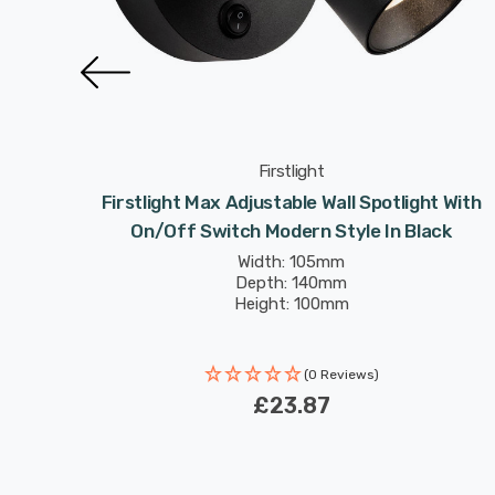
Firstlight
 On/Off
Firstlight Max Adjustable Wall Spotlight With
On/Off Switch Modern Style In Black
Width: 105mm
Depth: 140mm
Height: 100mm
(0 Reviews)
£23.87