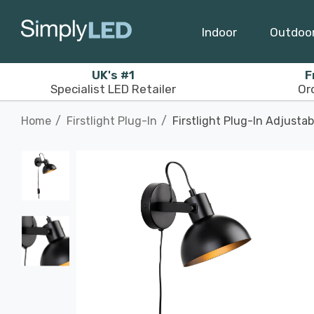
Indoor
Outdoo
UK's #1
F
Specialist LED Retailer
Or
Home
Firstlight Plug-In
Firstlight Plug-In Adjusta