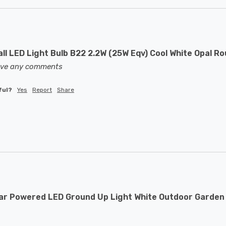
ll LED Light Bulb B22 2.2W (25W Eqv) Cool White Opal R
eave any comments
ful?
Yes
Report
Share
ar Powered LED Ground Up Light White Outdoor Garden 