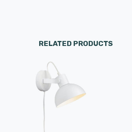
RELATED PRODUCTS