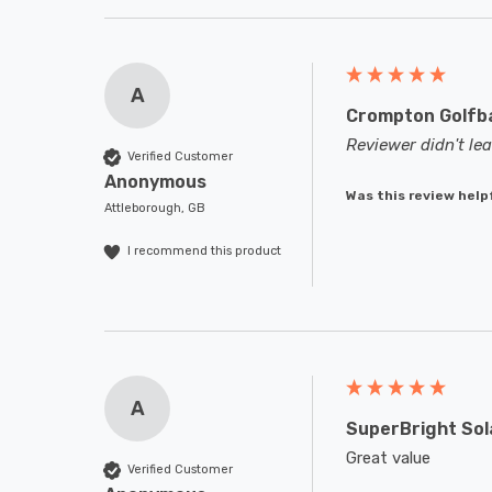
A
Crompton Golfba
Reviewer didn't l
Verified Customer
Anonymous
Was this review help
Attleborough, GB
I recommend this product
A
SuperBright Sol
Great value
Verified Customer