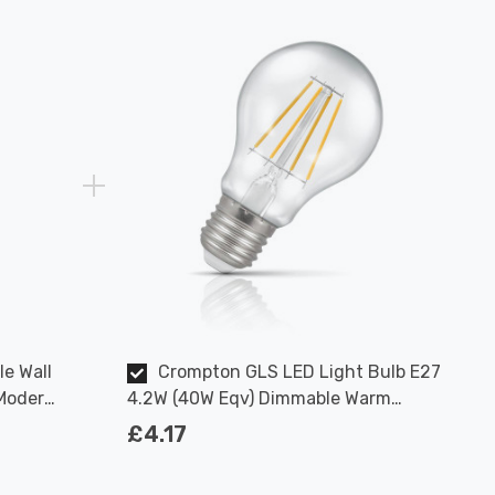
le Wall
Crompton GLS LED Light Bulb E27
 Modern
4.2W (40W Eqv) Dimmable Warm
White Clear Filament Screw
£4.17