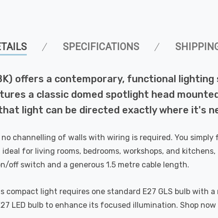
TAILS
SPECIFICATIONS
SHIPPIN
BK) offers a contemporary, functional lighting 
ures a classic domed spotlight head mounted on
hat light can be directed exactly where it's ne
o channelling of walls with wiring is required. You simply fi
 ideal for living rooms, bedrooms, workshops, and kitchens, 
e on/off switch and a generous 1.5 metre cable length.
s compact light requires one standard E27 GLS bulb with 
E27 LED bulb to enhance its focused illumination. Shop now