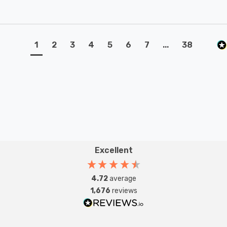
1
2
3
4
5
6
7
...
38
Excellent
4.72
average
1,676
reviews