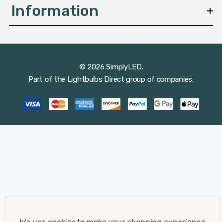
Information
© 2026 SimplyLED.
Part of the
Lightbulbs Direct
group of companies.