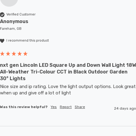
Verified Customer
Anonymous
Fareham, GB
I recommend this product
nxt gen Lincoln LED Square Up and Down Wall Light 18W
All-Weather Tri-Colour CCT in Black Outdoor Garden
30° Lights
Nice size and ip rating. Love the light output options. Look great 
when up and give off a lot of light
Was this review helpful?
Yes
Report
Share
24 days ago