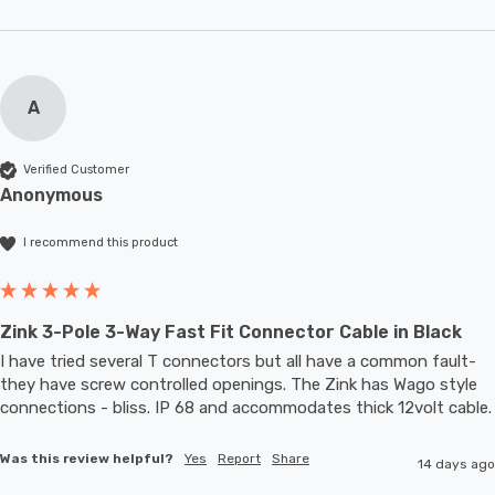
A
Verified Customer
Anonymous
I recommend this product
Zink 3-Pole 3-Way Fast Fit Connector Cable in Black
I have tried several T connectors but all have a common fault- 
they have screw controlled openings. The Zink has Wago style 
connections - bliss. IP 68 and accommodates thic
Was this review helpful?
Yes
Report
Share
14 days ago