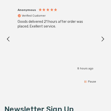
Anonymous
Anon
Verified Customer
Ver
Goods delivered 21 hours after order was
Super
White
placed. Exellent service.
4-Pac
Great
I r
8 hours ago
Pause
Newsletter Sign Up