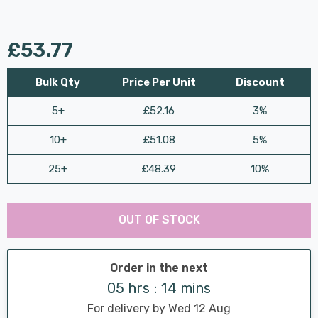
£53.77
Bulk Qty
Price Per Unit
Discount
5+
£52.16
3%
10+
£51.08
5%
25+
£48.39
10%
Last
Hurry
Chance:
Available
OUT OF STOCK
up!
Only
Current
stock:
Order in the next
05 hrs : 14 mins
For delivery by Wed 12 Aug