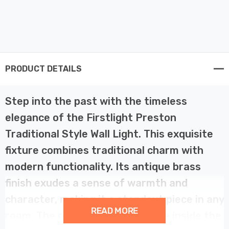
PRODUCT DETAILS
Step into the past with the timeless
elegance of the Firstlight Preston
Traditional Style Wall Light. This exquisite
fixture combines traditional charm with
modern functionality. Its antique brass
finish exudes a sense of warmth and
character, making it a standout piece in any
READ MORE
room. The reflective white shade inside the