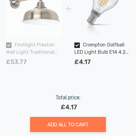
Firstlight Preston
Crompton Golfball
Wall Light Traditional
LED Light Bulb E14 4.2W
Style in Antique Brass
(40W Eqv) Dim Warm
£53.77
£4.17
White Clear Filament
Round Small Screw
Total price:
£4.17
ADD ALL TO CART