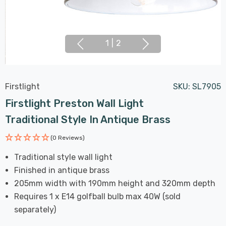
1
|
2
Firstlight
SKU:
SL7905
Firstlight Preston Wall Light
Traditional Style In Antique Brass
(0 Reviews)
Traditional style wall light
Finished in antique brass
205mm width with 190mm height and 320mm depth
Requires 1 x E14 golfball bulb max 40W (sold
separately)