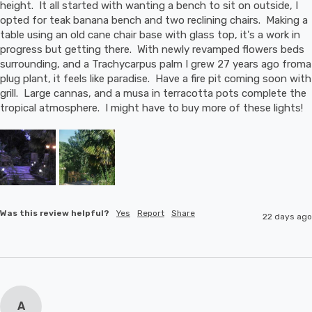
height.  It all started with wanting a bench to sit on outside, I 
opted for teak banana bench and two reclining chairs.  Making a 
table using an old cane chair base with glass top, it's a work in 
progress but getting there.  With newly revamped flowers beds 
surrounding, and a Trachycarpus palm I grew 27 years ago froma 
plug plant, it feels like paradise.  Have a fire pit coming soon with 
grill.  Large cannas, and a musa in terracotta pots complete the 
tropical atmosphere.  I might have to buy more of these lights!
Was this review helpful?
Yes
Report
Share
22 days ago
A