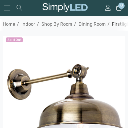
0
Home
Indoor
Shop By Room
Dining Room
Firstli
Sold Out