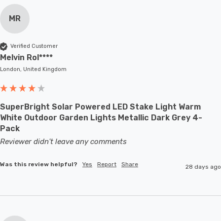
MR
Verified Customer
Melvin Rol****
London, United Kingdom
SuperBright Solar Powered LED Stake Light Warm
White Outdoor Garden Lights Metallic Dark Grey 4-
Pack
Reviewer didn't leave any comments
Was this review helpful?
Yes
Report
Share
28 days ago