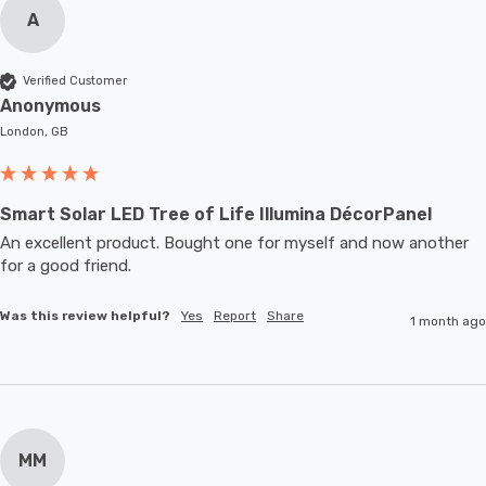
A
Verified Customer
Anonymous
London, GB
Smart Solar LED Tree of Life Illumina DécorPanel
An excellent product. Bought one for myself and now another 
for a good friend.
Was this review helpful?
Yes
Report
Share
1 month ago
MM