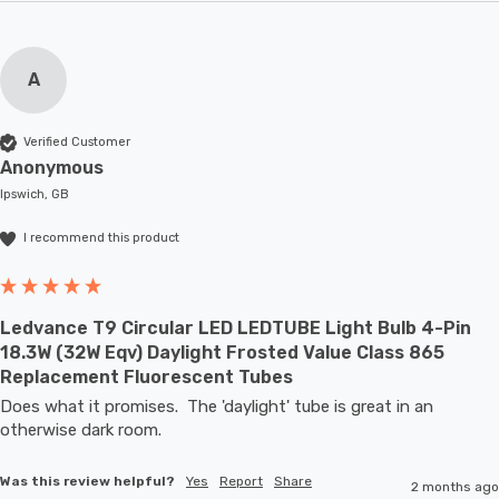
A
Verified Customer
Anonymous
Ipswich, GB
I recommend this product
Ledvance T9 Circular LED LEDTUBE Light Bulb 4-Pin
18.3W (32W Eqv) Daylight Frosted Value Class 865
Replacement Fluorescent Tubes
Does what it promises.  The 'daylight' tube is great in an 
otherwise dark room.
Was this review helpful?
Yes
Report
Share
2 months ago