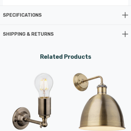
wall light ensures even light distribution,
creating a gentle, inviting ambiance. The
SPECIFICATIONS
classic design is not just an illuminating
fixture; it's a touch of vintage class that
SHIPPING & RETURNS
adds sophistication to your living spaces.
The Preston Wall Light is versatile and adaptable,
Related Products
making it a perfect addition to your home. Its traditional
style sets it apart from ordinary wall lights and it has
the flexibility to illuminate your living room, dining room,
hallway, or any space with a touch of traditional
elegance.
Firstlight Products is synonymous with quality, and the
Preston Wall Light lives up to that reputation. Crafted
from durable metal, this fixture is built to last, ensuring