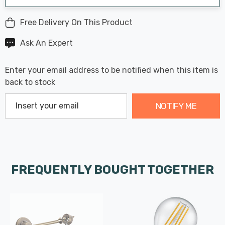
Free Delivery On This Product
Ask An Expert
Enter your email address to be notified when this item is
back to stock
NOTIFY ME
FREQUENTLY BOUGHT TOGETHER