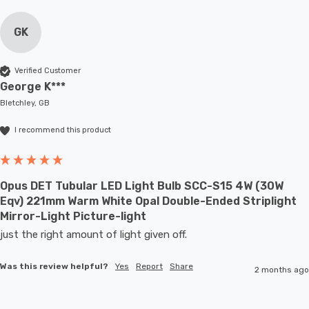
GK
Verified Customer
George K***
Bletchley, GB
I recommend this product
Opus DET Tubular LED Light Bulb SCC-S15 4W (30W
Eqv) 221mm Warm White Opal Double-Ended Striplight
Mirror-Light Picture-light
just the right amount of light given off.
Was this review helpful?
Yes
Report
Share
2 months ago