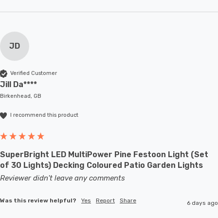
JD
Verified Customer
Jill Da****
Birkenhead, GB
I recommend this product
SuperBright LED MultiPower Pine Festoon Light (Set
of 30 Lights) Decking Coloured Patio Garden Lights
Reviewer didn't leave any comments
Was this review helpful?
Yes
Report
Share
6 days ago