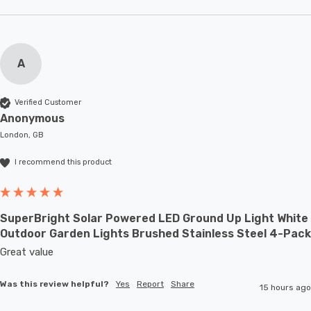
A
Verified Customer
Anonymous
London, GB
I recommend this product
SuperBright Solar Powered LED Ground Up Light White
Outdoor Garden Lights Brushed Stainless Steel 4-Pack
Great value
Was this review helpful?
Yes
Report
Share
15 hours ago