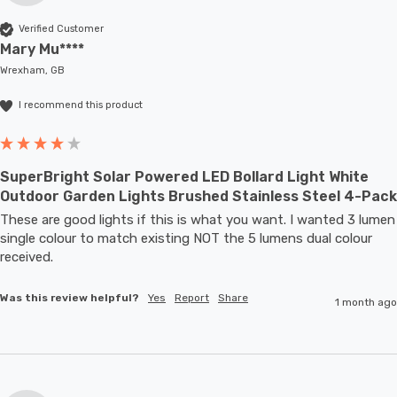
Verified Customer
Mary Mu****
Wrexham, GB
I recommend this product
SuperBright Solar Powered LED Bollard Light White
Outdoor Garden Lights Brushed Stainless Steel 4-Pack
These are good lights if this is what you want. I wanted 3 lumen 
single colour to match existing NOT the 5 lumens dual colour 
received.
Was this review helpful?
Yes
Report
Share
1 month ago