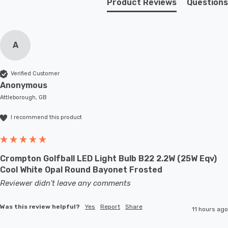
Product Reviews
Questions
A
Verified Customer
Anonymous
Attleborough, GB
I recommend this product
Crompton Golfball LED Light Bulb B22 2.2W (25W Eqv)
Cool White Opal Round Bayonet Frosted
Reviewer didn't leave any comments
Was this review helpful?
Yes
Report
Share
11 hours ago