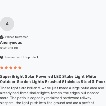
A
Verified Customer
Anonymous
Southwell, GB
I recommend this product
SuperBright Solar Powered LED Stake Light White
Outdoor Garden Lights Brushed Stainless Steel 3-Pack
These lights are brilliant!  We've just made a large patio area and 
already had three similar lights tomark the edges but needed 
more. The patio is edged by reclaimed hardwood railway 
sleepers, the light push into the ground and are a perfect 