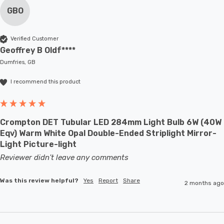
GBO
Verified Customer
Geoffrey B Oldf****
Dumfries, GB
I recommend this product
Crompton DET Tubular LED 284mm Light Bulb 6W (40W
Eqv) Warm White Opal Double-Ended Striplight Mirror-
Light Picture-light
Reviewer didn't leave any comments
Was this review helpful?
Yes
Report
Share
2 months ago