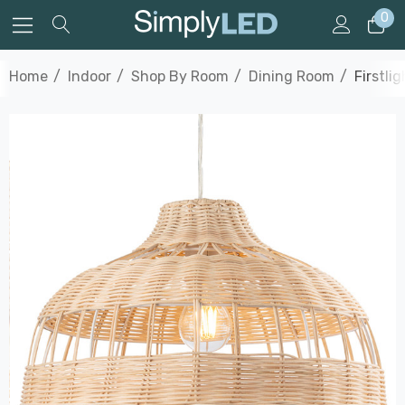
0
Home
Indoor
Shop By Room
Dining Room
Firstli