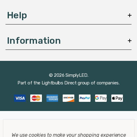
Help
Information
© 2026 SimplyLED.
Part of the
Lightbulbs Direct
group of companies.
We use cookies to make your shopping experience