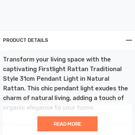
PRODUCT DETAILS
Transform your living space with the
captivating Firstlight Rattan Traditional
Style 31cm Pendant Light in Natural
Rattan. This chic pendant light exudes the
charm of natural living, adding a touch of
organic elegance to your home.
READ MORE
In a traditional style and finished in natural rattan, this
pendant light complements kitchens, bedrooms, and