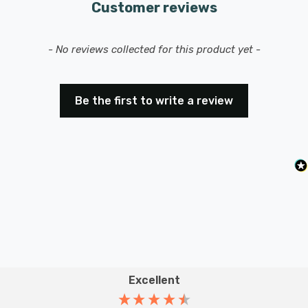
Customer reviews
Requires 1 x E27 GLS bulb max 40W (sold separately).
New content loaded
- No reviews collected for this product yet -
Be the first to write a review
Excellent