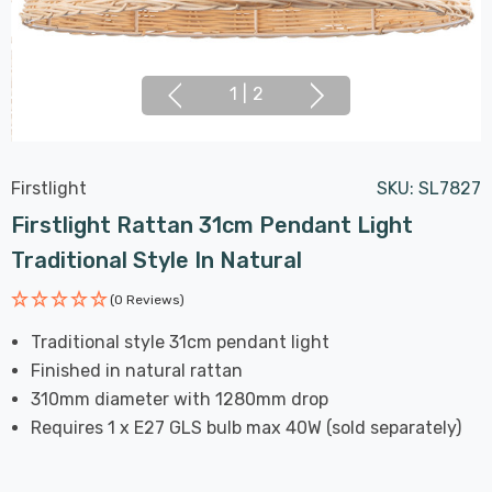
1
|
2
Firstlight
SKU:
SL7827
Firstlight Rattan 31cm Pendant Light
Traditional Style In Natural
(0 Reviews)
Traditional style 31cm pendant light
Finished in natural rattan
310mm diameter with 1280mm drop
Requires 1 x E27 GLS bulb max 40W (sold separately)