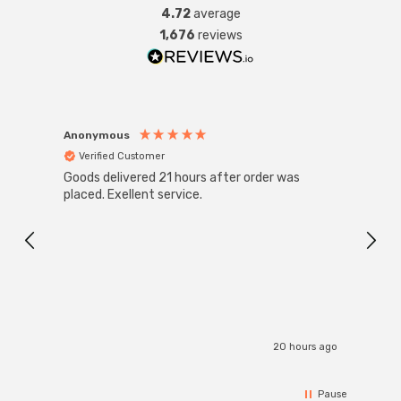
4.72
average
1,676
reviews
Anonymous
Anon
Verified Customer
Ver
Goods delivered 21 hours after order was
Good 
placed. Exellent service.
servi
20 hours ago
Pause