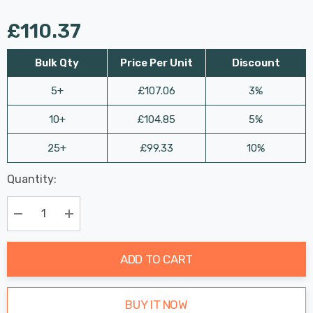
£110.37
Bulk Qty
Price Per Unit
Discount
5+
£107.06
3%
10+
£104.85
5%
25+
£99.33
10%
Last
Quantity:
Hurry
Chance:
Available
up!
Only
Current
Decrease Quantity:
Increase Quantity:
stock:
ADD TO CART
BUY IT NOW