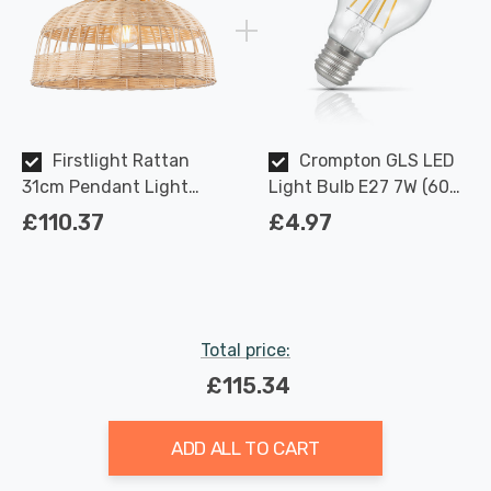
Firstlight Rattan
Crompton GLS LED
31cm Pendant Light
Light Bulb E27 7W (60W
Traditional Style in
Eqv) Dimmable Warm
£110.37
£4.97
Natural
White Clear Filament
Screw
Total price:
£115.34
ADD ALL TO CART