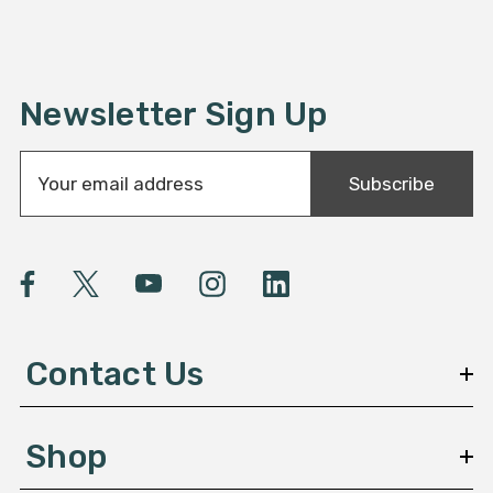
Newsletter Sign Up
E
Subscribe
m
a
i
l
A
d
d
Contact Us
r
e
s
Shop
s