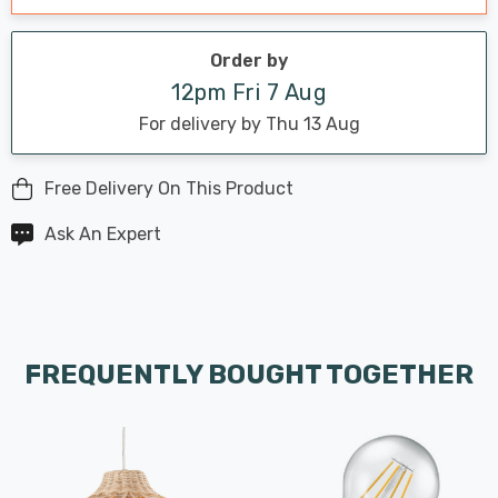
Order by
12pm Fri 7 Aug
For delivery by Thu 13 Aug
Free Delivery On This Product
Ask An Expert
FREQUENTLY BOUGHT TOGETHER