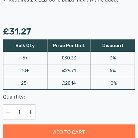
£31.27
Bulk Qty
Price Per Unit
Discount
5+
£30.33
3%
10+
£29.71
5%
25+
£28.14
10%
Last
Quantity:
Hurry
Chance:
Available
up!
Only
Current
Decrease Quantity:
Increase Quantity:
stock:
ADD TO CART