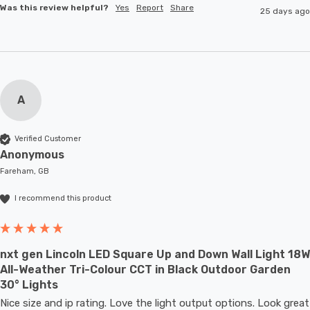
Was this review helpful?
Yes
Report
Share
25 days ago
A
Verified Customer
Anonymous
Fareham, GB
I recommend this product
nxt gen Lincoln LED Square Up and Down Wall Light 18W
All-Weather Tri-Colour CCT in Black Outdoor Garden
30° Lights
Nice size and ip rating. Love the light output options. Look great 