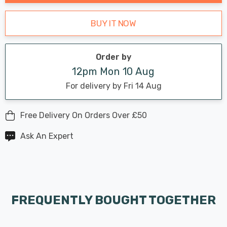
BUY IT NOW
Order by
12pm Mon 10 Aug
For delivery by Fri 14 Aug
Free Delivery On Orders Over £50
Ask An Expert
FREQUENTLY BOUGHT TOGETHER