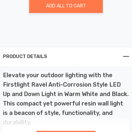
ADD ALL TO CART
PRODUCT DETAILS
Elevate your outdoor lighting with the
Firstlight Ravel Anti-Corrosion Style LED
Up and Down Light in Warm White and Black.
This compact yet powerful resin wall light
is a beacon of style, functionality, and
durability.