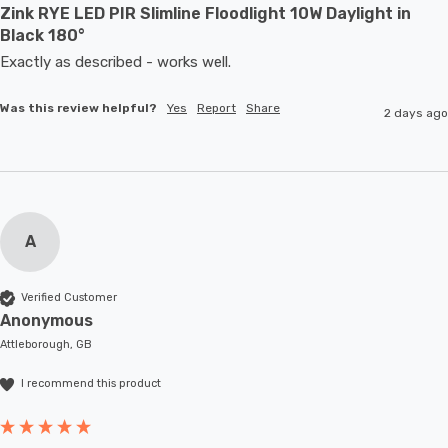
Zink RYE LED PIR Slimline Floodlight 10W Daylight in
Black 180°
Exactly as described - works well. 
Was this review helpful?
Yes
Report
Share
2 days ago
A
Verified Customer
Anonymous
Attleborough, GB
I recommend this product