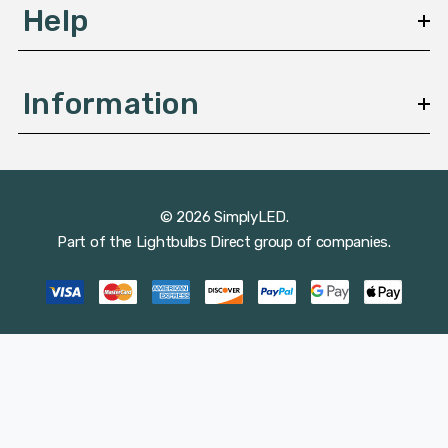
Help
Information
© 2026 SimplyLED.
Part of the
Lightbulbs Direct
group of companies.