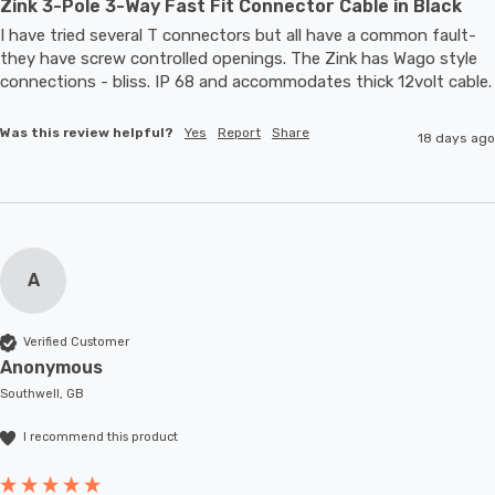
Zink 3-Pole 3-Way Fast Fit Connector Cable in Black
I have tried several T connectors but all have a common fault- 
they have screw controlled openings. The Zink has Wago style 
connections - bliss. IP 68 and accommodates thic
Was this review helpful?
Yes
Report
Share
18 days ago
A
Verified Customer
Anonymous
Southwell, GB
I recommend this product