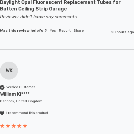
Daylight Opal Fluorescent Replacement Tubes for
Batten Ceiling Strip Garage
Reviewer didn't leave any comments
Was this review helpful?
Yes
Report
Share
20 hours ago
WK
Verified Customer
William Ki****
Cannock, United Kingdom
I recommend this product