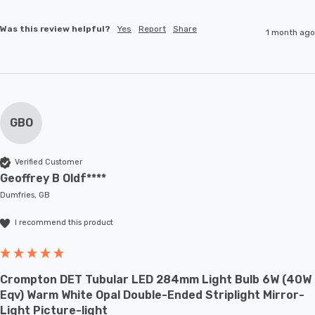
Was this review helpful?
Yes
Report
Share
1 month ago
GBO
Verified Customer
Geoffrey B Oldf****
Dumfries, GB
I recommend this product
Crompton DET Tubular LED 284mm Light Bulb 6W (40W
Eqv) Warm White Opal Double-Ended Striplight Mirror-
Light Picture-light