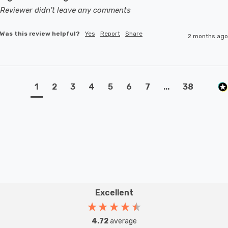
Reviewer didn't leave any comments
Was this review helpful?
Yes
Report
Share
2 months ago
1
2
3
4
5
6
7
...
38
Excellent
4.72
average