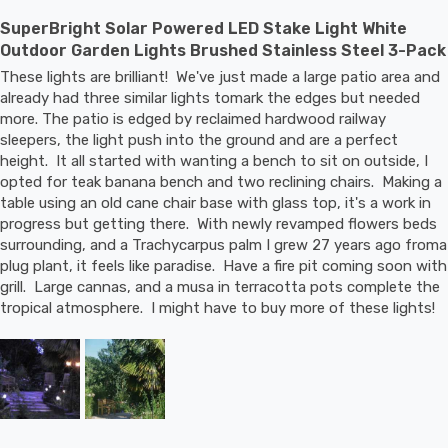
SuperBright Solar Powered LED Stake Light White
Outdoor Garden Lights Brushed Stainless Steel 3-Pack
These lights are brilliant!  We've just made a large patio area and 
already had three similar lights tomark the edges but needed 
more. The patio is edged by reclaimed hardwood railway 
sleepers, the light push into the ground and are a perfect 
height.  It all started with wanting a bench to sit on outside, I 
opted for teak banana bench and two reclining chairs.  Making a 
table using an old cane chair base with glass top, it's a work in 
progress but getting there.  With newly revamped flowers beds 
surrounding, and a Trachycarpus palm I grew 27 years ago froma 
plug plant, it feels like paradise.  Have a fire pit coming soon with 
grill.  Large cannas, and a musa in terracotta pots complete the 
tropical atmosphere.  I might have to buy more of these lights!