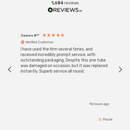
1,684
reviews
James N**
Willia
Verified Customer
Ver
I have used the firm several times, and
Good 
received incredibly prompt service, with
compa
outstanding packaging. Despite this one tube
was damaged on occasion, but it was replaced
instantly. Superb service all round.
16 hours ago
Pause