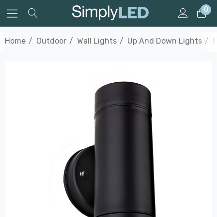
0
Home
Outdoor
Wall Lights
Up And Down Lights
F