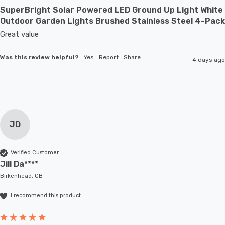
SuperBright Solar Powered LED Ground Up Light White
Outdoor Garden Lights Brushed Stainless Steel 4-Pack
Great value
Was this review helpful?
Yes
Report
Share
4 days ago
JD
Verified Customer
Jill Da****
Birkenhead, GB
I recommend this product