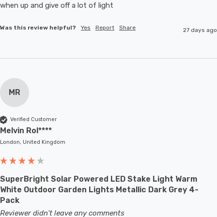
when up and give off a lot of light
Was this review helpful?
Yes
Report
Share
27 days ago
MR
Verified Customer
Melvin Rol****
London, United Kingdom
SuperBright Solar Powered LED Stake Light Warm
White Outdoor Garden Lights Metallic Dark Grey 4-
Pack
Reviewer didn't leave any comments