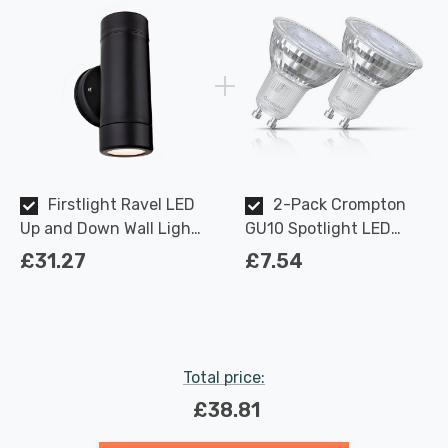
Firstlight Ravel LED
2-Pack Crompton
Up and Down Wall Light
GU10 Spotlight LED
Anti-Corrosion Warm
Light Bulbs 3.7W
£31.27
£7.54
White in Black Outdoor
Dimmable 2700K Warm
Garden
White Full Glass 50W
Eqv Halogen
Replacement
Total price:
£38.81