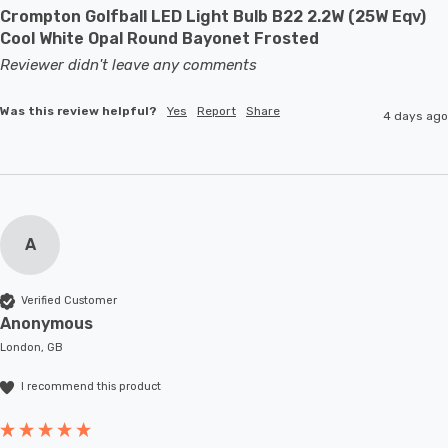
Crompton Golfball LED Light Bulb B22 2.2W (25W Eqv)
Cool White Opal Round Bayonet Frosted
Reviewer didn't leave any comments
Was this review helpful?
Yes
Report
Share
4 days ago
A
Verified Customer
Anonymous
London, GB
I recommend this product