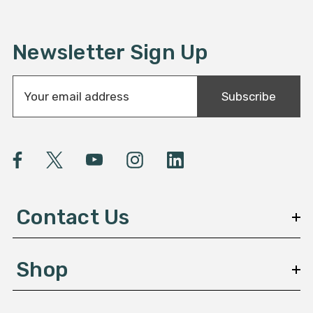
Newsletter Sign Up
E
Subscribe
m
a
i
l
A
d
d
Contact Us
r
e
s
Shop
s