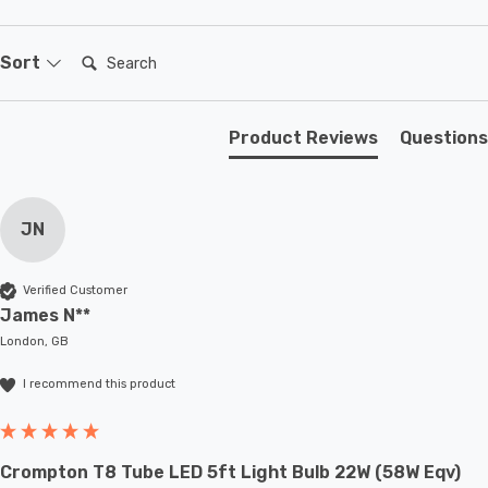
Search:
Sort
Product Reviews
Questions
JN
Verified Customer
James N**
London, GB
I recommend this product
Crompton T8 Tube LED 5ft Light Bulb 22W (58W Eqv)