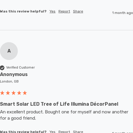
Was this review helpful?
Yes
Report
Share
1 month ago
A
Verified Customer
Anonymous
London, GB
Smart Solar LED Tree of Life Illumina DécorPanel
An excellent product. Bought one for myself and now another 
for a good friend.
Was this review helpful?
Yes
Report
Share