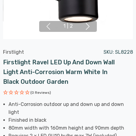
1
|
2
Firstlight
SKU:
SL8228
Firstlight Ravel LED Up And Down Wall
Light Anti-Corrosion Warm White In
Black Outdoor Garden
(0 Reviews)
Anti-Corrosion outdoor up and down up and down
light
Finished in black
80mm width with 160mm height and 90mm depth
Requires 2 x LED GU10 bulbs max 7W (included)