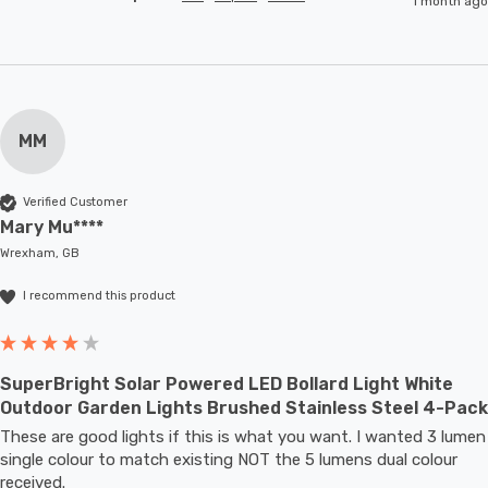
1 month ago
MM
Verified Customer
Mary Mu****
Wrexham, GB
I recommend this product
SuperBright Solar Powered LED Bollard Light White
Outdoor Garden Lights Brushed Stainless Steel 4-Pack
These are good lights if this is what you want. I wanted 3 lumen 
single colour to match existing NOT the 5 lumens dual colour 
received.