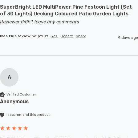
SuperBright LED MultiPower Pine Festoon Light (Set
of 30 Lights) Decking Coloured Patio Garden Lights
Reviewer didn't leave any comments
Was this review helpful?
Yes
Report
Share
9 days ago
A
Verified Customer
Anonymous
I recommend this product