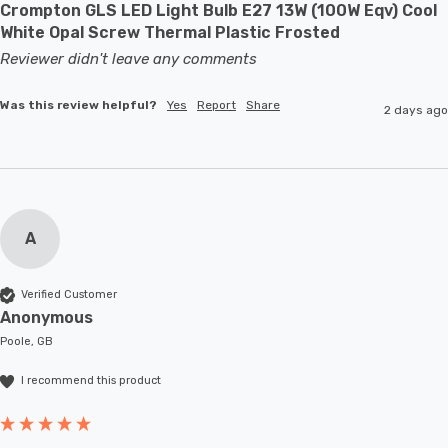
Crompton GLS LED Light Bulb E27 13W (100W Eqv) Cool
White Opal Screw Thermal Plastic Frosted
Reviewer didn't leave any comments
Was this review helpful?
Yes
Report
Share
2 days ago
A
Verified Customer
Anonymous
Poole, GB
I recommend this product