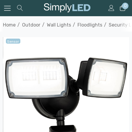
0
Home
Outdoor
Wall Lights
Floodlights
Security L
Sensor