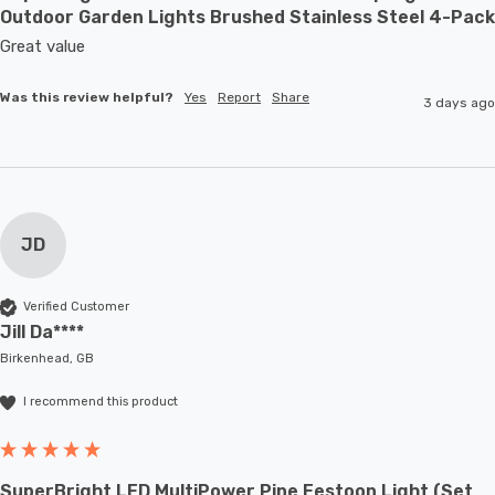
Outdoor Garden Lights Brushed Stainless Steel 4-Pack
Great value
Was this review helpful?
Yes
Report
Share
3 days ago
JD
Verified Customer
Jill Da****
Birkenhead, GB
I recommend this product
SuperBright LED MultiPower Pine Festoon Light (Set