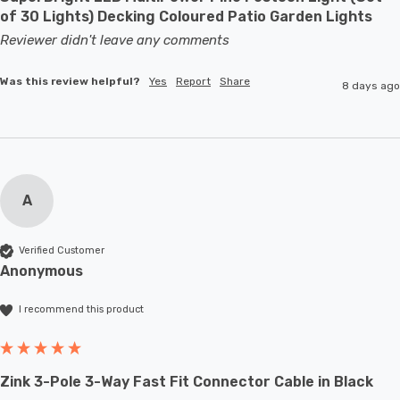
of 30 Lights) Decking Coloured Patio Garden Lights
Reviewer didn't leave any comments
Was this review helpful?
Yes
Report
Share
8 days ago
A
Verified Customer
Anonymous
I recommend this product
Zink 3-Pole 3-Way Fast Fit Connector Cable in Black