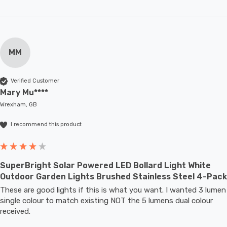
MM
Verified Customer
Mary Mu****
Wrexham, GB
I recommend this product
SuperBright Solar Powered LED Bollard Light White
Outdoor Garden Lights Brushed Stainless Steel 4-Pack
These are good lights if this is what you want. I wanted 3 lumen 
single colour to match existing NOT the 5 lumens dual colour 
received.