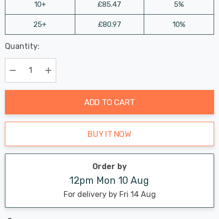
10+
£85.47
5%
25+
£80.97
10%
Last
Quantity:
Hurry
Chance:
Available
up!
Only
Current
Decrease Quantity:
Increase Quantity:
stock:
ADD TO CART
BUY IT NOW
Order by
12pm Mon 10 Aug
For delivery by Fri 14 Aug