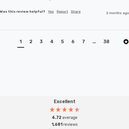
Was this review helpful?
Yes
Report
Share
2 months ago
1
2
3
4
5
6
7
...
38
Excellent
4.72
average
1,681
reviews