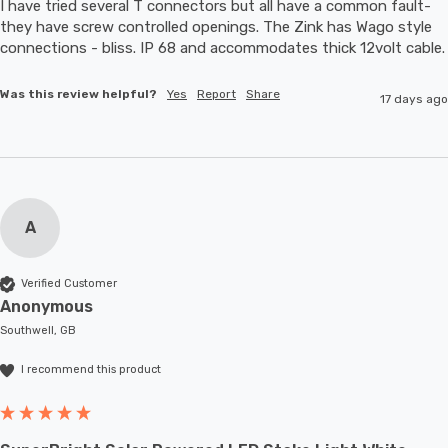
I have tried several T connectors but all have a common fault- 
they have screw controlled openings. The Zink has Wago style 
connections - bliss. IP 68 and accommodates thic
Was this review helpful?
Yes
Report
Share
17 days ago
A
Verified Customer
Anonymous
Southwell, GB
I recommend this product