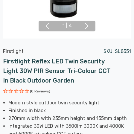
1
|
4
Firstlight
SKU:
SL8351
Firstlight Reflex LED Twin Security
Light 30W PIR Sensor Tri-Colour CCT
In Black Outdoor Garden
(0 Reviews)
Modern style outdoor twin security light
Finished in black
270mm width with 235mm height and 155mm depth
Integrated 30W LED with 3500lm 3000K and 4000K
and 6000K tri-colour CCT output