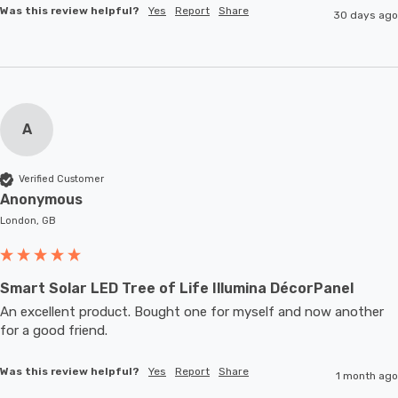
Was this review helpful?
Yes
Report
Share
30 days ago
A
Verified Customer
Anonymous
London, GB
Smart Solar LED Tree of Life Illumina DécorPanel
An excellent product. Bought one for myself and now another 
for a good friend.
Was this review helpful?
Yes
Report
Share
1 month ago