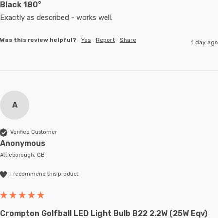
Black 180°
Exactly as described - works well. 
Was this review helpful?
Yes
Report
Share
1 day ago
A
Verified Customer
Anonymous
Attleborough, GB
I recommend this product
Crompton Golfball LED Light Bulb B22 2.2W (25W Eqv)