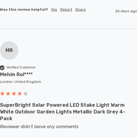
Was this review helpful?
Yes
Report
Share
26 days ago
MR
Verified Customer
Melvin Rol****
London, United Kingdom
SuperBright Solar Powered LED Stake Light Warm
White Outdoor Garden Lights Metallic Dark Grey 4-
Pack
Reviewer didn't leave any comments