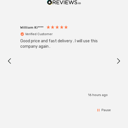
William Ki****
Anon
Verified Customer
Ver
Good price and fast delivery . I will use this
Zink R
Black
company again .
Exact
I r
16 hours ago
Pause