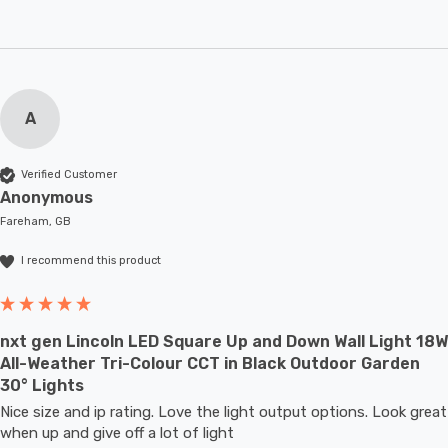
A
Verified Customer
Anonymous
Fareham, GB
I recommend this product
nxt gen Lincoln LED Square Up and Down Wall Light 18W
All-Weather Tri-Colour CCT in Black Outdoor Garden
30° Lights
Nice size and ip rating. Love the light output options. Look great 
when up and give off a lot of light