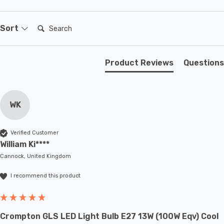
Elevate your outdoor security with the Firstlight Reflex
Modern Style LED Twin Security Light. It's not just a
Search:
Sort
security measure; it's a versatile and attractive lighting
solution that adapts to your needs.
Product Reviews
Questions
WK
Verified Customer
William Ki****
Cannock, United Kingdom
I recommend this product
Crompton GLS LED Light Bulb E27 13W (100W Eqv) Cool