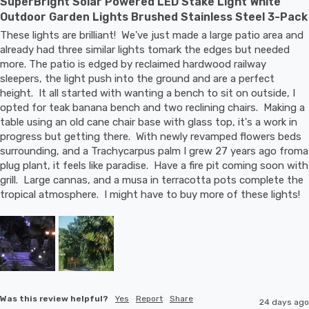
SuperBright Solar Powered LED Stake Light White
Outdoor Garden Lights Brushed Stainless Steel 3-Pack
These lights are brilliant!  We've just made a large patio area and 
already had three similar lights tomark the edges but needed 
more. The patio is edged by reclaimed hardwood railway 
sleepers, the light push into the ground and are a perfect 
height.  It all started with wanting a bench to sit on outside, I 
opted for teak banana bench and two reclining chairs.  Making a 
table using an old cane chair base with glass top, it's a work in 
progress but getting there.  With newly revamped flowers beds 
surrounding, and a Trachycarpus palm I grew 27 years ago froma 
plug plant, it feels like paradise.  Have a fire pit coming soon with 
grill.  Large cannas, and a musa in terracotta pots complete the 
tropical atmosphere.  I might have to buy more of these lights!
Was this review helpful?
Yes
Report
Share
24 days ago