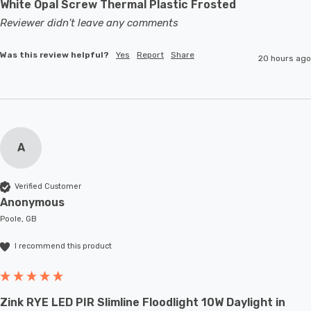
White Opal Screw Thermal Plastic Frosted
Reviewer didn't leave any comments
Was this review helpful?
Yes
Report
Share
20 hours ago
A
Verified Customer
Anonymous
Poole, GB
I recommend this product
Zink RYE LED PIR Slimline Floodlight 10W Daylight in