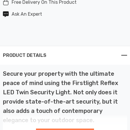
Free Delivery On This Product
Ask An Expert
PRODUCT DETAILS
Secure your property with the ultimate
peace of mind using the Firstlight Reflex
LED Twin Security Light. Not only does it
provide state-of-the-art security, but it
also adds a touch of contemporary
elegance to your outdoor space.