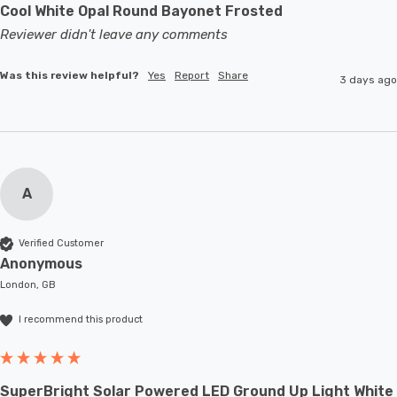
Cool White Opal Round Bayonet Frosted
Reviewer didn't leave any comments
Was this review helpful?
Yes
Report
Share
3 days ago
A
Verified Customer
Anonymous
London, GB
I recommend this product
SuperBright Solar Powered LED Ground Up Light White