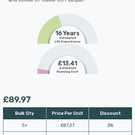
16 Years
Estimated
Life Expectancy
£13.41
Estimated
Running Cost
£89.97
Bulk Qty
Price Per Unit
Discount
5+
£87.27
3%