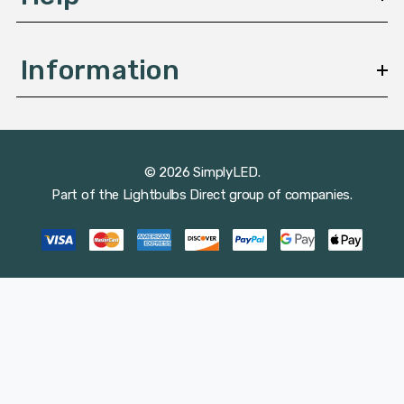
Information
© 2026 SimplyLED.
Part of the
Lightbulbs Direct
group of companies.