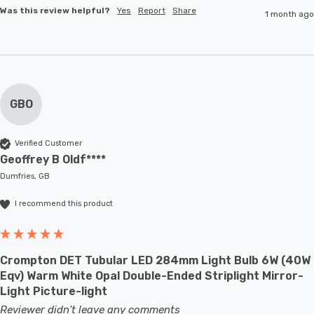
Was this review helpful?
Yes
Report
Share
1 month ago
GBO
Verified Customer
Geoffrey B Oldf****
Dumfries, GB
I recommend this product
Crompton DET Tubular LED 284mm Light Bulb 6W (40W
Eqv) Warm White Opal Double-Ended Striplight Mirror-
Light Picture-light
Reviewer didn't leave any comments