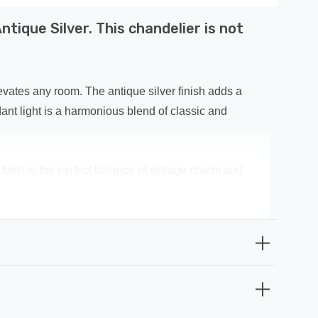
tique Silver. This chandelier is not
evates any room. The antique silver finish adds a
ant light is a harmonious blend of classic and
n twist is the perfect balance of vintage charm and
but built to last. The antique silver finish not only
you're entertaining guests in your living room or