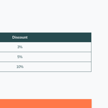
Discount
3%
5%
10%