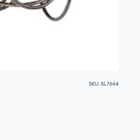
SKU:
SL7664