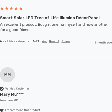
Smart Solar LED Tree of Life Illumina DécorPanel
An excellent product. Bought one for myself and now another 
for a good friend.
Was this review helpful?
Yes
Report
Share
1 month ago
MM
Verified Customer
Mary Mu****
Wrexham, GB
I recommend this product