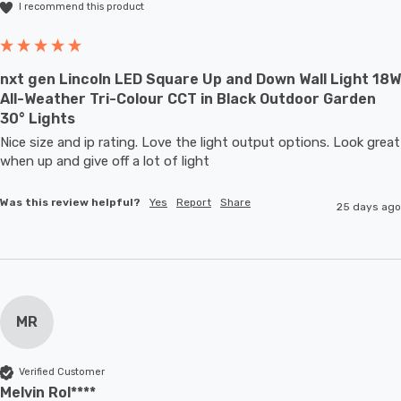
I recommend this product
nxt gen Lincoln LED Square Up and Down Wall Light 18W
All-Weather Tri-Colour CCT in Black Outdoor Garden
30° Lights
Nice size and ip rating. Love the light output options. Look great 
when up and give off a lot of light
Was this review helpful?
Yes
Report
Share
25 days ago
MR
Verified Customer
Melvin Rol****