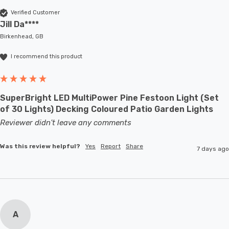
Verified Customer
Jill Da****
Birkenhead, GB
I recommend this product
SuperBright LED MultiPower Pine Festoon Light (Set
of 30 Lights) Decking Coloured Patio Garden Lights
Reviewer didn't leave any comments
Was this review helpful?
Yes
Report
Share
7 days ago
A