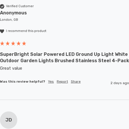
Verified Customer
Anonymous
London, GB
I recommend this product
SuperBright Solar Powered LED Ground Up Light White
Outdoor Garden Lights Brushed Stainless Steel 4-Pack
Great value
Was this review helpful?
Yes
Report
Share
2 days ago
JD