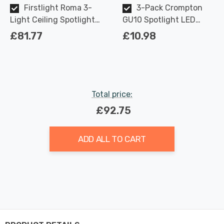
Firstlight Roma 3-
3-Pack Crompton
Light Ceiling Spotlight
GU10 Spotlight LED
Contemporary Style in
Light Bulbs 3.7W
£81.77
£10.98
Black and Brushed
Dimmable 2700K Warm
Brass
White Full Glass 50W
Eqv Halogen
Replacement
Total price:
£92.75
ADD ALL TO CART