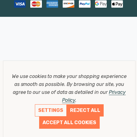
We use cookies to make your shopping experience
as smooth as possible.
By browsing our site, you
agree to our use of data as detailed in our
Privacy
Policy
.
SETTINGS
REJECT ALL
ACCEPT ALL COOKIES