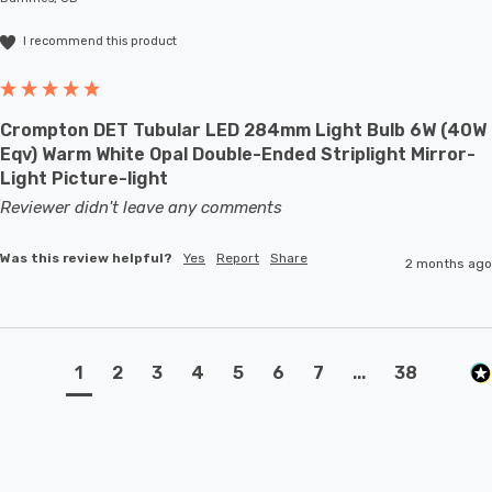
I recommend this product
Crompton DET Tubular LED 284mm Light Bulb 6W (40W
Eqv) Warm White Opal Double-Ended Striplight Mirror-
Light Picture-light
Reviewer didn't leave any comments
Was this review helpful?
Yes
Report
Share
2 months ago
1
2
3
4
5
6
7
...
38