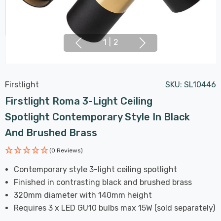
1
|
2
Firstlight
SKU:
SL10446
Firstlight Roma 3-Light Ceiling
Spotlight Contemporary Style In Black
And Brushed Brass
(0 Reviews)
Contemporary style 3-light ceiling spotlight
Finished in contrasting black and brushed brass
320mm diameter with 140mm height
Requires 3 x LED GU10 bulbs max 15W (sold separately)