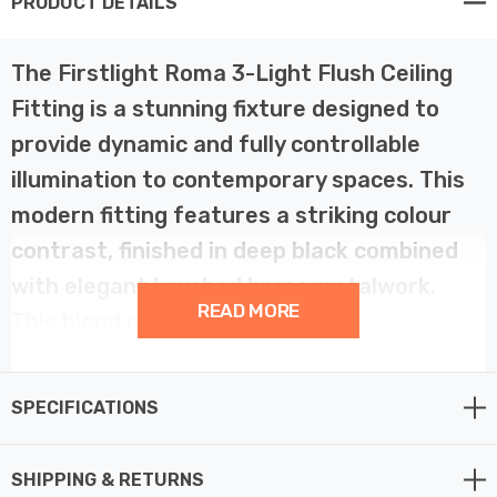
PRODUCT DETAILS
The Firstlight Roma 3-Light Flush Ceiling
Fitting is a stunning fixture designed to
provide dynamic and fully controllable
illumination to contemporary spaces. This
modern fitting features a striking colour
contrast, finished in deep black combined
with elegant brushed brass metalwork.
READ MORE
This blend of finishes makes it a
sophisticated and eye-catching feature
suitable for kitchens, living rooms,
SPECIFICATIONS
hallways, or commercial settings.
SHIPPING & RETURNS
The key functional feature of this ceiling spotlight is