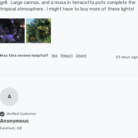
grill.  Large cannas, and a musa in terracotta pots complete the 
tropical atmosphere.  I might have to buy more of these lights!
Was this review helpful?
Yes
Report
Share
23 days ago
A
Verified Customer
Anonymous
Fareham, GB