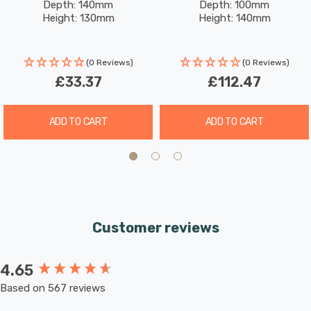
Depth: 140mm
Depth: 100mm
Brass
Black With Brushed Brass
solution. Shop now at SimplyLED and select your
Height: 130mm
Height: 140mm
preferred GU10 LED bulbs to complete this premium
fixture
(0 Reviews)
(0 Reviews)
£33.37
£112.47
Requires 3 x LED GU10 bulbs max 15W (sold separately).
ADD TO CART
ADD TO CART
Customer reviews
4.65
New content loaded
Based on 567 reviews