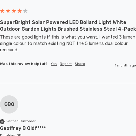
SuperBright Solar Powered LED Bollard Light White
Outdoor Garden Lights Brushed Stainless Steel 4-Pack
These are good lights if this is what you want. I wanted 3 lumen 
single colour to match existing NOT the 5 lumens dual colour 
received.
Was this review helpful?
Yes
Report
Share
1 month ago
GBO
Verified Customer
Geoffrey B Oldf****
Dumfries, GB