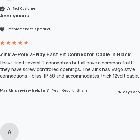
Verified Customer
Anonymous
I recommend this product
Zink 3-Pole 3-Way Fast Fit Connector Cable in Black
I have tried several T connectors but all have a common fault- 
they have screw controlled openings. The Zink has Wago style 
connections - bliss. IP 68 and accommodates thic
Was this review helpful?
Yes
Report
Share
16 days ago
A