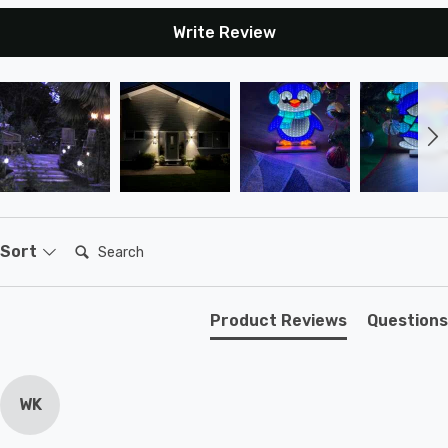
Write Review
Search:
Sort
Product Reviews
Questions
WK