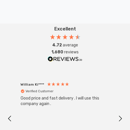
Excellent
4.72
average
1,680
reviews
William Ki****
Anon
Verified Customer
Ver
Good price and fast delivery . I will use this
Zink R
Black
company again .
Exact
I r