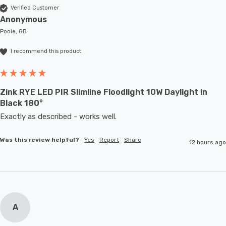
Verified Customer
Anonymous
Poole, GB
I recommend this product
Zink RYE LED PIR Slimline Floodlight 10W Daylight in
Black 180°
Exactly as described - works well. 
Was this review helpful?
Yes
Report
Share
12 hours ago
A