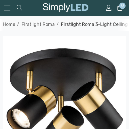
0
Home
Firstlight Roma
Firstlight Roma 3-Light Ceilin