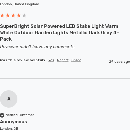
London, United Kingdom
SuperBright Solar Powered LED Stake Light Warm
White Outdoor Garden Lights Metallic Dark Grey 4-
Pack
Reviewer didn't leave any comments
Was this review helpful?
Yes
Report
Share
29 days ago
A
Verified Customer
Anonymous
London, GB