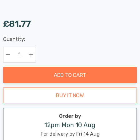
£81.77
Last
Quantity:
Hurry
Chance:
Available
up!
Only
Current
Decrease Quantity:
Increase Quantity:
stock:
ADD TO CART
BUY IT NOW
Order by
12pm Mon 10 Aug
For delivery by Fri 14 Aug