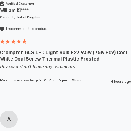
Verified Customer
William Ki****
Cannock, United Kingdom
I recommend this product
Crompton GLS LED Light Bulb E27 9.5W (75W Eqv) Cool
White Opal Screw Thermal Plastic Frosted
Reviewer didn't leave any comments
Was this review helpful?
Yes
Report
Share
4 hours ago
A