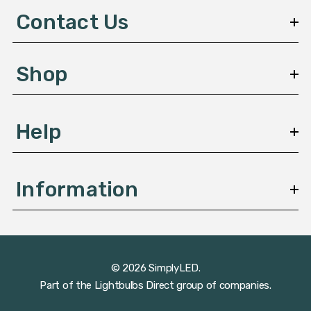
d
Contact Us
r
e
s
Shop
s
Help
Information
© 2026 SimplyLED.
Part of the
Lightbulbs Direct
group of companies.