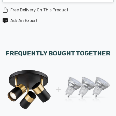
Free Delivery On This Product
Ask An Expert
FREQUENTLY BOUGHT TOGETHER