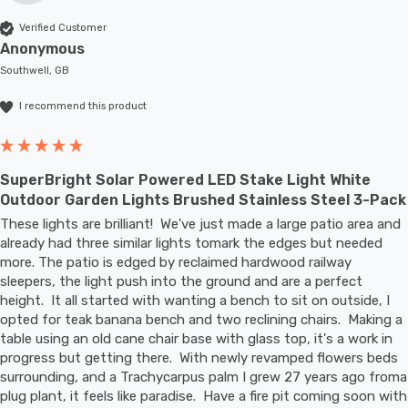
Verified Customer
Anonymous
Southwell, GB
I recommend this product
SuperBright Solar Powered LED Stake Light White
Outdoor Garden Lights Brushed Stainless Steel 3-Pack
These lights are brilliant!  We've just made a large patio area and 
already had three similar lights tomark the edges but needed 
more. The patio is edged by reclaimed hardwood railway 
sleepers, the light push into the ground and are a perfect 
height.  It all started with wanting a bench to sit on outside, I 
opted for teak banana bench and two reclining chairs.  Making a 
table using an old cane chair base with glass top, it's a work in 
progress but getting there.  With newly revamped flowers beds 
surrounding, and a Trachycarpus palm I grew 27 years ago froma 
plug plant, it feels like paradise.  Have a fire pit coming soon with 