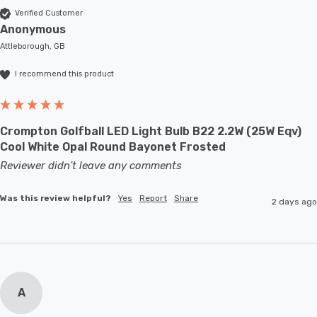
Verified Customer
Anonymous
Attleborough, GB
I recommend this product
Crompton Golfball LED Light Bulb B22 2.2W (25W Eqv)
Cool White Opal Round Bayonet Frosted
Reviewer didn't leave any comments
Was this review helpful?
Yes
Report
Share
2 days ago
A