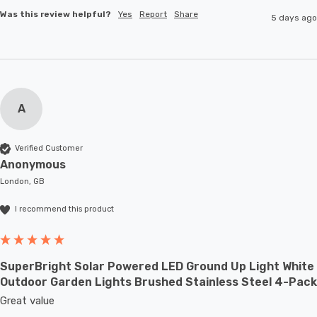
Was this review helpful?
Yes
Report
Share
5 days ago
A
Verified Customer
Anonymous
London, GB
I recommend this product
SuperBright Solar Powered LED Ground Up Light White
Outdoor Garden Lights Brushed Stainless Steel 4-Pack
Great value