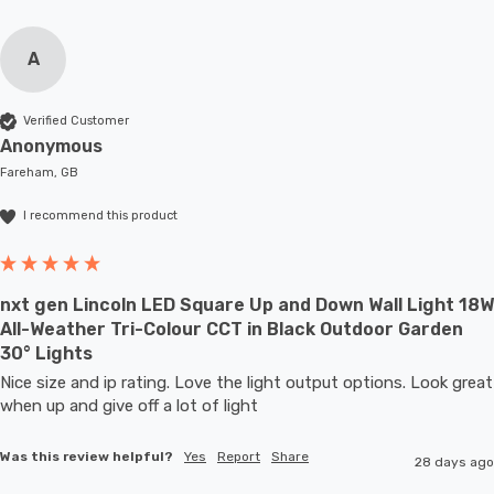
A
Verified Customer
Anonymous
Fareham, GB
I recommend this product
nxt gen Lincoln LED Square Up and Down Wall Light 18W
All-Weather Tri-Colour CCT in Black Outdoor Garden
30° Lights
Nice size and ip rating. Love the light output options. Look great 
when up and give off a lot of light
Was this review helpful?
Yes
Report
Share
28 days ago