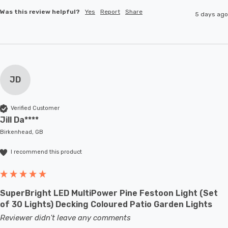
Was this review helpful?
Yes
Report
Share
5 days ago
JD
Verified Customer
Jill Da****
Birkenhead, GB
I recommend this product
SuperBright LED MultiPower Pine Festoon Light (Set
of 30 Lights) Decking Coloured Patio Garden Lights
Reviewer didn't leave any comments