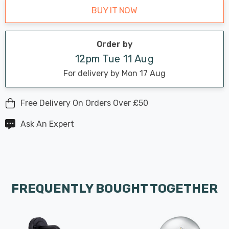
BUY IT NOW
Order by
12pm Tue 11 Aug
For delivery by Mon 17 Aug
Free Delivery On Orders Over £50
Ask An Expert
FREQUENTLY BOUGHT TOGETHER