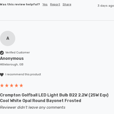
Was this review helpful?
Yes
Report
Share
3 days ago
A
Verified Customer
Anonymous
Attleborough, GB
I recommend this product
Crompton Golfball LED Light Bulb B22 2.2W (25W Eqv)
Cool White Opal Round Bayonet Frosted
Reviewer didn't leave any comments