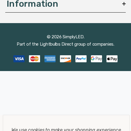
Information
© 2026 SimplyLED.
Part of the
Lightbulbs Direct
group of companies.
We use cookies to make your shopping experience