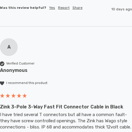
Was this review helpful?
Yes
Report
Share
10 days ago
A
Verified Customer
Anonymous
I recommend this product
Zink 3-Pole 3-Way Fast Fit Connector Cable in Black
I have tried several T connectors but all have a common fault- 
they have screw controlled openings. The Zink has Wago style 
connections - bliss. IP 68 and accommodates thic