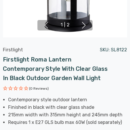
1
|
2
Firstlight
SKU:
SL8122
Firstlight Roma Lantern
Contemporary Style With Clear Glass
In Black Outdoor Garden Wall Light
(0 Reviews)
Contemporary style outdoor lantern
Finished in black with clear glass shade
215mm width with 315mm height and 245mm depth
Requires 1 x E27 GLS bulb max 60W (sold separately)