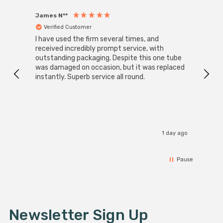
James N**
Willia
Verified Customer
Ver
I have used the firm several times, and
Good 
received incredibly prompt service, with
compa
outstanding packaging. Despite this one tube
was damaged on occasion, but it was replaced
instantly. Superb service all round.
1 day ago
Pause
Newsletter Sign Up