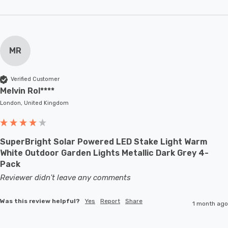
MR
Verified Customer
Melvin Rol****
London, United Kingdom
SuperBright Solar Powered LED Stake Light Warm
White Outdoor Garden Lights Metallic Dark Grey 4-
Pack
Reviewer didn't leave any comments
Was this review helpful?
Yes
Report
Share
1 month ago