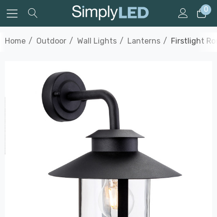
0
Home
Outdoor
Wall Lights
Lanterns
Firstlight R