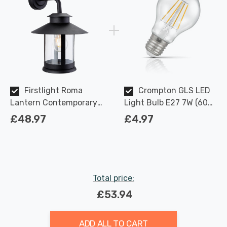
Firstlight Roma
Crompton GLS LED
Lantern Contemporary
Light Bulb E27 7W (60W
Style with Clear Glass in
Eqv) Dimmable Warm
£48.97
£4.97
Black Outdoor Garden
White Clear Filament
Wall Light
Screw
Total price:
£53.94
ADD ALL TO CART