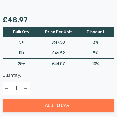
£48.97
Bulk Qty
Price Per Unit
Discount
5+
£47.50
3%
10+
£46.52
5%
25+
£44.07
10%
Last
Quantity:
Hurry
Chance:
Available
up!
Only
Current
Decrease Quantity:
Increase Quantity:
stock:
ADD TO CART