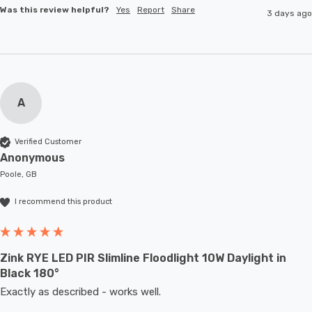
Was this review helpful?
Yes
Report
Share
3 days ago
A
Verified Customer
Anonymous
Poole, GB
I recommend this product
Zink RYE LED PIR Slimline Floodlight 10W Daylight in
Black 180°
Exactly as described - works well. 