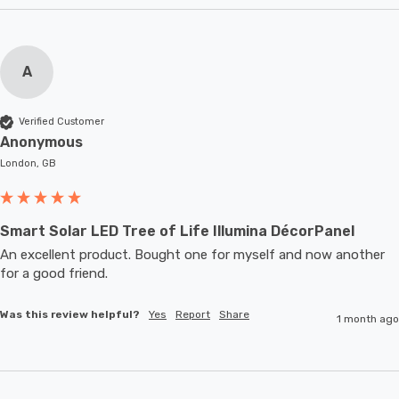
A
Verified Customer
Anonymous
London, GB
Smart Solar LED Tree of Life Illumina DécorPanel
An excellent product. Bought one for myself and now another 
for a good friend.
Was this review helpful?
Yes
Report
Share
1 month ago