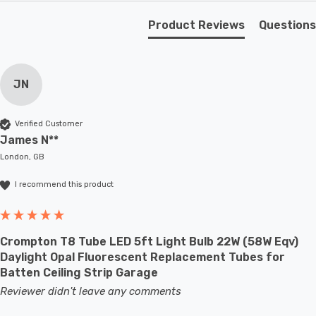
Product Reviews
Questions
JN
Verified Customer
James N**
London, GB
I recommend this product
Crompton T8 Tube LED 5ft Light Bulb 22W (58W Eqv)
Daylight Opal Fluorescent Replacement Tubes for
Batten Ceiling Strip Garage
Reviewer didn't leave any comments