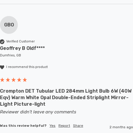
GBO
Verified Customer
Geoffrey B Oldf****
Dumfries, GB
I recommend this product
Crompton DET Tubular LED 284mm Light Bulb 6W (40W
Eqv) Warm White Opal Double-Ended Striplight Mirror-
Light Picture-light
Reviewer didn't leave any comments
Was this review helpful?
Yes
Report
Share
2 months ago