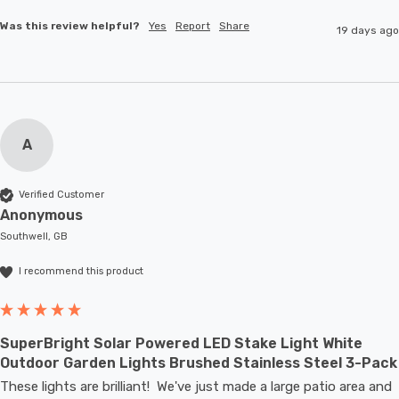
Was this review helpful?
Yes
Report
Share
19 days ago
A
Verified Customer
Anonymous
Southwell, GB
I recommend this product
SuperBright Solar Powered LED Stake Light White
Outdoor Garden Lights Brushed Stainless Steel 3-Pack
These lights are brilliant!  We've just made a large patio area and 