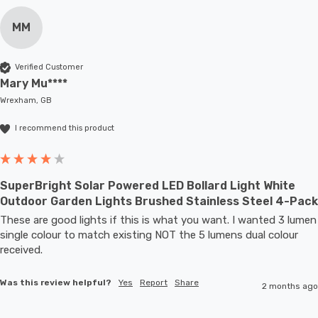
MM
Verified Customer
Mary Mu****
Wrexham, GB
I recommend this product
SuperBright Solar Powered LED Bollard Light White
Outdoor Garden Lights Brushed Stainless Steel 4-Pack
These are good lights if this is what you want. I wanted 3 lumen 
single colour to match existing NOT the 5 lumens dual colour 
received.
Was this review helpful?
Yes
Report
Share
2 months ago