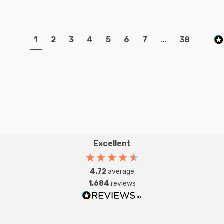
1
2
3
4
5
6
7
...
38
Excellent
4.72
average
1,684
reviews