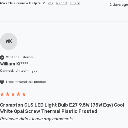
Was this review helpful?
Yes
Report
Share
2 days ago
WK
Verified Customer
William Ki****
Cannock, United Kingdom
I recommend this product
Crompton GLS LED Light Bulb E27 9.5W (75W Eqv) Cool
White Opal Screw Thermal Plastic Frosted
Reviewer didn't leave any comments