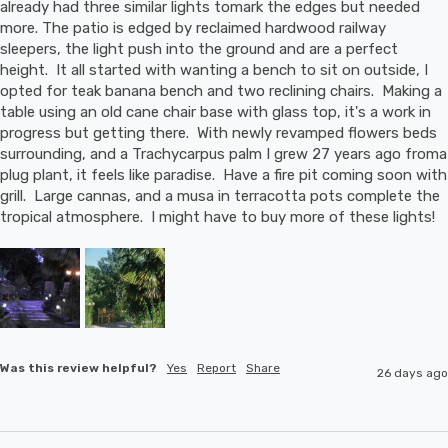
already had three similar lights tomark the edges but needed 
more. The patio is edged by reclaimed hardwood railway 
sleepers, the light push into the ground and are a perfect 
height.  It all started with wanting a bench to sit on outside, I 
opted for teak banana bench and two reclining chairs.  Making a 
table using an old cane chair base with glass top, it's a work in 
progress but getting there.  With newly revamped flowers beds 
surrounding, and a Trachycarpus palm I grew 27 years ago froma 
plug plant, it feels like paradise.  Have a fire pit coming soon with 
grill.  Large cannas, and a musa in terracotta pots complete the 
tropical atmosphere.  I might have to buy more of these lights!
Was this review helpful?
Yes
Report
Share
26 days ago