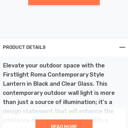
PRODUCT DETAILS
Elevate your outdoor space with the
Firstlight Roma Contemporary Style
Lantern in Black and Clear Glass. This
contemporary outdoor wall light is more
than just a source of illumination; it's a
design statement that will enhance the
ambiance of your outdoor area with a
READ MORE