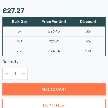
£27.27
Bulk Qty
Price Per Unit
Discount
5+
£26.45
3%
10+
£25.91
5%
25+
£24.54
10%
Last
Quantity:
Hurry
Chance:
Available
up!
Only
Current
Decrease Quantity:
Increase Quantity:
stock:
ADD TO CART
BUY IT NOW