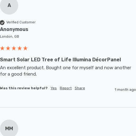
A
Verified Customer
Anonymous
London, GB
Smart Solar LED Tree of Life Illumina DécorPanel
An excellent product. Bought one for myself and now another 
for a good friend.
Was this review helpful?
Yes
Report
Share
1 month ago
MM