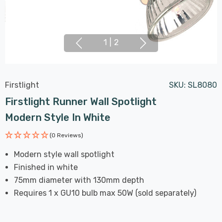
1
|
2
Firstlight
SKU:
SL8080
Firstlight Runner Wall Spotlight
Modern Style In White
(0 Reviews)
Modern style wall spotlight
Finished in white
75mm diameter with 130mm depth
Requires 1 x GU10 bulb max 50W (sold separately)