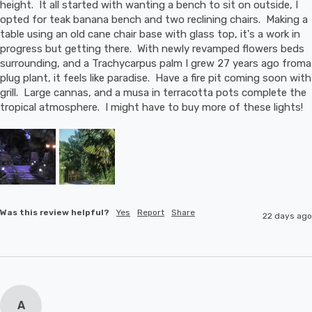
height.  It all started with wanting a bench to sit on outside, I 
opted for teak banana bench and two reclining chairs.  Making a 
table using an old cane chair base with glass top, it's a work in 
progress but getting there.  With newly revamped flowers beds 
surrounding, and a Trachycarpus palm I grew 27 years ago froma 
plug plant, it feels like paradise.  Have a fire pit coming soon with 
grill.  Large cannas, and a musa in terracotta pots complete the 
tropical atmosphere.  I might have to buy more of these lights!
Was this review helpful?
Yes
Report
Share
22 days ago
A