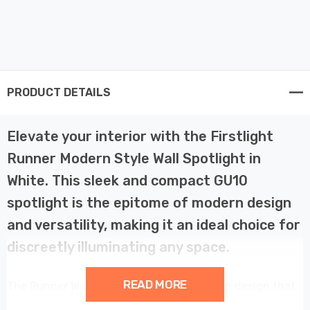
PRODUCT DETAILS
Elevate your interior with the Firstlight
Runner Modern Style Wall Spotlight in
White. This sleek and compact GU10
spotlight is the epitome of modern design
and versatility, making it an ideal choice for
discreetly illuminating any space.
READ MORE
The Runner Wall Spotlight boasts a modern design that
adds a touch of sophistication to any room such as