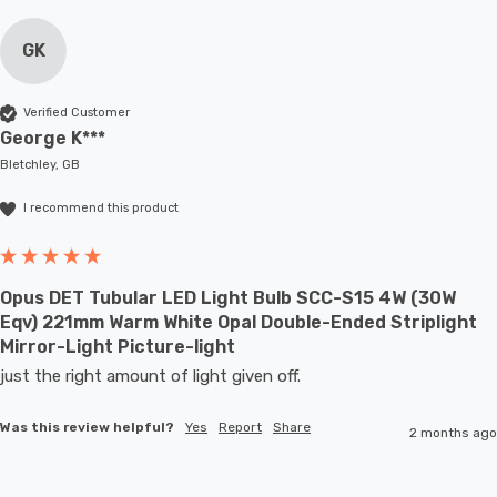
GK
Verified Customer
George K***
Bletchley, GB
I recommend this product
Opus DET Tubular LED Light Bulb SCC-S15 4W (30W
Eqv) 221mm Warm White Opal Double-Ended Striplight
Mirror-Light Picture-light
just the right amount of light given off.
Was this review helpful?
Yes
Report
Share
2 months ago