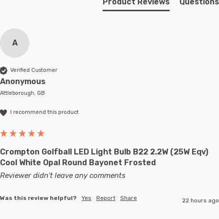
Product Reviews
Questions
A
Verified Customer
Anonymous
Attleborough, GB
I recommend this product
Crompton Golfball LED Light Bulb B22 2.2W (25W Eqv)
Cool White Opal Round Bayonet Frosted
Reviewer didn't leave any comments
Was this review helpful?
Yes
Report
Share
22 hours ago