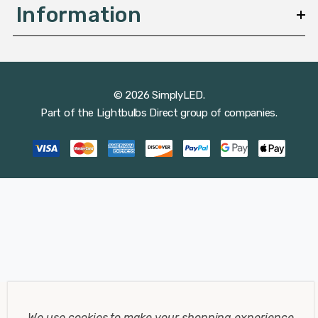
Information
© 2026 SimplyLED.
Part of the
Lightbulbs Direct
group of companies.
We use cookies to make your shopping experience