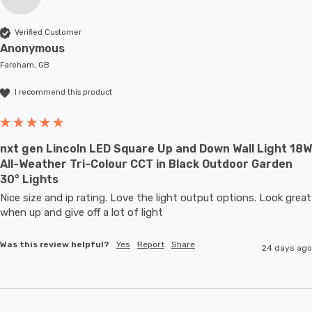
Verified Customer
Anonymous
Fareham, GB
I recommend this product
nxt gen Lincoln LED Square Up and Down Wall Light 18W
All-Weather Tri-Colour CCT in Black Outdoor Garden
30° Lights
Nice size and ip rating. Love the light output options. Look great 
when up and give off a lot of light
Was this review helpful?
Yes
Report
Share
24 days ago