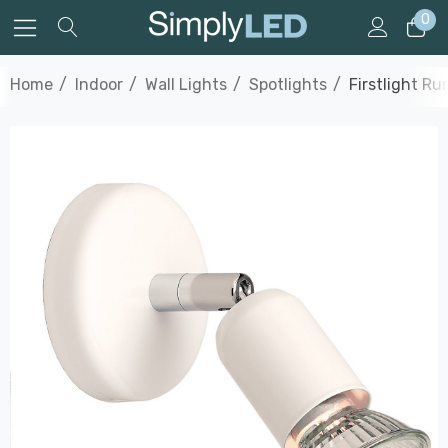
0
Home
Indoor
Wall Lights
Spotlights
Firstlight Ru