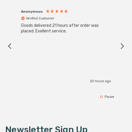
Anonymous
Anon
Verified Customer
Ver
Goods delivered 21 hours after order was
Good 
placed. Exellent service.
servi
20 hours ago
Pause
Newsletter Sign Up