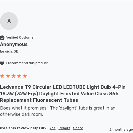
A
Verified Customer
Anonymous
Ipswich, GB
I recommend this product
Ledvance T9 Circular LED LEDTUBE Light Bulb 4-Pin
18.3W (32W Eqv) Daylight Frosted Value Class 865
Replacement Fluorescent Tubes
Does what it promises.  The 'daylight' tube is great in an 
otherwise dark room.
Was this review helpful?
Yes
Report
Share
2 months ago