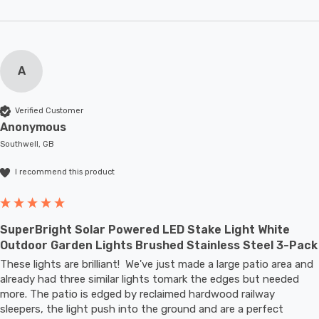
A
Verified Customer
Anonymous
Southwell, GB
I recommend this product
SuperBright Solar Powered LED Stake Light White
Outdoor Garden Lights Brushed Stainless Steel 3-Pack
These lights are brilliant!  We've just made a large patio area and 
already had three similar lights tomark the edges but needed 
more. The patio is edged by reclaimed hardwood railway 
sleepers, the light push into the ground and are a perfect 