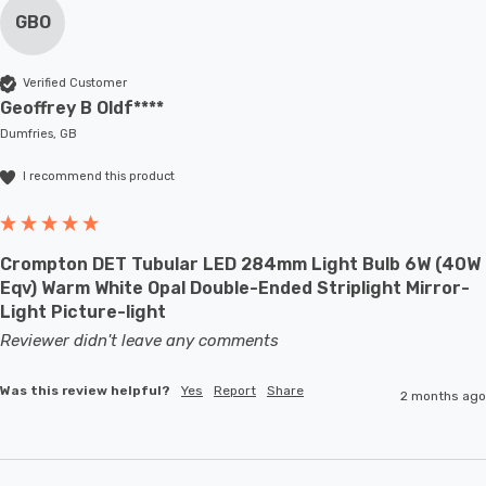
GBO
Verified Customer
Geoffrey B Oldf****
Dumfries, GB
I recommend this product
Crompton DET Tubular LED 284mm Light Bulb 6W (40W
Eqv) Warm White Opal Double-Ended Striplight Mirror-
Light Picture-light
Reviewer didn't leave any comments
Was this review helpful?
Yes
Report
Share
2 months ago