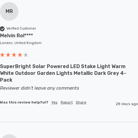
MR
Verified Customer
Melvin Rol****
London, United Kingdom
SuperBright Solar Powered LED Stake Light Warm
White Outdoor Garden Lights Metallic Dark Grey 4-
Pack
Reviewer didn't leave any comments
Was this review helpful?
Yes
Report
Share
28 days ago