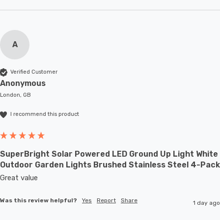
A
Verified Customer
Anonymous
London, GB
I recommend this product
SuperBright Solar Powered LED Ground Up Light White
Outdoor Garden Lights Brushed Stainless Steel 4-Pack
Great value
Was this review helpful?
Yes
Report
Share
1 day ago