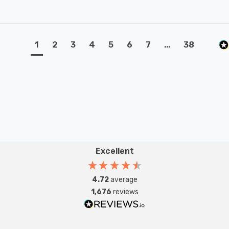
1
2
3
4
5
6
7
...
38
Excellent
4.72
average
1,676
reviews