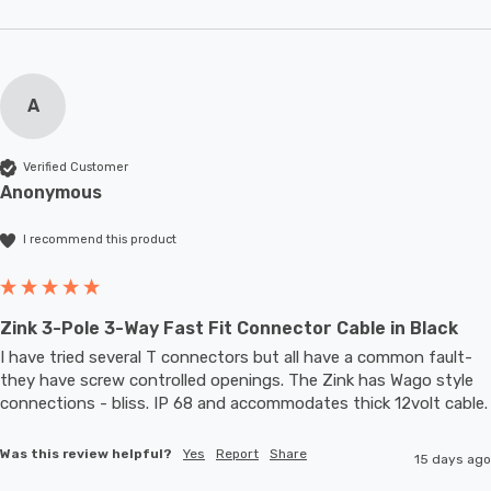
A
Verified Customer
Anonymous
I recommend this product
Zink 3-Pole 3-Way Fast Fit Connector Cable in Black
I have tried several T connectors but all have a common fault- 
they have screw controlled openings. The Zink has Wago style 
connections - bliss. IP 68 and accommodates thic
Was this review helpful?
Yes
Report
Share
15 days ago