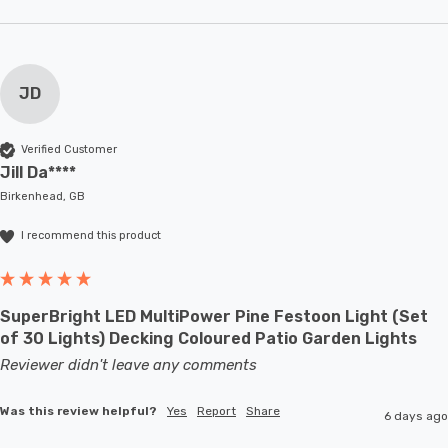
JD
Verified Customer
Jill Da****
Birkenhead, GB
I recommend this product
SuperBright LED MultiPower Pine Festoon Light (Set
of 30 Lights) Decking Coloured Patio Garden Lights
Reviewer didn't leave any comments
Was this review helpful?
Yes
Report
Share
6 days ago