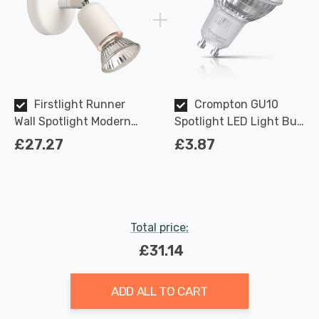
Firstlight Runner
Crompton GU10
Wall Spotlight Modern
Spotlight LED Light Bulb
Style in White
3.7W Dimmable 2700K
£27.27
£3.87
Warm White Full Glass
50W Eqv Halogen
Replacement
Total price:
£31.14
ADD ALL TO CART