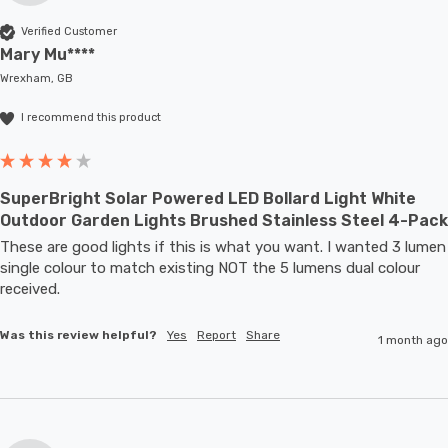
Verified Customer
Mary Mu****
Wrexham, GB
I recommend this product
SuperBright Solar Powered LED Bollard Light White
Outdoor Garden Lights Brushed Stainless Steel 4-Pack
These are good lights if this is what you want. I wanted 3 lumen 
single colour to match existing NOT the 5 lumens dual colour 
received.
Was this review helpful?
Yes
Report
Share
1 month ago