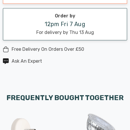
Order by
12pm Fri 7 Aug
For delivery by Thu 13 Aug
Free Delivery On Orders Over £50
Ask An Expert
FREQUENTLY BOUGHT TOGETHER