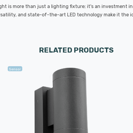
t is more than just a lighting fixture; it's an investment 
satility, and state-of-the-art LED technology make it the i
RELATED PRODUCTS
Sensor