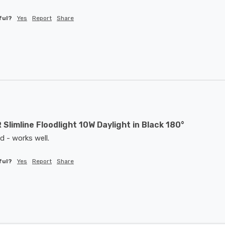
ful?
Yes
Report
Share
 Slimline Floodlight 10W Daylight in Black 180°
d - works well. 
ful?
Yes
Report
Share