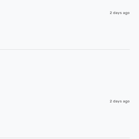
2 days ago
2 days ago