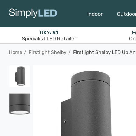
Indoor
Outdoo
UK's #1
F
Specialist LED Retailer
Or
Home
Firstlight Shelby
Firstlight Shelby LED Up A