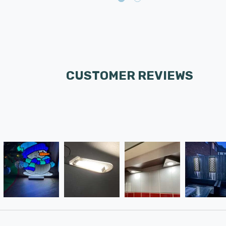
CUSTOMER REVIEWS