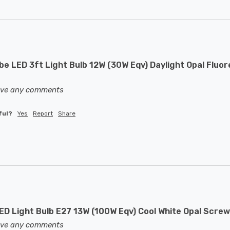
e LED 3ft Light Bulb 12W (30W Eqv) Daylight Opal Fluor
eave any comments
ful?
Yes
Report
Share
D Light Bulb E27 13W (100W Eqv) Cool White Opal Screw
eave any comments