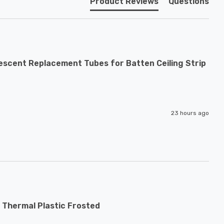
Product Reviews
Questions
escent Replacement Tubes for Batten Ceiling Strip
23 hours ago
 Thermal Plastic Frosted