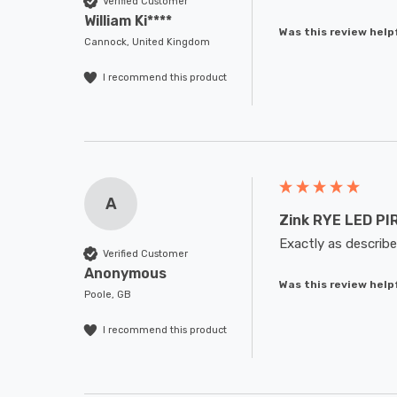
Verified Customer
William Ki****
Was this review help
Cannock, United Kingdom
I recommend this product
A
Zink RYE LED PIR
Exactly as describe
Verified Customer
Anonymous
Was this review help
Poole, GB
I recommend this product