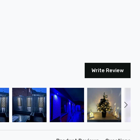
Write Review