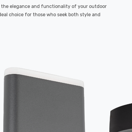
in the elegance and functionality of your outdoor
deal choice for those who seek both style and