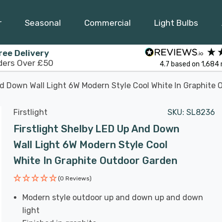
r
Seasonal
Commercial
Light Bulbs
ree Delivery
ders Over £50
4.7
based on
1,684
nd Down Wall Light 6W Modern Style Cool White In Graphite
Firstlight
SKU:
SL8236
Firstlight Shelby LED Up And Down
Wall Light 6W Modern Style Cool
White In Graphite Outdoor Garden
(0 Reviews)
Modern style outdoor up and down up and down
light