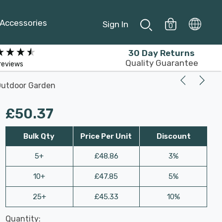
Accessories
Sign In
0
30 Day Returns
Quality Guarantee
reviews
 Outdoor Garden
£50.37
Bulk Qty
Price Per Unit
Discount
5+
£48.86
3%
10+
£47.85
5%
25+
£45.33
10%
Last
Quantity:
Hurry