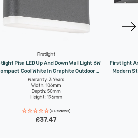
Firstlight
stlight Pisa LED Up And Down Wall Light 6W
Firstlight 
ompact Cool White In Graphite Outdoor
Modern Sty
Garden
Warranty: 3 Years
Width: 106mm
Depth: 50mm
Height: 196mm
Rated Life: 30,000 hours
(0 Reviews)
£37.47