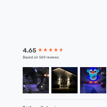
4.65
New content loaded
Based on 569 reviews
Search: