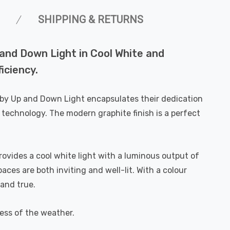
SHIPPING & RETURNS
 and Down Light in Cool White and
ficiency.
elby Up and Down Light encapsulates their dedication
 technology. The modern graphite finish is a perfect
rovides a cool white light with a luminous output of
es are both inviting and well-lit. With a colour
 and true.
less of the weather.