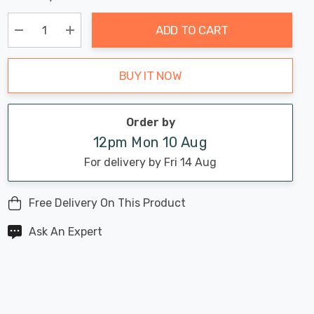
Chance:
Available
up!
Only
ADD TO CART
Current
stock:
Decrease Quantity:
Increase Quantity:
BUY IT NOW
Order by
12pm Mon 10 Aug
For delivery by Fri 14 Aug
Free Delivery On This Product
Ask An Expert