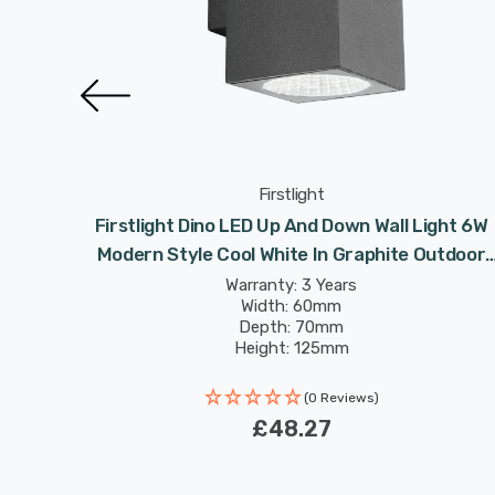
Firstlight
rn Style
Firstlight Dino LED Up And Down Wall Light 6W
 Light
Modern Style Cool White In Graphite Outdoor
Garden
Warranty: 3 Years
Width: 60mm
Depth: 70mm
Height: 125mm
Rated Life: 30,000 hours
(0 Reviews)
£48.27