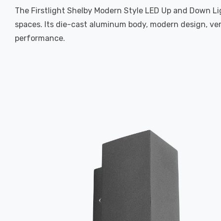
The Firstlight Shelby Modern Style LED Up and Down Ligh
spaces. Its die-cast aluminum body, modern design, ver
performance.