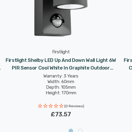
Firstlight
Firstlight Shelby LED Up And Down Wall Light 6W
Fir
PIR Sensor Cool White In Graphite Outdoor
C
Garden
Warranty: 3 Years
Width: 60mm
Depth: 105mm
Height: 170mm
Rated Life: 30,000 hours
(0 Reviews)
£73.57