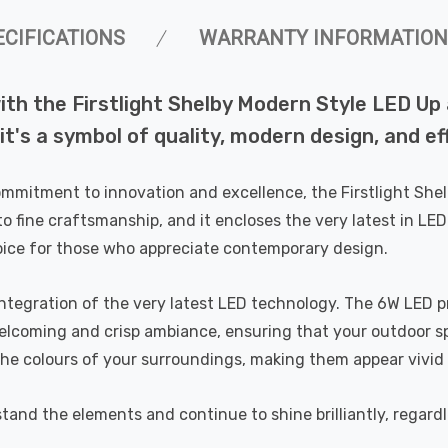
ECIFICATIONS
WARRANTY INFORMATION
ith the Firstlight Shelby Modern Style LED Up
; it's a symbol of quality, modern design, and ef
commitment to innovation and excellence, the Firstlight Sh
o fine craftsmanship, and it encloses the very latest in LED
choice for those who appreciate contemporary design.
integration of the very latest LED technology. The 6W LED p
coming and crisp ambiance, ensuring that your outdoor spac
 the colours of your surroundings, making them appear vivid
hstand the elements and continue to shine brilliantly, regard