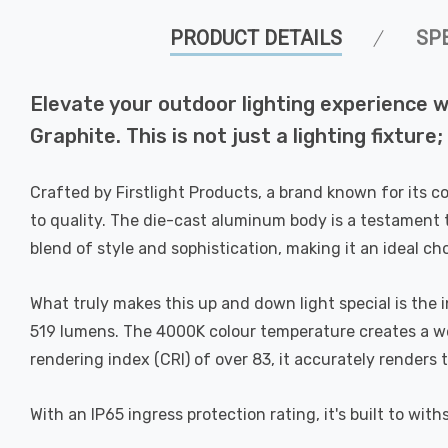
PRODUCT DETAILS
SP
Elevate your outdoor lighting experience w
Graphite. This is not just a lighting fixture
Crafted by Firstlight Products, a brand known for its 
to quality. The die-cast aluminum body is a testament t
blend of style and sophistication, making it an ideal 
What truly makes this up and down light special is the 
519 lumens. The 4000K colour temperature creates a wel
rendering index (CRI) of over 83, it accurately renders
With an IP65 ingress protection rating, it's built to wit