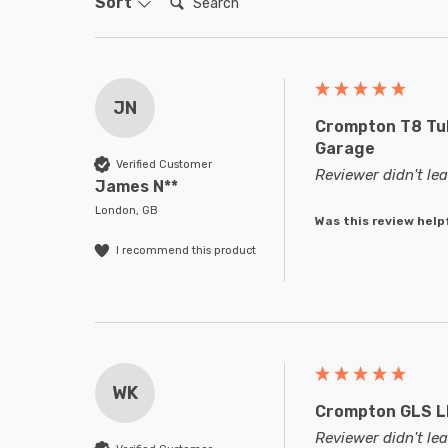
Sort
JN
Crompton T8 Tub
Garage
Verified Customer
Reviewer didn't l
James N**
London, GB
Was this review help
I recommend this product
WK
Crompton GLS LE
Reviewer didn't l