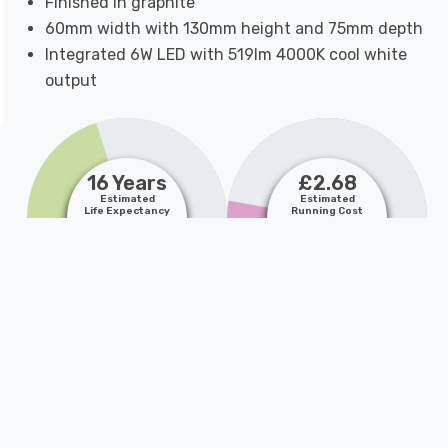
Finished in graphite
60mm width with 130mm height and 75mm depth
Integrated 6W LED with 519lm 4000K cool white
output
16 Years
£2.68
Estimated
Estimated
Life Expectancy
Running Cost