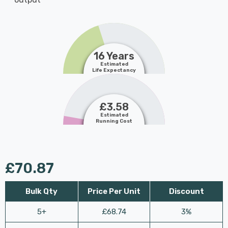
16 Years
Estimated
Life Expectancy
£3.58
Estimated
Running Cost
£70.87
Bulk Qty
Price Per Unit
Discount
5+
£68.74
3%