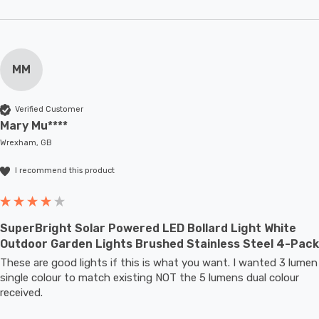
MM
Verified Customer
Mary Mu****
Wrexham, GB
I recommend this product
SuperBright Solar Powered LED Bollard Light White
Outdoor Garden Lights Brushed Stainless Steel 4-Pack
These are good lights if this is what you want. I wanted 3 lumen 
single colour to match existing NOT the 5 lumens dual colour 
received.