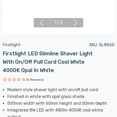
1
|
2
Firstlight
SKU:
SL8060
Firstlight LED Slimline Shaver Light
With On/Off Pull Cord Cool White
4000K Opal In White
(0 Reviews)
Modern style shaver light with on/off pull cord
Finished in white with opal glass shade
500mm width with 60mm height and 50mm depth
Integrated 8W LED with 480lm 4000K cool white
output