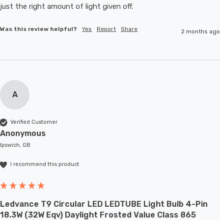
just the right amount of light given off.
Was this review helpful?
Yes
Report
Share
2 months ago
A
Verified Customer
Anonymous
Ipswich, GB
I recommend this product
Ledvance T9 Circular LED LEDTUBE Light Bulb 4-Pin
18.3W (32W Eqv) Daylight Frosted Value Class 865