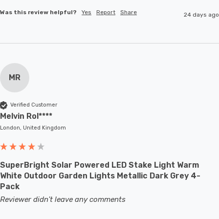
Was this review helpful?
Yes
Report
Share
24 days ago
MR
Verified Customer
Melvin Rol****
London, United Kingdom
SuperBright Solar Powered LED Stake Light Warm
White Outdoor Garden Lights Metallic Dark Grey 4-
Pack
Reviewer didn't leave any comments