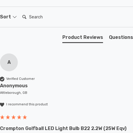
Search:
Sort
Product Reviews
Questions
A
Verified Customer
Anonymous
Attleborough, GB
I recommend this product
Crompton Golfball LED Light Bulb B22 2.2W (25W Eqv)