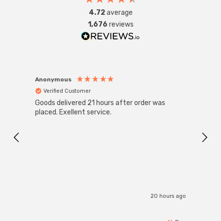
4.72
average
1,676
reviews
Anonymous
Anon
Verified Customer
Ver
Goods delivered 21 hours after order was
Good 
placed. Exellent service.
servi
20 hours ago