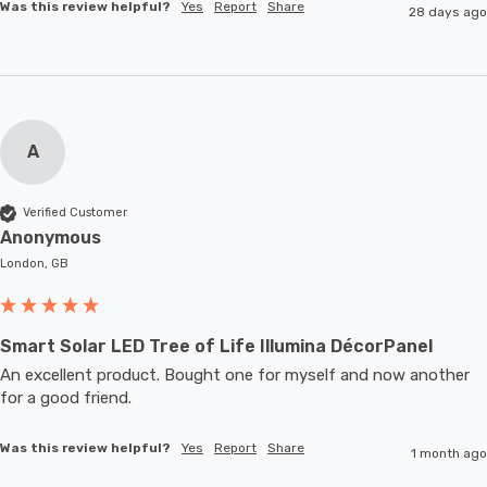
Was this review helpful?
Yes
Report
Share
28 days ago
A
Verified Customer
Anonymous
London, GB
Smart Solar LED Tree of Life Illumina DécorPanel
An excellent product. Bought one for myself and now another 
for a good friend.
Was this review helpful?
Yes
Report
Share
1 month ago