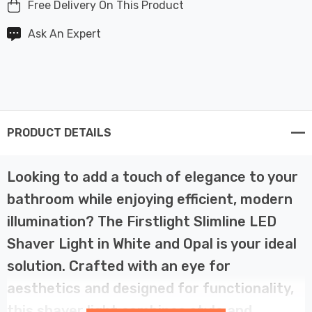
Free Delivery On This Product
Ask An Expert
PRODUCT DETAILS
Looking to add a touch of elegance to your
bathroom while enjoying efficient, modern
illumination? The Firstlight Slimline LED
Shaver Light in White and Opal is your ideal
solution. Crafted with an eye for
aesthetics and designed for functionality,
this shaver light combines style and