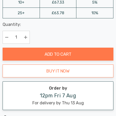
10+
£67.33
5%
25+
£63.78
10%
Last
Quantity:
Hurry
Chance:
Available
up!
Only
Current
Decrease Quantity:
Increase Quantity:
stock:
ADD TO CART
BUY IT NOW
Order by
12pm Fri 7 Aug
For delivery by Thu 13 Aug