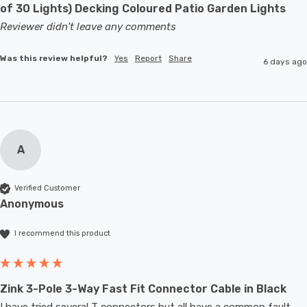
of 30 Lights) Decking Coloured Patio Garden Lights
Reviewer didn't leave any comments
Was this review helpful?
Yes
Report
Share
6 days ago
A
Verified Customer
Anonymous
I recommend this product
Zink 3-Pole 3-Way Fast Fit Connector Cable in Black
I have tried several T connectors but all have a common fault- 