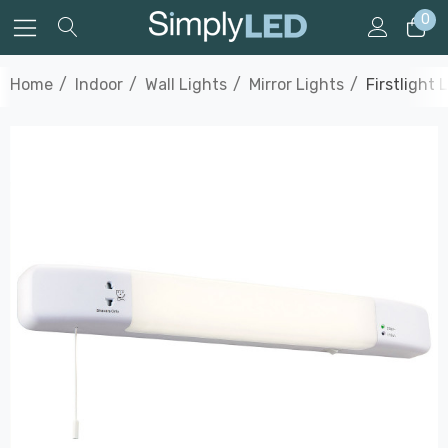
0
Home
Indoor
Wall Lights
Mirror Lights
Firstlight