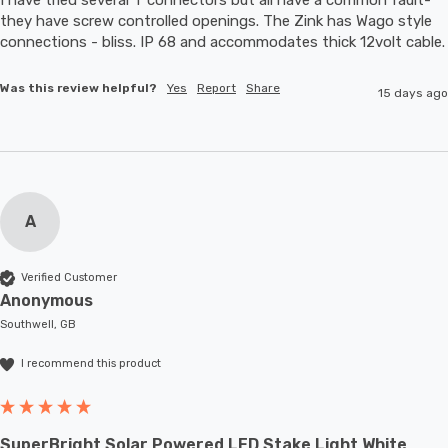
they have screw controlled openings. The Zink has Wago style 
connections - bliss. IP 68 and accommodates thic
Was this review helpful?
Yes
Report
Share
15 days ago
A
Verified Customer
Anonymous
Southwell, GB
I recommend this product
SuperBright Solar Powered LED Stake Light White