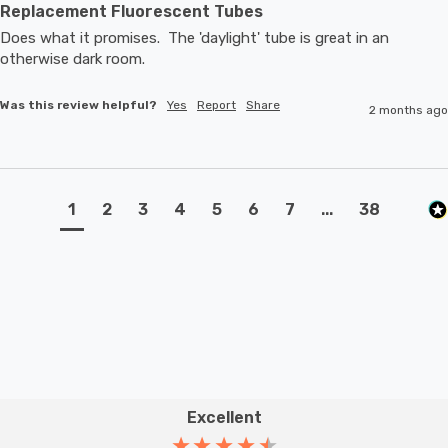
Replacement Fluorescent Tubes
Does what it promises.  The 'daylight' tube is great in an 
otherwise dark room.
Was this review helpful?
Yes
Report
Share
2 months ago
1
2
3
4
5
6
7
...
38
Excellent