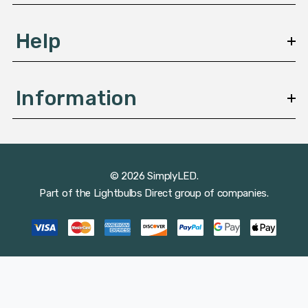
Help
Information
© 2026 SimplyLED.
Part of the
Lightbulbs Direct
group of companies.