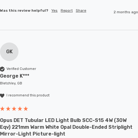
Was this review helpful?
Yes
Report
Share
2 months ago
GK
Verified Customer
George K***
Bletchley, GB
I recommend this product
Opus DET Tubular LED Light Bulb SCC-S15 4W (30W
Eqv) 221mm Warm White Opal Double-Ended Striplight
Mirror-Light Picture-light