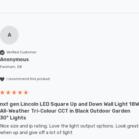
A
Verified Customer
Anonymous
Fareham, GB
I recommend this product
nxt gen Lincoln LED Square Up and Down Wall Light 18W
All-Weather Tri-Colour CCT in Black Outdoor Garden
30° Lights
Nice size and ip rating. Love the light output options. Look great 
when up and give off a lot of light