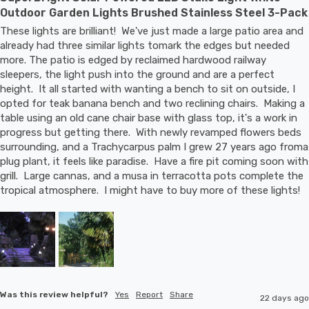
Outdoor Garden Lights Brushed Stainless Steel 3-Pack
These lights are brilliant!  We've just made a large patio area and 
already had three similar lights tomark the edges but needed 
more. The patio is edged by reclaimed hardwood railway 
sleepers, the light push into the ground and are a perfect 
height.  It all started with wanting a bench to sit on outside, I 
opted for teak banana bench and two reclining chairs.  Making a 
table using an old cane chair base with glass top, it's a work in 
progress but getting there.  With newly revamped flowers beds 
surrounding, and a Trachycarpus palm I grew 27 years ago froma 
plug plant, it feels like paradise.  Have a fire pit coming soon with 
grill.  Large cannas, and a musa in terracotta pots complete the 
tropical atmosphere.  I might have to buy more of these lights!
Was this review helpful?
Yes
Report
Share
22 days ago