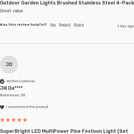
Outdoor Garden Lights Brushed Stainless Steel 4-Pack
Great value
Was this review helpful?
Yes
Report
Share
1 day ago
JD
Verified Customer
Jill Da****
Birkenhead, GB
I recommend this product
SuperBright LED MultiPower Pine Festoon Light (Set