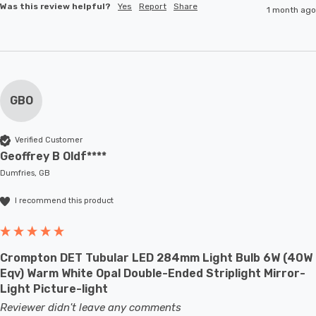
Was this review helpful?
Yes
Report
Share
1 month ago
GBO
Verified Customer
Geoffrey B Oldf****
Dumfries, GB
I recommend this product
Crompton DET Tubular LED 284mm Light Bulb 6W (40W
Eqv) Warm White Opal Double-Ended Striplight Mirror-
Light Picture-light
Reviewer didn't leave any comments