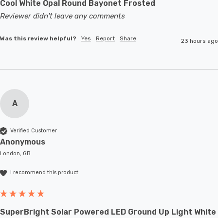
Cool White Opal Round Bayonet Frosted
Reviewer didn't leave any comments
Was this review helpful?
Yes
Report
Share
23 hours ago
A
Verified Customer
Anonymous
London, GB
I recommend this product
SuperBright Solar Powered LED Ground Up Light White