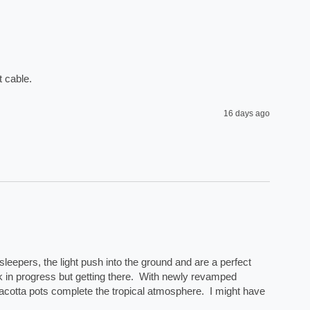
 cable. 
16 days ago
eepers, the light push into the ground and are a perfect 
rk in progress but getting there.  With newly revamped 
acotta pots complete the tropical atmosphere.  I might have 