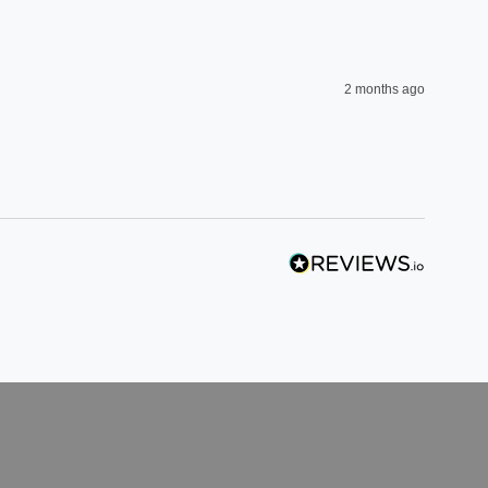
2 months ago