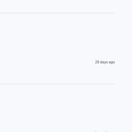
29 days ago