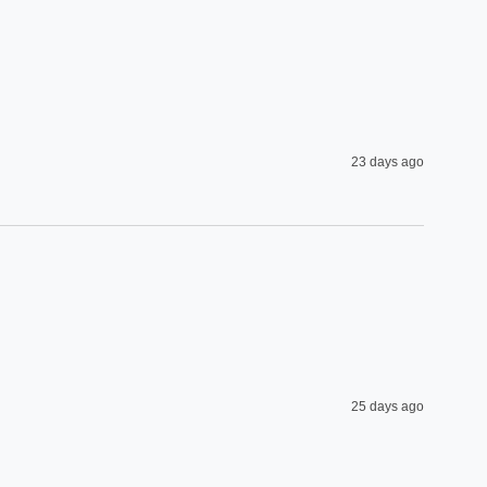
23 days ago
25 days ago