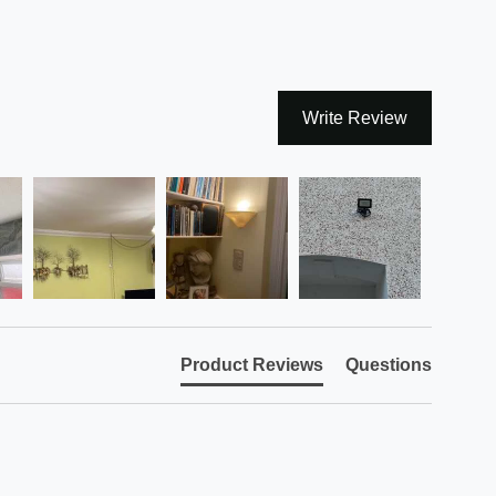
Write Review
Product Reviews
Questions