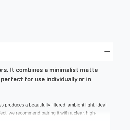
ors. It combines a minimalist matte
erfect for use individually or in
roduces a beautifully filtered, ambient light, ideal
ct, we recommend pairing it with a clear, high-