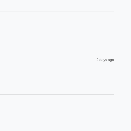
2 days ago