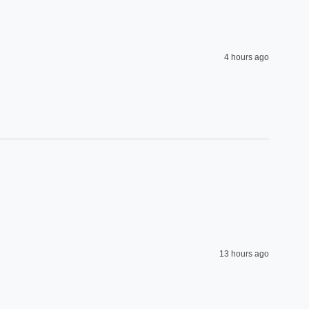
4 hours ago
13 hours ago