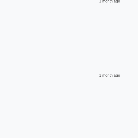
1 month ago
1 month ago