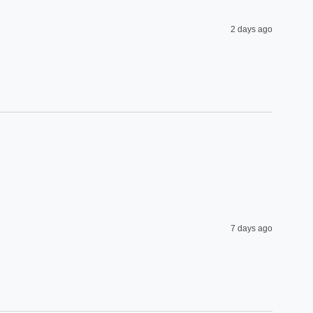
2 days ago
7 days ago