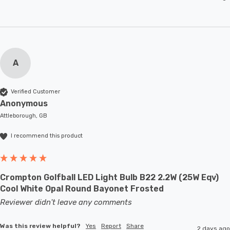
A
Verified Customer
Anonymous
Attleborough, GB
I recommend this product
Crompton Golfball LED Light Bulb B22 2.2W (25W Eqv)
Cool White Opal Round Bayonet Frosted
Reviewer didn't leave any comments
Was this review helpful?
Yes
Report
Share
2 days ago