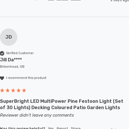
JD
Verified Customer
Jill Da****
Birkenhead, GB
I recommend this product
SuperBright LED MultiPower Pine Festoon Light (Set
of 30 Lights) Decking Coloured Patio Garden Lights
Reviewer didn't leave any comments
Was this review helpful?
Yes
Report
Share