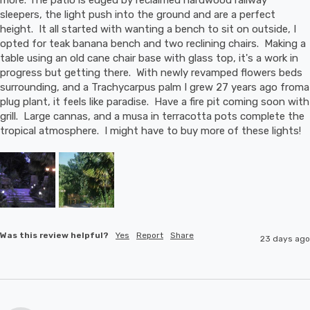
sleepers, the light push into the ground and are a perfect 
height.  It all started with wanting a bench to sit on outside, I 
opted for teak banana bench and two reclining chairs.  Making a 
table using an old cane chair base with glass top, it's a work in 
progress but getting there.  With newly revamped flowers beds 
surrounding, and a Trachycarpus palm I grew 27 years ago froma 
plug plant, it feels like paradise.  Have a fire pit coming soon with 
grill.  Large cannas, and a musa in terracotta pots complete the 
tropical atmosphere.  I might have to buy more of these lights!
Was this review helpful?
Yes
Report
Share
23 days ago