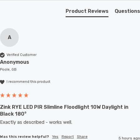
Combining style, durability, and versatility, this outdoor
wall light is the perfect addition to your home.
Product Reviews
Questions
Requires 1 x E27 GLS bulb max 60W (sold separately).
A
Verified Customer
Anonymous
Poole, GB
I recommend this product
Zink RYE LED PIR Slimline Floodlight 10W Daylight in
Black 180°
Exactly as described - works well. 
Was this review helpful?
Yes
Report
Share
5 hours ago