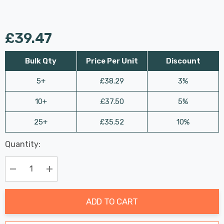
£39.47
Bulk Qty
Price Per Unit
Discount
5+
£38.29
3%
10+
£37.50
5%
25+
£35.52
10%
Last
Quantity:
Hurry
Chance:
Available
up!
Only
Current
Decrease Quantity:
Increase Quantity:
stock:
ADD TO CART