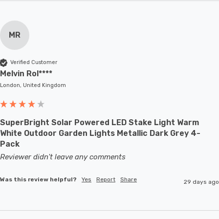
MR
Verified Customer
Melvin Rol****
London, United Kingdom
SuperBright Solar Powered LED Stake Light Warm
White Outdoor Garden Lights Metallic Dark Grey 4-
Pack
Reviewer didn't leave any comments
Was this review helpful?
Yes
Report
Share
29 days ago