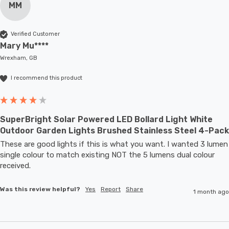
MM
Verified Customer
Mary Mu****
Wrexham, GB
I recommend this product
SuperBright Solar Powered LED Bollard Light White
Outdoor Garden Lights Brushed Stainless Steel 4-Pack
These are good lights if this is what you want. I wanted 3 lumen 
single colour to match existing NOT the 5 lumens dual colour 
received.
Was this review helpful?
Yes
Report
Share
1 month ago