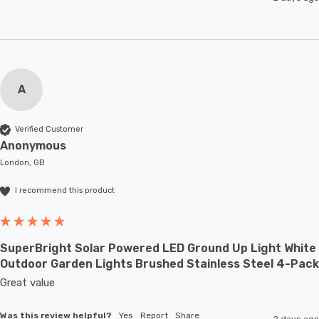
A
Verified Customer
Anonymous
London, GB
I recommend this product
SuperBright Solar Powered LED Ground Up Light White
Outdoor Garden Lights Brushed Stainless Steel 4-Pack
Great value
Was this review helpful?
Yes
Report
Share
2 days ago