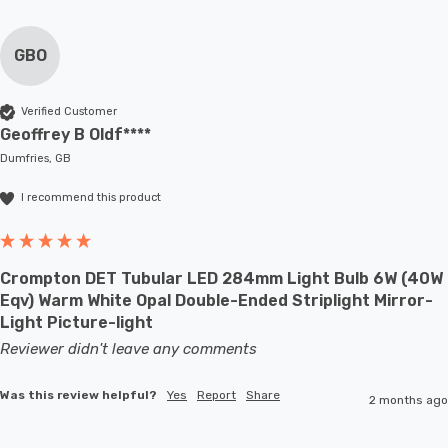
GBO
Verified Customer
Geoffrey B Oldf****
Dumfries, GB
I recommend this product
Crompton DET Tubular LED 284mm Light Bulb 6W (40W
Eqv) Warm White Opal Double-Ended Striplight Mirror-
Light Picture-light
Reviewer didn't leave any comments
Was this review helpful?
Yes
Report
Share
2 months ago