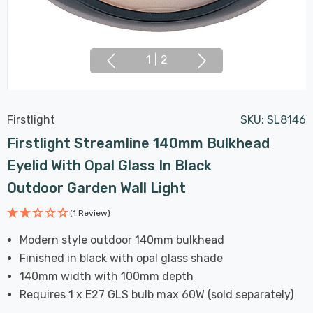
1
|
2
Firstlight
SKU:
SL8146
Firstlight Streamline 140mm Bulkhead
Eyelid With Opal Glass In Black
Outdoor Garden Wall Light
(1 Review)
Modern style outdoor 140mm bulkhead
Finished in black with opal glass shade
140mm width with 100mm depth
Requires 1 x E27 GLS bulb max 60W (sold separately)