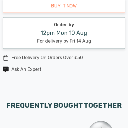
BUY IT NOW
Order by
12pm Mon 10 Aug
For delivery by Fri 14 Aug
Free Delivery On Orders Over £50
Ask An Expert
FREQUENTLY BOUGHT TOGETHER