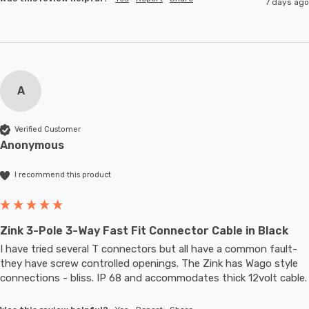
7 days ago
A
Verified Customer
Anonymous
I recommend this product
Zink 3-Pole 3-Way Fast Fit Connector Cable in Black
I have tried several T connectors but all have a common fault- 
they have screw controlled openings. The Zink has Wago style 
connections - bliss. IP 68 and accommodates thic