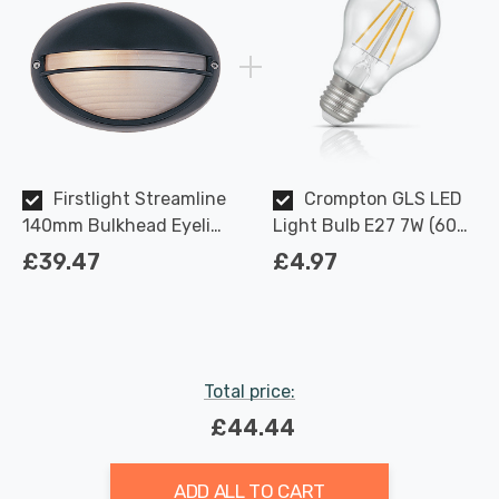
Firstlight Streamline
Crompton GLS LED
140mm Bulkhead Eyelid
Light Bulb E27 7W (60W
with Opal Glass in Black
Eqv) Dimmable Warm
£39.47
£4.97
Outdoor Garden Wall
White Clear Filament
Light
Screw
Total price:
£44.44
ADD ALL TO CART