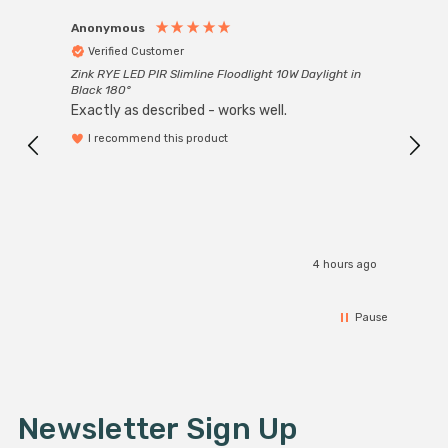
Anonymous
Anon
Verified Customer
Ver
Zink RYE LED PIR Slimline Floodlight 10W Daylight in
Every
Black 180°
Exactly as described - works well.
I recommend this product
4 hours ago
Pause
Newsletter Sign Up