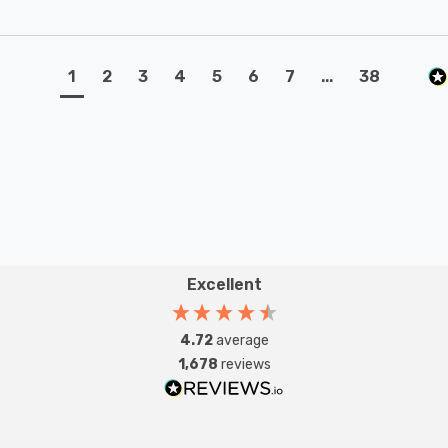
1
2
3
4
5
6
7
...
38
Excellent
4.72
average
1,678
reviews