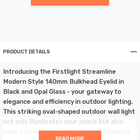
PRODUCT DETAILS
Introducing the Firstlight Streamline
Modern Style 140mm Bulkhead Eyelid in
Black and Opal Glass - your gateway to
elegance and efficiency in outdoor lighting.
This striking oval-shaped outdoor wall light
not only illuminates your space but also
adds a touch of modern sophistication to
READ MORE