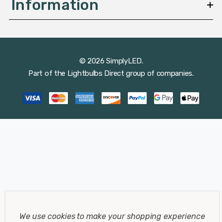
Information
© 2026 SimplyLED.
Part of the
Lightbulbs Direct
group of companies.
We use cookies to make your shopping experience