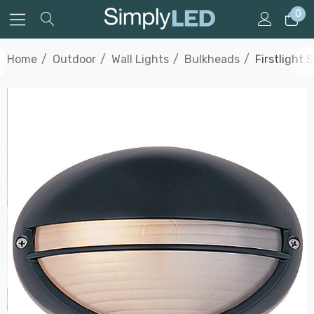
0
Home
Outdoor
Wall Lights
Bulkheads
Firstlight