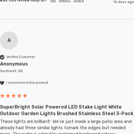
Was this review helpful?
Yes
Report
Share
16 days ago
A
Verified Customer
Anonymous
Southwell, GB
I recommend this product
SuperBright Solar Powered LED Stake Light White
Outdoor Garden Lights Brushed Stainless Steel 3-Pack
These lights are brilliant!  We've just made a large patio area and 
already had three similar lights tomark the edges but needed 
more. The patio is edged by reclaimed hardwood railway 