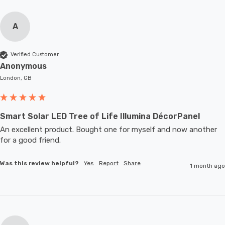
A
Verified Customer
Anonymous
London, GB
Smart Solar LED Tree of Life Illumina DécorPanel
An excellent product. Bought one for myself and now another 
for a good friend.
Was this review helpful?
Yes
Report
Share
1 month ago