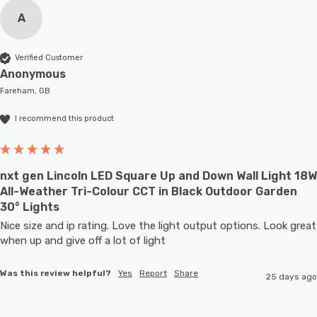
A
Verified Customer
Anonymous
Fareham, GB
I recommend this product
nxt gen Lincoln LED Square Up and Down Wall Light 18W
All-Weather Tri-Colour CCT in Black Outdoor Garden
30° Lights
Nice size and ip rating. Love the light output options. Look great 
when up and give off a lot of light
Was this review helpful?
Yes
Report
Share
25 days ago