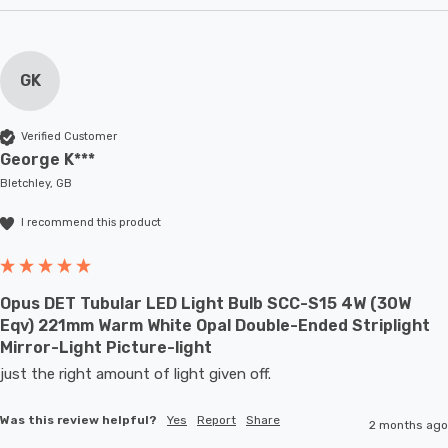
GK
Verified Customer
George K***
Bletchley, GB
I recommend this product
Opus DET Tubular LED Light Bulb SCC-S15 4W (30W
Eqv) 221mm Warm White Opal Double-Ended Striplight
Mirror-Light Picture-light
just the right amount of light given off.
Was this review helpful?
Yes
Report
Share
2 months ago