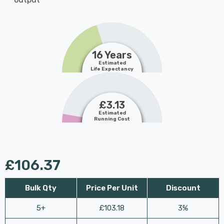
16 Years
Estimated
Life Expectancy
£3.13
Estimated
Running Cost
£106.37
Bulk Qty
Price Per Unit
Discount
5+
£103.18
3%