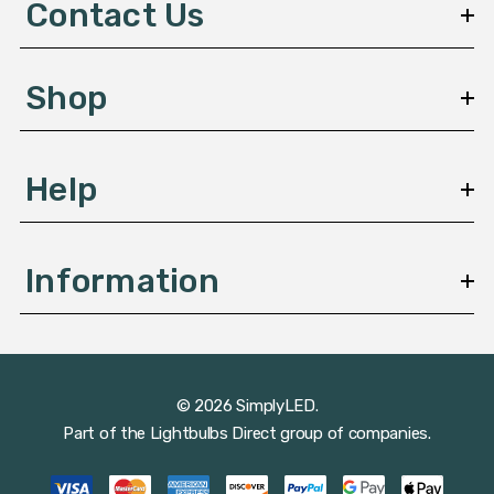
Contact Us
r
e
s
Shop
s
Help
Information
© 2026 SimplyLED.
Part of the
Lightbulbs Direct
group of companies.