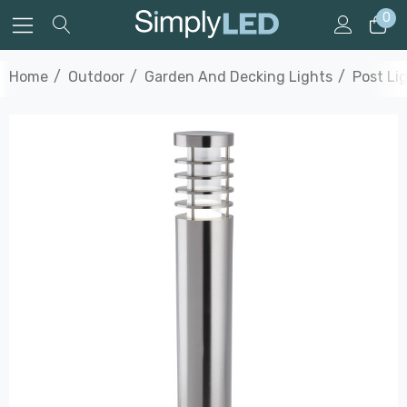
0
Home
Outdoor
Garden And Decking Lights
Post Li