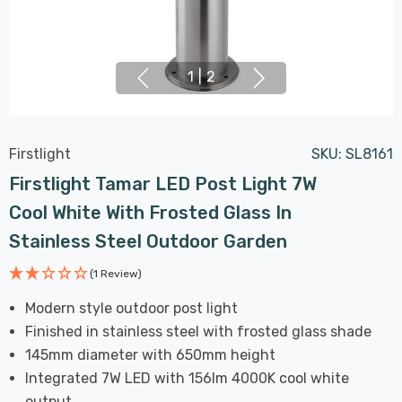
1
|
2
Firstlight
SKU:
SL8161
Firstlight Tamar LED Post Light 7W
Cool White With Frosted Glass In
Stainless Steel Outdoor Garden
(1 Review)
Modern style outdoor post light
Finished in stainless steel with frosted glass shade
145mm diameter with 650mm height
Integrated 7W LED with 156lm 4000K cool white
output