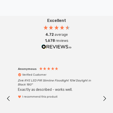
Excellent
4.72
average
1,678
reviews
Anonymous
Anon
Verified Customer
Ver
Zink RYE LED PIR Slimline Floodlight 10W Daylight in
Every
Black 180°
Exactly as described - works well.
I recommend this product