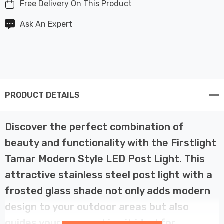
Free Delivery On This Product
Ask An Expert
PRODUCT DETAILS
Discover the perfect combination of
beauty and functionality with the Firstlight
Tamar Modern Style LED Post Light. This
attractive stainless steel post light with a
frosted glass shade not only adds modern
design to your outdoor areas but also
guides your way, making it ideal for