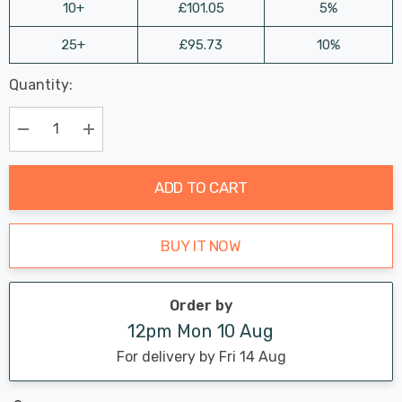
10+
£101.05
5%
25+
£95.73
10%
Last
Quantity:
Hurry
Chance:
Available
up!
Only
Current
Decrease Quantity:
Increase Quantity:
stock:
ADD TO CART
BUY IT NOW
Order by
12pm Mon 10 Aug
For delivery by Fri 14 Aug