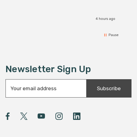
4 hours ago
Pause
Newsletter Sign Up
E
Subscribe
m
a
i
l
A
d
d