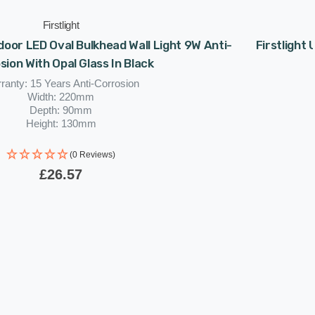
Firstlight
tdoor LED Oval Bulkhead Wall Light 9W Anti-
Firstlight 
sion With Opal Glass In Black
ranty: 15 Years Anti-Corrosion
Width: 220mm
Depth: 90mm
Height: 130mm
Rated Life: 30,000 hours
(0 Reviews)
£26.57