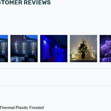
STOMER REVIEWS
hermal Plastic Frosted