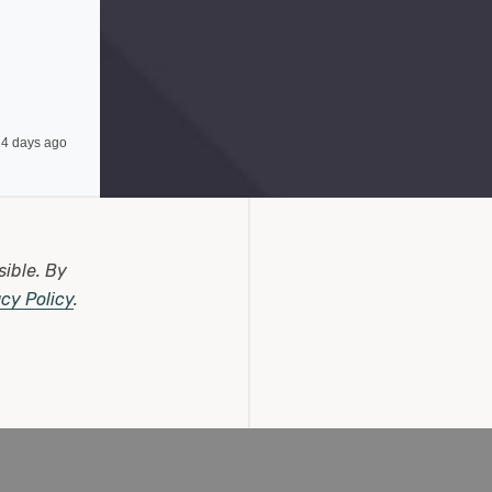
4 days ago
sible.
By
acy Policy
.
6 days ago