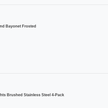
und Bayonet Frosted
ts Brushed Stainless Steel 4-Pack