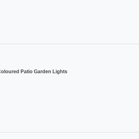
Coloured Patio Garden Lights