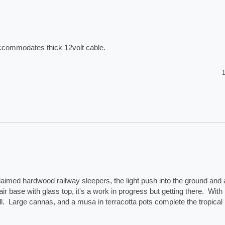
accommodates thick 12volt cable. 
1
laimed hardwood railway sleepers, the light push into the ground and a
ir base with glass top, it's a work in progress but getting there.  With 
.  Large cannas, and a musa in terracotta pots complete the tropical 