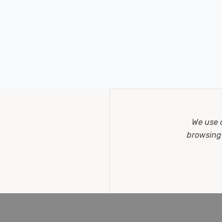
We use 
browsing 
lour CCT in Black Outdoor Garden 30° Lights
of light