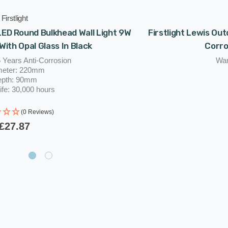
Firstlight
 LED Round Bulkhead Wall Light 9W
Firstlight Lewis Ou
With Opal Glass In Black
Corro
 Years Anti-Corrosion
War
meter: 220mm
epth: 90mm
ife: 30,000 hours
(0 Reviews)
£27.87