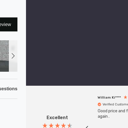
eview
estions
William Ki****
Verified Custom
Good price and fa
again .
Excellent