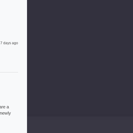
7 days ago
re a 
newly 