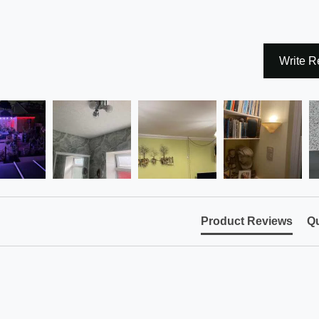
Write R
Product Reviews
Qu