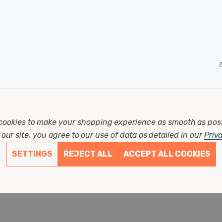
2
cookies to make your shopping experience as smooth as pos
our site, you agree to our use of data as detailed in our
Priv
SETTINGS
REJECT ALL
ACCEPT ALL COOKIES
2