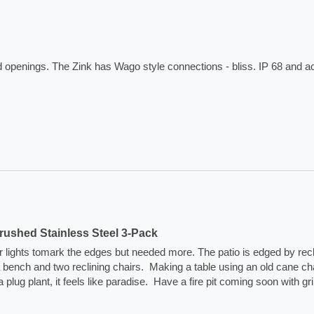
ed openings. The Zink has Wago style connections - bliss. IP 68 and 
ushed Stainless Steel 3-Pack
lar lights tomark the edges but needed more. The patio is edged by rec
na bench and two reclining chairs.  Making a table using an old cane cha
plant, it feels like paradise.  Have a fire pit coming soon with grill