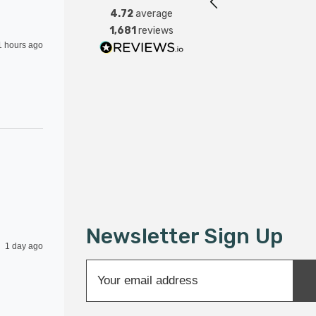
4.72
average
1,681
reviews
1 hours ago
Newsletter Sign Up
1 day ago
E
m
a