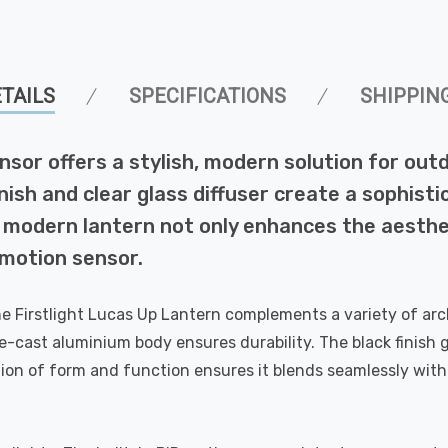
TAILS
SPECIFICATIONS
SHIPPIN
nsor offers a stylish, modern solution for outd
ish and clear glass diffuser create a sophistic
 modern lantern not only enhances the aesthe
R motion sensor.
e Firstlight Lucas Up Lantern complements a variety of arch
-cast aluminium body ensures durability. The black finish gi
ion of form and function ensures it blends seamlessly with 