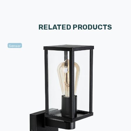
RELATED PRODUCTS
Sensor