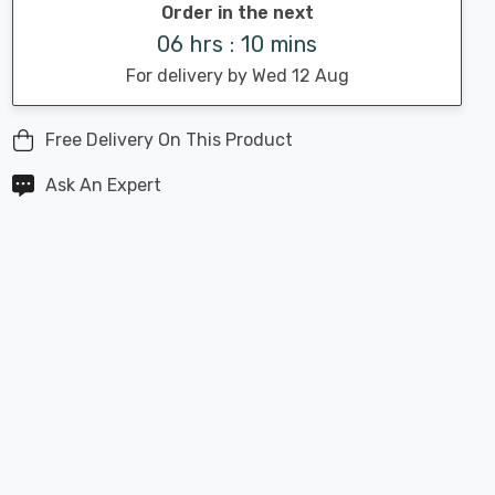
Order in the next
06 hrs : 10 mins
For delivery by Wed 12 Aug
Free Delivery On This Product
Ask An Expert