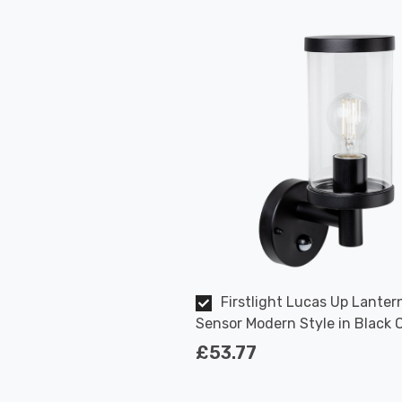
Firstlight Lucas Up Lanter
Sensor Modern Style in Black 
Garden Wall Light
£53.77