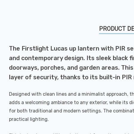
PRODUCT DE
The Firstlight Lucas up lantern with PIR se
and contemporary design. Its sleek black fin
doorways, porches, and garden areas. This
layer of security, thanks to its built-in PI
Designed with clean lines and a minimalist approach, th
adds a welcoming ambiance to any exterior, while its die
for both traditional and modern settings. The combinat
practical lighting.