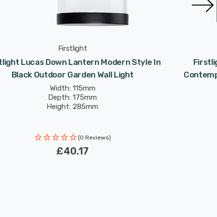
Firstlight
tlight Lucas Down Lantern Modern Style In
Firstl
Black Outdoor Garden Wall Light
Contempo
Width: 115mm
Depth: 175mm
Height: 285mm
(0 Reviews)
£40.17