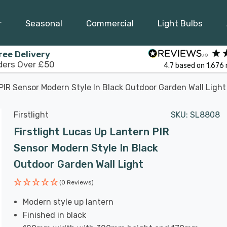
r
Seasonal
Commercial
Light Bulbs
ree Delivery
ders Over £50
4.7
based on
1,676
 PIR Sensor Modern Style In Black Outdoor Garden Wall Light
Firstlight
SKU:
SL8808
Firstlight Lucas Up Lantern PIR
Sensor Modern Style In Black
Outdoor Garden Wall Light
(0 Reviews)
Modern style up lantern
Finished in black