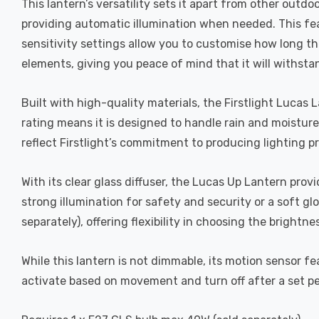
This lantern’s versatility sets it apart from other out
providing automatic illumination when needed. This fea
sensitivity settings allow you to customise how long the
elements, giving you peace of mind that it will withsta
Built with high-quality materials, the Firstlight Lucas
rating means it is designed to handle rain and moisture
reflect Firstlight’s commitment to producing lighting p
With its clear glass diffuser, the Lucas Up Lantern pro
strong illumination for safety and security or a soft gl
separately), offering flexibility in choosing the brightn
While this lantern is not dimmable, its motion sensor f
activate based on movement and turn off after a set pe