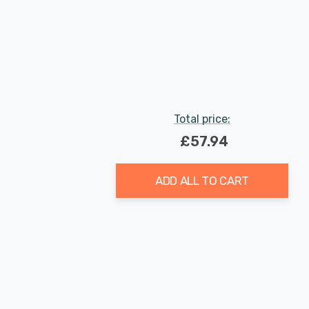
Total price:
£57.94
ADD ALL TO CART