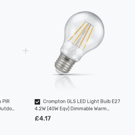
n PIR
Crompton GLS LED Light Bulb E27
Outdoor
4.2W (40W Eqv) Dimmable Warm
White Clear Filament Screw
£4.17