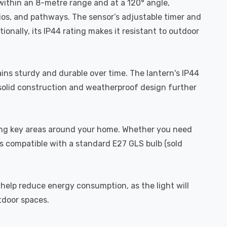
 within an 8-metre range and at a 120° angle,
ios, and pathways. The sensor’s adjustable timer and
ionally, its IP44 rating makes it resistant to outdoor
ains sturdy and durable over time. The lantern's IP44
s solid construction and weatherproof design further
ghting key areas around your home. Whether you need
 is compatible with a standard E27 GLS bulb (sold
 help reduce energy consumption, as the light will
tdoor spaces.