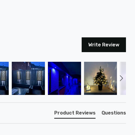
Write Review
Product Reviews
Questions