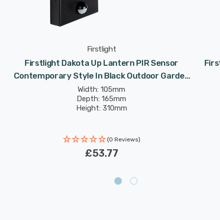
Firstlight
Firstlight Dakota Up Lantern PIR Sensor
Firs
Contemporary Style In Black Outdoor Garden
Wall Light
Width: 105mm
Depth: 165mm
Height: 310mm
(0 Reviews)
£53.77