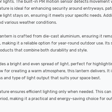
door lights. The built-in PIR motion sensor detects movement
ture is ideal for enhancing security around entryways, pat
 light stays on, ensuring it meets your specific needs. Addit
nd various weather conditions.
 Lantern is crafted from die-cast aluminium, ensuring it rem
, making it a reliable option for year-round outdoor use. It
roducts that combine both durability and style.
vides a bright and even spread of light, perfect for highli
ow for creating a warm atmosphere, this lantern delivers. It
ess and type of light output that suits your space best.
eature ensures efficient lighting only when needed. This can
riod, making it a practical and energy-saving choice for ou