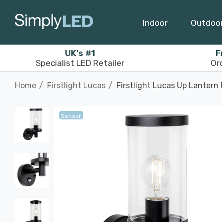
Indoor
Outdoo
UK's #1
F
Specialist LED Retailer
Or
Home
Firstlight Lucas
Firstlight Lucas Up Lantern
Sensor