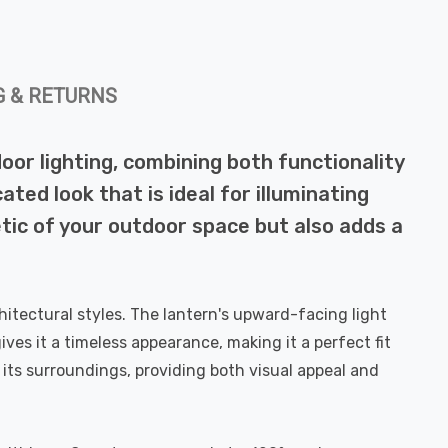
G & RETURNS
oor lighting, combining both functionality
ated look that is ideal for illuminating
tic of your outdoor space but also adds a
itectural styles. The lantern's upward-facing light
ves it a timeless appearance, making it a perfect fit
its surroundings, providing both visual appeal and