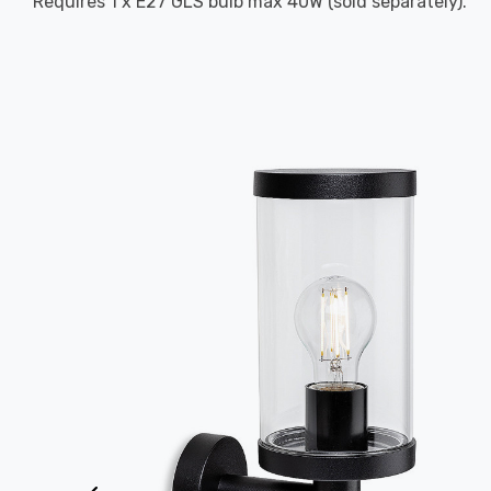
Requires 1 x E27 GLS bulb max 40W (sold separately).