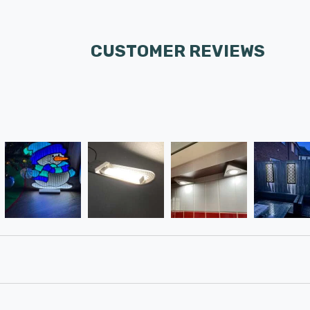
CUSTOMER REVIEWS