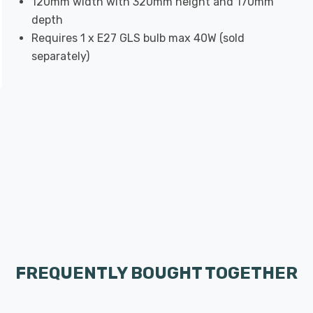
120mm width with 320mm height and 170mm
depth
Requires 1 x E27 GLS bulb max 40W (sold
separately)
FREQUENTLY BOUGHT TOGETHER