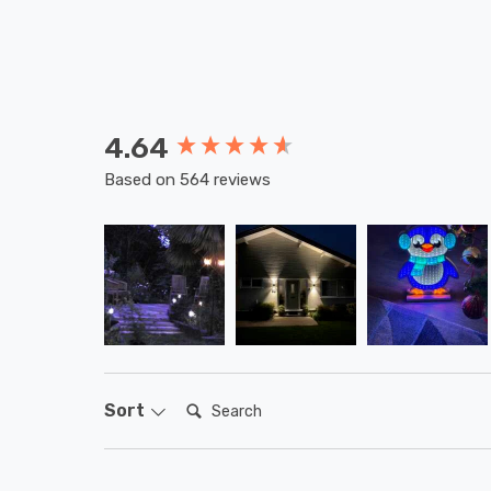
4.64
New content loaded
Based on 564 reviews
Search:
Sort