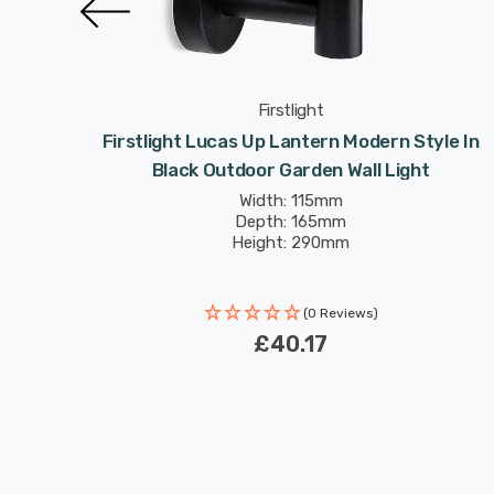
Firstlight
or
Firstlight Lucas Up Lantern Modern Style In
tdoor
Black Outdoor Garden Wall Light
Width: 115mm
Depth: 165mm
Height: 290mm
(0 Reviews)
£40.17