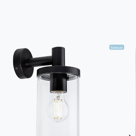
Sensor