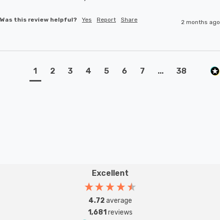
Was this review helpful?
Yes
Report
Share
2 months ago
1
2
3
4
5
6
7
...
38
Excellent
4.72
average
1,681
reviews