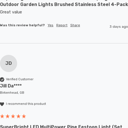
Outdoor Garden Lights Brushed Stainless Steel 4-Pack
Great value
Was this review helpful?
Yes
Report
Share
3 days ago
JD
Verified Customer
Jill Da****
Birkenhead, GB
I recommend this product
SuperBright LED MultiPower Pine Festoon Light (Set