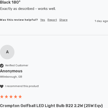
Black 180°
Exactly as described - works well. 
Was this review helpful?
Yes
Report
Share
1 day ago
A
Verified Customer
Anonymous
Attleborough, GB
I recommend this product
Crompton Golfball LED Light Bulb B22 2.2W (25W Eqv)