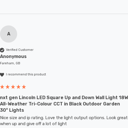
A
Verified Customer
Anonymous
Fareham, GB
I recommend this product
nxt gen Lincoln LED Square Up and Down Wall Light 18W
All-Weather Tri-Colour CCT in Black Outdoor Garden
30° Lights
Nice size and ip rating. Love the light output options. Look great 
when up and give off a lot of light