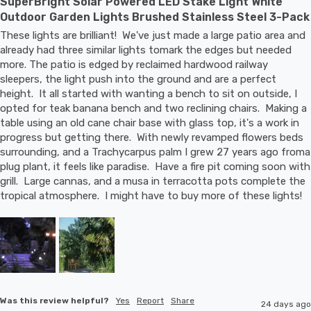
SuperBright Solar Powered LED Stake Light White
Outdoor Garden Lights Brushed Stainless Steel 3-Pack
These lights are brilliant!  We've just made a large patio area and 
already had three similar lights tomark the edges but needed 
more. The patio is edged by reclaimed hardwood railway 
sleepers, the light push into the ground and are a perfect 
height.  It all started with wanting a bench to sit on outside, I 
opted for teak banana bench and two reclining chairs.  Making a 
table using an old cane chair base with glass top, it's a work in 
progress but getting there.  With newly revamped flowers beds 
surrounding, and a Trachycarpus palm I grew 27 years ago froma 
plug plant, it feels like paradise.  Have a fire pit coming soon with 
grill.  Large cannas, and a musa in terracotta pots complete the 
tropical atmosphere.  I might have to buy more of these lights!
Was this review helpful?
Yes
Report
Share
24 days ago