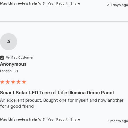
Was this review helpful?
Yes
Report
Share
30 days ago
A
Verified Customer
Anonymous
London, GB
Smart Solar LED Tree of Life Illumina DécorPanel
An excellent product. Bought one for myself and now another 
for a good friend.
Was this review helpful?
Yes
Report
Share
1 month ago