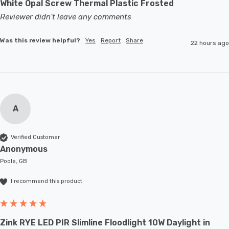
White Opal Screw Thermal Plastic Frosted
Reviewer didn't leave any comments
Was this review helpful?
Yes
Report
Share
22 hours ago
A
Verified Customer
Anonymous
Poole, GB
I recommend this product
Zink RYE LED PIR Slimline Floodlight 10W Daylight in