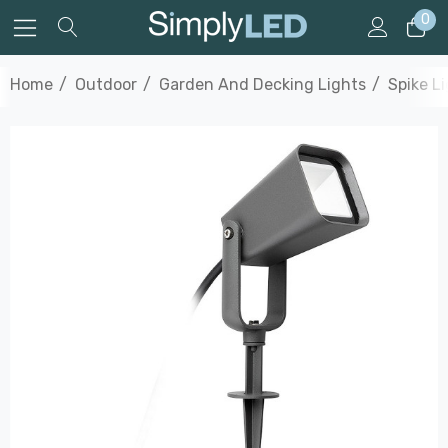
0
Home
Outdoor
Garden And Decking Lights
Spike L