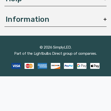
Information
© 2026 SimplyLED.
Part of the
Lightbulbs Direct
group of companies.