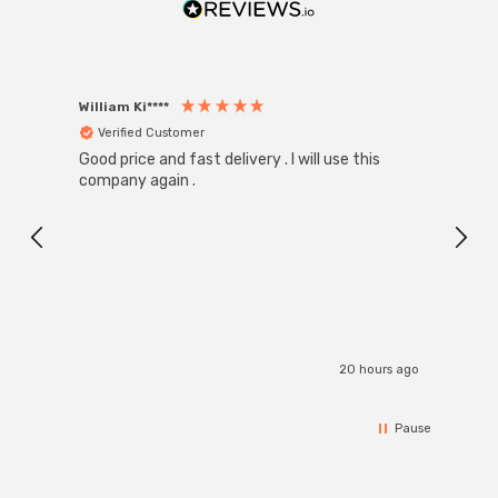
William Ki****
Anon
Verified Customer
Ver
Good price and fast delivery . I will use this
Zink R
Black
company again .
Exact
I r
20 hours ago
Pause