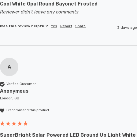
Cool White Opal Round Bayonet Frosted
Reviewer didn't leave any comments
Was this review helpful?
Yes
Report
Share
3 days ago
A
Verified Customer
Anonymous
London, GB
I recommend this product
SuperBright Solar Powered LED Ground Up Light White