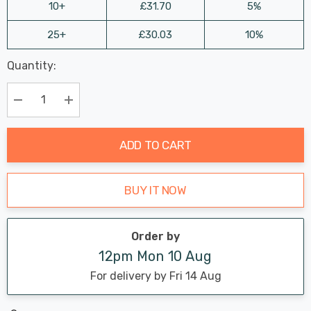
10+
£31.70
5%
25+
£30.03
10%
Last
Quantity:
Hurry
Chance:
Available
up!
Only
Current
Decrease Quantity:
Increase Quantity:
stock:
ADD TO CART
BUY IT NOW
Order by
12pm Mon 10 Aug
For delivery by Fri 14 Aug