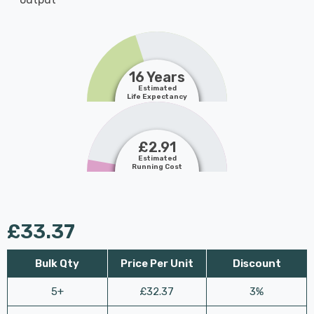
16 Years
Estimated
Life Expectancy
£2.91
Estimated
Running Cost
£33.37
Bulk Qty
Price Per Unit
Discount
5+
£32.37
3%