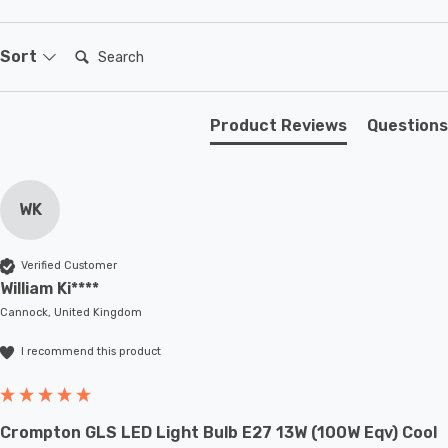
Search:
Sort
Product Reviews
Questions
WK
Verified Customer
William Ki****
Cannock, United Kingdom
I recommend this product
Crompton GLS LED Light Bulb E27 13W (100W Eqv) Cool