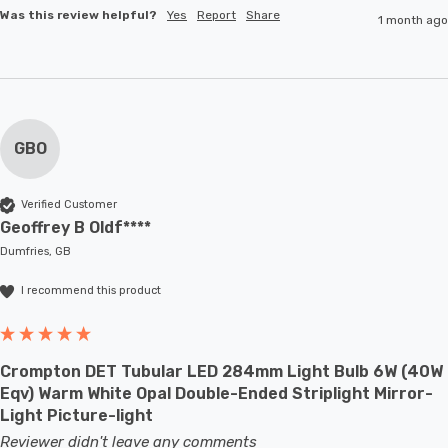
Was this review helpful?
Yes
Report
Share
1 month ago
GBO
Verified Customer
Geoffrey B Oldf****
Dumfries, GB
I recommend this product
Crompton DET Tubular LED 284mm Light Bulb 6W (40W
Eqv) Warm White Opal Double-Ended Striplight Mirror-
Light Picture-light
Reviewer didn't leave any comments