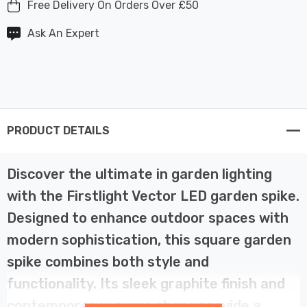
Free Delivery On Orders Over £50
Ask An Expert
PRODUCT DETAILS
Discover the ultimate in garden lighting
with the Firstlight Vector LED garden spike.
Designed to enhance outdoor spaces with
modern sophistication, this square garden
spike combines both style and
functionality. Its sleek graphite finish and
contemporary square shape provide a