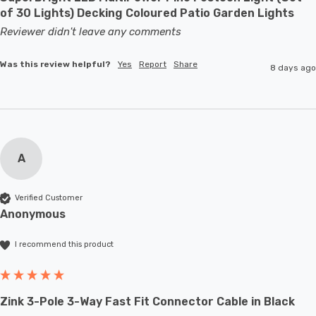
of 30 Lights) Decking Coloured Patio Garden Lights
Reviewer didn't leave any comments
Was this review helpful?
Yes
Report
Share
8 days ago
A
Verified Customer
Anonymous
I recommend this product
Zink 3-Pole 3-Way Fast Fit Connector Cable in Black