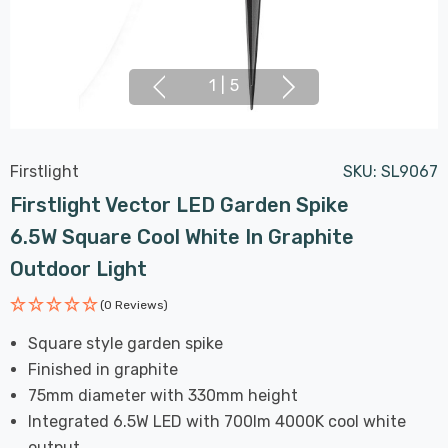
1
|
5
Firstlight
SKU:
SL9067
Firstlight Vector LED Garden Spike
6.5W Square Cool White In Graphite
Outdoor Light
(0 Reviews)
Square style garden spike
Finished in graphite
75mm diameter with 330mm height
Integrated 6.5W LED with 700lm 4000K cool white
output