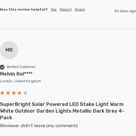
Was this review helpful?
Yes
Report
Share
26 days ago
MR
Verified Customer
Melvin Rol****
London, United Kingdom
SuperBright Solar Powered LED Stake Light Warm
White Outdoor Garden Lights Metallic Dark Grey 4-
Pack
Reviewer didn't leave any comments