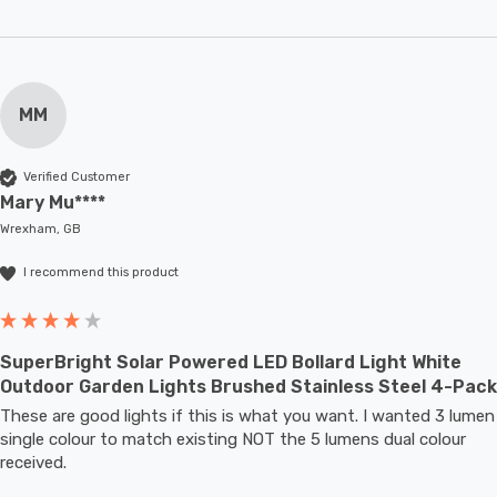
MM
Verified Customer
Mary Mu****
Wrexham, GB
I recommend this product
SuperBright Solar Powered LED Bollard Light White
Outdoor Garden Lights Brushed Stainless Steel 4-Pack
These are good lights if this is what you want. I wanted 3 lumen 
single colour to match existing NOT the 5 lumens dual colour 
received.