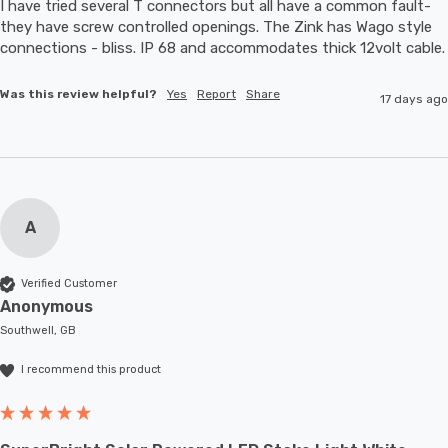
I have tried several T connectors but all have a common fault- 
they have screw controlled openings. The Zink has Wago style 
connections - bliss. IP 68 and accommodates thic
Was this review helpful?
Yes
Report
Share
17 days ago
A
Verified Customer
Anonymous
Southwell, GB
I recommend this product