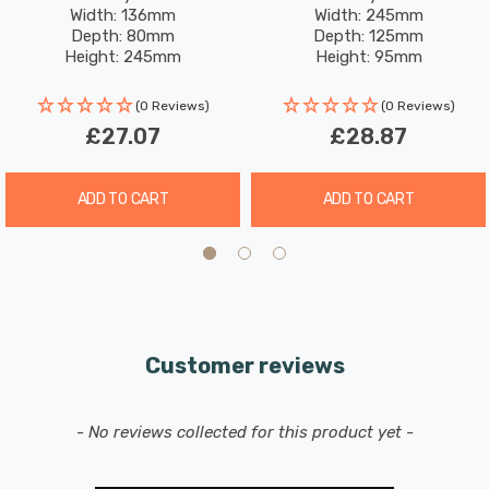
Width: 136mm
Width: 245mm
Depth: 80mm
Depth: 125mm
Height: 245mm
Height: 95mm
(0 Reviews)
(0 Reviews)
£27.07
£28.87
ADD TO CART
ADD TO CART
Customer reviews
New content loaded
- No reviews collected for this product yet -