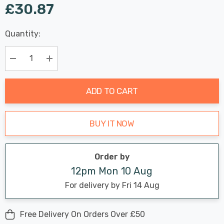
£30.87
Last
Quantity:
Hurry
Chance:
Available
up!
Only
Current
Decrease Quantity:
Increase Quantity:
stock:
ADD TO CART
BUY IT NOW
Order by
12pm Mon 10 Aug
For delivery by Fri 14 Aug
Free Delivery On Orders Over £50