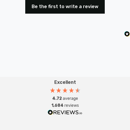
Be the first to write a review
Excellent
4.72
average
1,684
reviews