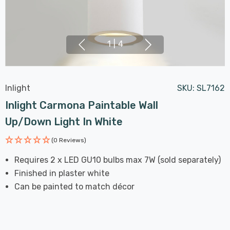
1
|
4
Inlight
SKU:
SL7162
Inlight Carmona Paintable Wall
Up/Down Light In White
(0 Reviews)
Requires 2 x LED GU10 bulbs max 7W (sold separately)
Finished in plaster white
Can be painted to match décor