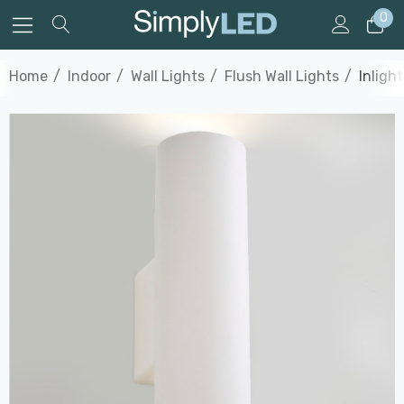
0
Home
Indoor
Wall Lights
Flush Wall Lights
Inligh