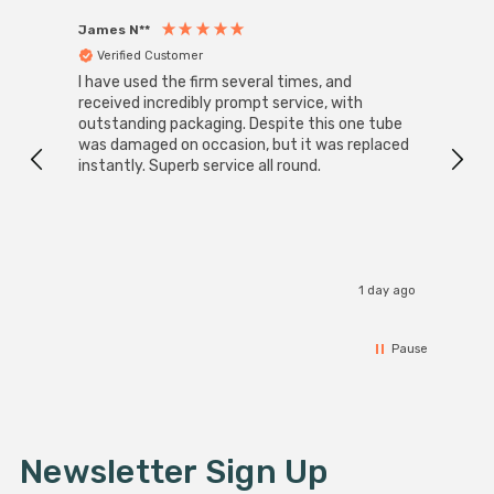
James N**
Willia
Verified Customer
Ver
I have used the firm several times, and
Good 
received incredibly prompt service, with
compa
outstanding packaging. Despite this one tube
was damaged on occasion, but it was replaced
instantly. Superb service all round.
1 day ago
Pause
Newsletter Sign Up