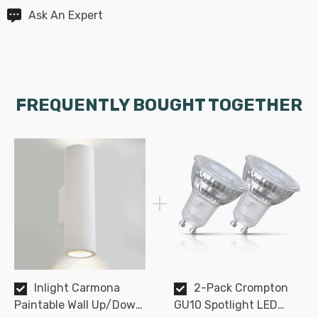
Ask An Expert
FREQUENTLY BOUGHT TOGETHER
Inlight Carmona
2-Pack Crompton
Paintable Wall Up/Down
GU10 Spotlight LED