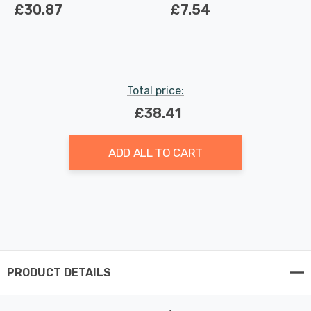
Light in White
Light Bulbs 3.7W
£30.87
£7.54
Dimmable 2700K Warm
White Full Glass 50W
Eqv Halogen
Replacement
Total price:
£38.41
ADD ALL TO CART
PRODUCT DETAILS