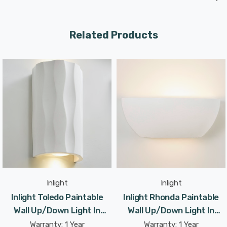
Related Products
Inlight
Inlight
Inlight Toledo Paintable
Inlight Rhonda Paintable
Wall Up/Down Light In
Wall Up/Down Light In
White
White
Warranty: 1 Year
Warranty: 1 Year