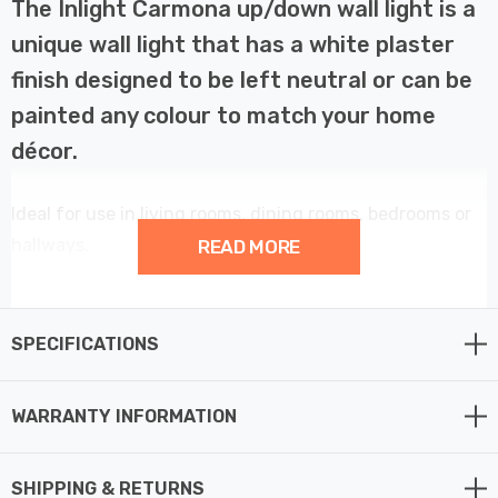
The Inlight Carmona up/down wall light is a
unique wall light that has a white plaster
finish designed to be left neutral or can be
painted any colour to match your home
décor.
Ideal for use in living rooms, dining rooms, bedrooms or
hallways.
READ MORE
Provides a customisable and contemporary element to
your home décor.
SPECIFICATIONS
This wall light fitting requires 2 x GU10 bulbs max 7W
WARRANTY INFORMATION
LED (not supplied).
SHIPPING & RETURNS
Requires 2 x LED GU10 bulbs max 7W (sold separately).