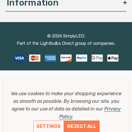
Information
© 2026 SimplyLED.
Part of the
Lightbulbs Direct
group of companies.
We use cookies to make your shopping experience
as smooth as possible.
By browsing our site, you
agree to our use of data as detailed in our
Privacy
Policy
.
SETTINGS
REJECT ALL