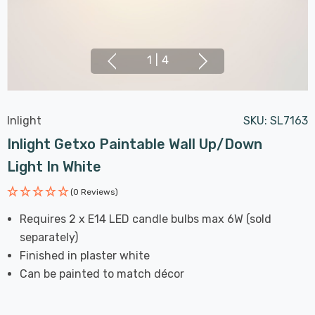
1
|
4
Inlight
SKU:
SL7163
Inlight Getxo Paintable Wall Up/Down
Light In White
(0 Reviews)
Requires 2 x E14 LED candle bulbs max 6W (sold
separately)
Finished in plaster white
Can be painted to match décor