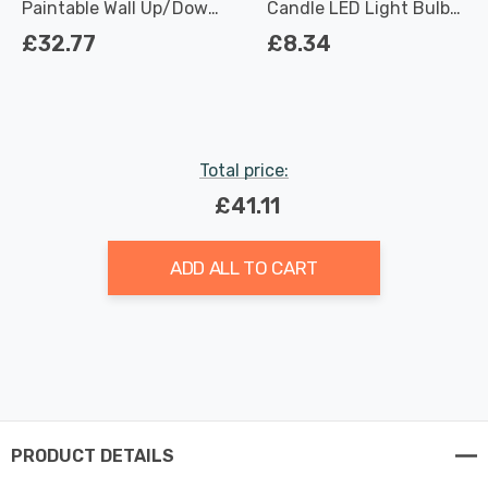
Paintable Wall Up/Down
Candle LED Light Bulbs
Light in White
E14 4.2W (40W Eqv) Dim
£32.77
£8.34
Warm White Clear
Filament Small Screw
Total price:
£41.11
ADD ALL TO CART
PRODUCT DETAILS