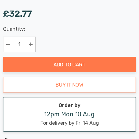
£32.77
Last
Quantity:
Hurry
Chance:
Available
up!
Only
Current
Decrease Quantity:
Increase Quantity:
stock:
ADD TO CART
BUY IT NOW
Order by
12pm Mon 10 Aug
For delivery by Fri 14 Aug