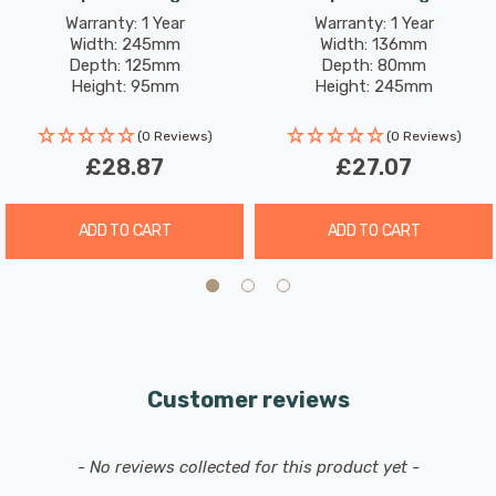
White
White
Warranty: 1 Year
Warranty: 1 Year
Width: 245mm
Width: 136mm
Depth: 125mm
Depth: 80mm
Height: 95mm
Height: 245mm
(0 Reviews)
(0 Reviews)
£28.87
£27.07
ADD TO CART
ADD TO CART
Customer reviews
New content loaded
- No reviews collected for this product yet -