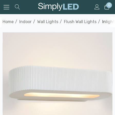
0
Home
Indoor
Wall Lights
Flush Wall Lights
Inligh