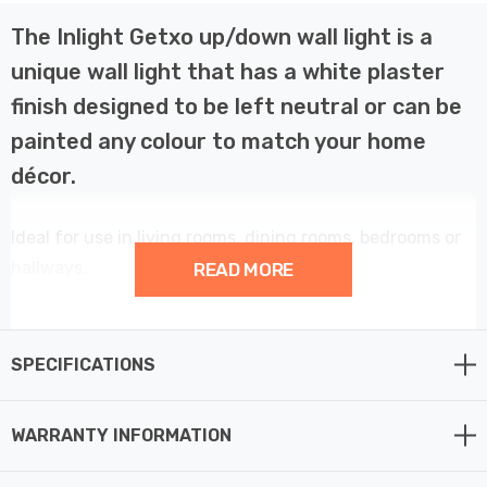
The Inlight Getxo up/down wall light is a
unique wall light that has a white plaster
finish designed to be left neutral or can be
painted any colour to match your home
décor.
Ideal for use in living rooms, dining rooms, bedrooms or
hallways.
READ MORE
Provides a customisable and contemporary element to
your home décor.
SPECIFICATIONS
This wall light fitting requires 2 x candle E14 bulbs max
WARRANTY INFORMATION
6W LED (not supplied).