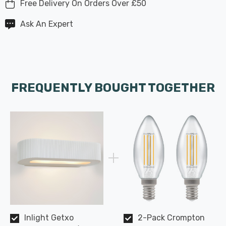
Free Delivery On Orders Over £50
Ask An Expert
FREQUENTLY BOUGHT TOGETHER
Inlight Getxo
2-Pack Crompton