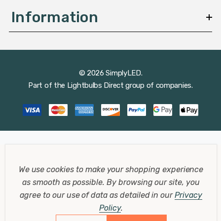
Information
© 2026 SimplyLED.
Part of the
Lightbulbs Direct
group of companies.
We use cookies to make your shopping experience
as smooth as possible.
By browsing our site, you
agree to our use of data as detailed in our
Privacy
Policy
.