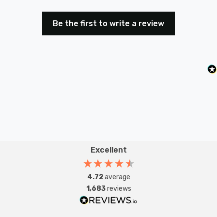
Be the first to write a review
Excellent
4.72
average
1,683
reviews