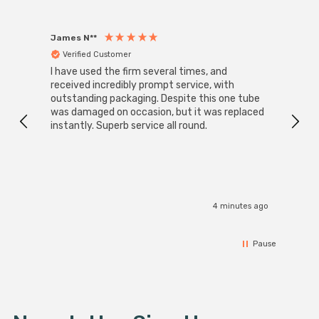
James N**
Willia
Verified Customer
Ver
I have used the firm several times, and
Good 
received incredibly prompt service, with
compa
outstanding packaging. Despite this one tube
was damaged on occasion, but it was replaced
instantly. Superb service all round.
4 minutes ago
Pause