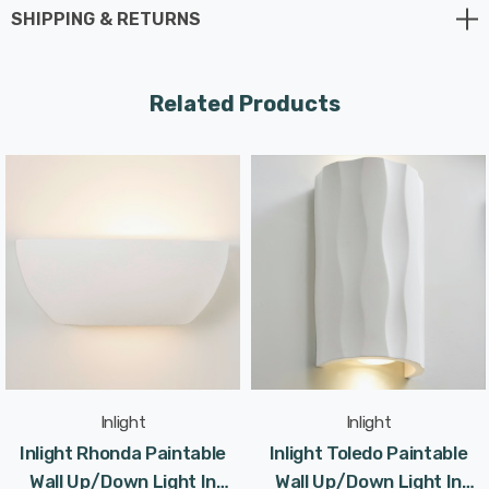
SHIPPING & RETURNS
Requires 2 x E14 LED candle bulbs max 6W (sold
separately).
Related Products
Inlight
Inlight
Inlight Rhonda Paintable
Inlight Toledo Paintable
Wall Up/Down Light In
Wall Up/Down Light In