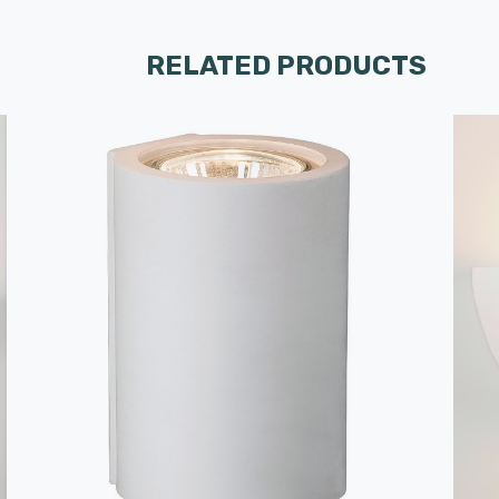
RELATED PRODUCTS