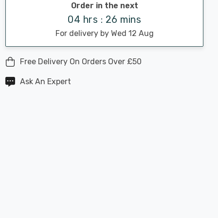
Order in the next
04 hrs : 26 mins
For delivery by Wed 12 Aug
Free Delivery On Orders Over £50
Ask An Expert