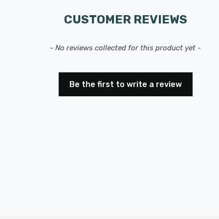
CUSTOMER REVIEWS
- No reviews collected for this product yet -
Be the first to write a review