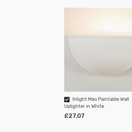
Inlight Mao Paintable Wall
Uplighter in White
£27.07