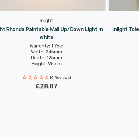
Inlight
ght Rhonda Paintable Wall Up/Down Light In
Inlight Tol
White
Warranty: 1 Year
Width: 245mm
Depth: 125mm
Height: 95mm
(0 Reviews)
£28.87