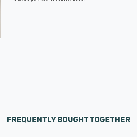
FREQUENTLY BOUGHT TOGETHER