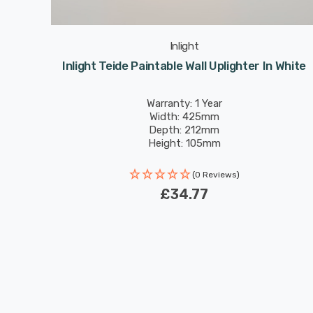
Inlight
Light In
Inlight Teide Paintable Wall Uplighter In White
Warranty: 1 Year
Width: 425mm
Depth: 212mm
Height: 105mm
(0 Reviews)
£34.77