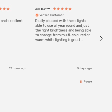
Jill Da****
Anony
Verified Customer
Veri
s and excellent
Really pleased with these lights
Zink 3-
Cable i
able to use all year round and just
I have 
the right brightness and being able
but al
to change from multi-coloured or
have s
warm white lighting is great-
The Zi
would definitely recommend 👍
connect
accomm
I re
12 hours ago
5 days ago
Pause