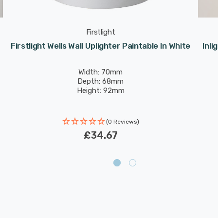
Firstlight
Firstlight Wells Wall Uplighter Paintable In White
Inli
Width: 70mm
Depth: 68mm
Height: 92mm
(0 Reviews)
£34.67