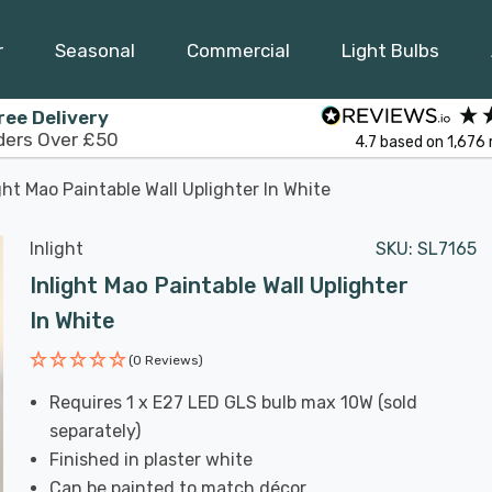
r
Seasonal
Commercial
Light Bulbs
ree Delivery
ders Over £50
4.7
based on
1,676
ght Mao Paintable Wall Uplighter In White
Inlight
SKU:
SL7165
Inlight Mao Paintable Wall Uplighter
In White
(0 Reviews)
Requires 1 x E27 LED GLS bulb max 10W (sold
separately)
Finished in plaster white
Can be painted to match décor