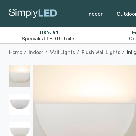
Indoor
Outdoo
UK's #1
F
Specialist LED Retailer
Or
Home
Indoor
Wall Lights
Flush Wall Lights
Inli