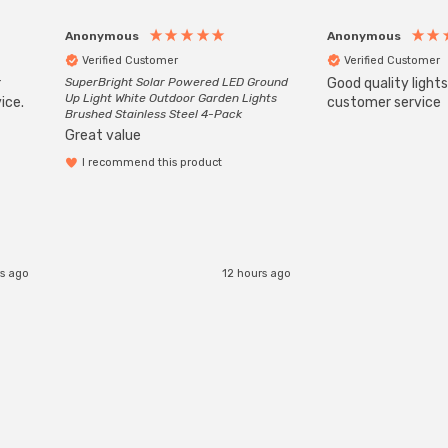
Anonymous
Anonymous
Verified Customer
Verified Customer
r
SuperBright Solar Powered LED Ground
Good quality light
Up Light White Outdoor Garden Lights
ice.
customer service
Brushed Stainless Steel 4-Pack
Great value
I recommend this product
s ago
12 hours ago