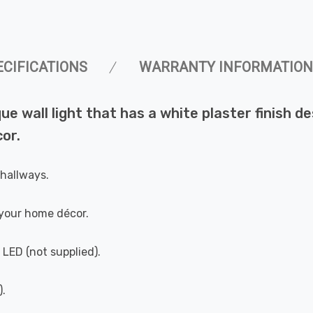
ECIFICATIONS
WARRANTY INFORMATION
que wall light that has a white plaster finish d
or.
 hallways.
your home décor.
 LED (not supplied).
).