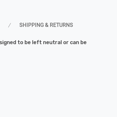
SHIPPING & RETURNS
esigned to be left neutral or can be