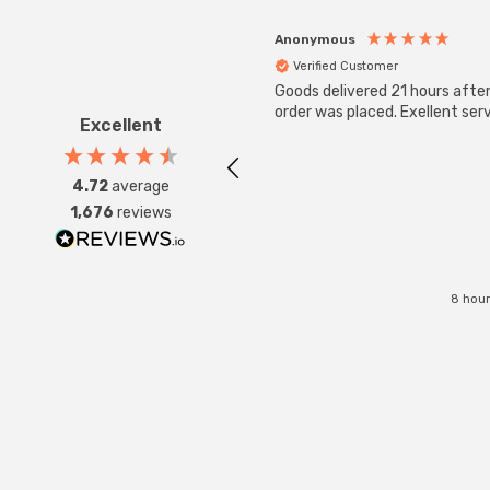
Anonymous
Verified Customer
Goods delivered 21 hours afte
order was placed. Exellent serv
Excellent
4.72
average
1,676
reviews
8 hour