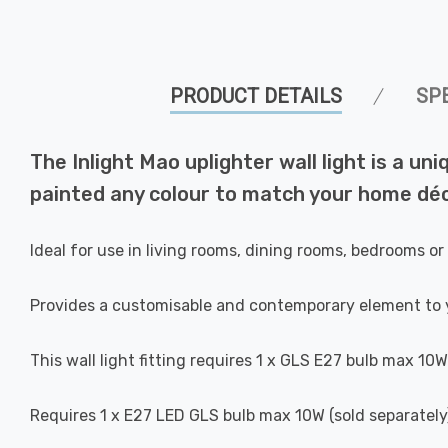
PRODUCT DETAILS
SP
The Inlight Mao uplighter wall light is a uni
painted any colour to match your home déc
Ideal for use in living rooms, dining rooms, bedrooms or
Provides a customisable and contemporary element to 
This wall light fitting requires 1 x GLS E27 bulb max 10W
Requires 1 x E27 LED GLS bulb max 10W (sold separately