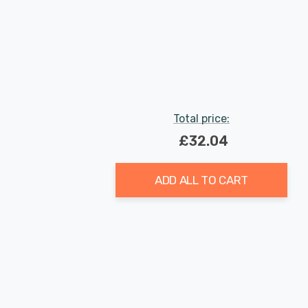
Total price:
£32.04
ADD ALL TO CART