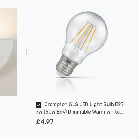
Crompton GLS LED Light Bulb E27
7W (60W Eqv) Dimmable Warm White
Clear Filament Screw
£4.97