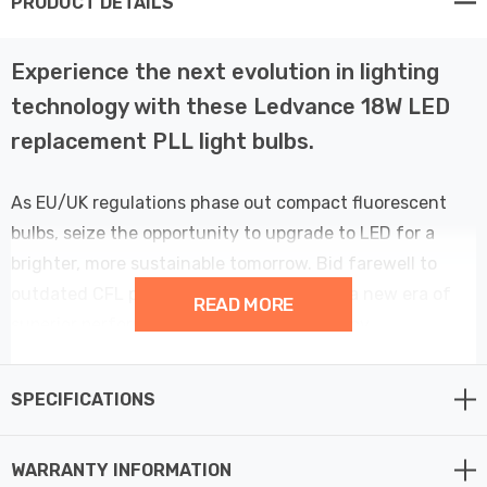
PRODUCT DETAILS
Experience the next evolution in lighting
technology with these Ledvance 18W LED
replacement PLL light bulbs.
As EU/UK regulations phase out compact fluorescent
bulbs, seize the opportunity to upgrade to LED for a
brighter, more sustainable tomorrow. Bid farewell to
outdated CFL push fit bulbs and usher in a new era of
READ MORE
superior performance and energy efficiency.
Crafted to effortlessly replace old 36W CFL bulbs while
SPECIFICATIONS
maintaining comparable brightness, this LED bulb
consumes only 50% of the energy, resulting in a
WARRANTY INFORMATION
substantial 50% saving on your energy bills. Emitting a