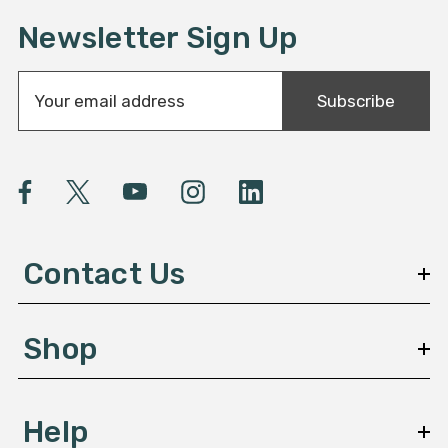
Newsletter Sign Up
E
Subscribe
m
a
i
l
A
d
d
Contact Us
r
e
s
Shop
s
Help