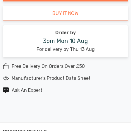
BUY IT NOW
Order by
3pm Mon 10 Aug
For delivery by Thu 13 Aug
Free Delivery On Orders Over £50
Manufacturer's Product Data Sheet
Ask An Expert