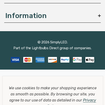
Information
© 2026 SimplyLED.
Part of the
Lightbulbs Direct
group of companies.
We use cookies to make your shopping experience
as smooth as possible.
By browsing our site, you
agree to our use of data as detailed in our
Privacy