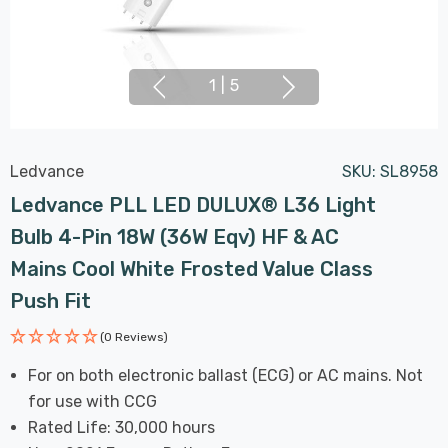
1
|
5
Ledvance
SKU:
SL8958
Ledvance PLL LED DULUX® L36 Light
Bulb 4-Pin 18W (36W Eqv) HF & AC
Mains Cool White Frosted Value Class
Push Fit
(0 Reviews)
For on both electronic ballast (ECG) or AC mains. Not
for use with CCG
Rated Life: 30,000 hours