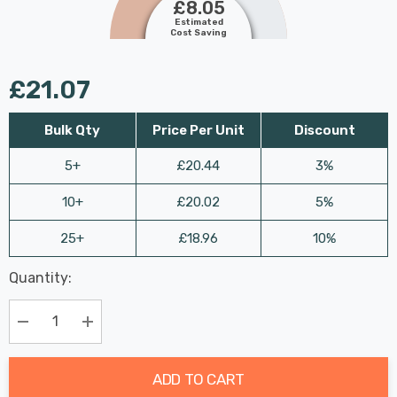
£8.05
Estimated
Cost Saving
£21.07
Bulk Qty
Price Per Unit
Discount
5+
£20.44
3%
10+
£20.02
5%
25+
£18.96
10%
Last
Quantity:
Hurry
Chance:
Available
up!
Only
Current
Decrease Quantity:
Increase Quantity:
stock:
ADD TO CART