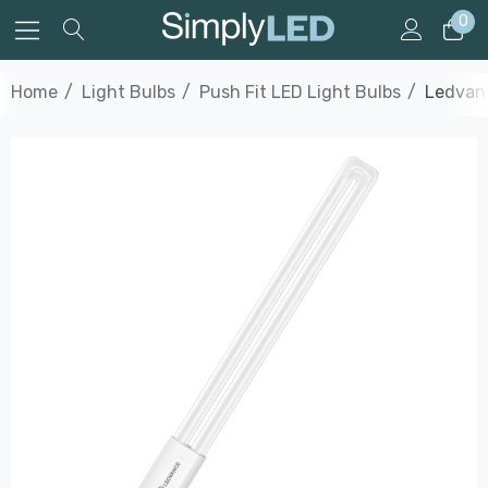
0
Home
Light Bulbs
Push Fit LED Light Bulbs
Ledvanc