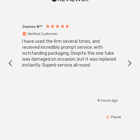
LED replacement retrofit and direct-to-mains push-fit
bulbs represent the future of lighting technology,
offering unparalleled energy efficiency and longevity. By
James N**
Willia
making the switch to LED, you can enjoy significant cost
Verified Customer
Ver
savings, reduce your carbon footprint, and contribute to
I have used the firm several times, and
Good 
a more sustainable future for generations to come.
received incredibly prompt service, with
compa
outstanding packaging. Despite this one tube
was damaged on occasion, but it was replaced
instantly. Superb service all round.
8 hours ago
Pause