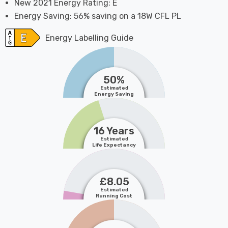
New 2021 Energy Rating: E
Energy Saving: 56% saving on a 18W CFL PL
Energy Labelling Guide
50%
Estimated
Energy Saving
16 Years
Estimated
Life Expectancy
£8.05
Estimated
Running Cost