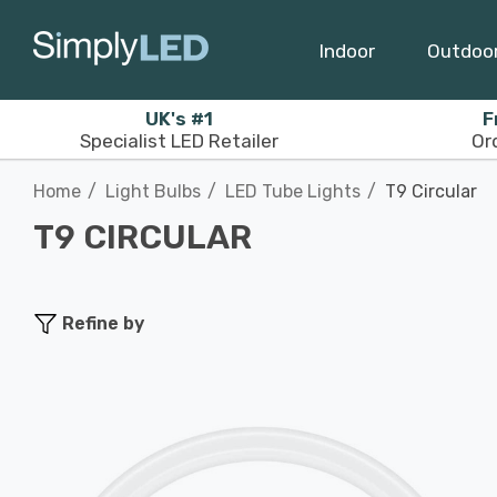
Indoor
Outdoo
UK's #1
F
Specialist LED Retailer
Or
Home
Light Bulbs
LED Tube Lights
T9 Circular
T9 CIRCULAR
Refine by