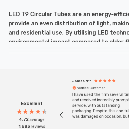
LED T9 Circular Tubes are an energy-effici
provide an even distribution of light, makin
and residential use. By utilising LED tech
environmental impact compared to older f
Why Choose LED T9 Circular Tubes?
LED T9 Circular Tubes provide a number of benefits over t
James N**
fluorescent equivalents. Additionally, LED technology 
Verified Customer
replacements. Moreover, they offer instant brightness w
I have used the firm several ti
larger spaces.
and received incredibly promp
Excellent
service, with outstanding
packaging. Despite this one t
was damaged on occasion, but
4.72
average
Applications of LED T9 Circular Tubes
was replaced instantly. Super
1,683
reviews
service all round.