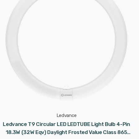
Ledvance
Ledvance T9 Circular LED LEDTUBE Light Bulb 4-Pin
18.3W (32W Eqv) Daylight Frosted Value Class 865