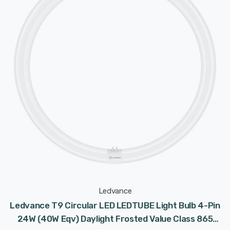
Ledvance
Ledvance T9 Circular LED LEDTUBE Light Bulb 4-Pin
24W (40W Eqv) Daylight Frosted Value Class 865