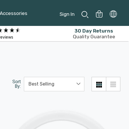
Accessories
Sign In
0
30 Day Returns
Quality Guarantee
reviews
Sort
By: