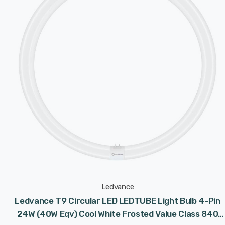
Ledvance
Ledvance T9 Circular LED LEDTUBE Light Bulb 4-Pin
24W (40W Eqv) Cool White Frosted Value Class 840