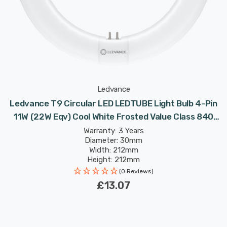
Ledvance
Ledvance T9 Circular LED LEDTUBE Light Bulb 4-Pin
11W (22W Eqv) Cool White Frosted Value Class 840
Replacement Fluorescent Tubes
Warranty: 3 Years
Diameter: 30mm
Width: 212mm
Height: 212mm
Rated Life: 30,000 hours
(0 Reviews)
£13.07