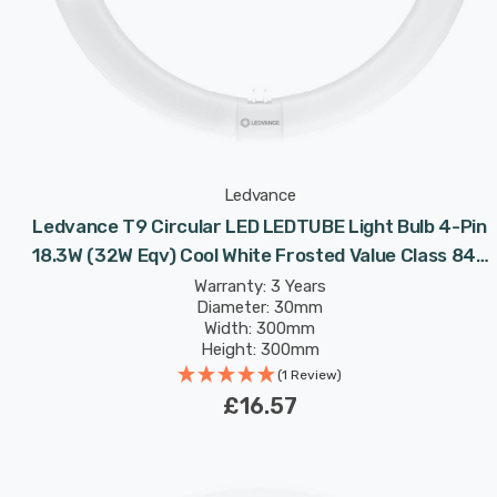
Ledvance
Ledvance T9 Circular LED LEDTUBE Light Bulb 4-Pin
18.3W (32W Eqv) Cool White Frosted Value Class 840
Replacement Fluorescent Tubes
Warranty: 3 Years
Diameter: 30mm
Width: 300mm
Height: 300mm
Rated Life: 30,000 hours
(1 Review)
£16.57