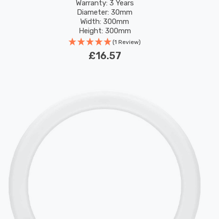
Replacement Fluorescent Tubes
Warranty: 3 Years
Diameter: 30mm
Width: 300mm
Height: 300mm
Rated Life: 30,000 hours
(1 Review)
£16.57