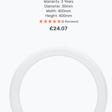
Replacement Fluorescent Tubes
Warranty: 3 Years
Diameter: 30mm
Width: 400mm
Height: 400mm
Rated Life: 30,000 hours
(2 Reviews)
£24.07