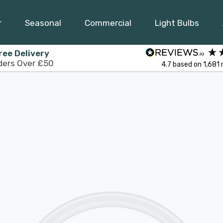
r
Seasonal
Commercial
Light Bulbs
ree Delivery
ders Over £50
4.7
based on
1,681