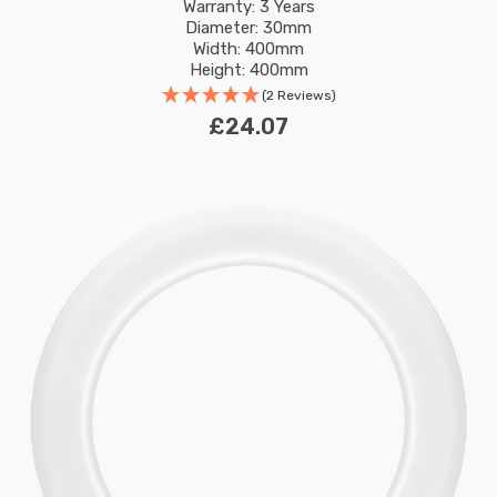
Replacement Fluorescent Tubes
Warranty: 3 Years
Diameter: 30mm
Width: 400mm
Height: 400mm
Rated Life: 30,000 hours
(2 Reviews)
£24.07