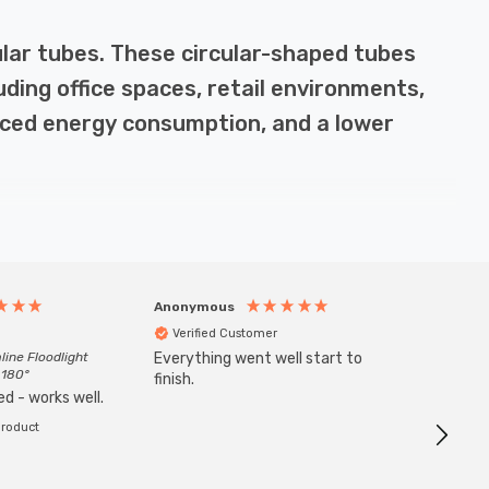
cular tubes. These circular-shaped tubes
luding office spaces, retail environments,
educed energy consumption, and a lower
y-efficient, using up to 80% less electricity than
Anonymous
Anony
50,000 hours, reducing the need for frequent
Verified Customer
Veri
 of light, making them perfect for general lighting in
line Floodlight
Everything went well start to
Goods 
 180°
finish.
order w
d - works well.
product