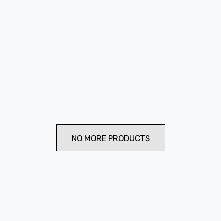
NO MORE PRODUCTS