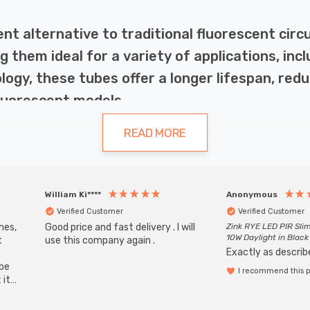
ent alternative to traditional fluorescent cir
g them ideal for a variety of applications, inc
nology, these tubes offer a longer lifespan, r
luorescent models.
READ MORE
raditional lighting solutions. Firstly, they are highly energ
William Ki****
Anonymous
ensures a longer lifespan, with many models lasting up to 
Verified Customer
Verified Customer
ithout flickering, and their design ensures a uniform spread
mes,
Good price and fast delivery . I will
Zink RYE LED PIR Slim
10W Daylight in Black
t
use this company again .
Exactly as describe
ube
I recommend this 
 it
b