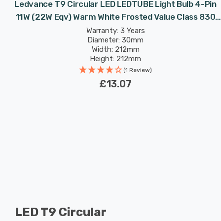
Ledvance T9 Circular LED LEDTUBE Light Bulb 4-Pin
11W (22W Eqv) Warm White Frosted Value Class 830
Replacement Fluorescent Tubes
Warranty: 3 Years
Diameter: 30mm
Width: 212mm
Height: 212mm
Rated Life: 30,000 hours
(1 Review)
£13.07
LED T9 Circular