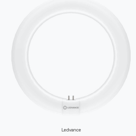
Ledvance