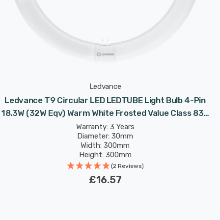
Ledvance
Ledvance T9 Circular LED LEDTUBE Light Bulb 4-Pin
18.3W (32W Eqv) Warm White Frosted Value Class 830
Replacement Fluorescent Tubes
Warranty: 3 Years
Diameter: 30mm
Width: 300mm
Height: 300mm
Rated Life: 30,000 hours
(2 Reviews)
£16.57