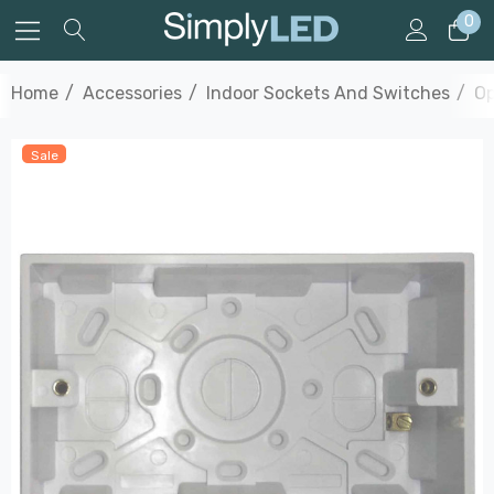
0
Home
Accessories
Indoor Sockets And Switches
Op
Sale