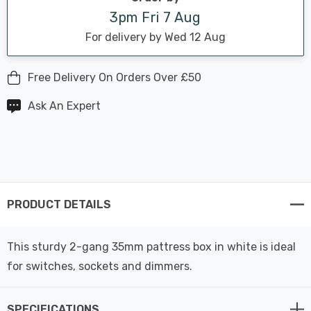
3pm Fri 7 Aug
For delivery by Wed 12 Aug
Free Delivery On Orders Over £50
Ask An Expert
PRODUCT DETAILS
This sturdy 2-gang 35mm pattress box in white is ideal
for switches, sockets and dimmers.
SPECIFICATIONS