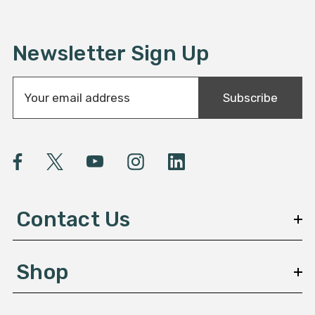
Newsletter Sign Up
E
Subscribe
m
a
i
l
A
d
d
Contact Us
r
e
s
Shop
s