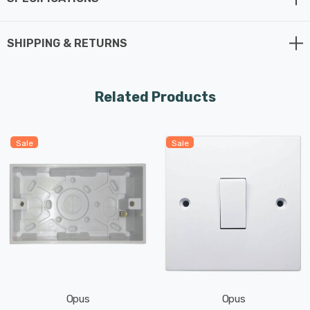
SHIPPING & RETURNS
Related Products
Sale
Sale
Opus
Opus