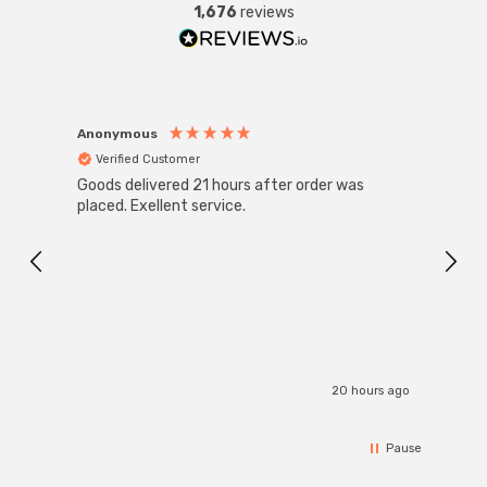
1,676
reviews
Anonymous
Anon
Verified Customer
Ver
Goods delivered 21 hours after order was
Good 
placed. Exellent service.
servi
20 hours ago
Pause