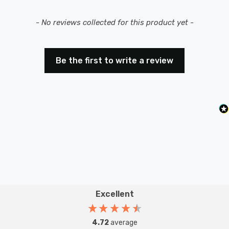
New content loaded
- No reviews collected for this product yet -
Be the first to write a review
Excellent
4.72
average