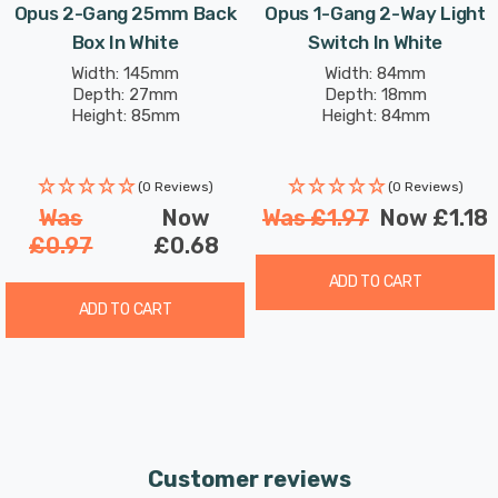
Opus 2-Gang 25mm Back
Opus 1-Gang 2-Way Light
Box In White
Switch In White
Width: 145mm
Width: 84mm
Depth: 27mm
Depth: 18mm
Height: 85mm
Height: 84mm
(0 Reviews)
(0 Reviews)
Was
Now
Was
£1.97
Now
£1.18
£0.97
£0.68
ADD TO CART
ADD TO CART
Customer reviews