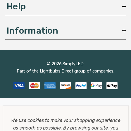
Help
Information
© 2026 SimplyLED.
Part of the
Lightbulbs Direct
group of companies.
We use cookies to make your shopping experience
as smooth as possible.
By browsing our site, you