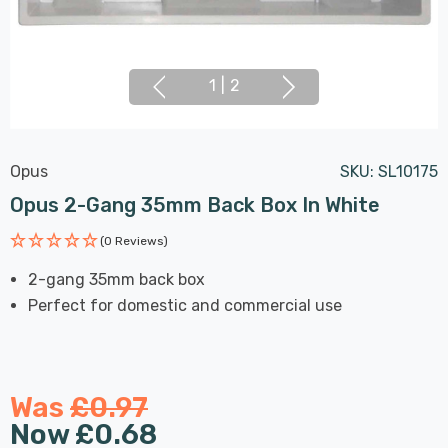
1
|
2
Opus
SKU:
SL10175
Opus 2-Gang 35mm Back Box In White
(0 Reviews)
2-gang 35mm back box
Perfect for domestic and commercial use
Was
£0.97
Now
£0.68