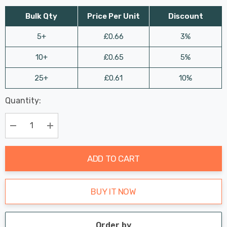
Bulk Qty
Price Per Unit
Discount
5+
£0.66
3%
10+
£0.65
5%
25+
£0.61
10%
Last
Quantity:
Hurry
Chance:
Available
up!
Only
Current
Decrease Quantity:
Increase Quantity:
stock:
ADD TO CART
BUY IT NOW
Order by