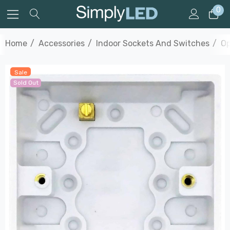
0
Home
Accessories
Indoor Sockets And Switches
Op
Sale
Sold Out