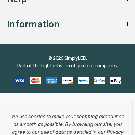
Information
© 2026 SimplyLED.
Part of the
Lightbulbs Direct
group of companies.
We use cookies to make your shopping experience
as smooth as possible.
By browsing our site, you
agree to our use of data as detailed in our
Privacy