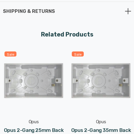
SHIPPING & RETURNS
Related Products
Sale
Sale
Opus
Opus
Opus 2-Gang 25mm Back
Opus 2-Gang 35mm Back