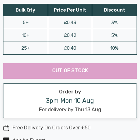
Bulk Qty
Price Per Unit
Discount
5+
£0.43
3%
10+
£0.42
5%
25+
£0.40
10%
Last
Hurry
Chance:
Available
OUT OF STOCK
up!
Only
Current
stock:
Order by
3pm Mon 10 Aug
For delivery by Thu 13 Aug
Free Delivery On Orders Over £50