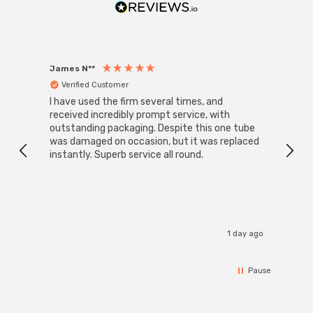
James N**
Willia
Verified Customer
Ver
I have used the firm several times, and
Good 
received incredibly prompt service, with
compa
outstanding packaging. Despite this one tube
was damaged on occasion, but it was replaced
instantly. Superb service all round.
1 day ago
Pause