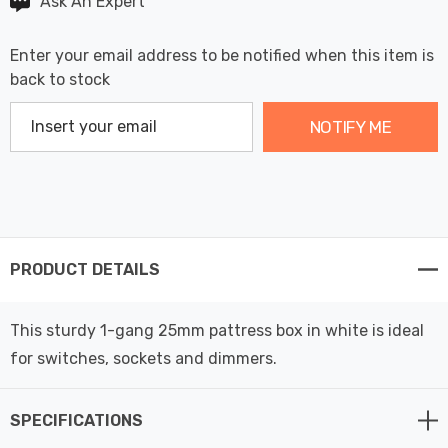
Ask An Expert
Enter your email address to be notified when this item is
back to stock
NOTIFY ME
PRODUCT DETAILS
This sturdy 1-gang 25mm pattress box in white is ideal
for switches, sockets and dimmers.
SPECIFICATIONS