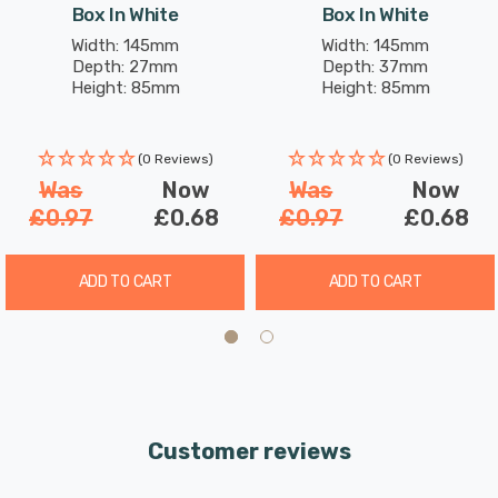
Box In White
Box In White
Width: 145mm
Width: 145mm
Depth: 27mm
Depth: 37mm
Height: 85mm
Height: 85mm
(0 Reviews)
(0 Reviews)
Was
Now
Was
Now
£0.97
£0.68
£0.97
£0.68
ADD TO CART
ADD TO CART
Customer reviews