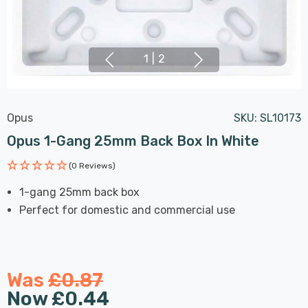
1
|
2
Opus
SKU:
SL10173
Opus 1-Gang 25mm Back Box In White
(0 Reviews)
1-gang 25mm back box
Perfect for domestic and commercial use
Was
£0.87
Now
£0.44