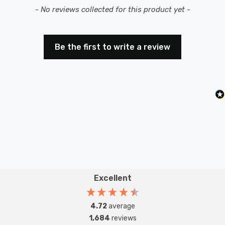
New content loaded
- No reviews collected for this product yet -
Be the first to write a review
Excellent
4.72
average
1,684
reviews