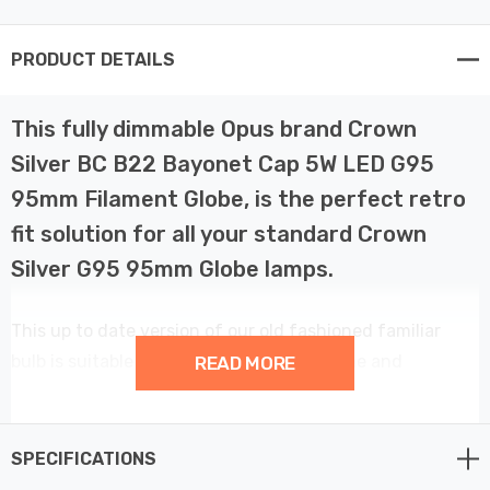
PRODUCT DETAILS
This fully dimmable Opus brand Crown
Silver BC B22 Bayonet Cap 5W LED G95
95mm Filament Globe, is the perfect retro
fit solution for all your standard Crown
Silver G95 95mm Globe lamps.
This up to date version of our old fashioned familiar
bulb is suitable for use all around the home and
READ MORE
anywhere from Hotel Lobbies to decorative mirror
fittings. With a colour temperature of 2200K it produces
a warm, cosy light. This gorgeous mirrored G95 Globe
SPECIFICATIONS
lamp has an output of 450 lumens and has an extremely