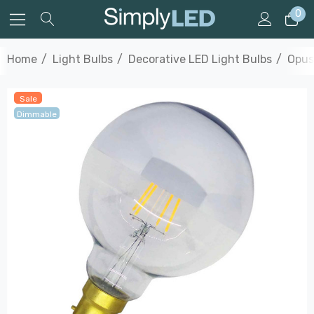
0
Home
Light Bulbs
Decorative LED Light Bulbs
Opus
Sale
Dimmable