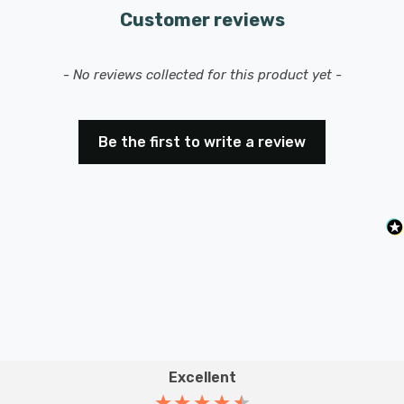
Customer reviews
New content loaded
- No reviews collected for this product yet -
Be the first to write a review
Excellent