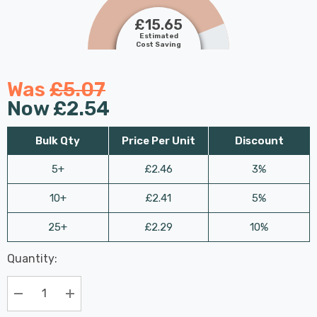
£15.65
Estimated
Cost Saving
Was
£5.07
Now
£2.54
Bulk Qty
Price Per Unit
Discount
5+
£2.46
3%
10+
£2.41
5%
25+
£2.29
10%
Last
Quantity:
Hurry
Chance:
Available
up!
Only
Current
Decrease Quantity:
Increase Quantity:
stock: