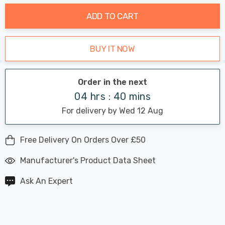
ADD TO CART
BUY IT NOW
Order in the next
04 hrs : 40 mins
For delivery by Wed 12 Aug
Free Delivery On Orders Over £50
Manufacturer's Product Data Sheet
Ask An Expert