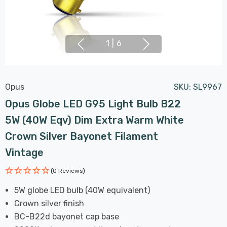
1
|
6
Opus
SKU:
SL9967
Opus Globe LED G95 Light Bulb B22
5W (40W Eqv) Dim Extra Warm White
Crown Silver Bayonet Filament
Vintage
(0 Reviews)
5W globe LED bulb (40W equivalent)
Crown silver finish
BC-B22d bayonet cap base