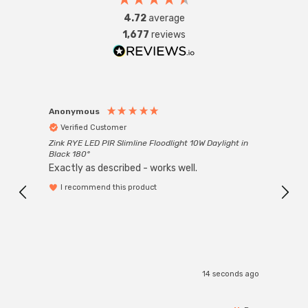
4.72
average
1,677
reviews
Anonymous
Anon
Verified Customer
Ver
Zink RYE LED PIR Slimline Floodlight 10W Daylight in
Every
Black 180°
Exactly as described - works well.
I recommend this product
14 seconds ago