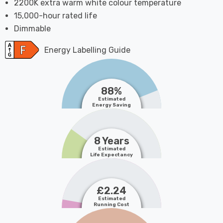
2200K extra warm white colour temperature
15,000-hour rated life
Dimmable
Energy Labelling Guide
88%
Estimated
Energy Saving
8 Years
Estimated
Life Expectancy
£2.24
Estimated
Running Cost