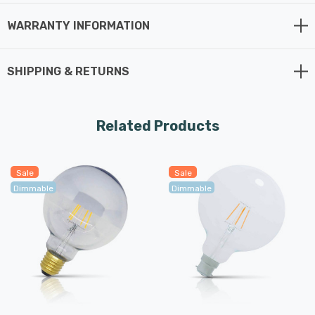
long average rated life of 15,000 hours.
WARRANTY INFORMATION
SHIPPING & RETURNS
Related Products
Sale
Sale
Dimmable
Dimmable