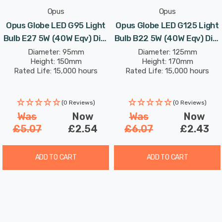
Opus
Opus
Opus Globe LED G95 Light
Opus Globe LED G125 Light
Bulb E27 5W (40W Eqv) Dim
Bulb B22 5W (40W Eqv) Dim
Extra Warm White Crown
Extra Warm White Clear
Diameter: 95mm
Diameter: 125mm
Height: 150mm
Height: 170mm
Silver Screw Filament
Bayonet Filament Vintage
Rated Life: 15,000 hours
Rated Life: 15,000 hours
Vintage
Large
(0 Reviews)
(0 Reviews)
Was
Now
Was
Now
£5.07
£2.54
£6.07
£2.43
ADD TO CART
ADD TO CART