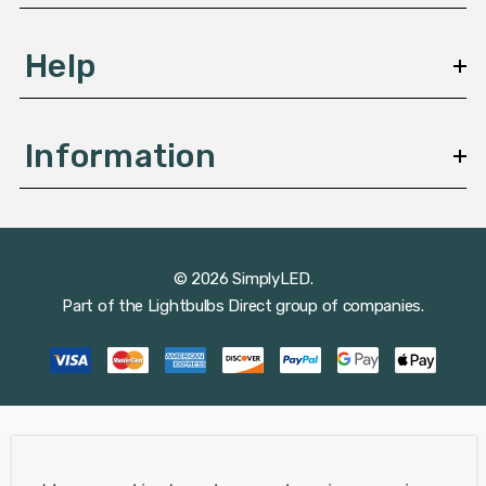
Help
Information
© 2026 SimplyLED.
Part of the
Lightbulbs Direct
group of companies.