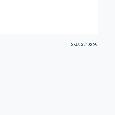
SKU:
SL10269