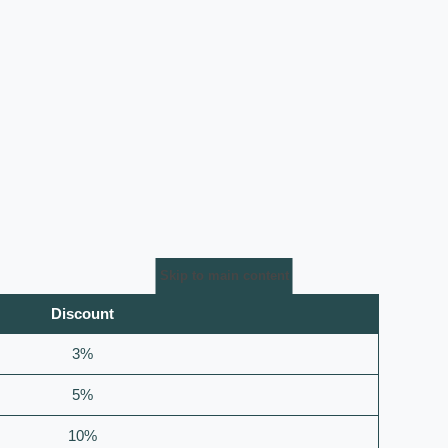
Skip to main content
Discount
3%
5%
10%