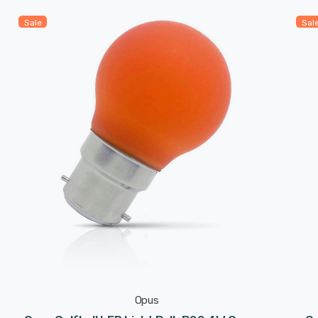
Sale
Sal
Opus