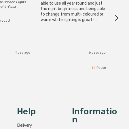
or Garden Lights
Cable i
able to use all year round and just
eel 4-Pack
I have 
the right brightness and being able
but al
to change from multi-coloured or
have s
warm white lighting is great-
product
The Zi
would definitely recommend 👍
connect
accomm
I re
1 day ago
6 days ago
Pause
Help
Informatio
N
Delivery