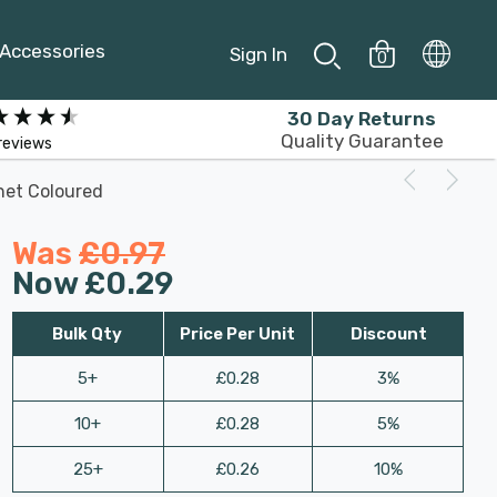
Accessories
Sign In
0
30 Day Returns
Quality Guarantee
reviews
net Coloured
Was
£0.97
Now
£0.29
Bulk Qty
Price Per Unit
Discount
5+
£0.28
3%
10+
£0.28
5%
25+
£0.26
10%