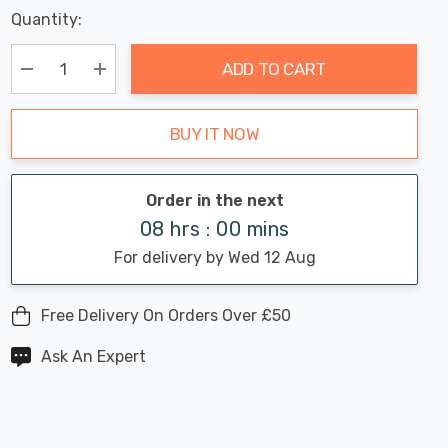
Last
Quantity:
Hurry
Chance:
Available
up!
Only
ADD TO CART
Current
stock:
Decrease Quantity:
Increase Quantity:
BUY IT NOW
Order in the next
08 hrs : 00 mins
For delivery by Wed 12 Aug
Free Delivery On Orders Over £50
Ask An Expert