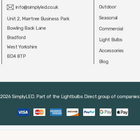
Outdoor
info@simplyled.co.uk
Seasonal
Unit 2, Marrtree Business Park
Bowling Back Lane
Commercial
Bradford
Light Bulbs
West Yorkshire
Accessories
BD4 8TP
Blog
2026 SimplyLED.
Part of the
Lightbulbs Direct
group of companies