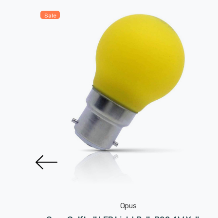
Sale
Opus