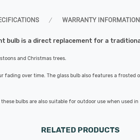
ECIFICATIONS
WARRANTY INFORMATION
t bulb is a direct replacement for a tradition
festoons and Christmas trees.
r fading over time. The glass bulb also features a frosted ou
these bulbs are also suitable for outdoor use when used in a
RELATED PRODUCTS