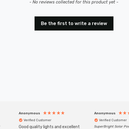
- No reviews collected for this product yet -
Be the first to write a review
Anonymous
Anonymous
Verified Customer
Verified Customer
r
Good quality lights and excellent
SuperBright Solar P