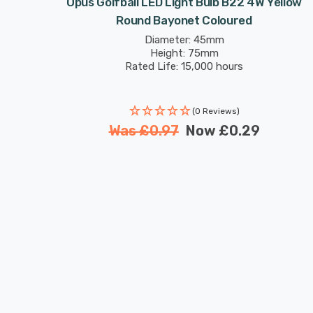
 Bayonet
Opus Golfball LED Light Bulb B22 4W Yellow
Round Bayonet Coloured
Diameter: 45mm
Height: 75mm
Rated Life: 15,000 hours
(0 Reviews)
Was
£0.97
Now
£0.29