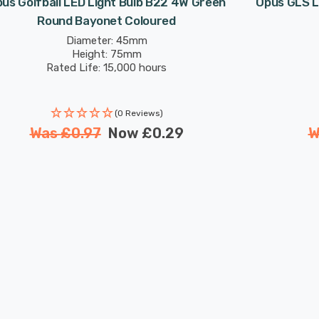
us Golfball LED Light Bulb B22 4W Green
Opus GLS L
Round Bayonet Coloured
Diameter: 45mm
Height: 75mm
Rated Life: 15,000 hours
(0 Reviews)
Was
£0.97
Now
£0.29
W