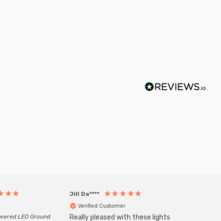
Jill Da****
Anony
Verified Customer
Veri
owered LED Ground
Really pleased with these lights
Zink 3-