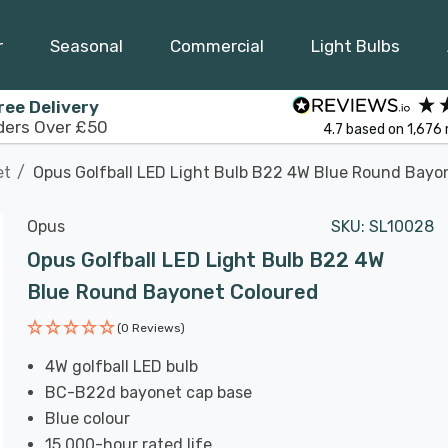
r
Seasonal
Commercial
Light Bulbs
ree Delivery
ders Over £50
4.7
based on
1,676
et
Opus Golfball LED Light Bulb B22 4W Blue Round Bayo
Opus
SKU:
SL10028
Opus Golfball LED Light Bulb B22 4W
Blue Round Bayonet Coloured
(0 Reviews)
4W golfball LED bulb
BC-B22d bayonet cap base
Blue colour
15,000-hour rated life