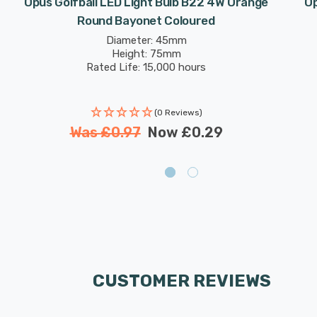
Opus Golfball LED Light Bulb B22 4W Orange
Op
Round Bayonet Coloured
Diameter: 45mm
Height: 75mm
Rated Life: 15,000 hours
(0 Reviews)
Was
£0.97
Now
£0.29
CUSTOMER REVIEWS