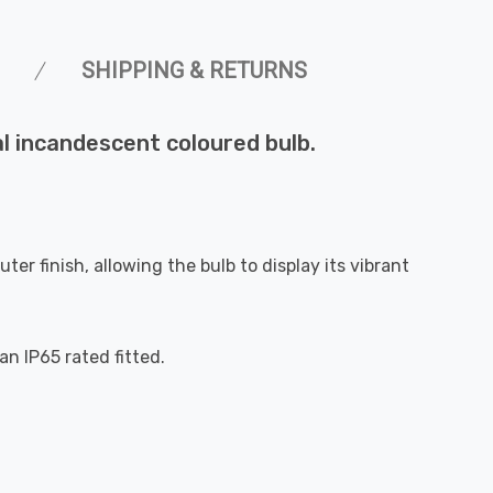
SHIPPING & RETURNS
al incandescent coloured bulb.
ter finish, allowing the bulb to display its vibrant
n IP65 rated fitted.