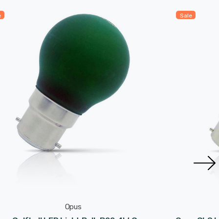
e
Sale
Opus