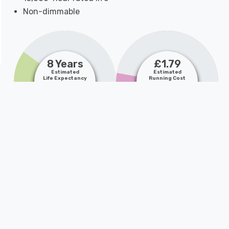
Non-dimmable
8 Years
£1.79
Estimated
Estimated
Life Expectancy
Running Cost