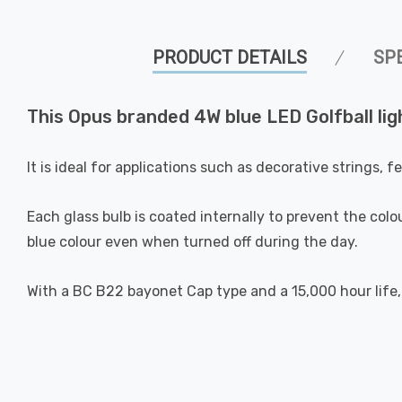
PRODUCT DETAILS
SP
This Opus branded 4W blue LED Golfball ligh
It is ideal for applications such as decorative strings, 
Each glass bulb is coated internally to prevent the colou
blue colour even when turned off during the day.
With a BC B22 bayonet Cap type and a 15,000 hour life, 