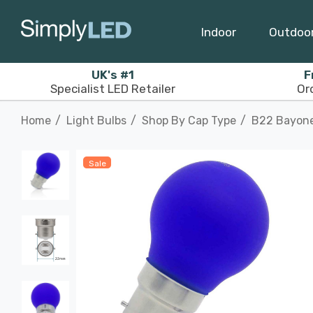
Indoor
Outdoo
UK's #1
F
Specialist LED Retailer
Or
Home
Light Bulbs
Shop By Cap Type
B22 Bayon
Sale