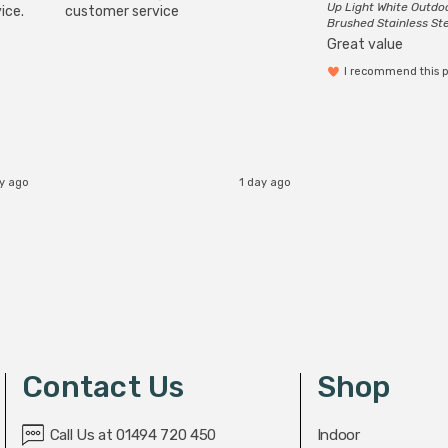
Up Light White Outdo
ice.
customer service
Brushed Stainless St
Great value
I recommend this 
ay ago
1 day ago
Contact Us
Shop
Call Us at 01494 720 450
Indoor