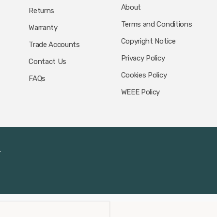
About
Returns
Terms and Conditions
Warranty
Copyright Notice
Trade Accounts
Privacy Policy
Contact Us
Cookies Policy
FAQs
WEEE Policy
.