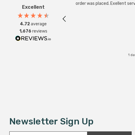
order was placed. Exellent serv
Excellent
4.72
average
1,676
reviews
1 d
Newsletter Sign Up