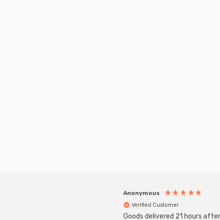
New content loaded
Anonymous
Verified Customer
Goods delivered 21 hours afte