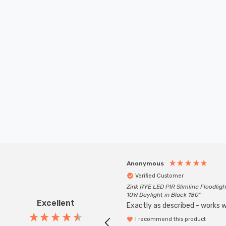
Anonymous
Verified Customer
Zink RYE LED PIR Slimline Floodligh
10W Daylight in Black 180°
Excellent
Exactly as described - works we
I recommend this product