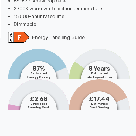
ES-E27 screw cap base
2700K warm white colour temperature
15,000-hour rated life
Dimmable
Energy Labelling Guide
87%
8 Years
Estimated
Estimated
Energy Saving
Life Expectancy
£2.68
£17.44
Estimated
Estimated
Running Cost
Cost Saving