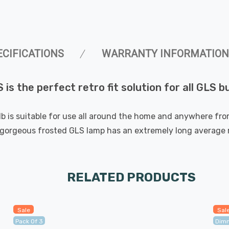
ECIFICATIONS
WARRANTY INFORMATION
is the perfect retro fit solution for all GLS 
lb is suitable for use all around the home and anywhere from 
orgeous frosted GLS lamp has an extremely long average ra
RELATED PRODUCTS
Sale
Sal
Pack Of 3
Dim