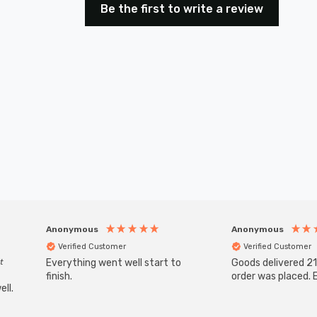
Be the first to write a review
Anonymous
Anonymous
Verified Customer
Verified Customer
t
Everything went well start to
Goods delivered 21
finish.
order was placed. E
ll.