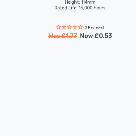
Height: 114mm
Rated Life: 15,000 hours
(0 Reviews)
Was
£1.77
Now
£0.53
New content loaded