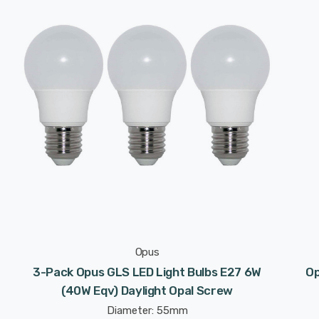
Opus
3-Pack Opus GLS LED Light Bulbs E27 6W
Op
(40W Eqv) Daylight Opal Screw
Diameter: 55mm