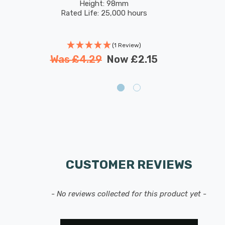
Height: 98mm
Rated Life: 25,000 hours
(1 Review)
Was
£4.29
Now
£2.15
CUSTOMER REVIEWS
- No reviews collected for this product yet -