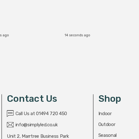
s ago
14 seconds ago
Contact Us
Shop
Call Us at 01494 720 450
Indoor
Outdoor
info@simplyled.co.uk
Seasonal
Unit 2, Marrtree Business Park