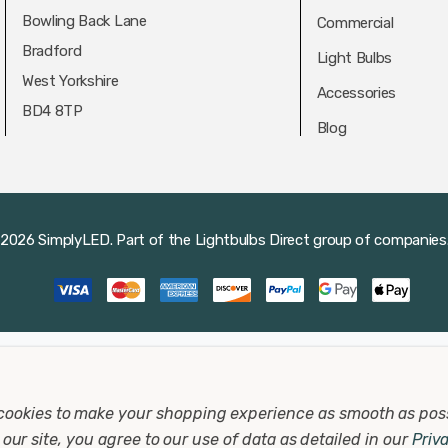
Bowling Back Lane
Commercial
Bradford
Light Bulbs
West Yorkshire
Accessories
BD4 8TP
Blog
2026 SimplyLED.
Part of the
Lightbulbs Direct
group of companies
cookies to make your shopping experience as smooth as pos
our site, you agree to our use of data as detailed in our
Priv