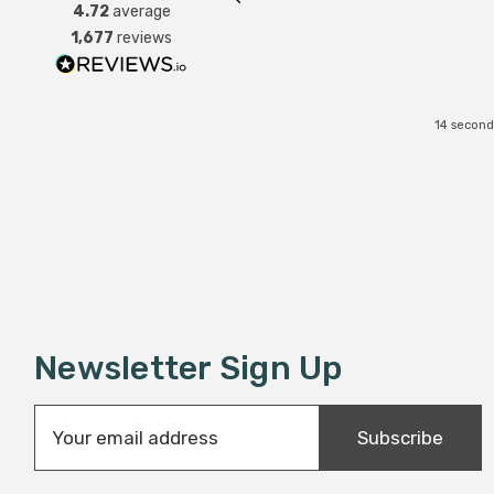
4.72
average
1,677
reviews
14 second
Newsletter Sign Up
E
Subscribe
m
a