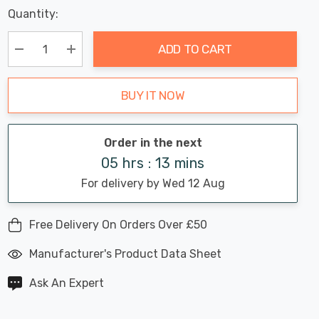
Last
Quantity:
Hurry
Chance:
Available
up!
Only
ADD TO CART
Current
stock:
Decrease Quantity:
Increase Quantity:
BUY IT NOW
Order in the next
05 hrs : 13 mins
For delivery by Wed 12 Aug
Free Delivery On Orders Over £50
Manufacturer's Product Data Sheet
Ask An Expert