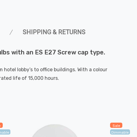
SHIPPING & RETURNS
bulbs with an ES E27 Screw cap type.
hotel lobby’s to office buildings. With a colour
ted life of 15,000 hours.
e
Sale
mable
Dimmable