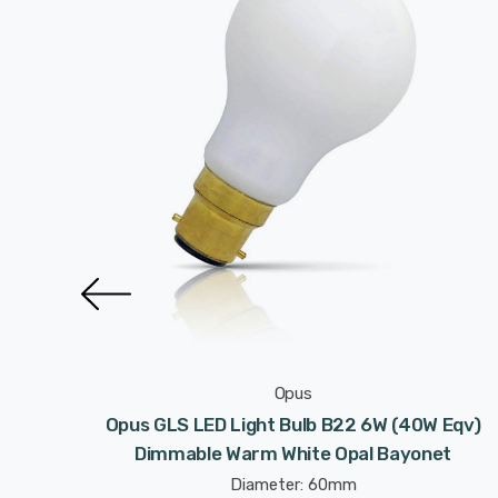
Opus
 Eqv)
Opus GLS LED Light Bulb B22 6W (40W Eqv)
ermal
Dimmable Warm White Opal Bayonet
Diameter: 60mm