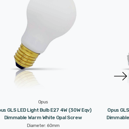
Opus
us GLS LED Light Bulb E27 4W (30W Eqv)
Opus GLS
Dimmable Warm White Opal Screw
Dimmable
Diameter: 60mm