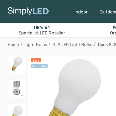
Indoor
Outdoo
UK's #1
F
Specialist LED Retailer
Or
Home
Light Bulbs
GLS LED Light Bulbs
Opus GLS
Sale
Dimmable