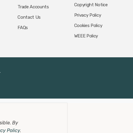
Copyright Notice
Trade Accounts
Privacy Policy
Contact Us
Cookies Policy
FAQs
WEEE Policy
.
sible.
By
acy Policy
.