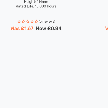
Height: 114mm
Rated Life: 15,000 hours
(0 Reviews)
Was
£1.67
Now
£0.84