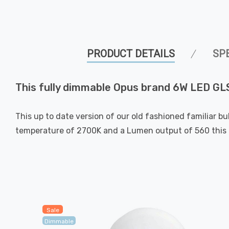
PRODUCT DETAILS
SP
This fully dimmable Opus brand 6W LED GLS 
This up to date version of our old fashioned familiar bu
temperature of 2700K and a Lumen output of 560 this g
Sale
Dimmable