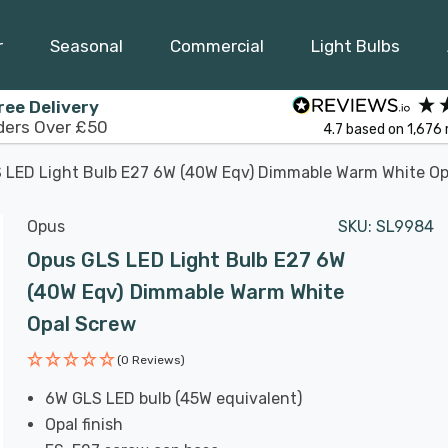
r
Seasonal
Commercial
Light Bulbs
ree Delivery
ders Over £50
4.7
based on
1,676
 LED Light Bulb E27 6W (40W Eqv) Dimmable Warm White Op
Opus
SKU:
SL9984
Opus GLS LED Light Bulb E27 6W
(40W Eqv) Dimmable Warm White
Opal Screw
(0 Reviews)
6W GLS LED bulb (45W equivalent)
Opal finish