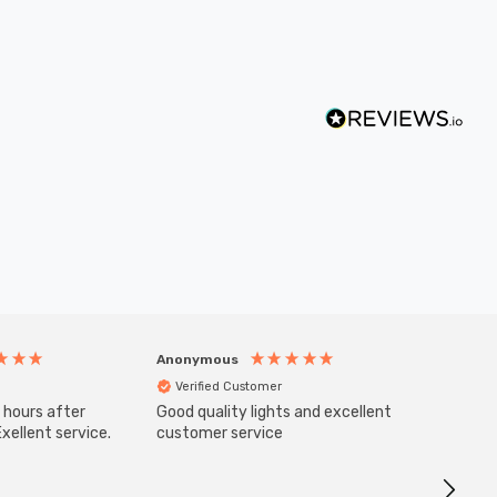
Anonymous
Anony
Verified Customer
Veri
 hours after
Good quality lights and excellent
SuperBr
Up Ligh
xellent service.
customer service
Brushed
Great 