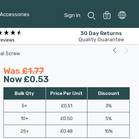
Accessories
Sign In
0
30 Day Returns
Quality Guarantee
reviews
al Screw
Was
£1.77
Now
£0.53
Bulk Qty
Price Per Unit
Discount
5+
£0.51
3%
10+
£0.50
5%
25+
£0.48
10%