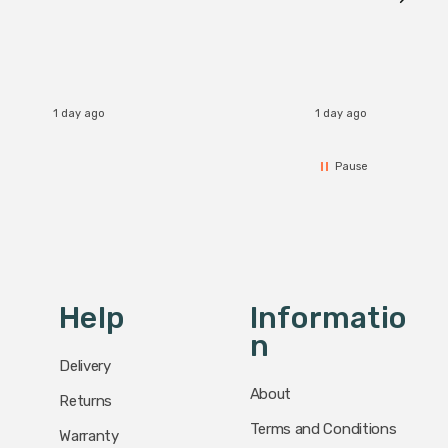
I re
1 day ago
1 day ago
Pause
Help
Informatio
N
Delivery
About
Returns
Terms and Conditions
Warranty