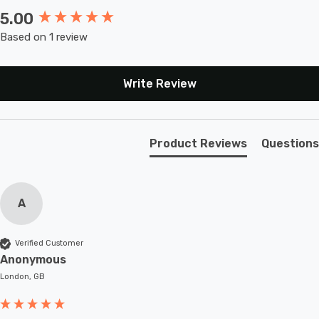
5.00
New content loaded
Based on 1 review
Write Review
Product Reviews
Questions
A
Verified Customer
Anonymous
London, GB