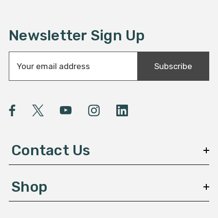
Newsletter Sign Up
E
Subscribe
m
a
i
l
A
d
d
Contact Us
r
e
s
Shop
s