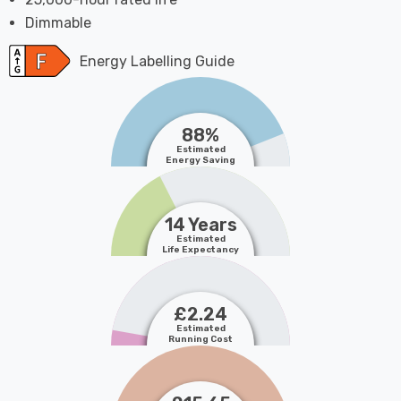
Dimmable
Energy Labelling Guide
88%
Estimated
Energy Saving
14 Years
Estimated
Life Expectancy
£2.24
Estimated
Running Cost