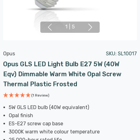
1
|
5
Opus
SKU:
SL10017
Opus GLS LED Light Bulb E27 5W (40W
Eqv) Dimmable Warm White Opal Screw
Thermal Plastic Frosted
(1 Review)
5W GLS LED bulb (40W equivalent)
Opal finish
ES-E27 screw cap base
3000K warm white colour temperature
25,000-hour rated life