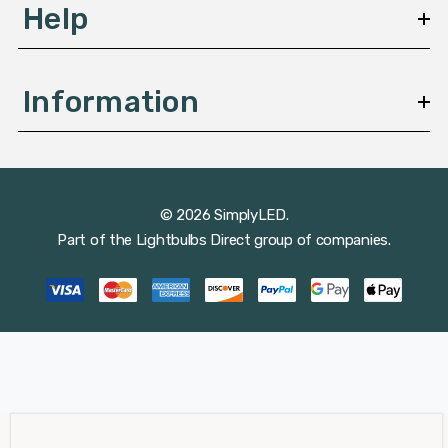
Help
Information
© 2026 SimplyLED.
Part of the
Lightbulbs Direct
group of companies.