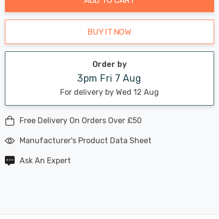
BUY IT NOW
Order by
3pm Fri 7 Aug
For delivery by Wed 12 Aug
Free Delivery On Orders Over £50
Manufacturer's Product Data Sheet
Ask An Expert