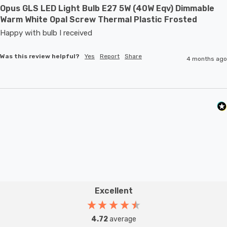
Opus GLS LED Light Bulb E27 5W (40W Eqv) Dimmable
Warm White Opal Screw Thermal Plastic Frosted
Happy with bulb I received 
Was this review helpful?
Yes
Report
Share
4 months ago
Excellent
4.72
average