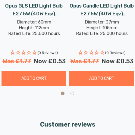
Opus GLS LED Light Bulb
Opus Candle LED Light Bulb
E27 5W (40W Eqv)
E27 5W (40W Eqv)
Dimmable Daylight Opal
Dimmable Warm White Opal
Diameter: 60mm
Diameter: 37mm
Height: 112mm
Height: 105mm
Screw Thermal Plastic
Screw Thermal Plastic
Rated Life: 25,000 hours
Rated Life: 25,000 hours
Frosted
Frosted
(0 Reviews)
(0 Reviews)
Was
£1.77
Now
£0.53
Was
£1.77
Now
£0.53
ADD TO CART
ADD TO CART
Customer reviews