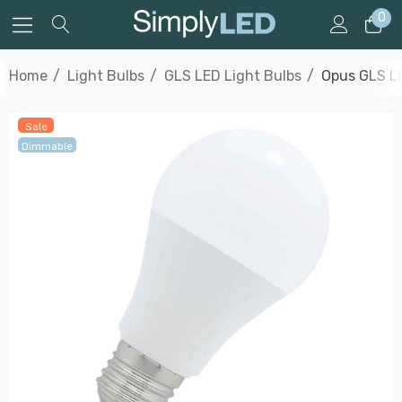
0
Home
Light Bulbs
GLS LED Light Bulbs
Opus GLS LE
Sale
Dimmable