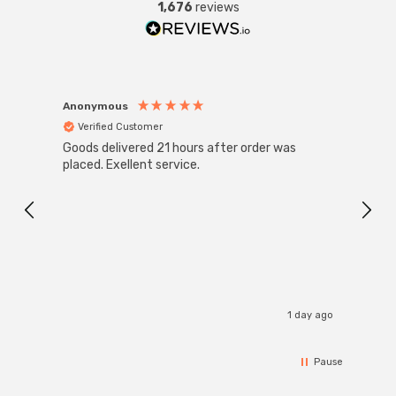
1,676
reviews
Anonymous
Anon
Verified Customer
Ver
Goods delivered 21 hours after order was
Good 
placed. Exellent service.
servi
1 day ago
Pause