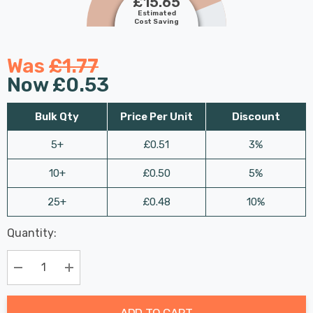
£15.65
Estimated
Cost Saving
Was
£1.77
Now
£0.53
Bulk Qty
Price Per Unit
Discount
5+
£0.51
3%
10+
£0.50
5%
25+
£0.48
10%
Last
Quantity:
Hurry
Chance:
Available
up!
Only
Current
Decrease Quantity:
Increase Quantity:
stock:
ADD TO CART