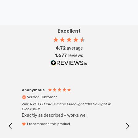
Excellent
4.72
average
1,677
reviews
Anonymous
Anon
Verified Customer
Ver
Zink RYE LED PIR Slimline Floodlight 10W Daylight in
Every
Black 180°
Exactly as described - works well.
I recommend this product