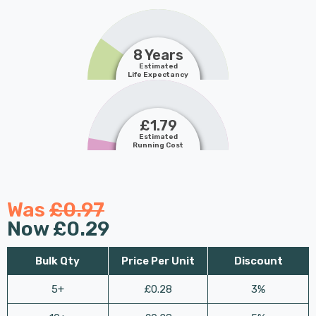
8 Years
Estimated
Life Expectancy
£1.79
Estimated
Running Cost
Was
£0.97
Now
£0.29
Bulk Qty
Price Per Unit
Discount
5+
£0.28
3%