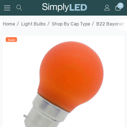
0
Home
Light Bulbs
Shop By Cap Type
B22 Bayonet
Sale