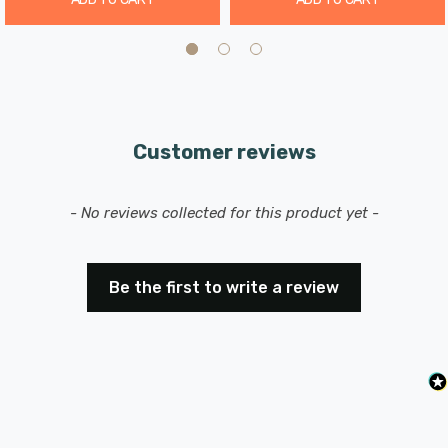
Customer reviews
New content loaded
- No reviews collected for this product yet -
Be the first to write a review