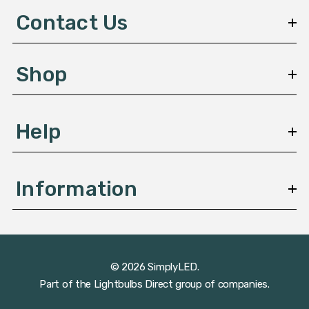
d
Contact Us
r
e
s
Shop
s
Help
Information
© 2026 SimplyLED.
Part of the
Lightbulbs Direct
group of companies.