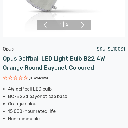
1
|
5
Opus
SKU:
SL10031
Opus Golfball LED Light Bulb B22 4W
Orange Round Bayonet Coloured
(0 Reviews)
4W golfball LED bulb
BC-B22d bayonet cap base
Orange colour
15,000-hour rated life
Non-dimmable