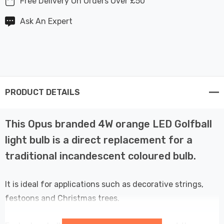
Free Delivery On Orders Over £50
Ask An Expert
PRODUCT DETAILS
This Opus branded 4W orange LED Golfball
light bulb is a direct replacement for a
traditional incandescent coloured bulb.
It is ideal for applications such as decorative strings,
festoons and Christmas trees.