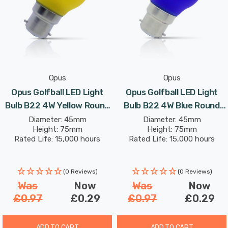
Opus
Opus
Opus Golfball LED Light
Opus Golfball LED Light
Bulb B22 4W Yellow Round
Bulb B22 4W Blue Round
Bayonet Coloured
Bayonet Coloured
Diameter: 45mm
Diameter: 45mm
Height: 75mm
Height: 75mm
Rated Life: 15,000 hours
Rated Life: 15,000 hours
(0 Reviews)
(0 Reviews)
Was
Now
Was
Now
£0.97
£0.29
£0.97
£0.29
ADD TO CART
ADD TO CART