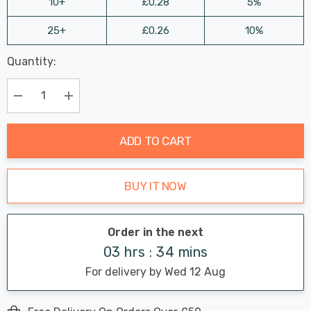
10+
£0.28
5%
25+
£0.26
10%
Last
Quantity:
Hurry
Chance:
Available
up!
Only
Current
Decrease Quantity:
Increase Quantity:
stock:
ADD TO CART
BUY IT NOW
Order in the next
03 hrs : 34 mins
For delivery by Wed 12 Aug