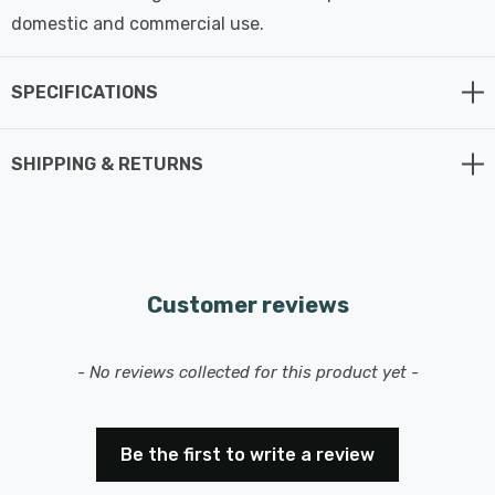
domestic and commercial use.
SPECIFICATIONS
SHIPPING & RETURNS
Customer reviews
New content loaded
- No reviews collected for this product yet -
Be the first to write a review