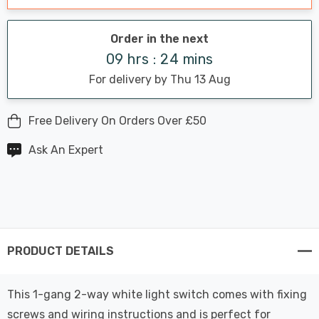
Order in the next
09 hrs : 24 mins
For delivery by Thu 13 Aug
Free Delivery On Orders Over £50
Ask An Expert
PRODUCT DETAILS
This 1-gang 2-way white light switch comes with fixing
screws and wiring instructions and is perfect for