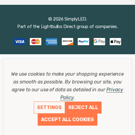
© 2026 SimplyLED.
Part of the
Lightbulbs Direct
group of companies.
We use cookies to make your shopping experience
as smooth as possible.
By browsing our site, you
agree to our use of data as detailed in our
Privacy
Policy
.
SETTINGS
REJECT ALL
ACCEPT ALL COOKIES