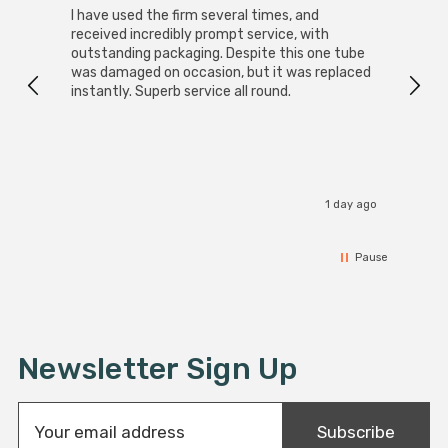
I have used the firm several times, and
Good 
received incredibly prompt service, with
compa
outstanding packaging. Despite this one tube
was damaged on occasion, but it was replaced
instantly. Superb service all round.
1 day ago
Pause
Newsletter Sign Up
E
Subscribe
m