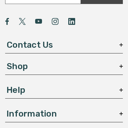
a
i
l
A
d
d
Contact Us
r
e
s
Shop
s
Help
Information