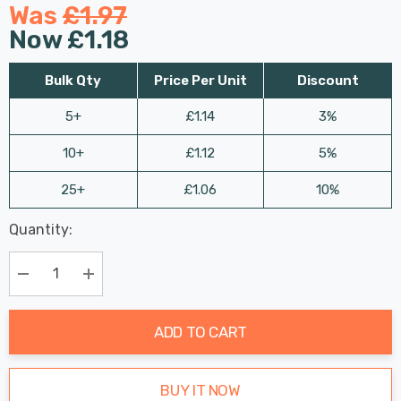
Was
£1.97
Now
£1.18
Bulk Qty
Price Per Unit
Discount
5+
£1.14
3%
10+
£1.12
5%
25+
£1.06
10%
Last
Quantity:
Hurry
Chance:
Available
up!
Only
Current
Decrease Quantity:
Increase Quantity:
stock:
ADD TO CART
BUY IT NOW