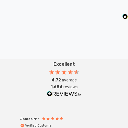
Excellent
4.72
average
1,684
reviews
James N**
Willia
Verified Customer
Ver