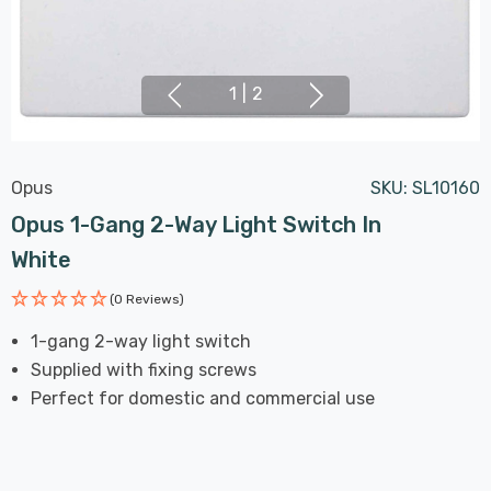
1
|
2
Opus
SKU:
SL10160
Opus 1-Gang 2-Way Light Switch In
White
(0 Reviews)
1-gang 2-way light switch
Supplied with fixing screws
Perfect for domestic and commercial use