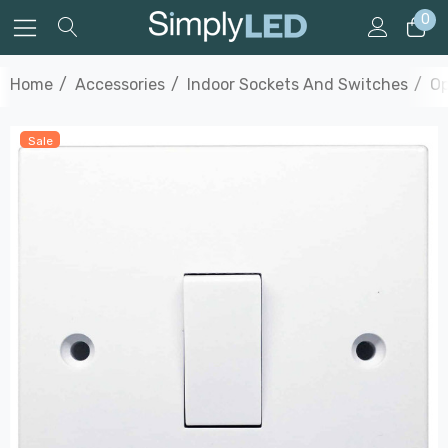
0
Home
Accessories
Indoor Sockets And Switches
Op
Sale