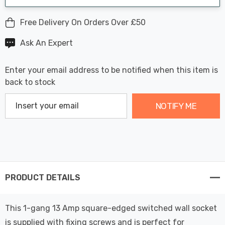
Free Delivery On Orders Over £50
Ask An Expert
Enter your email address to be notified when this item is
back to stock
NOTIFY ME
PRODUCT DETAILS
This 1-gang 13 Amp square-edged switched wall socket
is supplied with fixing screws and is perfect for