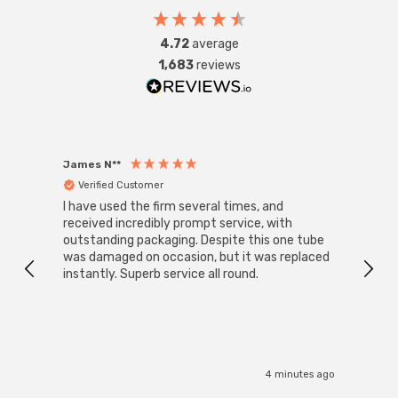
4.72
average
1,683
reviews
James N**
Willia
Verified Customer
Ver
I have used the firm several times, and
Good 
received incredibly prompt service, with
compa
outstanding packaging. Despite this one tube
was damaged on occasion, but it was replaced
instantly. Superb service all round.
4 minutes ago