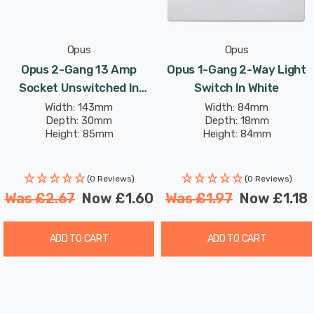
Opus
Opus
Opus 2-Gang 13 Amp
Opus 1-Gang 2-Way Light
Socket Unswitched In
Switch In White
White
Width: 143mm
Width: 84mm
Depth: 30mm
Depth: 18mm
Height: 85mm
Height: 84mm
(0 Reviews)
(0 Reviews)
Was
£2.67
Now
£1.60
Was
£1.97
Now
£1.18
ADD TO CART
ADD TO CART