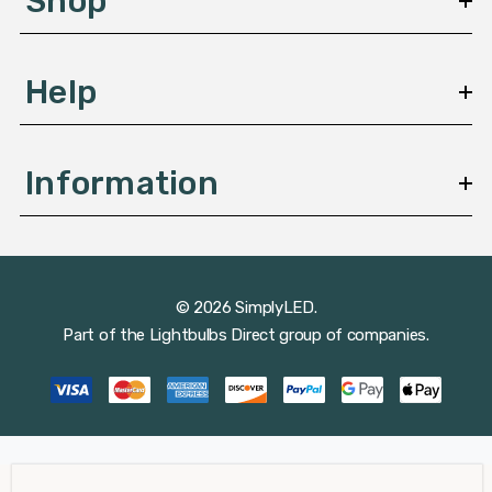
Shop
s
Help
Information
© 2026 SimplyLED.
Part of the
Lightbulbs Direct
group of companies.