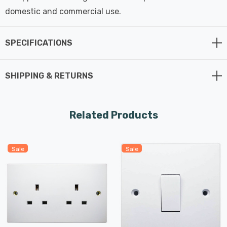
domestic and commercial use.
SPECIFICATIONS
SHIPPING & RETURNS
Related Products
Sale
Sale