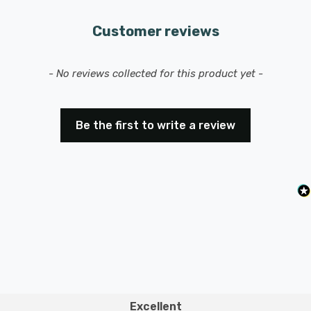
Customer reviews
New content loaded
- No reviews collected for this product yet -
Be the first to write a review
Excellent