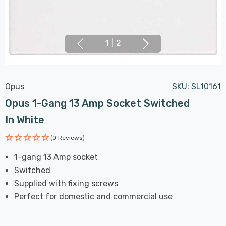
1
|
2
Opus
SKU:
SL10161
Opus 1-Gang 13 Amp Socket Switched
In White
(0 Reviews)
1-gang 13 Amp socket
Switched
Supplied with fixing screws
Perfect for domestic and commercial use