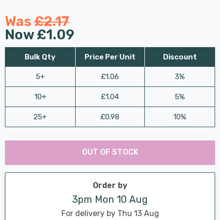
Was
£2.17
Now
£1.09
Bulk Qty
Price Per Unit
Discount
5+
£1.06
3%
10+
£1.04
5%
25+
£0.98
10%
Last
Hurry
Chance:
Available
OUT OF STOCK
up!
Only
Current
stock:
Order by
3pm Mon 10 Aug
For delivery by Thu 13 Aug