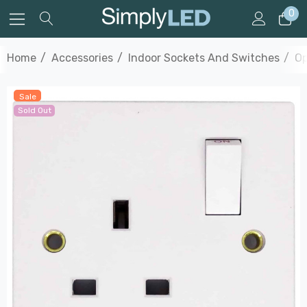
0
Home
Accessories
Indoor Sockets And Switches
Op
Sale
Sold Out